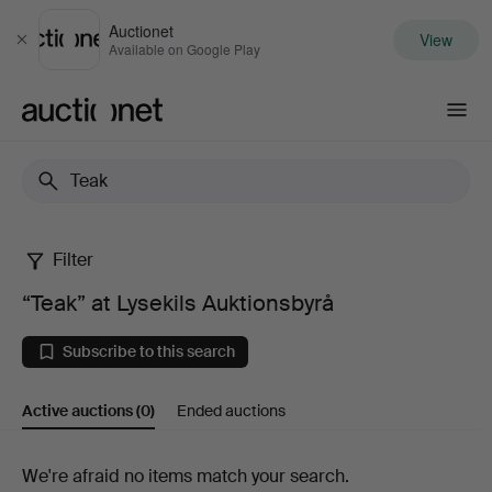
Auctionet
View
Close
Available on Google Play
Auctionet.com
Filter
“Teak”
“Teak” at Lysekils Auktionsbyrå
at
Subscribe to this search
Lysekils
Active auctions
(0)
Ended auctions
Auktionsbyrå
Active
We're afraid no items match your search.