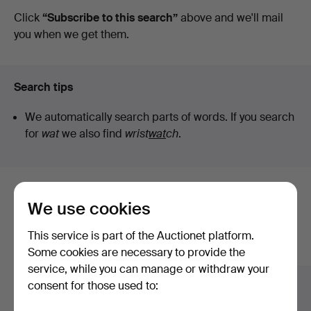
auctions
Click
“Subscribe to this search”
above and we'll mail
you when we get them.
Search tips
We automatically search parts of words. If you search
for
wat
we also find
wrist
wat
ch
.
Here are items from our archive that
We use cookies
match your search
This service is part of the Auctionet platform.
Show all items
Some cookies are necessary to provide the
service, while you can manage or withdraw your
consent for those used to: