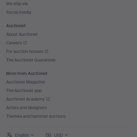
We ship via
Social media
Auctionet
About Auctionet
Careers
For auction houses
The Auctionet Guarantee
More from Auctionet
Auctionet Magazine
The Auctionet app
Auctionet Academy
Artists and designers
Themes and hammer auctions
English
USD