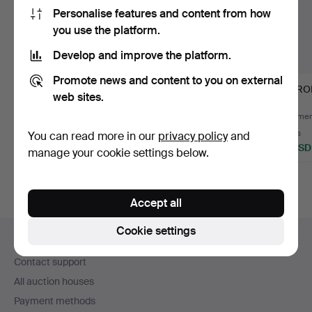
Personalise features and content from how
you use the platform.
Develop and improve the platform.
Promote news and content to you on external
ALFRED LAPUKIN
CABINET WITH
MIRRORS
web sites.
1915-1960. coffee table,
SHELVING PART, two-
te…
part, teak.
Hammered 8 Jul 2021
Hammered 25 Jan 2019
Hammere
1 bid
13 bids
2 bids
You can read more in our
privacy policy
and
32 USD
180 USD
37 USD
manage your cookie settings below.
Accept all
Footer
Cookie settings
Help and contact
navigation
Contact support
All auction houses
Payment methods