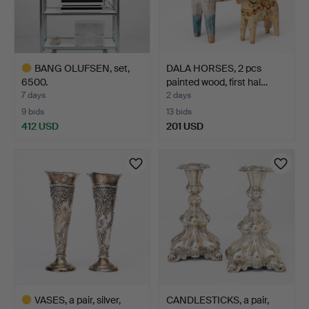
BANG OLUFSEN, set,
DALA HORSES, 2 pcs
6500.
painted wood, first hal…
7 days
2 days
9 bids
13 bids
412 USD
201 USD
Highlighted
item
VASES, a pair, silver,
CANDLESTICKS, a pair,