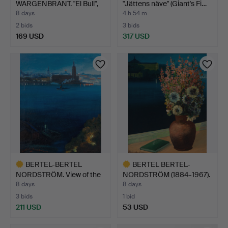
WARGENBRANT. "El Bull",
"Jättens näve" (Giant's Fi…
sculpture.…
8 days
4 h 54 m
2 bids
3 bids
169 USD
317 USD
BERTEL-BERTEL
BERTEL BERTEL-
NORDSTRÖM. View of the
NORDSTRÖM (1884-1967).
City …
Twili…
8 days
8 days
3 bids
1 bid
211 USD
53 USD
Highlighted
Highlighted