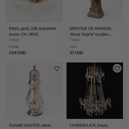
RING, gold, 23K and white
ARISTIDE DE RANIERI.
stone, CH, 1858.
"Amor Supris" sculptu…
7 days
7 days
5 bids
1 bid
334 USD
37 USD
SUGAR CASTER, silver,
CHANDELIER, brass,