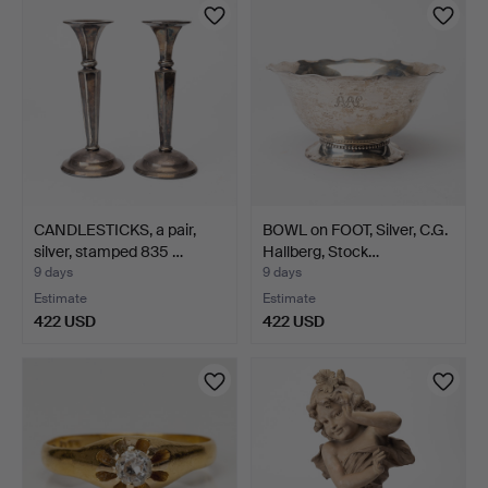
item
item
CANDLESTICKS, a pair,
BOWL on FOOT, Silver, C.G.
silver, stamped 835 …
Hallberg, Stock…
9 days
9 days
Estimate
Estimate
422 USD
422 USD