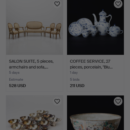
SALON SUITE, 5 pieces,
COFFEE SERVICE, 27
armchairs and sofa,…
pieces, porcelain, "Blu…
5 days
1 day
Estimate
5 bids
528 USD
211 USD