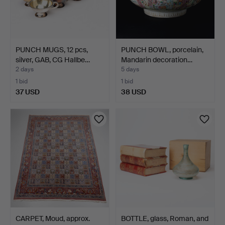
PUNCH MUGS, 12 pcs,
PUNCH BOWL, porcelain,
silver, GAB, CG Hallbe…
Mandarin decoration…
2 days
5 days
1 bid
1 bid
37 USD
38 USD
CARPET, Moud, approx.
BOTTLE, glass, Roman, and