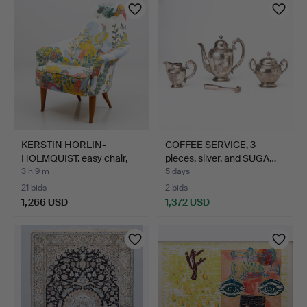
item
item
KERSTIN HÖRLIN-
COFFEE SERVICE, 3
HOLMQUIST. easy chair,
pieces, silver, and SUGA…
"Sto…
3 h 9 m
5 days
21 bids
2 bids
1,266 USD
1,372 USD