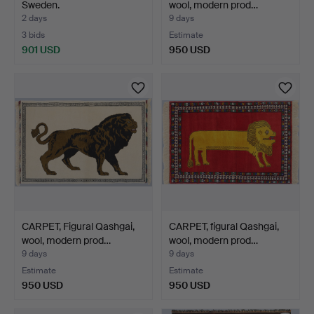
Sweden.
wool, modern prod…
2 days
9 days
3 bids
Estimate
901 USD
950 USD
CARPET, Figural Qashgai,
CARPET, figural Qashgai,
wool, modern prod…
wool, modern prod…
9 days
9 days
Estimate
Estimate
950 USD
950 USD