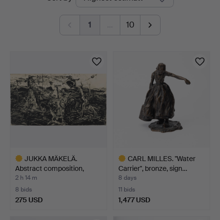
auctions
1
…
10
JUKKA MÄKELÄ.
CARL MILLES. "Water
Abstract composition,
Carrier", bronze, sign…
acryli…
2 h 14 m
8 days
8 bids
11 bids
275 USD
1,477 USD
Highlighted
Highlighted