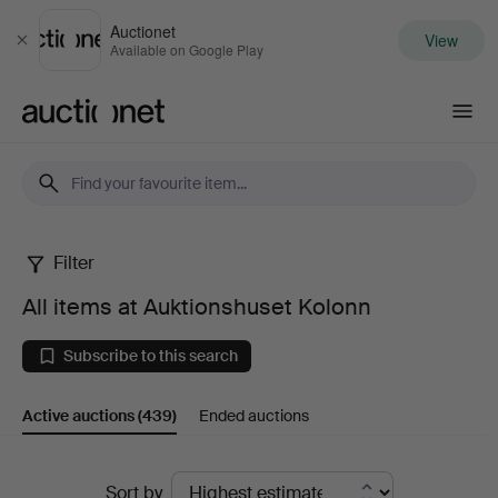
Auctionet
View
Close
Available on Google Play
Auctionet.com
Filter
All
All items at Auktionshuset Kolonn
items
Subscribe to this search
at
Active auctions
(439)
Ended auctions
Auktionshuset
Kolonn
Active
Sort by