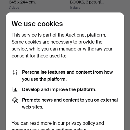
345 x 244 cm.
BOOKS, 3 pcs, gi…
7 days
5 days
3 bids
19 bids
232 USD
159 USD
We use cookies
This service is part of the Auctionet platform.
Some cookies are necessary to provide the
service, while you can manage or withdraw your
consent for those used to:
Personalise features and content from how
you use the platform.
Develop and improve the platform.
TENOR SAXOPHONE.
JOSEF FRANK. Serving
Cavalier, Elkhart Indiana…
trolley, model 470, F…
Promote news and content to you on external
9 days
8 days
web sites.
2 bids
10 bids
48 USD
465 USD
You can read more in our
privacy policy
and