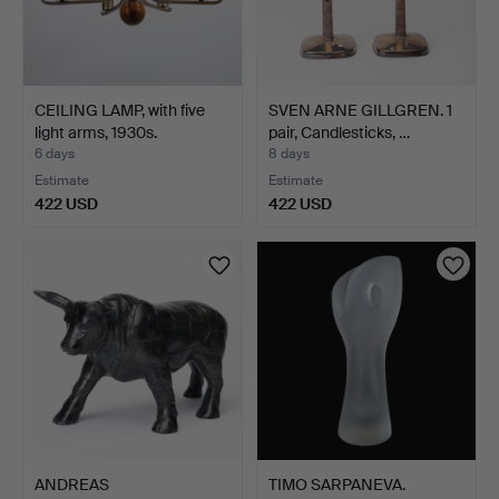
CEILING LAMP, with five
SVEN ARNE GILLGREN. 1
light arms, 1930s.
pair, Candlesticks, …
6 days
8 days
Estimate
Estimate
422 USD
422 USD
ANDREAS
TIMO SARPANEVA.