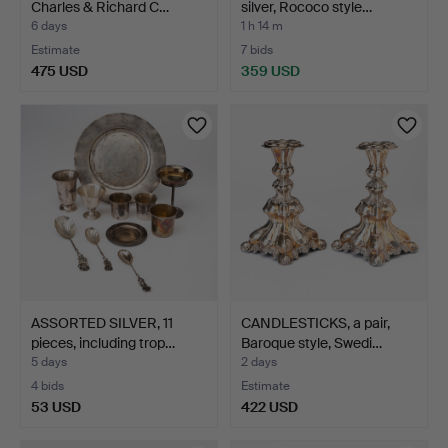
Charles & Richard C…
silver, Rococo style…
6 days
1 h 14 m
Estimate
7 bids
475 USD
359 USD
Highlighted
item
ASSORTED SILVER, 11
CANDLESTICKS, a pair,
pieces, including trop…
Baroque style, Swedi…
5 days
2 days
4 bids
Estimate
53 USD
422 USD