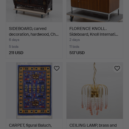
SIDEBOARD, carved
FLORENCE KNOLL.
decoration, hardwood, Ch…
Sideboard, Knoll Internati…
6 days
2 days
5 bids
11 bids
211 USD
517 USD
CARPET, figural Baluch,
CEILING LAMP, brass and