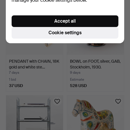
manage your cookie settings below.
Accept all
Cookie settings
PENDANT with CHAIN, 18K
BOWL on FOOT, silver, GAB,
gold and white ste…
Stockholm, 1930.
7 days
9 days
1 bid
Estimate
37 USD
528 USD