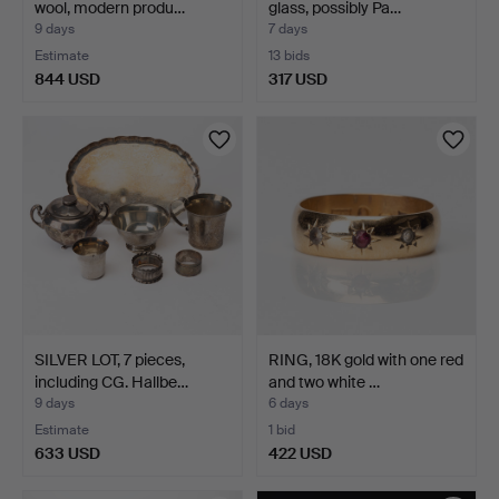
wool, modern produ…
glass, possibly Pa…
9 days
7 days
Estimate
13 bids
844 USD
317 USD
SILVER LOT, 7 pieces,
RING, 18K gold with one red
including CG. Hallbe…
and two white …
9 days
6 days
Estimate
1 bid
633 USD
422 USD