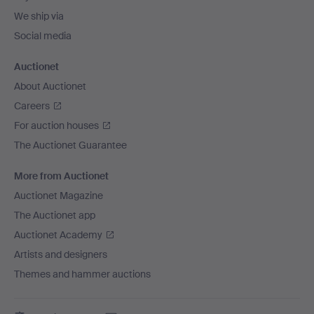
We ship via
Social media
Auctionet
About Auctionet
Careers
For auction houses
The Auctionet Guarantee
More from Auctionet
Auctionet Magazine
The Auctionet app
Auctionet Academy
Artists and designers
Themes and hammer auctions