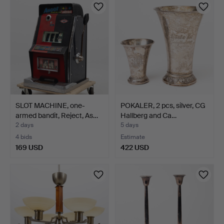
SLOT MACHINE, one-
POKALER, 2 pcs, silver, CG
armed bandit, Reject, As…
Hallberg and Ca…
2 days
5 days
4 bids
Estimate
169 USD
422 USD