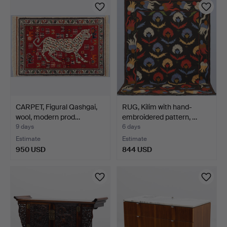
CARPET, Figural Qashgai,
RUG, Kilim with hand-
wool, modern prod…
embroidered pattern, …
9 days
6 days
Estimate
Estimate
950 USD
844 USD