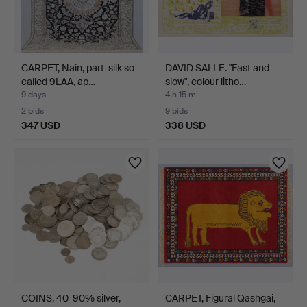
CARPET, Nain, part-silk so-
DAVID SALLE. "Fast and
called 9LAA, ap…
slow", colour litho…
9 days
4 h 15 m
2 bids
9 bids
347 USD
338 USD
COINS, 40-90% silver,
CARPET, Figural Qashgai,