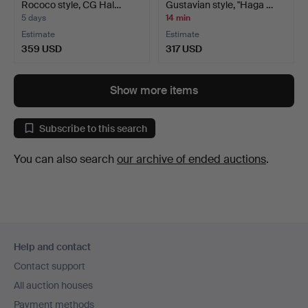
Rococo style, CG Hal…
Gustavian style, "Haga …
5 days
14 min
Estimate
Estimate
359 USD
317 USD
Show more items
Subscribe to this search
You can also search
our archive of ended auctions
.
Footer
Help and contact
navigation
Contact support
All auction houses
Payment methods