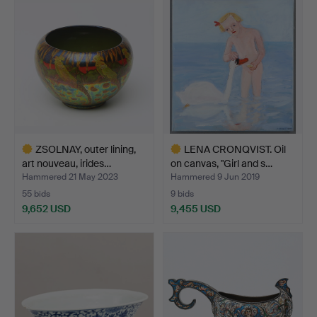
item
item
ZSOLNAY, outer lining,
LENA CRONQVIST. Oil
art nouveau, irides…
on canvas, "Girl and s…
Hammered 21 May 2023
Hammered 9 Jun 2019
55 bids
9 bids
9,652 USD
9,455 USD
Highlighted
Highlighted
item
item