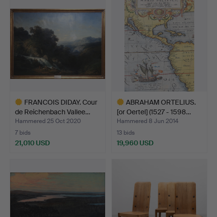
item
item
FRANCOIS DIDAY. Cour
ABRAHAM ORTELIUS.
de Reichenbach Vallee…
[or Oertel] (1527 - 1598…
Hammered 25 Oct 2020
Hammered 8 Jun 2014
7 bids
13 bids
21,010 USD
19,960 USD
Highlighted
Highlighted
item
item