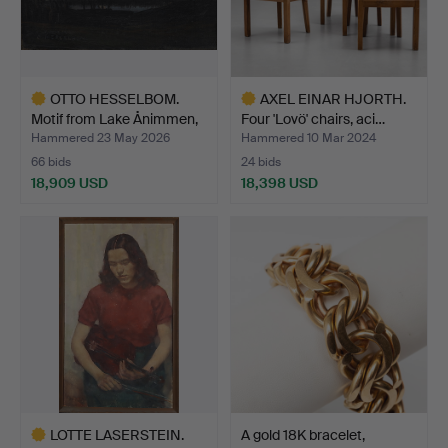
OTTO HESSELBOM.
AXEL EINAR HJORTH.
Motif from Lake Ånimmen,
Four 'Lovö' chairs, aci…
D…
Hammered 23 May 2026
Hammered 10 Mar 2024
66 bids
24 bids
18,909 USD
18,398 USD
Highlighted
Highlighted
item
item
LOTTE LASERSTEIN.
A gold 18K bracelet,