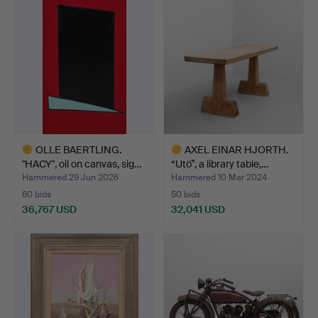
item
OLLE BAERTLING.
AXEL EINAR HJORTH.
"HACY", oil on canvas, sig…
“Utö”, a library table,…
Hammered 29 Jun 2026
Hammered 10 Mar 2024
60 bids
50 bids
36,767 USD
32,041 USD
Highlighted
Highlighted
item
item