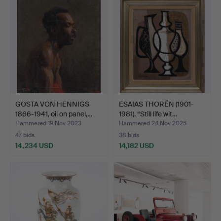
GÖSTA VON HENNIGS
ESAIAS THORÉN (1901-
1866-1941, oil on panel,…
1981). “Still life wit…
Hammered 19 Nov 2023
Hammered 24 Nov 2025
47 bids
38 bids
14,234 USD
14,182 USD