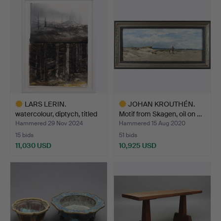
item
item
LARS LERIN.
JOHAN KROUTHÉN.
watercolour, diptych, titled
Motif from Skagen, oil on …
C…
Hammered 29 Nov 2024
Hammered 15 Aug 2020
15 bids
51 bids
11,030 USD
10,925 USD
Highlighted
Highlighted
item
item