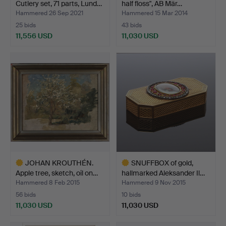
Cutlery set, 71 parts, Lund…
half floss", AB Mär…
Hammered 26 Sep 2021
Hammered 15 Mar 2014
25 bids
43 bids
11,556 USD
11,030 USD
Highlighted
Highlighted
item
item
JOHAN KROUTHÉN.
SNUFFBOX of gold,
Apple tree, sketch, oil on…
hallmarked Aleksander Il…
Hammered 8 Feb 2015
Hammered 9 Nov 2015
56 bids
10 bids
11,030 USD
11,030 USD
Highlighted
Highlighted