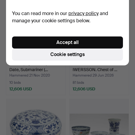
item
You can read more in our
privacy policy
and
manage your cookie settings below.
Accept all
Cookie settings
ROLEX, Oyster Perpetual
ATTRIBUTED TO GOTTLIEB
Date, Submariner (…
IWERSSON. Chest of …
Hammered 21 Nov 2020
Hammered 29 Jun 2026
10 bids
81 bids
12,606 USD
12,606 USD