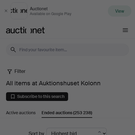
Auctionet
View
Close
Available on Google Play
Auctionet.com
Filter
All
All items at Auktionshuset Kolonn
items
Subscribe to this search
at
Active auctions
Ended auctions
(253 238)
Auktionshuset
Kolonn
Ended
Sort by