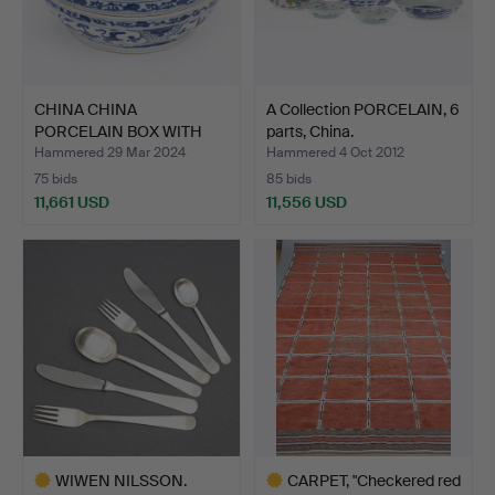
CHINA CHINA
A Collection PORCELAIN, 6
PORCELAIN BOX WITH
parts, China.
LID. Ming d…
Hammered 29 Mar 2024
Hammered 4 Oct 2012
75 bids
85 bids
11,661 USD
11,556 USD
WIWEN NILSSON.
CARPET, "Checkered red