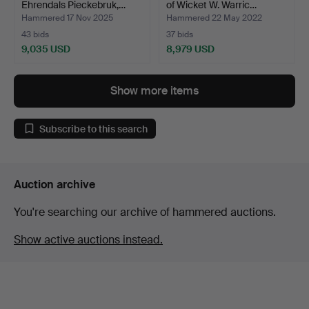
Ehrendals Pieckebruk,…
of Wicket W. Warric…
Hammered 17 Nov 2025
Hammered 22 May 2022
43 bids
37 bids
9,035 USD
8,979 USD
Highlighted
Highlighted
item
item
Show more items
Subscribe to this search
Auction archive
You're searching our archive of hammered auctions.
Show active auctions instead.