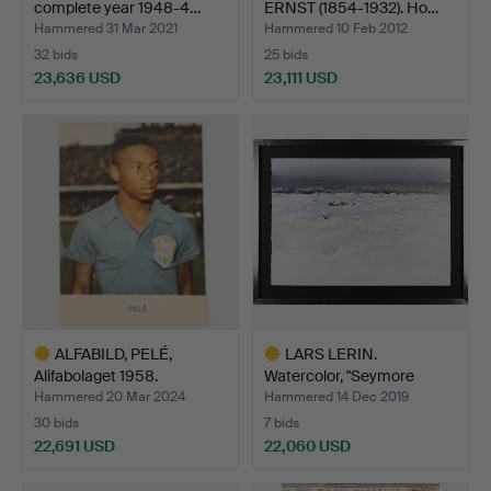
complete year 1948-4…
ERNST (1854-1932). Ho…
Hammered 31 Mar 2021
Hammered 10 Feb 2012
32 bids
25 bids
23,636 USD
23,111 USD
Highlighted
item
ALFABILD, PELÉ,
LARS LERIN.
Alifabolaget 1958.
Watercolor, "Seymore
Island", …
Hammered 20 Mar 2024
Hammered 14 Dec 2019
30 bids
7 bids
22,691 USD
22,060 USD
Highlighted
Highlighted