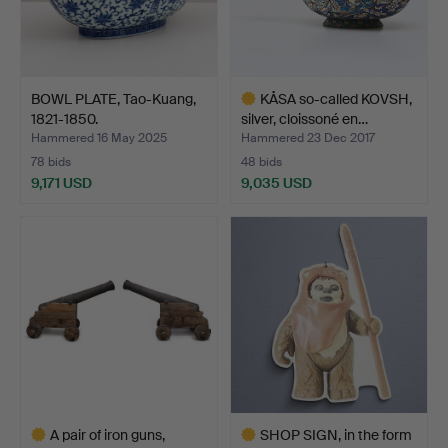
BOWL PLATE, Tao-Kuang,
KÅSA so-called KOVSH,
1821-1850.
silver, cloissoné en…
Hammered 16 May 2025
Hammered 23 Dec 2017
78 bids
48 bids
9,171 USD
9,035 USD
Highlighted
item
A pair of iron guns,
SHOP SIGN, in the form