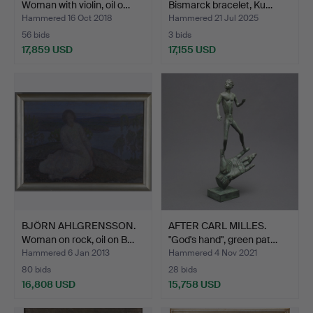
Woman with violin, oil o…
Bismarck bracelet, Ku…
Hammered 16 Oct 2018
Hammered 21 Jul 2025
56 bids
3 bids
17,859 USD
17,155 USD
Highlighted
item
BJÖRN AHLGRENSSON.
AFTER CARL MILLES.
Woman on rock, oil on B…
"God's hand", green pat…
Hammered 6 Jan 2013
Hammered 4 Nov 2021
80 bids
28 bids
16,808 USD
15,758 USD