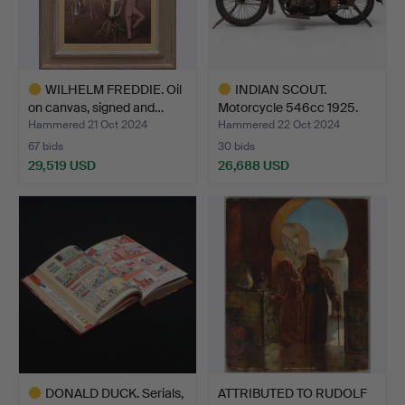
WILHELM FREDDIE. Oil
INDIAN SCOUT.
on canvas, signed and…
Motorcycle 546cc 1925.
Hammered 21 Oct 2024
Hammered 22 Oct 2024
67 bids
30 bids
29,519 USD
26,688 USD
Highlighted
Highlighted
item
item
DONALD DUCK. Serials,
ATTRIBUTED TO RUDOLF