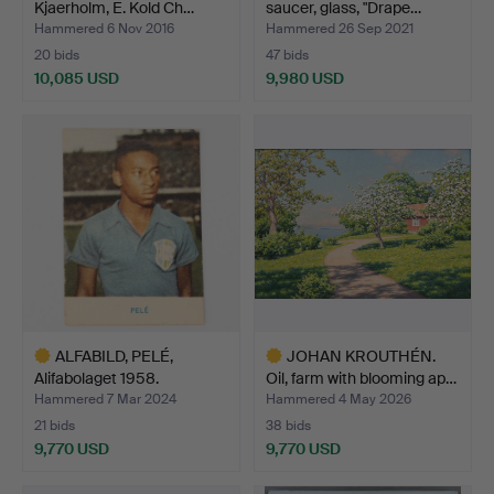
Kjaerholm, E. Kold Ch…
saucer, glass, "Drape…
Hammered 6 Nov 2016
Hammered 26 Sep 2021
20 bids
47 bids
10,085 USD
9,980 USD
Highlighted
Highlighted
item
item
ALFABILD, PELÉ,
JOHAN KROUTHÉN.
Alifabolaget 1958.
Oil, farm with blooming ap…
Hammered 7 Mar 2024
Hammered 4 May 2026
21 bids
38 bids
9,770 USD
9,770 USD
Highlighted
Highlighted