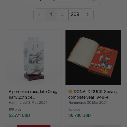
auctions
1
…
209
A porcelain vase, late Qing,
DONALD DUCK. Serials,
early 20th ce…
complete year 1948-4…
Hammered 13 May 2024
Hammered 30 Mar 2021
199 bids
30 bids
52,774 USD
36,788 USD
Highlighted