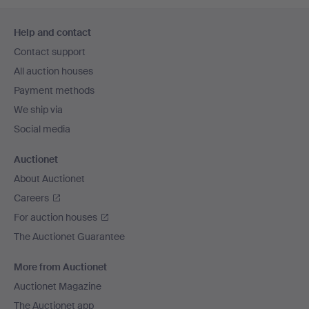
Footer
Help and contact
navigation
Contact support
All auction houses
Payment methods
We ship via
Social media
Auctionet
About Auctionet
Careers
For auction houses
The Auctionet Guarantee
More from Auctionet
Auctionet Magazine
The Auctionet app