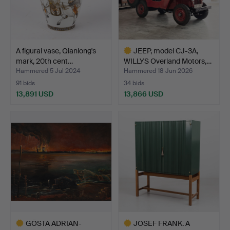
A figural vase, Qianlong's
JEEP, model CJ-3A,
mark, 20th cent…
WILLYS Overland Motors,…
Hammered 5 Jul 2024
Hammered 18 Jun 2026
91 bids
34 bids
13,891 USD
13,866 USD
Highlighted
item
GÖSTA ADRIAN-
JOSEF FRANK. A