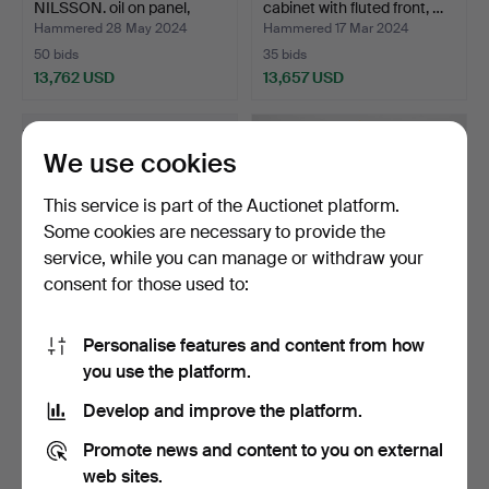
NILSSON. oil on panel,
cabinet with fluted front, …
entitl…
Hammered 28 May 2024
Hammered 17 Mar 2024
50 bids
35 bids
13,762 USD
13,657 USD
Highlighted
Highlighted
item
item
We use cookies
This service is part of the Auctionet platform.
Some cookies are necessary to provide the
service, while you can manage or withdraw your
consent for those used to:
Personalise features and content from how
NEJAD MELIH DEVRIM.
A silk rock/fiju, China, first
you use the platform.
Composition, oil on ca…
half of the…
Hammered 13 May 2013
Hammered 29 Mar 2026
Develop and improve the platform.
44 bids
145 bids
13,236 USD
12,715 USD
Promote news and content to you on external
web sites.
Highlighted