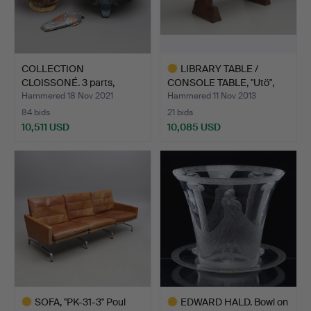
COLLECTION
LIBRARY TABLE /
CLOISSONÉ. 3 parts,
CONSOLE TABLE, "Utö",
China, 19th…
Axel…
Hammered 18 Nov 2021
Hammered 11 Nov 2013
84 bids
21 bids
10,511 USD
10,085 USD
Highlighted
item
SOFA, "PK-31-3" Poul
EDWARD HALD. Bowl on