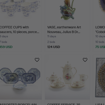
COFFEE CUPS with
VASE, earthenware Art
LOMON
saucers, 10 pieces, porce…
Nouveau, Julius B Dr…
"Cobol
3 days
11 days
10 days
7 bids
2 bids
10 bids
159 USD
124 USD
75 US
ASSORTED PORCELAIN,
COFFEE SERVICE, 35
LISA L