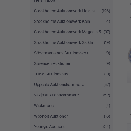
Helsingborg
Stockholms Auktionsverk Helsinki
(126)
Stockholms Auktionsverk Köln
(4)
Stockholms Auktionsverk Magasin 5
(37)
Stockholms Auktionsverk Sickla
(19)
Södermanlands Auktionsverk
(9)
Sørensen Auktioner
(9)
TOKA Auktionshus
(13)
Uppsala Auktionskammare
(57)
Växjö Auktionskammare
(52)
Wickmans
(4)
Woxholt Auktioner
(16)
Young's Auctions
(24)