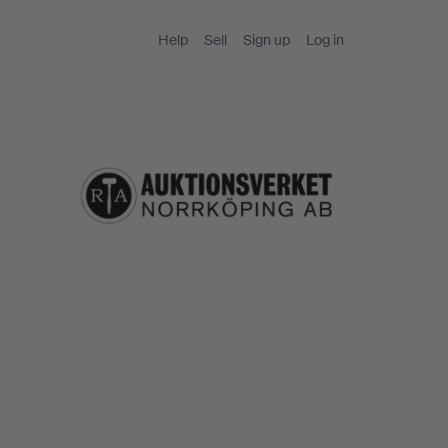
Help
Sell
Sign up
Log in