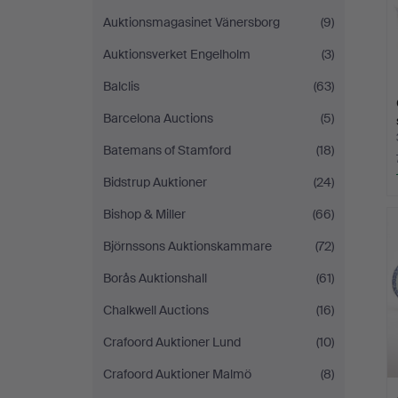
Auktionsmagasinet Vänersborg
(9)
Auktionsverket Engelholm
(3)
Balclis
(63)
Barcelona Auctions
(5)
Batemans of Stamford
(18)
Bidstrup Auktioner
(24)
Bishop & Miller
(66)
Björnssons Auktionskammare
(72)
Borås Auktionshall
(61)
Chalkwell Auctions
(16)
Crafoord Auktioner Lund
(10)
Crafoord Auktioner Malmö
(8)