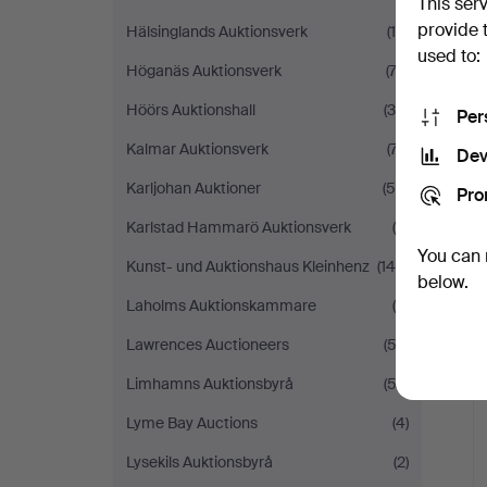
This ser
provide 
Hälsinglands Auktionsverk
(15)
used to:
Höganäs Auktionsverk
(74)
Höörs Auktionshall
(36)
Per
Kalmar Auktionsverk
(77)
Dev
Karljohan Auktioner
(55)
Pro
Karlstad Hammarö Auktionsverk
(9)
You can 
Kunst- und Auktionshaus Kleinhenz
(140)
below.
Laholms Auktionskammare
(6)
Lawrences Auctioneers
(53)
H
i
Limhamns Auktionsbyrå
(52)
Lyme Bay Auctions
(4)
Lysekils Auktionsbyrå
(2)