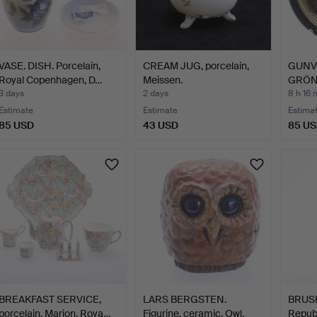
VASE. DISH. Porcelain,
CREAM JUG, porcelain,
GUNV
Royal Copenhagen, D…
Meissen.
GRÖNQ
porcel
3 days
2 days
8 h 16 
Estimate
Estimate
Estima
85 USD
43 USD
85 U
BREAKFAST SERVICE,
LARS BERGSTEN.
BRUSH
porcelain, Marion, Roya…
Figurine, ceramic, Owl,
Republ