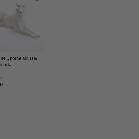
NE, porcelain. B &
mark.
te
SD