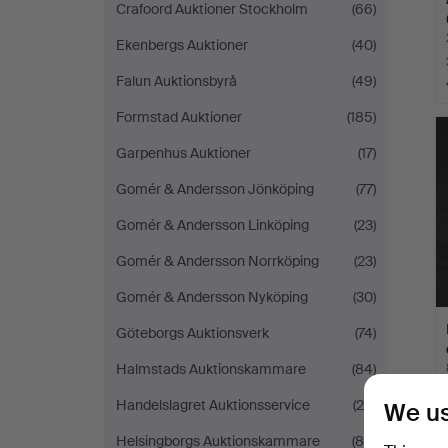
Crafoord Auktioner Stockholm
(66)
Ekenbergs Auktioner
(40)
Falun Auktionsbyrå
(49)
Formstad Auktioner
(185)
Garpenhus Auktioner
(17)
Gomér & Andersson Jönköping
(77)
Gomér & Andersson Linköping
(23)
Gomér & Andersson Norrköping
(23)
Gomér & Andersson Nyköping
(30)
Göteborgs Auktionsverk
(74)
Halmstads Auktionskammare
(84)
Handelslagret Auktionsservice
(20)
We us
Helsingborgs Auktionskammare
(85)