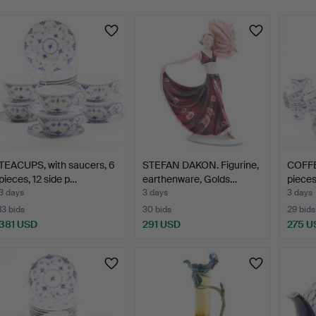
TEACUPS, with saucers, 6
STEFAN DAKON. Figurine,
COFFE
pieces, 12 side p…
earthenware, Golds…
pieces
3 days
3 days
3 days
13 bids
30 bids
29 bids
381 USD
291 USD
275 U