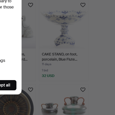
sary to
or those
INES, 3 pieces,
CAKE STAND, on foot,
nware, Stafford…
porcelain, Blue Flute…
ngs
11 days
1 bid
D
32 USD
pt all