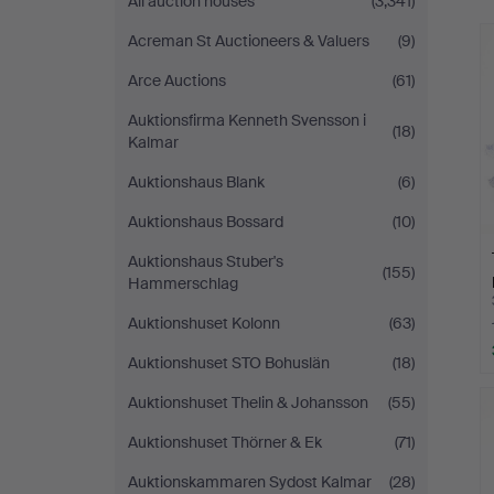
All auction houses
(3,341)
Norrköping
Acreman St Auctioneers & Valuers
(9)
Arce Auctions
(61)
Auktionsfirma Kenneth Svensson i
(18)
Kalmar
Auktionshaus Blank
(6)
Auktionshaus Bossard
(10)
Auktionshaus Stuber's
(155)
Hammerschlag
Auktionshuset Kolonn
(63)
Auktionshuset STO Bohuslän
(18)
Auktionshuset Thelin & Johansson
(55)
Auktionshuset Thörner & Ek
(71)
Auktionskammaren Sydost Kalmar
(28)