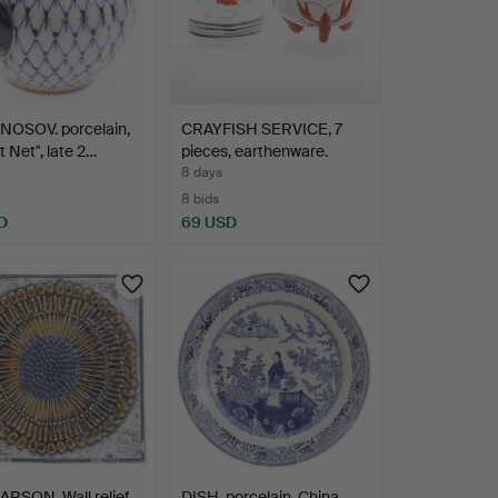
OSOV. porcelain,
CRAYFISH SERVICE, 7
t Net", late 2…
pieces, earthenware.
8 days
8 bids
D
69 USD
ARSON. Wall relief,
DISH, porcelain, China,