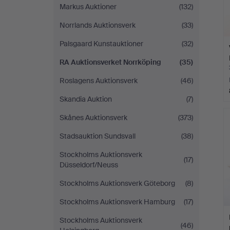
Markus Auktioner
(132)
Norrlands Auktionsverk
(33)
Palsgaard Kunstauktioner
(32)
RA Auktionsverket Norrköping
(35)
Roslagens Auktionsverk
(46)
Skandia Auktion
(7)
Skånes Auktionsverk
(373)
Stadsauktion Sundsvall
(38)
Stockholms Auktionsverk
(17)
Düsseldorf/Neuss
Stockholms Auktionsverk Göteborg
(8)
Stockholms Auktionsverk Hamburg
(17)
Stockholms Auktionsverk
(46)