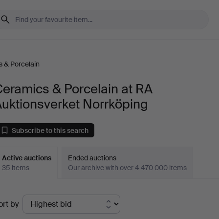
 & Porcelain
eramics & Porcelain at RA
uktionsverket Norrköping
Subscribe to this search
Active auctions
Ended auctions
35 items
Our archive with over 4 470 000 items
ctive
ort by
uctions