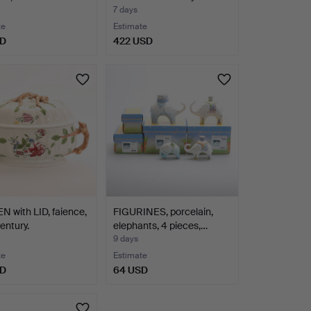
7 days
te
Estimate
SD
422 USD
 with LID, faience,
FIGURINES, porcelain,
entury.
elephants, 4 pieces,…
9 days
te
Estimate
SD
64 USD