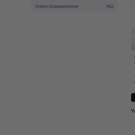
Örebro Stadsauktioner
(42)
Y