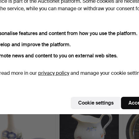
vice is part of the Auctionet platform. Some cookies are neces
the service, while you can manage or withdraw your consent f
sonalise features and content from how you use the platform.
elop and improve the platform.
mote news and content to you on external web sites.
GUNNAR NYLUND. A
COFFEE/TEA SERVICE
FIGUR
magnificent stoneware
PARTS, 12 pieces, earth…
earthe
read more in our
privacy policy
and manage your cookie setti
dis…
8 days
1 day
2 days
1 bid
1 bid
1 bid
32 USD
32 USD
32 US
ighlighted
Cookie settings
Acce
tem