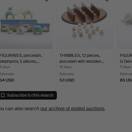
FIGURINES, porcelain,
THIMBLES, 12 pieces,
FIGURI
elephants, 5 pieces,…
porcelain with wooden…
G Den
9 days
10 days
11 days
Estimate
Estimate
Estima
64 USD
53 USD
85 U
Subscribe to this search
ou can also search
our archive of ended auctions
.