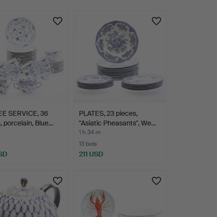
E SERVICE, 36
PLATES, 23 pieces,
, porcelain, Blue…
"Asiatic Pheasants", We…
1 h 34 m
13 bids
SD
211 USD