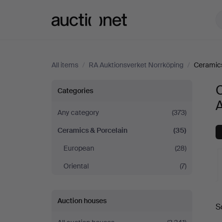
Auctionet.com
All items
/
RA Auktionsverket Norrköping
/
Ceramics
Ceramics
C
Categories
A
&
Any category
(373)
Ceramics & Porcelain
(35)
Porcelain
European
(28)
at
Oriental
(7)
RA
A
Auction houses
Auktionsverket
S
a