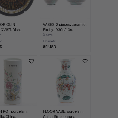
OR OLIN-
VASES, 2 pieces, ceramic,
VIST. Dish,
Ekeby, 1930s/40s.
ain, "K…
m
3 days
te
Estimate
SD
85 USD
 POT, porcelain,
FLOOR VASE, porcelain,
ic, China.
China 19th century.