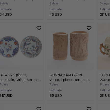
sec…
3 days
3 days
3 days
Estimate
Estimate
Estima
64 USD
43 USD
211 U
BOWLS, 2 pieces,
GUNNAR ÅKESSON.
TUREEN
porcelain, China 18th cen…
Vases, 2 pieces, terracott…
20th c
7 days
7 days
8 days
Estimate
Estimate
Estima
317 USD
85 USD
211 U