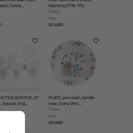
ware, Gusta…
Qianlong (1736-95).
3 days
1 bid
D
33 USD
E/TEA SERVICE, 37
PLATE, porcelain, famille
, Tuscan, Eng…
rose, China 18th…
7 days
1 bid
D
32 USD