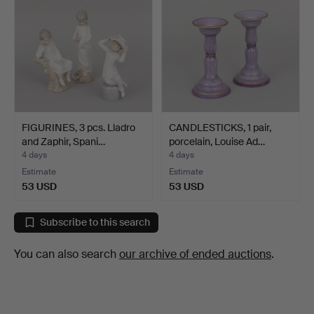
FIGURINES, 3 pcs. Lladro
CANDLESTICKS, 1 pair,
and Zaphir, Spani…
porcelain, Louise Ad…
4 days
4 days
Estimate
Estimate
53 USD
53 USD
Subscribe to this search
You can also search
our archive of ended auctions
.