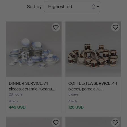
Active
Sort by
Auktioner
auctions
DINNER SERVICE, 74
COFFEE/TEA SERVICE, 44
pieces, ceramic, "Seagu…
pieces, porcelain, …
23 hours
5 days
9 bids
7 bids
449 USD
126 USD