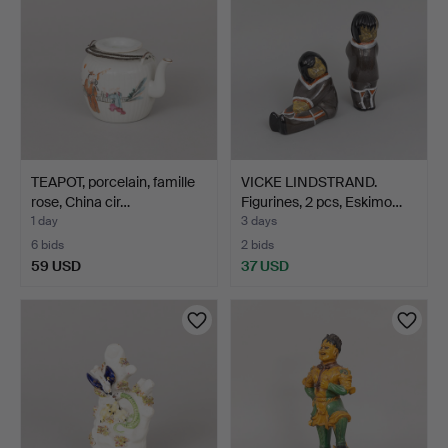
TEAPOT, porcelain, famille
VICKE LINDSTRAND.
rose, China cir…
Figurines, 2 pcs, Eskimo…
1 day
3 days
6 bids
2 bids
59 USD
37 USD