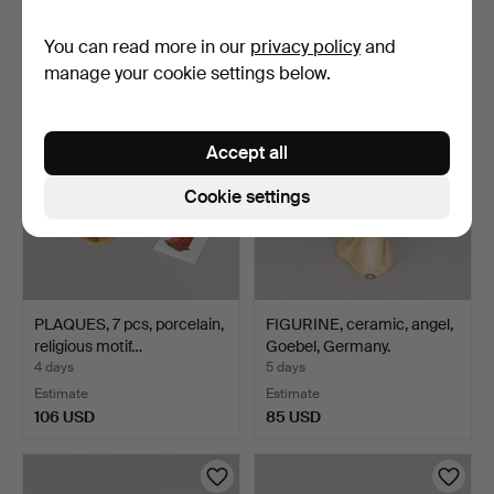
Estimate
Estimate
You can read more in our
privacy policy
and
127 USD
85 USD
manage your cookie settings below.
Accept all
Cookie settings
PLAQUES, 7 pcs, porcelain,
FIGURINE, ceramic, angel,
religious motif…
Goebel, Germany.
4 days
5 days
Estimate
Estimate
106 USD
85 USD