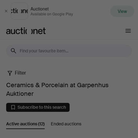
Auctionet
View
Close
Available on Google Play
Auctionet.com
Filter
Ceramics
Ceramics & Porcelain at Garpenhus
&
Auktioner
Porcelain
Subscribe to this search
at
Active auctions
(12)
Ended auctions
Garpenhus