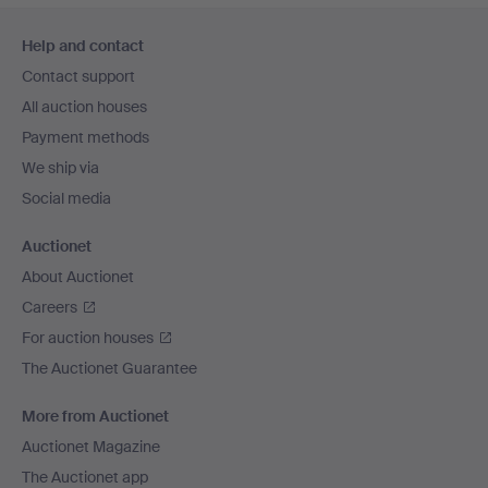
Footer
Help and contact
navigation
Contact support
All auction houses
Payment methods
We ship via
Social media
Auctionet
About Auctionet
Careers
For auction houses
The Auctionet Guarantee
More from Auctionet
Auctionet Magazine
The Auctionet app