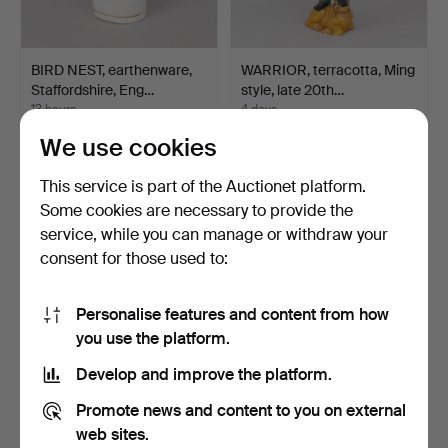
BIRD NEST, earthenware,
WARRIOR, terracotta, Ming
Staffordshire, Eng…
style, late 20th…
13 hours
4 days
Estimate
Estimate
We use cookies
85 USD
211 USD
This service is part of the Auctionet platform.
Some cookies are necessary to provide the
service, while you can manage or withdraw your
consent for those used to:
Personalise features and content from how
you use the platform.
Develop and improve the platform.
ARTHUR ANDERSSON.
CARL-HARRY STÅLHANE.
Promote news and content to you on external
Vase, stoneware, Wallåkr…
Miniature vase, stone…
web sites.
4 days
5 days