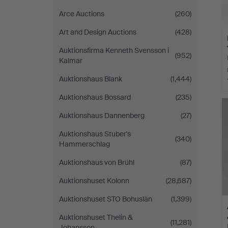
Arce Auctions
(260)
Art and Design Auctions
(428)
Auktionsfirma Kenneth Svensson i
(952)
Kalmar
Auktionshaus Blank
(1,444)
Auktionshaus Bossard
(235)
Auktionshaus Dannenberg
(27)
Auktionshaus Stuber's
(340)
Hammerschlag
Auktionshaus von Brühl
(87)
Auktionshuset Kolonn
(28,687)
Auktionshuset STO Bohuslän
(1,399)
Auktionshuset Thelin &
(11,281)
Johansson