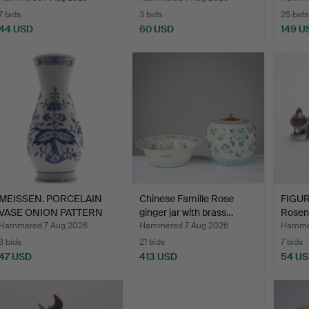
7 bids
3 bids
25 bids
44 USD
60 USD
149 U
MEISSEN. PORCELAIN
Chinese Famille Rose
FIGUR
VASE ONION PATTERN
ginger jar with brass…
Rosen
APPR…
Hammered 7 Aug 2026
Hammered 7 Aug 2026
Hammer
3 bids
21 bids
7 bids
47 USD
413 USD
54 U