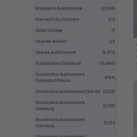
Roslagens Auktionsverk
(2,588)
Rumsey’s Auctioneers
(22)
Sajab Vintage
(1)
Skandia Auktion
(21)
Skånes Auktionsverk
(5,473)
Stadsauktion Sundsvall
(15,846)
Stockholms Auktionsverk
(684)
Düsseldorf/Neuss
Stockholms Auktionsverk Fine Art
(1,228)
Stockholms Auktionsverk
(2,319)
Göteborg
Stockholms Auktionsverk
(1,251)
Hamburg
Stockholms Auktionsverk