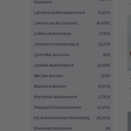
Kleinhenz
Laholms Auktionskammare
(5,651)
Lawrences Auctioneers
(6,456)
Leiflers Auktionshus
(1,150)
Limhamns Auktionsbyrå
(3,213)
Lyme Bay Auctions
(92)
Lysekils Auktionsbyrå
(2,009)
Ma San Auction
(235)
Markus Auktioner
(2,410)
Norrlands Auktionsverk
(1,263)
Palsgaard Kunstauktioner
(2,345)
RA Auktionsverket Norrköping
(10,401)
Rheinveld Auktionen
(4)