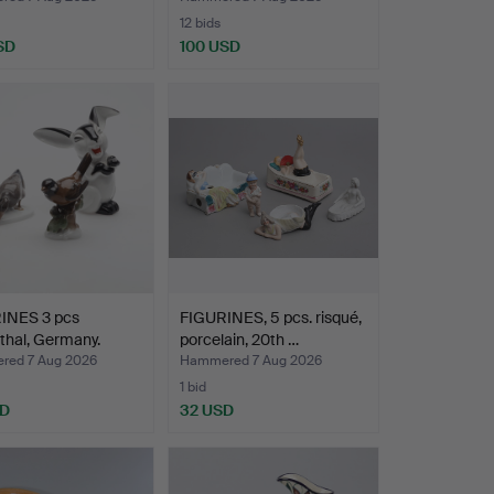
12 bids
SD
100 USD
INES 3 pcs
FIGURINES, 5 pcs. risqué,
thal, Germany.
porcelain, 20th …
ed 7 Aug 2026
Hammered 7 Aug 2026
1 bid
SD
32 USD