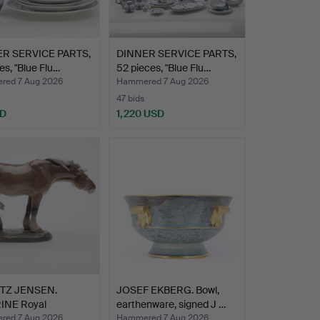
R SERVICE PARTS,
DINNER SERVICE PARTS,
ces, "Blue Flu…
52 pieces, "Blue Flu…
ed 7 Aug 2026
Hammered 7 Aug 2026
47 bids
SD
1,220 USD
TZ JENSEN.
JOSEF EKBERG. Bowl,
INE Royal
earthenware, signed J …
hagen.
ed 7 Aug 2026
Hammered 7 Aug 2026