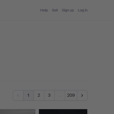
Help
Sell
Sign up
Log in
1
2
3
…
209