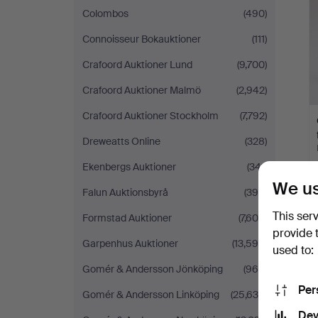
Colombos
(490)
Connoisseur Bokauktioner
(111)
Crafoord Auktioner Lund
(9,700)
Crafoord Auktioner Malmö
(2,942)
Crafoord Auktioner Stockholm
(7,792)
Dreweatts Online
(328)
Ekenbergs Auktioner
(341)
We us
Falun Auktionsbyrå
(395)
This ser
Formstad Auktioner
(7,608)
provide 
Garpenhus Auktioner
(13,599)
used to:
Gomér & Andersson Jönköping
(969)
Per
Gomér & Andersson Linköping
(25,636)
Dev