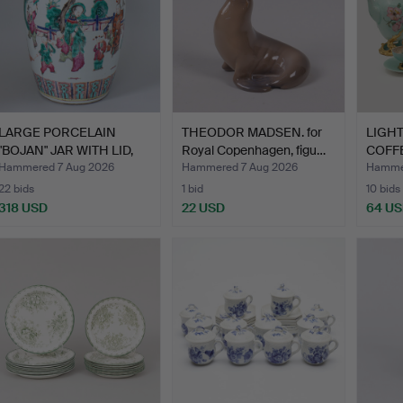
LARGE PORCELAIN
THEODOR MADSEN. for
LIGHT
"BOJAN" JAR WITH LID,
Royal Copenhagen, figu…
COFFE
CHIN…
F…
Hammered 7 Aug 2026
Hammered 7 Aug 2026
Hammer
22 bids
1 bid
10 bids
318 USD
22 USD
64 U