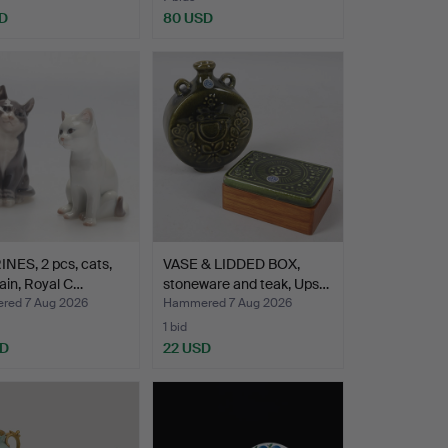
D
80 USD
NES, 2 pcs, cats,
VASE & LIDDED BOX,
ain, Royal C…
stoneware and teak, Ups…
ed 7 Aug 2026
Hammered 7 Aug 2026
1 bid
SD
22 USD