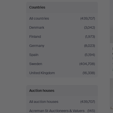
Countries
All countries
(439,707)
Denmark
(3,042)
Finland
(1,973)
Germany
(8,023)
Spain
(5,194)
Sweden
(404,708)
United Kingdom
(16,338)
Auction houses
All auction houses
(439,707)
Acreman St Auctioneers & Valuers
(145)