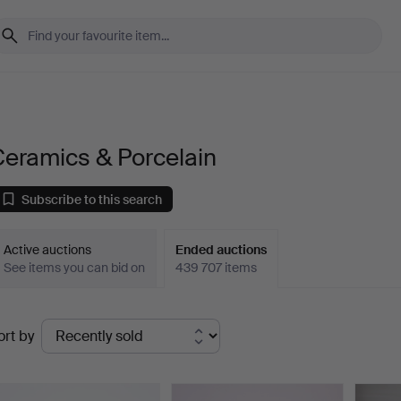
Ceramics & Porcelain
Subscribe to this search
Active auctions
Ended auctions
See items you can bid on
439 707 items
Ended
ort by
uctions