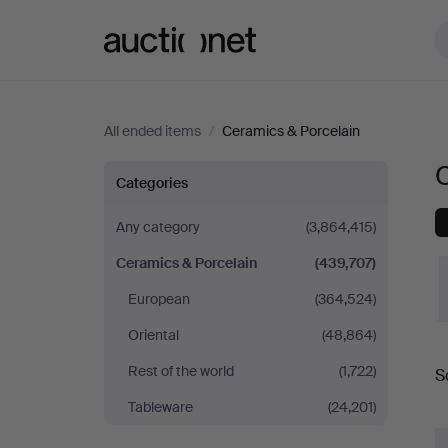
Auctionet.com
All ended items
/
Ceramics & Porcelain
Ceramics
Categories
&
Any category
(3,864,415)
Ceramics & Porcelain
(439,707)
Porcelain
European
(364,524)
Oriental
(48,864)
Rest of the world
(1,722)
S
a
Tableware
(24,201)