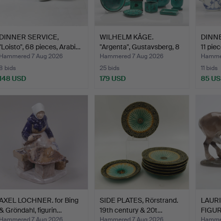
DINNER SERVICE,
WILHELM KÅGE.
DINNE
"Loisto", 68 pieces, Arabi…
"Argenta", Gustavsberg, 8
11 pie
pi…
Hammered 7 Aug 2026
Hammered 7 Aug 2026
Hammer
8 bids
25 bids
11 bids
148 USD
179 USD
85 U
AXEL LOCHNER. for Bing
SIDE PLATES, Rörstrand.
LAURI
& Gröndahl, figurin…
19th century & 20t…
FIGUR
Copen
Hammered 7 Aug 2026
Hammered 7 Aug 2026
Hammer