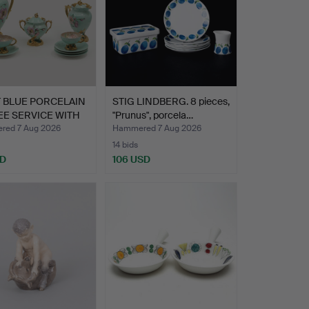
 BLUE PORCELAIN
STIG LINDBERG. 8 pieces,
E SERVICE WITH
"Prunus", porcela…
ed 7 Aug 2026
Hammered 7 Aug 2026
14 bids
SD
106 USD