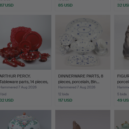
117 USD
85 USD
32 US
ARTHUR PERCY.
DINNERWARE PARTS, 8
FIGURI
Tableware parts, 14 pieces,
pieces, porcelain, Bin…
porcel
…
Hammered 7 Aug 2026
Hammered 7 Aug 2026
Hammer
1 bid
12 bids
5 bids
32 USD
117 USD
49 U