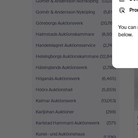
Gomér & Andersson Norrköping
(13,037)
Pro
Gomér & Andersson Nyköping
(5,610)
Göteborgs Auktionsverk
(20,762)
You can 
Halmstads Auktionskammare
(8,905)
below.
Handelslagret Auktionsservice
(2,740)
Helsingborgs Auktionskammare
(32,849)
Hälsinglands Auktionsverk
(2,788)
Höganäs Auktionsverk
(6,465)
Höörs Auktionshall
(5,859)
Kalmar Auktionsverk
(13,053)
Karljohan Auktioner
(298)
Karlstad Hammarö Auktionsverk
(7,171)
Kunst- und Auktionshaus
(1,336)