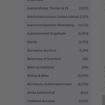
Auktionshuset Thörner & Ek
(2,051)
Auktionskammaren Sydost Kalmar
(1,310)
Auktionsmagasinet Vänersborg
(3,572)
Auktionsverket Engelholm
(5,293)
Balclis
(3,720)
Barcelona Auctions
(1,214)
Batemans of Stamford
(46)
Bidstrup Auktioner
(318)
Bishop & Miller
(3,504)
Björnssons Auktionskammare
(6,708)
Borås Auktionshall
(602)
Chalkwell Auctions
(1,026)