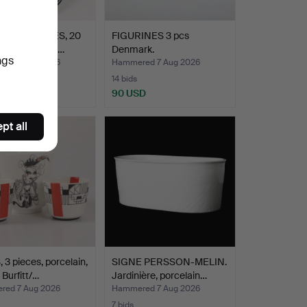
TMAS PLATES, 20
FIGURINES 3 pcs
, porcelain, Bi…
Denmark.
ngs
ed 7 Aug 2026
Hammered 7 Aug 2026
14 bids
D
90 USD
pt all
3 pieces, porcelain,
SIGNE PERSSON-MELIN.
 Burfitt/…
Jardinière, porcelain…
ed 7 Aug 2026
Hammered 7 Aug 2026
7 bids