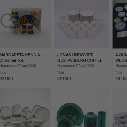
MARGARETA HENNIX.
JONAS LINDQVIST.
A QUA
Chamber pot,
GUSTAVSBERG COFFEE
WED
"Flaggjunka…
SERVIC…
JASP
Hammered 7 Aug 2026
Hammered 7 Aug 2026
Hammer
1 bid
1 bid
1 bid
32 USD
32 USD
34 U