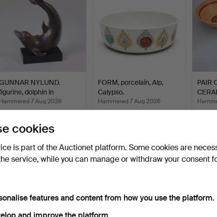
GUNNAR NYLUND.
FORM, porcelain, Alp,
PAIR 
figurine, dolphin in
Calypso.
CERA
stonew…
MODEL
Hammered 7 Aug 2026
Hammered 7 Aug 2026
Hammer
8 bids
1 bid
1 bid
58 USD
37 USD
22 US
e cookies
vice is part of the Auctionet platform. Some cookies are neces
the service, while you can manage or withdraw your consent f
sonalise features and content from how you use the platform.
elop and improve the platform.