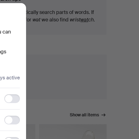
We automatically search parts of words. If
you search for
wat
we also find
wrist
wat
ch
.
u can
ngs
ys active
Functionality
storage
Show all items
Statistics
storage