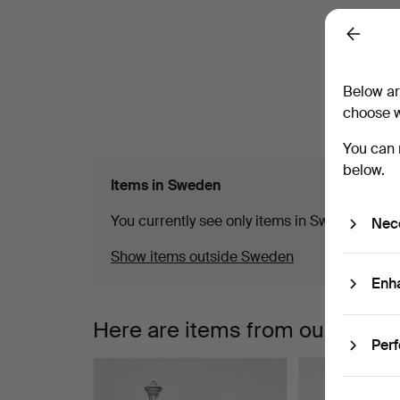
a
C
Back
m
Below ar
choose w
You can 
below.
Items in Sweden
You currently see only items in Sweden. We ha
Nec
Show items outside Sweden
Enh
Here are items from our archiv
Per