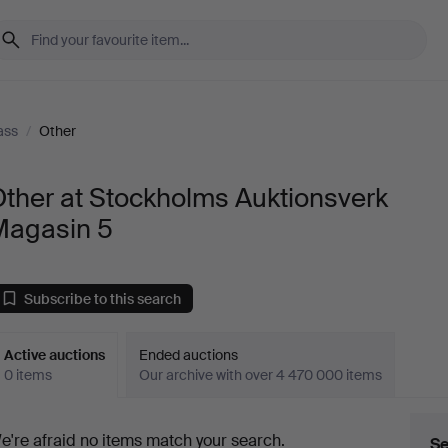
ass
/
Other
ther at Stockholms Auktionsverk
Magasin 5
Subscribe to this search
Active auctions
Ended auctions
0 items
Our archive with over 4 470 000 items
ctive
e're afraid no items match your search.
Se