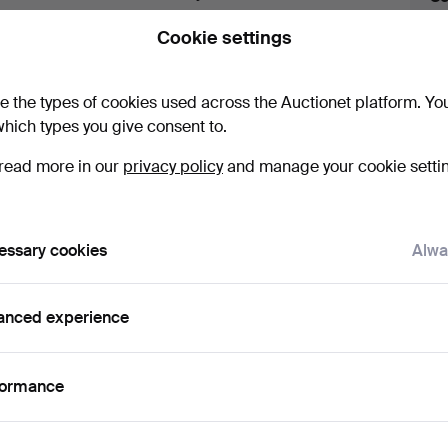
uctions
lick
“Subscribe to this search”
above and we'll
Cookie settings
ail you when we get them.
e the types of cookies used across the Auctionet platform. Yo
hich types you give consent to.
read more in our
privacy policy
and manage your cookie setti
ve fixed shipping rates for all items.
essary cookies
Alwa
anced experience
e that match your search
formance