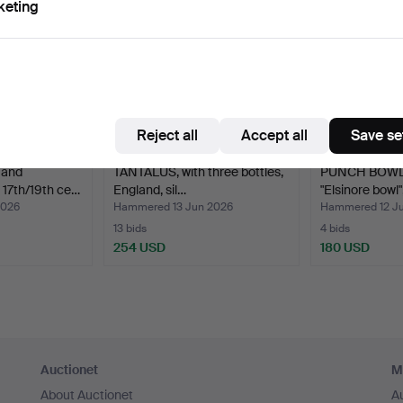
keting
Reject all
Accept all
Save se
 and
TANTALUS, with three bottles,
PUNCH BOWL, 
7th/19th ce…
England, sil…
"Elsinore bowl"
2026
Hammered 13 Jun 2026
Hammered 12 J
13 bids
4 bids
254 USD
180 USD
Auctionet
M
About Auctionet
A