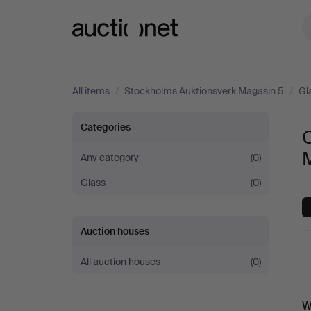
Auctionet.com
All items
/
Stockholms Auktionsverk Magasin 5
/
Gl
Other
Categories
O
at
Any category
(0)
Glass
(0)
Stockholms
Auktionsverk
Auction houses
Magasin
All auction houses
(0)
5
A
W