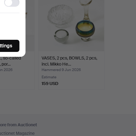
Ad
storage
ttings
so-called
VASES, 2 pcs, BOWLS, 2 pcs,
, por…
incl. Mikko He…
un 2026
Hammered 9 Jun 2026
Estimate
159 USD
ore from Auctionet
uctionet Magazine