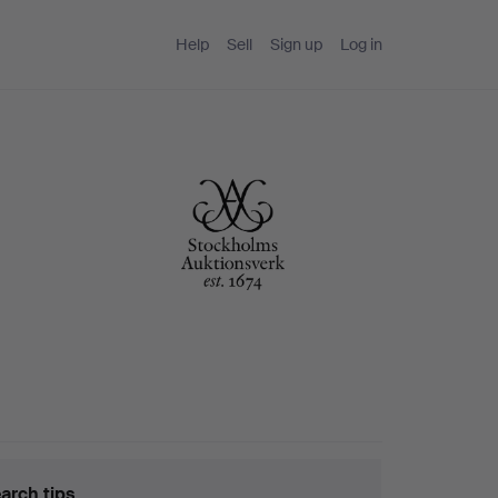
Help
Sell
Sign up
Log in
arch tips