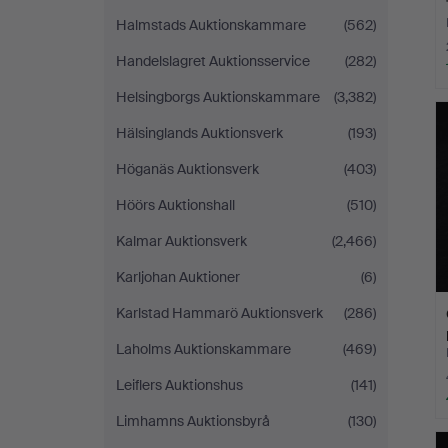
Halmstads Auktionskammare
(562)
Handelslagret Auktionsservice
(282)
Helsingborgs Auktionskammare
(3,382)
Hälsinglands Auktionsverk
(193)
Höganäs Auktionsverk
(403)
Höörs Auktionshall
(510)
Kalmar Auktionsverk
(2,466)
Karljohan Auktioner
(6)
Karlstad Hammarö Auktionsverk
(286)
Laholms Auktionskammare
(469)
Leiflers Auktionshus
(141)
Limhamns Auktionsbyrå
(130)