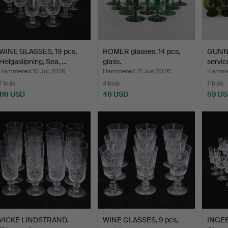
WINE GLASSES, 19 pcs,
RÖMER glasses, 14 pcs,
GUNNA
Helgaslipning, Sea, …
glass.
servic
Hammered 10 Jul 2026
Hammered 21 Jun 2026
Hammer
7 bids
4 bids
7 bids
116 USD
48 USD
59 U
VICKE LINDSTRAND.
WINE GLASSES, 9 pcs,
INGE