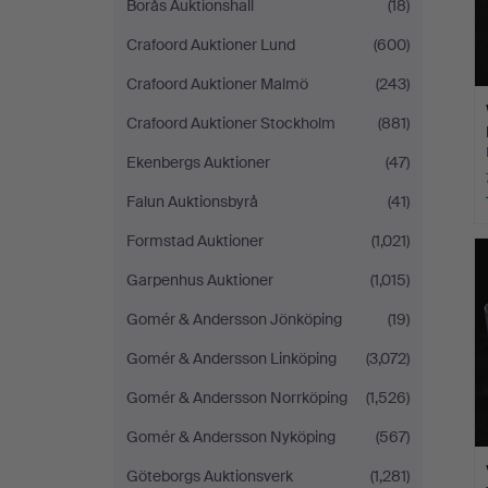
Borås Auktionshall
(18)
Crafoord Auktioner Lund
(600)
Crafoord Auktioner Malmö
(243)
Crafoord Auktioner Stockholm
(881)
Ekenbergs Auktioner
(47)
Falun Auktionsbyrå
(41)
Formstad Auktioner
(1,021)
Garpenhus Auktioner
(1,015)
Gomér & Andersson Jönköping
(19)
Gomér & Andersson Linköping
(3,072)
Gomér & Andersson Norrköping
(1,526)
Gomér & Andersson Nyköping
(567)
Göteborgs Auktionsverk
(1,281)