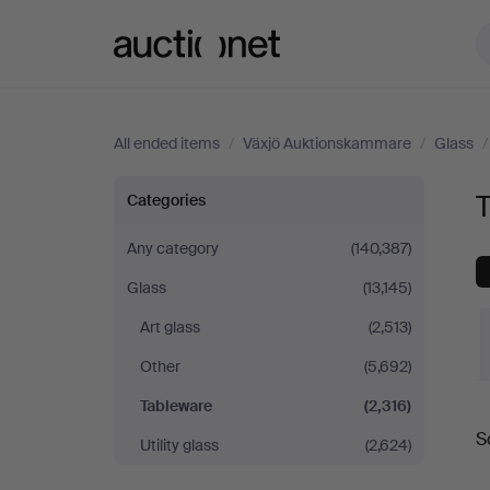
Auctionet.com
All ended items
/
Växjö Auktionskammare
/
Glass
Tableware
Categories
at
Any category
(140,387)
Glass
(13,145)
Växjö
Art glass
(2,513)
Auktionskammare
Other
(5,692)
Tableware
(2,316)
S
Utility glass
(2,624)
a