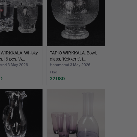
 WIRKKALA. Whisky
TAPIO WIRKKALA. Bowl,
s, 16 pcs, "A…
glass, "Kekkerit", I…
red 3 May 2026
Hammered 3 May 2026
1 bid
D
32 USD