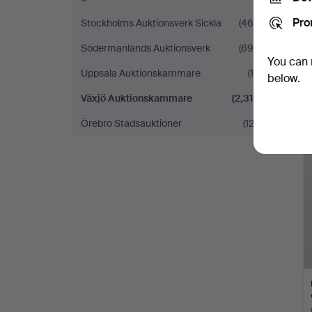
Pro
Stockholms Auktionsverk Sickla
(460)
Södermanlands Auktionsverk
(695)
You can 
Uppsala Auktionskammare
(15)
below.
Växjö Auktionskammare
(2,316)
Örebro Stadsauktioner
(122)