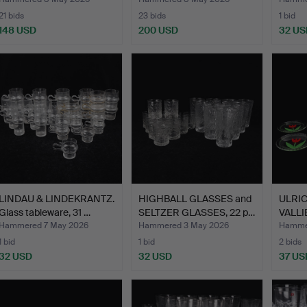
a …
glasses, …
…
21 bids
23 bids
1 bid
148 USD
200 USD
32 US
LINDAU & LINDEKRANTZ.
HIGHBALL GLASSES and
ULRI
Glass tableware, 31 …
SELTZER GLASSES, 22 p…
VALLIE
dis…
Hammered 7 May 2026
Hammered 3 May 2026
Hamme
1 bid
1 bid
2 bids
32 USD
32 USD
37 US