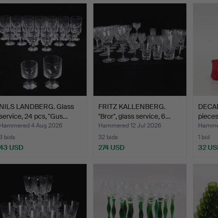
NILS LANDBERG. Glass
FRITZ KALLENBERG.
DECAN
service, 24 pcs, "Gus…
"Bror", glass service, 6…
pieces
Hammered 4 Aug 2026
Hammered 12 Jul 2026
Hammer
3 bids
32 bids
1 bid
43 USD
274 USD
32 US