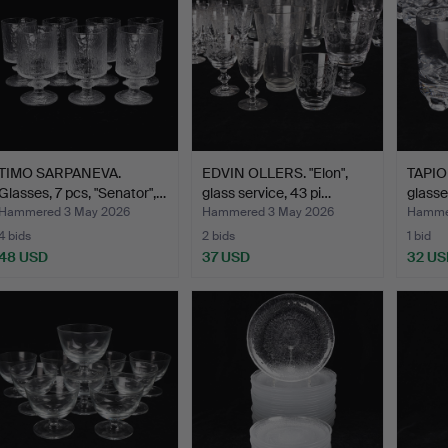
TIMO SARPANEVA.
EDVIN OLLERS. "Elon",
TAPIO
Glasses, 7 pcs, "Senator",…
glass service, 43 pi…
glasse
Hammered 3 May 2026
Hammered 3 May 2026
Hamme
4 bids
2 bids
1 bid
48 USD
37 USD
32 US