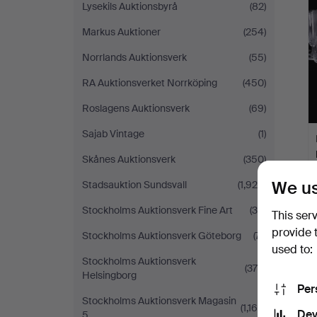
Lysekils Auktionsbyrå
(82)
Markus Auktioner
(254)
Norrlands Auktionsverk
(55)
RA Auktionsverket Norrköping
(450)
Roslagens Auktionsverk
(69)
Sajab Vintage
(1)
Skånes Auktionsverk
(350)
We us
Stadsauktion Sundsvall
(1,929)
Stockholms Auktionsverk Fine Art
(34)
This ser
provide 
Stockholms Auktionsverk Göteborg
(71)
used to:
Stockholms Auktionsverk
(378)
Helsingborg
Per
Stockholms Auktionsverk Magasin
(1,169)
Dev
5