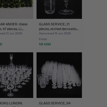
R ANDER. Glass
GLASS SERVICE, 21
e, 47 pieces, Li…
pieces, etched decoratio…
ed 21 Jun 2026
Hammered 15 Jun 2026
6 bids
SD
58 USD
BORG LUNDIN.
GLASS SERVICE, 94