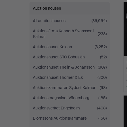
Auction houses
All auction houses
(36,964)
Auktionsfirma Kenneth Svensson i
(238)
Kalmar
Auktionshuset Kolonn
(3,252)
Auktionshuset STO Bohuslän
(52)
Auktionshuset Thelin & Johansson
(807)
Auktionshuset Thörner & Ek
(300)
Auktionskammaren Sydost Kalmar
(68)
Auktionsmagasinet Vänersborg
(185)
Auktionsverket Engelholm
(408)
Björnssons Auktionskammare
(156)