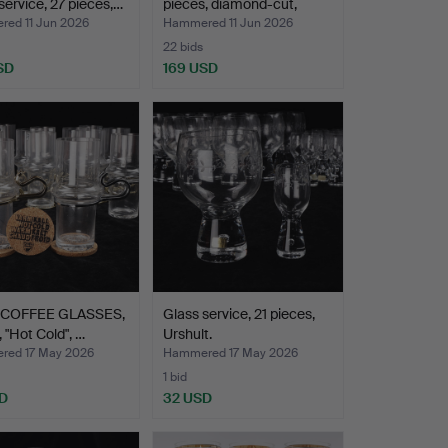
service, 27 pieces,…
pieces, diamond-cut,
Kos…
ed 11 Jun 2026
Hammered 11 Jun 2026
22 bids
SD
169 USD
 COFFEE GLASSES,
Glass service, 21 pieces,
, "Hot Cold", …
Urshult.
ed 17 May 2026
Hammered 17 May 2026
1 bid
D
32 USD