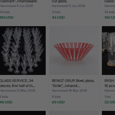
"Diamant", champagne
cut glass.
Glass 
gla…
Hammered 11 Jun 2026
Hammered 11 Jun 2026
Hammer
26 bids
3 bids
24 bids
190 USD
43 USD
190 U
GLASS SERVICE, 34
BENGT ORUP. Bowl, glass,
IRISH
pieces, first half of th…
"Strikt", Johansf…
16 pcs
Hammered 22 May 2026
Hammered 18 May 2026
Hammer
4 bids
8 bids
1 bid
48 USD
69 USD
32 US