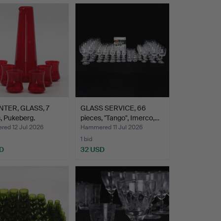
TER, GLASS, 7
GLASS SERVICE, 66
, Pukeberg.
pieces, "Tango", Imerco,…
ed 12 Jul 2026
Hammered 11 Jul 2026
1 bid
D
32 USD