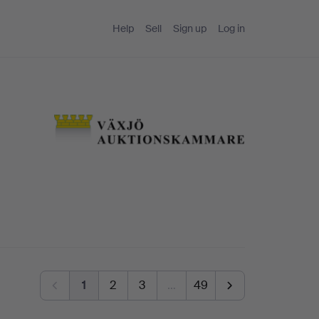
Help
Sell
Sign up
Log in
1
2
3
…
49