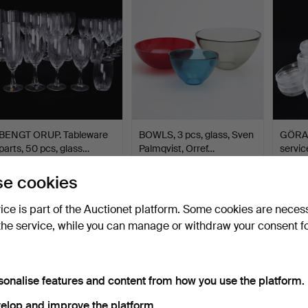
BENGT ORUP. Tableware
BOWLS, 3 pcs, glass, Sven
GÖRAN
parts, 50 pcs, glass…
Palmqvist, Orref…
servic
Hammered 16 May 2026
Hammered 10 May 2026
Hamme
e cookies
15 bids
1 bid
9 bids
116 USD
32 USD
92 US
vice is part of the Auctionet platform. Some cookies are neces
the service, while you can manage or withdraw your consent f
sonalise features and content from how you use the platform.
elop and improve the platform.