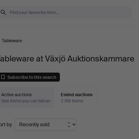
/
Tableware
Tableware at Växjö Auktionskammare
Subscribe to this search
Active auctions
Ended auctions
See items you can bid on
2 316 items
Ended
ort by
uctions