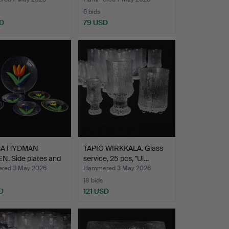
glas…
6 bids
D
79 USD
CA HYDMAN-
TAPIO WIRKKALA. Glass
N. Side plates and
service, 25 pcs, "Ul…
red 3 May 2026
Hammered 3 May 2026
18 bids
D
121 USD