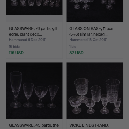
GLASSWARE, 76 parts, gilt
GLASS ON BASE, 11 pcs
edge, plant deco…
(5+6) similar, hexag…
Hammered 6 Dec 2017
Hammered 18 Oct 2017
15 bids
1 bid
116 USD
32 USD
GLASSWARE, 45 parts, the
VICKE LINDSTRAND.