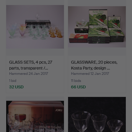
GLASS SETS, 4 pcs, 27
GLASSWARE, 20 pieces,
parts, transparent /…
Kosta Party, design …
Hammered 24 Jan 2017
Hammered 12 Jan 2017
1 bid
11 bids
32 USD
66 USD