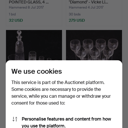
POINTED GLASS, 4 …
"Diamond" - Vicke Li…
Hammered 8 Jul 2017
Hammered 4 Jul 2017
1 bid
30 bids
32 USD
279 USD
We use cookies
This service is part of the Auctionet platform.
Some cookies are necessary to provide the
GLASSWARE, 59 parts,
GLASS on foot / WHITE
service, while you can manage or withdraw your
weekend grinding, Eke…
WINE GLASS, 9 pieces…
consent for those used to:
Hammered 2 Jul 2017
Hammered 2 Jul 2017
7 bids
1 bid
64 USD
32 USD
Personalise features and content from how
you use the platform.