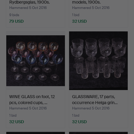
Rydbergsglas, 1900s.
models, 1900s.
Hammered 5 Oct 2016
Hammered 5 Oct 2016
9 bids
1 bid
79 USD
32 USD
WINE GLASS on foot, 12
GLASSWARE, 17 parts,
pcs, colored cups, …
occurrence Helga grin…
Hammered 5 Oct 2016
Hammered 5 Oct 2016
1 bid
1 bid
32 USD
32 USD