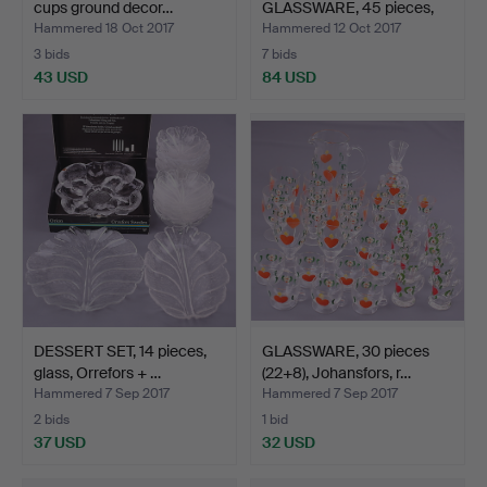
cups ground decor…
GLASSWARE, 45 pieces,
"D…
Hammered 18 Oct 2017
Hammered 12 Oct 2017
3 bids
7 bids
43 USD
84 USD
DESSERT SET, 14 pieces,
GLASSWARE, 30 pieces
glass, Orrefors + …
(22+8), Johansfors, r…
Hammered 7 Sep 2017
Hammered 7 Sep 2017
2 bids
1 bid
37 USD
32 USD