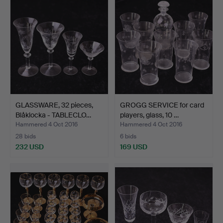
GLASSWARE, 32 pieces,
GROGG SERVICE for card
Blåklocka - TABLECLO…
players, glass, 10 …
Hammered 4 Oct 2016
Hammered 4 Oct 2016
28 bids
6 bids
232 USD
169 USD