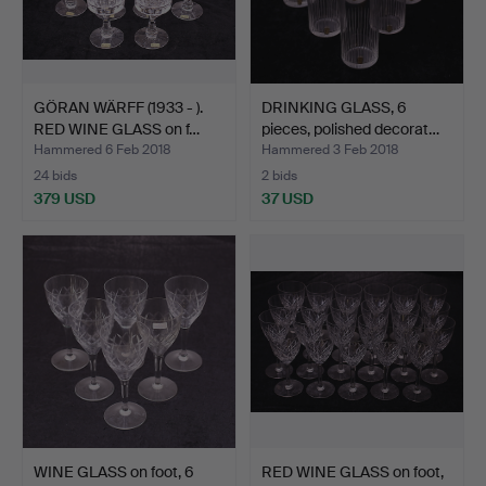
GÖRAN WÄRFF (1933 - ).
DRINKING GLASS, 6
RED WINE GLASS on f…
pieces, polished decorat…
Hammered 6 Feb 2018
Hammered 3 Feb 2018
24 bids
2 bids
379 USD
37 USD
WINE GLASS on foot, 6
RED WINE GLASS on foot,