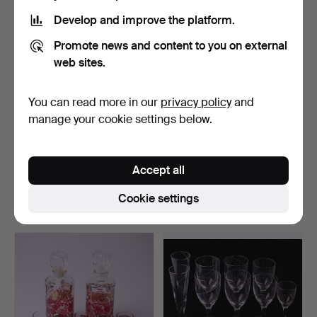
Develop and improve the platform.
Promote news and content to you on external
web sites.
You can read more in our
privacy policy
and
manage your cookie settings below.
GLASSWARE, 22 pieces,
GLASS, 12 parts (6 + 6), irish
black, 2000s.
coffee + wi…
Accept all
Hammered 30 May 2017
Hammered 22 May 2017
1 bid
1 bid
Cookie settings
32 USD
32 USD