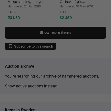
Helga sanding, star g…
Gullaskruf, gild…
Hammered 24 Jun 2016
Hammered 10 May 2016
5 bids
1 bid
53 USD
32 USD
Show more items
Subscribe to this search
Auction archive
You're searching our archive of hammered auctions.
Show active auctions instead.
Items in Sweden