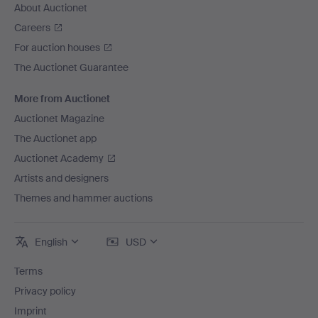
About Auctionet
Careers
For auction houses
The Auctionet Guarantee
More from Auctionet
Auctionet Magazine
The Auctionet app
Auctionet Academy
Artists and designers
Themes and hammer auctions
English
USD
Terms
Privacy policy
Imprint