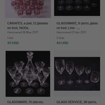
CARAFES, a pair, 12 glasses
GLASSWARE, 9 parts, glass
on foot, 1900s.
on foot, Line - …
Hammered 16 May 2017
Hammered 21 Apr 2017
1 bid
3 bids
32 USD
43 USD
GLASSWARE, 10 pieces,
GLASS SERVICE, 38 parts,