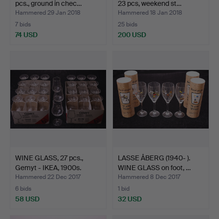
pcs., ground in chec…
23 pcs, weekend st…
Hammered 29 Jan 2018
Hammered 18 Jan 2018
7 bids
25 bids
74 USD
200 USD
WINE GLASS, 27 pcs.,
LASSE ÅBERG (1940- ).
Gemyt - IKEA, 1900s.
WINE GLASS on foot, …
Hammered 22 Dec 2017
Hammered 8 Dec 2017
6 bids
1 bid
58 USD
32 USD