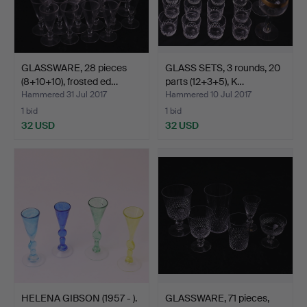
GLASSWARE, 28 pieces
GLASS SETS, 3 rounds, 20
(8+10+10), frosted ed…
parts (12+3+5), K…
Hammered 31 Jul 2017
Hammered 10 Jul 2017
1 bid
1 bid
32 USD
32 USD
HELENA GIBSON (1957 - ).
GLASSWARE, 71 pieces,