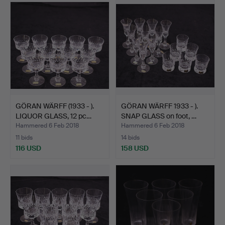
GÖRAN WÄRFF (1933 - ).
GÖRAN WÄRFF 1933 - ).
LIQUOR GLASS, 12 pc…
SNAP GLASS on foot, …
Hammered 6 Feb 2018
Hammered 6 Feb 2018
11 bids
14 bids
116 USD
158 USD