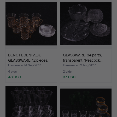
BENGT EDENFALK.
GLASSWARE, 34 parts,
GLASSWARE, 12 pieces,
transparent, "Peacock…
Iris…
Hammered 4 Sep 2017
Hammered 2 Aug 2017
4 bids
2 bids
48 USD
37 USD