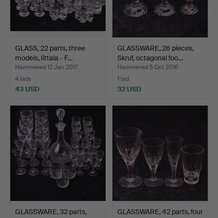
GLASS, 22 parts, three
GLASSWARE, 26 pieces,
models, Iittala - F…
Skruf, octagonal foo…
Hammered 12 Jan 2017
Hammered 5 Oct 2016
4 bids
1 bid
43 USD
32 USD
GLASSWARE, 32 parts,
GLASSWARE, 42 parts, four