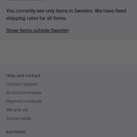
You currently see only items in Sweden. We have fixed
shipping rates for all items.
Show items outside Sweden
Footer
Help and contact
navigation
Contact support
All auction houses
Payment methods
We ship via
Social media
Auctionet