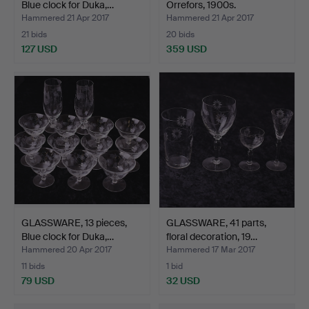
Blue clock for Duka,…
Orrefors, 1900s.
Hammered 21 Apr 2017
Hammered 21 Apr 2017
21 bids
20 bids
127 USD
359 USD
GLASSWARE, 13 pieces,
GLASSWARE, 41 parts,
Blue clock for Duka,…
floral decoration, 19…
Hammered 20 Apr 2017
Hammered 17 Mar 2017
11 bids
1 bid
79 USD
32 USD