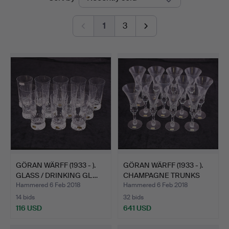
auctions
1
3
GÖRAN WÄRFF (1933 - ).
GÖRAN WÄRFF (1933 - ).
GLASS / DRINKING GL…
CHAMPAGNE TRUNKS
on…
Hammered 6 Feb 2018
Hammered 6 Feb 2018
14 bids
32 bids
116 USD
641 USD