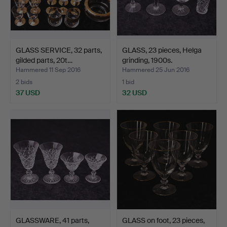
GLASS SERVICE, 32 parts,
GLASS, 23 pieces, Helga
gilded parts, 20t…
grinding, 1900s.
Hammered 11 Sep 2016
Hammered 25 Jun 2016
2 bids
1 bid
37 USD
32 USD
GLASSWARE, 41 parts,
GLASS on foot, 23 pieces,