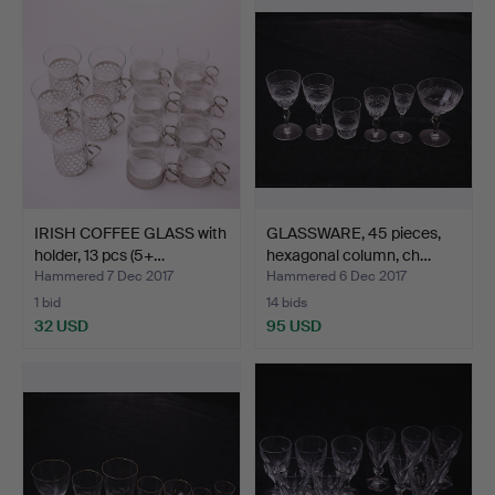
IRISH COFFEE GLASS with
GLASSWARE, 45 pieces,
holder, 13 pcs (5+…
hexagonal column, ch…
Hammered 7 Dec 2017
Hammered 6 Dec 2017
1 bid
14 bids
32 USD
95 USD