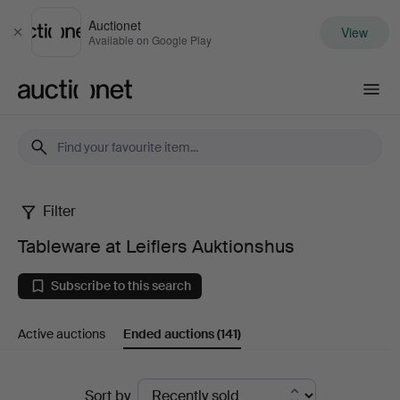
Auctionet
View
Close
Available on Google Play
Auctionet.com
Filter
Tableware
Tableware at Leiflers Auktionshus
at
Subscribe to this search
Leiflers
Active auctions
Ended auctions
(141)
Auktionshus
Ended
Sort by