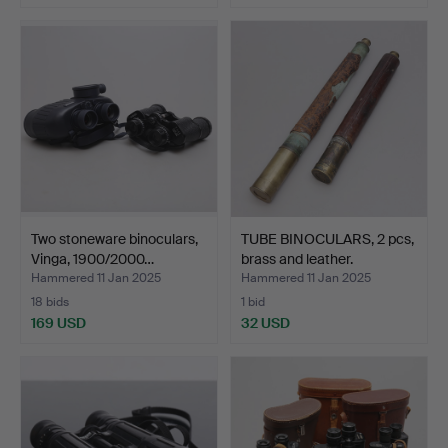
Two stoneware binoculars,
TUBE BINOCULARS, 2 pcs,
Vinga, 1900/2000…
brass and leather.
Hammered 11 Jan 2025
Hammered 11 Jan 2025
18 bids
1 bid
169 USD
32 USD