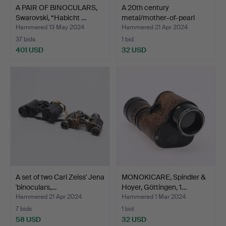
A PAIR OF BINOCULARS,
A 20th century
Swarovski, “Habicht …
metal/mother-of-pearl
theat…
Hammered 13 May 2024
Hammered 21 Apr 2024
37 bids
1 bid
401 USD
32 USD
A set of two Carl Zeiss' Jena
MONOKICARE, Spindler &
'binoculars,…
Hoyer, Göttingen, 1…
Hammered 21 Apr 2024
Hammered 1 Mar 2024
7 bids
1 bid
58 USD
32 USD