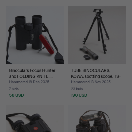
Binoculars Focus Hunter
TUBE BINOCULARS,
and FOLDING KNIFE …
KOWA, spotting scope, TS-
…
Hammered 18 Dec 2025
Hammered 13 Nov 2025
7 bids
23 bids
58 USD
190 USD