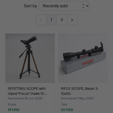
Ended
Sort by
Johansson
auctions
1
3
SPOTTING SCOPE with
RIFLE SCOPE, Bauer 3-
tripod "Focus" Hawk 15…
12x50.
Hammered 26 Jun 2026
Hammered 1 May 2026
9 bids
1 bid
74 USD
32 USD