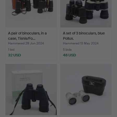
A pair of binoculars, in a
A set of 3 binoculars, blue
case, Tisnis/Fo…
Pollux.
Hammered 28 Jun 2024
Hammered 13 May 2024
1 bid
5 bids
32 USD
48 USD