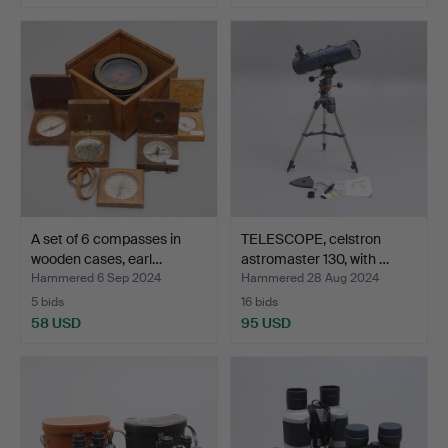
A set of 6 compasses in
TELESCOPE, celstron
wooden cases, earl…
astromaster 130, with …
Hammered 6 Sep 2024
Hammered 28 Aug 2024
5 bids
16 bids
58 USD
95 USD