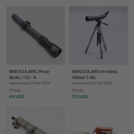
BINOCULARS, Pecar
BINOCULARS on stand,
Berlin, 1 1/2 - 4.
Olivion T-80.
Hammered 24 Feb 2024
Hammered 23 Oct 2023
10 bids
15 bids
69 USD
122 USD