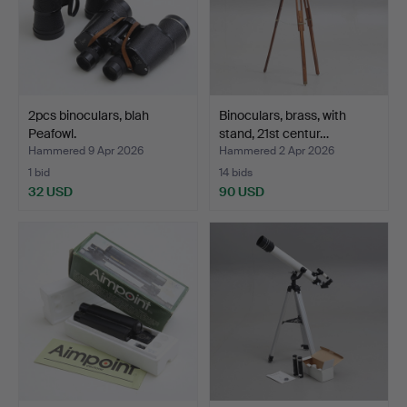
2pcs binoculars, blah
Binoculars, brass, with
Peafowl.
stand, 21st centur…
Hammered 9 Apr 2026
Hammered 2 Apr 2026
1 bid
14 bids
32 USD
90 USD