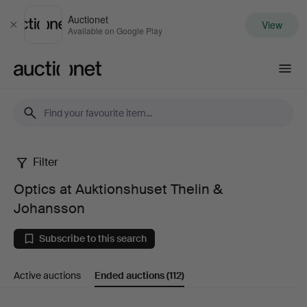
Auctionet
View
Close
Available on Google Play
Auctionet.com
Filter
Optics
Optics at Auktionshuset Thelin &
at
Johansson
Auktionshuset
Subscribe to this search
Thelin
Active auctions
Ended auctions
(112)
&