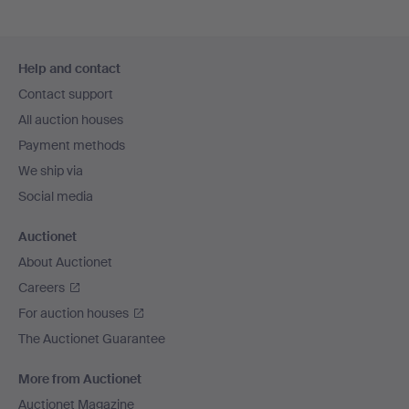
Footer
Help and contact
navigation
Contact support
All auction houses
Payment methods
We ship via
Social media
Auctionet
About Auctionet
Careers
For auction houses
The Auctionet Guarantee
More from Auctionet
Auctionet Magazine