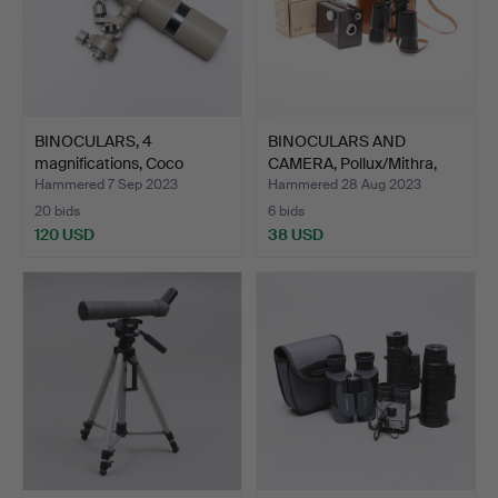
BINOCULARS, 4
BINOCULARS AND
magnifications, Coco
CAMERA, Pollux/Mithra,
Achroma…
late…
Hammered 7 Sep 2023
Hammered 28 Aug 2023
20 bids
6 bids
120 USD
38 USD