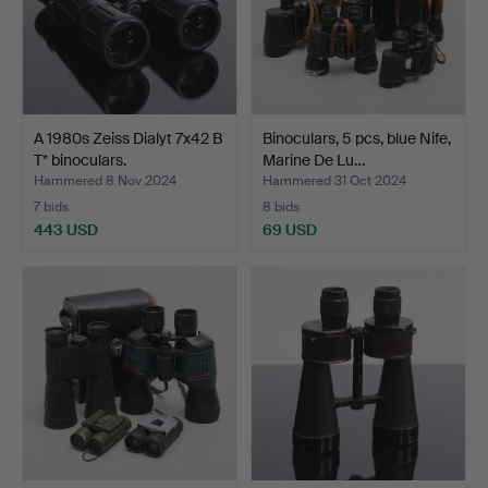
A 1980s Zeiss Dialyt 7x42 B
Binoculars, 5 pcs, blue Nife,
T* binoculars.
Marine De Lu…
Hammered 8 Nov 2024
Hammered 31 Oct 2024
7 bids
8 bids
443 USD
69 USD