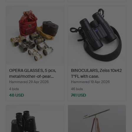
OPERA GLASSES, 5 pcs,
BINOCULARS, Zeiss 10x42
metal/mother-of-pear…
T*FL with case.
Hammered 29 Apr 2026
Hammered 19 Apr 2026
4 bids
46 bids
48 USD
741 USD