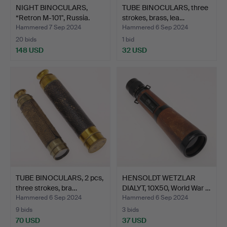
NIGHT BINOCULARS,
TUBE BINOCULARS, three
“Retron M-101", Russia.
strokes, brass, lea…
Hammered 7 Sep 2024
Hammered 6 Sep 2024
20 bids
1 bid
148 USD
32 USD
TUBE BINOCULARS, 2 pcs,
HENSOLDT WETZLAR
three strokes, bra…
DIALYT, 10X50, World War …
Hammered 6 Sep 2024
Hammered 6 Sep 2024
9 bids
3 bids
70 USD
37 USD