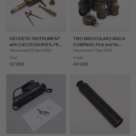
GEODETIC INSTRUMENT
TWO BINOCULARS AND A
with 3 ACCESSORIES, FR…
COMPASS, First and Se…
Hammered 20 Sep 2024
Hammered 7 Sep 2024
1 bid
4 bids
32 USD
43 USD