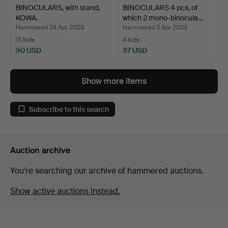
BINOCULARS, with stand,
BINOCULARS 4 pcs, of
KOWA.
which 2 mono-binocula…
Hammered 24 Apr 2023
Hammered 3 Apr 2023
15 bids
4 bids
90 USD
37 USD
Show more items
Subscribe to this search
Auction archive
You're searching our archive of hammered auctions.
Show active auctions instead.