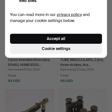
web sites.
You can read more in our
privacy policy
and
manage your cookie settings below.
Accept all
Cookie settings
Canon branded binoculars,
TUBE BINOCULARS, 2 pcs,
90x90, 168M/3000…
three strokes, bra…
Hammered 6 Oct 2024
Hammered 21 Sep 2024
9 bids
4 bids
64 USD
48 USD