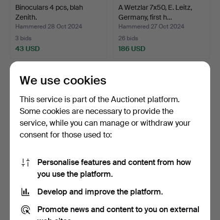
Binoculars 4 pcs, blah
A Wetzlar 7x50, E. Leitz,
Zenith.
Germany, first h…
Hammered 28 Oct 2024
Hammered 27 Oct 2024
3 bids
26 bids
43 USD
186 USD
We use cookies
This service is part of the Auctionet platform.
Some cookies are necessary to provide the
service, while you can manage or withdraw your
consent for those used to:
Personalise features and content from how
Three 20th century
Five early 20th century
you use the platform.
binoculars.
binoculars.
Develop and improve the platform.
Hammered 27 Oct 2024
Hammered 27 Oct 2024
1 bid
5 bids
Promote news and content to you on external
32 USD
48 USD