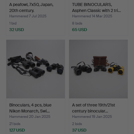
A peafowl, 7x50, Japan,
TUBE BINOCULARS,
20th century.
Asphen Classic with 2 tri…
Hammered 7 Jul 2025
Hammered 14 Mar 2025
1 bid
8 bids
32 USD
65 USD
Binoculars, 4 pcs, blue
A set of three 19th/21st
Nikon Monarch, Swi…
century binocular…
Hammered 20 Jan 2025
Hammered 19 Jan 2025
21 bids
2 bids
127 USD
37 USD