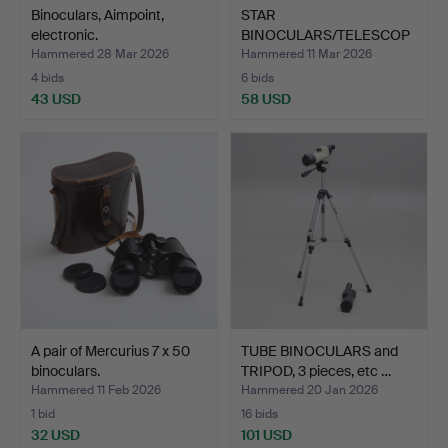
Binoculars, Aimpoint,
STAR
electronic.
BINOCULARS/TELESCOP
ES, TS Optics, mod…
Hammered 28 Mar 2026
Hammered 11 Mar 2026
4 bids
6 bids
43 USD
58 USD
A pair of Mercurius 7 x 50
TUBE BINOCULARS and
binoculars.
TRIPOD, 3 pieces, etc …
Hammered 11 Feb 2026
Hammered 20 Jan 2026
1 bid
16 bids
32 USD
101 USD