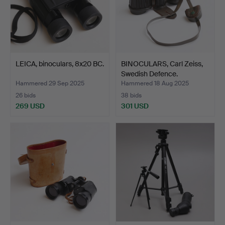
LEICA, binoculars, 8x20 BC.
BINOCULARS, Carl Zeiss,
Swedish Defence.
Hammered 29 Sep 2025
Hammered 18 Aug 2025
26 bids
38 bids
269 USD
301 USD