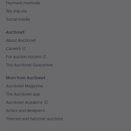
Payment methods
We ship via
Social media
Auctionet
About Auctionet
Careers
For auction houses
The Auctionet Guarantee
More from Auctionet
Auctionet Magazine
The Auctionet app
Auctionet Academy
Artists and designers
Themes and hammer auctions