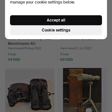
manage your cookie settings below.
Accept all
Cookie settings
SCOPE, Nikko Stirling 4x32
STAR GLOBAL, Jupiter 114.
Mountmaster AO.
Hammered 19 Aug 2022
Hammered 2 Jul 2022
6 bids
8 bids
54 USD
69 USD