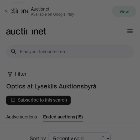
Auctionet
View
Close
Available on Google Play
Auctionet.com
Filter
Optics
Optics at Lysekils Auktionsbyrå
at
Subscribe to this search
Lysekils
Active auctions
Ended auctions
(15)
Auktionsbyrå
Ended
Sort by