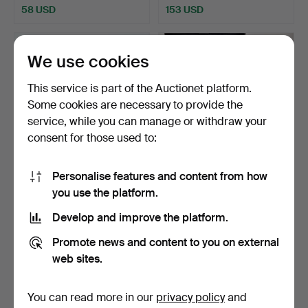
58 USD
153 USD
We use cookies
This service is part of the Auctionet platform.
Some cookies are necessary to provide the
service, while you can manage or withdraw your
consent for those used to:
Personalise features and content from how
BINOCULARS, Carl Zeiss,
BINOCULARS, Zenith,
you use the platform.
Jena, Germany Worl…
20x80, field 3.5.
Hammered 30 Dec 2022
Hammered 29 Nov 2022
Develop and improve the platform.
12 bids
3 bids
1,218 USD
106 USD
Promote news and content to you on external
web sites.
You can read more in our
privacy policy
and