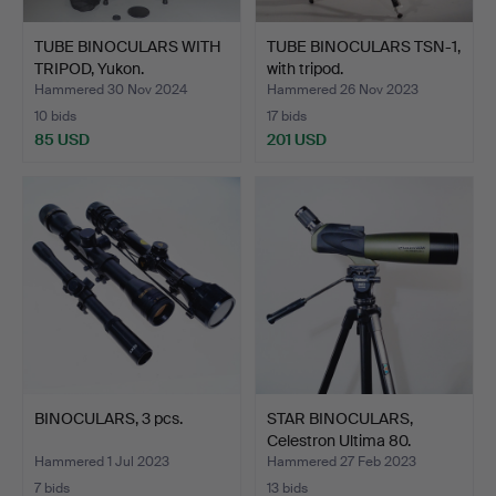
TUBE BINOCULARS WITH
TUBE BINOCULARS TSN-1,
TRIPOD, Yukon.
with tripod.
Hammered 30 Nov 2024
Hammered 26 Nov 2023
10 bids
17 bids
85 USD
201 USD
BINOCULARS, 3 pcs.
STAR BINOCULARS,
Celestron Ultima 80.
Hammered 1 Jul 2023
Hammered 27 Feb 2023
7 bids
13 bids