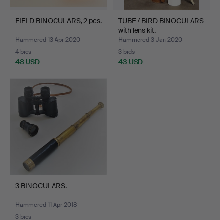
FIELD BINOCULARS, 2 pcs.
TUBE / BIRD BINOCULARS
with lens kit.
Hammered 13 Apr 2020
Hammered 3 Jan 2020
4 bids
3 bids
48 USD
43 USD
3 BINOCULARS.
Hammered 11 Apr 2018
3 bids