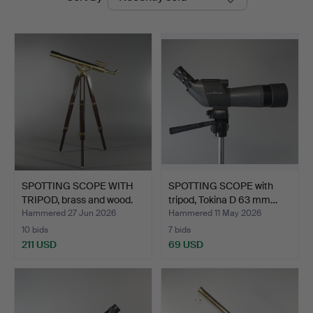
auctions
SPOTTING SCOPE WITH
SPOTTING SCOPE with
TRIPOD, brass and wood.
tripod, Tokina D 63 mm…
Hammered 27 Jun 2026
Hammered 11 May 2026
10 bids
7 bids
211 USD
69 USD