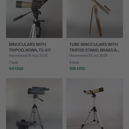
BINOCULARS WITH
TUBE BINOCULARS WITH
TRIPOD, KOWA, TS-611
TRIPOD STAND, BRASS A…
Spott…
Hammered 16 Aug 2025
Hammered 25 Jul 2025
7 bids
6 bids
64 USD
106 USD