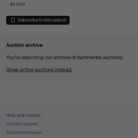
43 USD
Subscribe to this search
Auction archive
You're searching our archive of hammered auctions.
Show active auctions instead.
Footer
Help and contact
navigation
Contact support
All auction houses