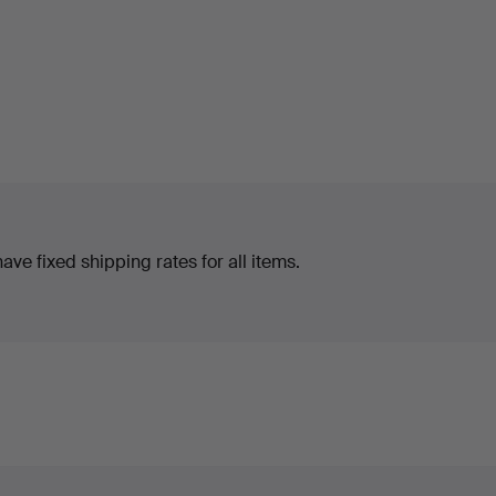
ve fixed shipping rates for all items.