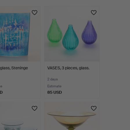
glass, Steninge
VASES, 3 pieces, glass.
2 days
te
Estimate
SD
85 USD