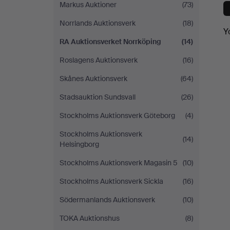
Markus Auktioner
(73)
Norrlands Auktionsverk
(18)
Y
RA Auktionsverket Norrköping
(14)
Roslagens Auktionsverk
(16)
Skånes Auktionsverk
(64)
Stadsauktion Sundsvall
(26)
Stockholms Auktionsverk Göteborg
(4)
Stockholms Auktionsverk
(14)
Helsingborg
Stockholms Auktionsverk Magasin 5
(10)
Stockholms Auktionsverk Sickla
(16)
Södermanlands Auktionsverk
(10)
TOKA Auktionshus
(8)