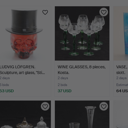
LUDVIG LÖFGREN.
WINE GLASSES, 8 pieces,
VASE, 
Sculpture, art glass, "Sti…
Kosta.
slott.
2 days
2 days
2 days
5 bids
2 bids
Estima
53 USD
37 USD
64 U