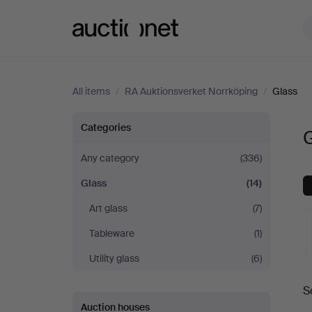
Auctionet.com
All items
/
RA Auktionsverket Norrköping
/
Glass
Glass
Categories
G
at
Any category
(336)
Glass
(14)
RA
Art glass
(7)
Auktionsverket
Tableware
(1)
Norrköping
Utility glass
(6)
A
S
a
Auction houses