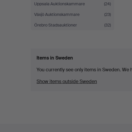
Uppsala Auktionskammare
(24)
Växjö Auktionskammare
(23)
Örebro Stadsauktioner
(32)
Items in Sweden
You currently see only items in Sweden. We ha
Show items outside Sweden
Footer