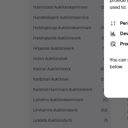
provide 
used to:
Halmstads Auktionskammare
(33)
Handelslagret Auktionsservice
(7)
Per
Helsingborgs Auktionskammare
(30)
Dev
Hälsinglands Auktionsverk
(10)
Pro
Höganäs Auktionsverk
(17)
Höörs Auktionshall
(8)
You can 
below.
Kalmar Auktionsverk
(80)
Karljohan Auktioner
(26)
Karlstad Hammarö Auktionsverk
(5)
Laholms Auktionskammare
(5)
Limhamns Auktionsbyrå
(32)
Lysekils Auktionsbyrå
(1)