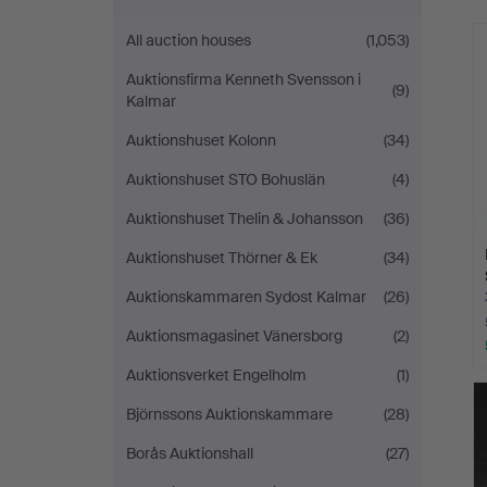
All auction houses
(1,053)
Auktionsfirma Kenneth Svensson i
(9)
Kalmar
Auktionshuset Kolonn
(34)
Auktionshuset STO Bohuslän
(4)
Auktionshuset Thelin & Johansson
(36)
Auktionshuset Thörner & Ek
(34)
Auktionskammaren Sydost Kalmar
(26)
Auktionsmagasinet Vänersborg
(2)
Auktionsverket Engelholm
(1)
Björnssons Auktionskammare
(28)
Borås Auktionshall
(27)