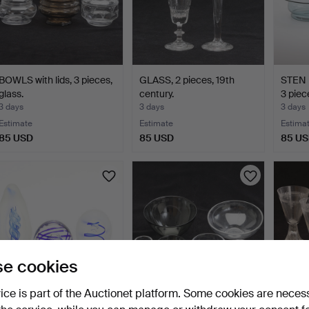
BOWLS with lids, 3 pieces,
GLASS, 2 pieces, 19th
STEN 
glass.
century.
3 piec
3 days
3 days
3 days
Estimate
Estimate
Estima
85 USD
85 USD
85 U
e cookies
vice is part of the Auctionet platform. Some cookies are neces
PAPERWEIGHTS, 3
SVEN PALMQVIST.
WINE 