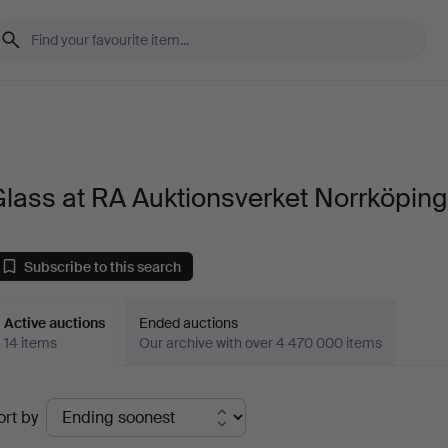
lass at RA Auktionsverket Norrköpin
Subscribe to this search
Active auctions
Ended auctions
14 items
Our archive with over 4 470 000 items
ctive
ort by
uctions