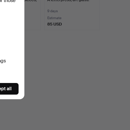
or those
entury.
9 days
te
Estimate
SD
85 USD
ngs
pt all