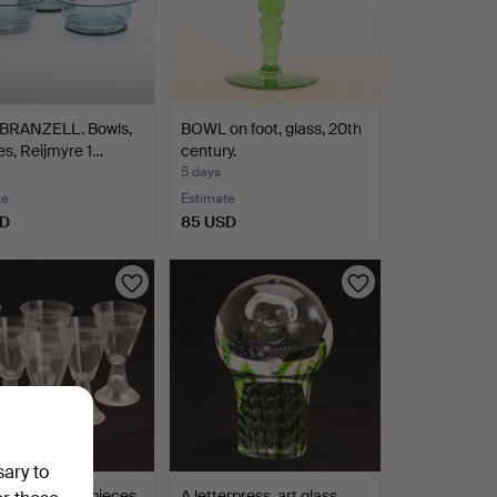
BRANZELL. Bowls,
BOWL on foot, glass, 20th
es, Reijmyre 1…
century.
5 days
te
Estimate
SD
85 USD
sary to
GLASSES, 6 pieces,
A letterpress, art glass.