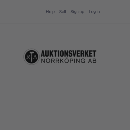
Help
Sell
Sign up
Log in
g