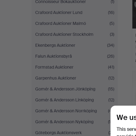
Connoisseur Bokauktioner
(1)
Crafoord Auktioner Lund
(16)
Crafoord Auktioner Malmö
(5)
Crafoord Auktioner Stockholm
(3)
Ekenbergs Auktioner
(34)
Falun Auktionsbyrå
(26)
Formstad Auktioner
(41)
Garpenhus Auktioner
(12)
Gomér & Andersson Jönköping
(15)
Gomér & Andersson Linköping
(12)
Gomér & Andersson Norrköping
(41)
We us
Gomér & Andersson Nyköping
(19)
This ser
Göteborgs Auktionsverk
(21)