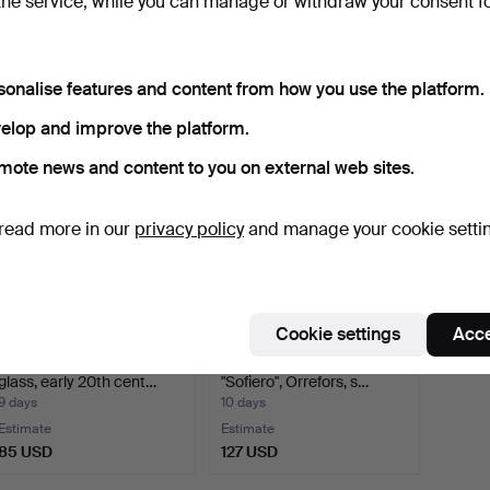
the service, while you can manage or withdraw your consent f
pieces, glass, including s…
BOWLS, 7 pieces, Orrefors.
20th c
9 days
9 days
9 days
Estimate
Estimate
Estima
sonalise features and content from how you use the platform.
64 USD
64 USD
422 U
elop and improve the platform.
mote news and content to you on external web sites.
read more in our
privacy policy
and manage your cookie setti
Cookie settings
Acce
COMPOTES, 2 pieces,
GUNNAR CYRÉN. Bowl,
glass, early 20th cent…
"Sofiero", Orrefors, s…
9 days
10 days
Estimate
Estimate
85 USD
127 USD