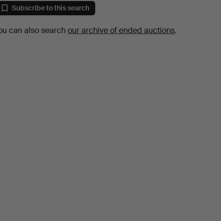
Subscribe to this search
ou can also search
our archive of ended auctions
.