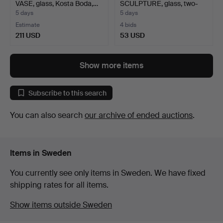
VASE, glass, Kosta Boda,…
SCULPTURE, glass, two-
pa…
5 days
5 days
Estimate
4 bids
211 USD
53 USD
Highlighted
item
Show more items
Subscribe to this search
You can also search
our archive of ended auctions
.
Items in Sweden
You currently see only items in Sweden. We have fixed
shipping rates for all items.
Show items outside Sweden