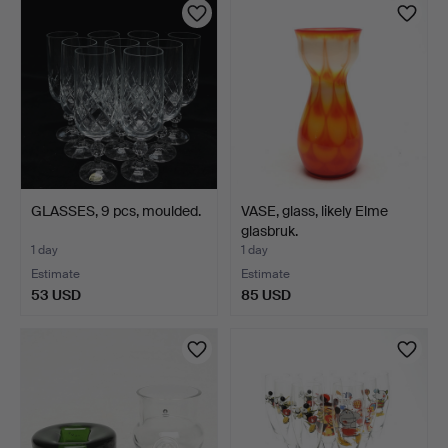
GLASSES, 9 pcs, moulded.
VASE, glass, likely Elme
glasbruk.
1 day
1 day
Estimate
Estimate
53 USD
85 USD