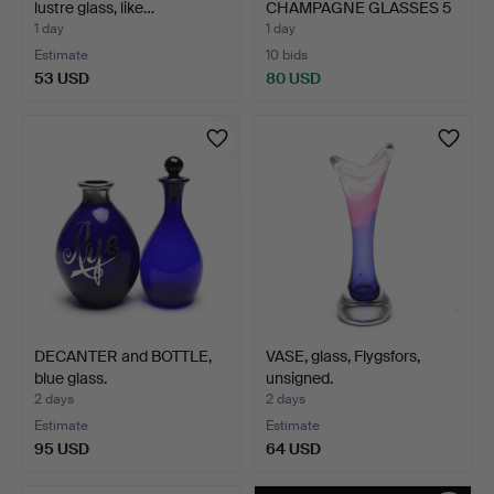
lustre glass, like…
CHAMPAGNE GLASSES 5
pcs…
1 day
1 day
Estimate
10 bids
53 USD
80 USD
DECANTER and BOTTLE,
VASE, glass, Flygsfors,
blue glass.
unsigned.
2 days
2 days
Estimate
Estimate
95 USD
64 USD