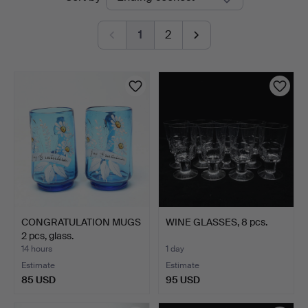
auctions
1
2
CONGRATULATION MUGS
WINE GLASSES, 8 pcs.
2 pcs, glass.
14 hours
1 day
Estimate
Estimate
85 USD
95 USD