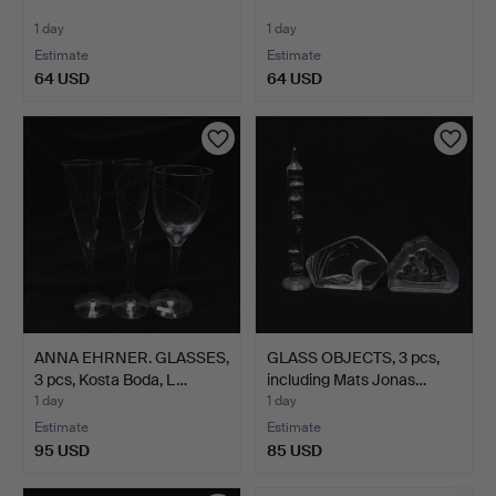
1 day
1 day
Estimate
Estimate
64 USD
64 USD
ANNA EHRNER. GLASSES,
GLASS OBJECTS, 3 pcs,
3 pcs, Kosta Boda, L…
including Mats Jonas…
1 day
1 day
Estimate
Estimate
95 USD
85 USD