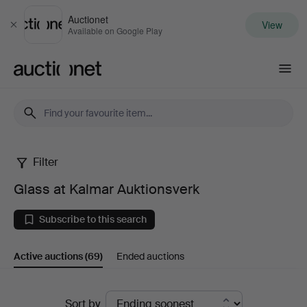
Auctionet
View
Close
Available on Google Play
Auctionet.com
Filter
Glass
Glass at Kalmar Auktionsverk
at
Subscribe to this search
Kalmar
Active auctions
(69)
Ended auctions
Auktionsverk
Active
Sort by