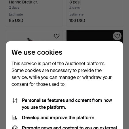
Hanne Dreutler.
8 pcs.
2 days
2 days
Estimate
Estimate
85 USD
106 USD
We use cookies
This service is part of the Auctionet platform.
Some cookies are necessary to provide the
service, while you can manage or withdraw your
consent for those used to:
VASE, glass, in the form of a
VASES 2 pcs, glass,
pitcher, Kal…
including one signed B…
Personalise features and content from how
2 days
2 days
you use the platform.
Estimate
Estimate
85 USD
85 USD
Develop and improve the platform.
Promote news and content to you on external