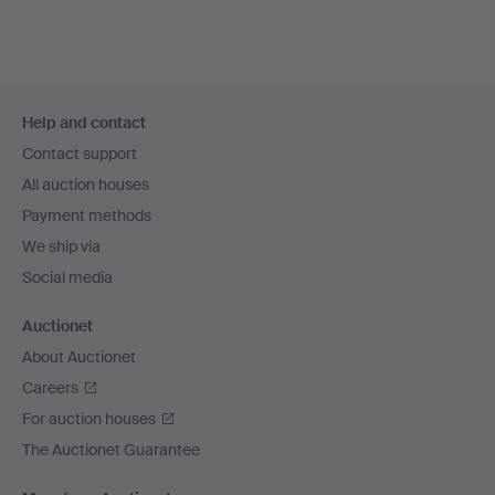
Footer
Help and contact
navigation
Contact support
All auction houses
Payment methods
We ship via
Social media
Auctionet
About Auctionet
Careers
For auction houses
The Auctionet Guarantee