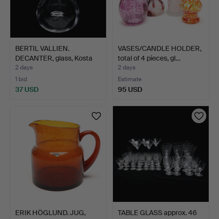
BERTIL VALLIEN.
VASES/CANDLE HOLDER,
DECANTER, glass, Kosta
total of 4 pieces, gl…
Bod…
2 days
2 days
1 bid
Estimate
37 USD
95 USD
ERIK HÖGLUND. JUG,
TABLE GLASS approx. 46