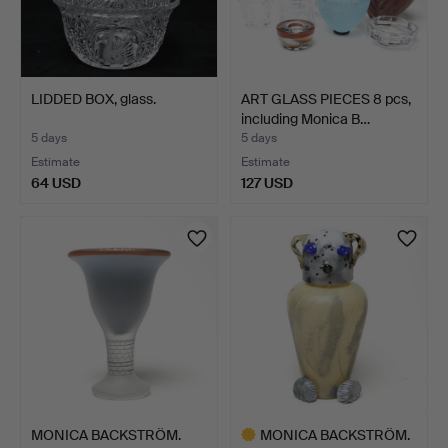
LIDDED BOX, glass.
ART GLASS PIECES 8 pcs,
including Monica B…
5 days
5 days
Estimate
Estimate
64 USD
127 USD
MONICA BACKSTRÖM.
MONICA BACKSTRÖM.