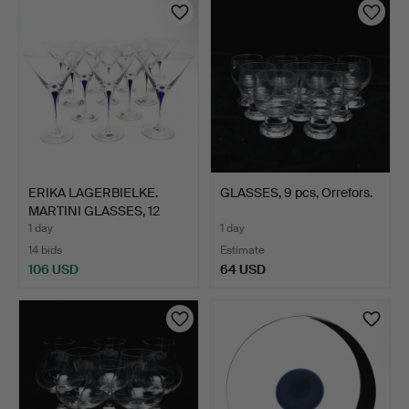
ERIKA LAGERBIELKE.
GLASSES, 9 pcs, Orrefors.
MARTINI GLASSES, 12
pcs…
1 day
1 day
14 bids
Estimate
106 USD
64 USD