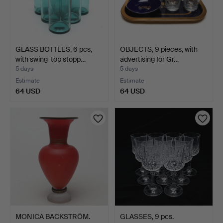
GLASS BOTTLES, 6 pcs,
OBJECTS, 9 pieces, with
with swing-top stopp…
advertising for Gr…
5 days
5 days
Estimate
Estimate
64 USD
64 USD
MONICA BACKSTRÖM.
GLASSES, 9 pcs.