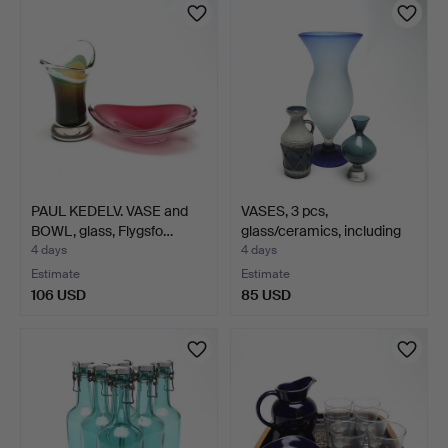
PAUL KEDELV. VASE and
VASES, 3 pcs,
BOWL, glass, Flygsfo…
glass/ceramics, including
Gu…
4 days
4 days
Estimate
Estimate
106 USD
85 USD