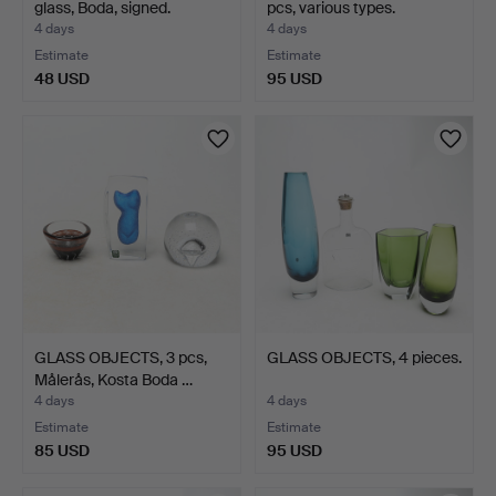
glass, Boda, signed.
pcs, various types.
4 days
4 days
Estimate
Estimate
48 USD
95 USD
GLASS OBJECTS, 3 pcs,
GLASS OBJECTS, 4 pieces.
Målerås, Kosta Boda …
4 days
4 days
Estimate
Estimate
85 USD
95 USD