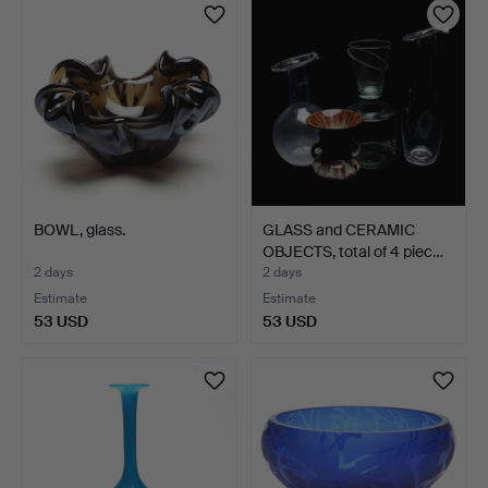
BOWL, glass.
GLASS and CERAMIC
OBJECTS, total of 4 piec…
2 days
2 days
Estimate
Estimate
53 USD
53 USD