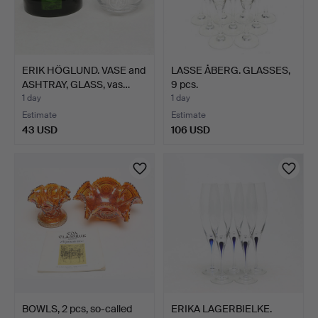
ERIK HÖGLUND. VASE and
LASSE ÅBERG. GLASSES,
ASHTRAY, GLASS, vas…
9 pcs.
1 day
1 day
Estimate
Estimate
43 USD
106 USD
BOWLS, 2 pcs, so-called
ERIKA LAGERBIELKE.