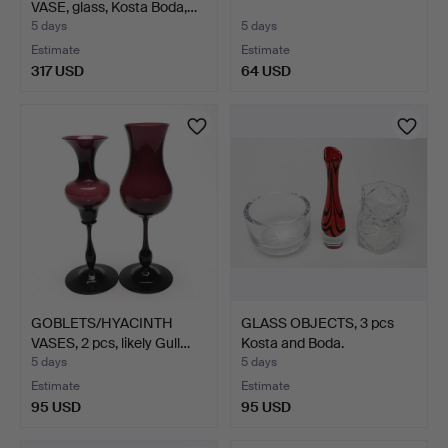
VASE, glass, Kosta Boda,…
5 days
5 days
Estimate
Estimate
317 USD
64 USD
GOBLETS/HYACINTH
GLASS OBJECTS, 3 pcs
VASES, 2 pcs, likely Gull…
Kosta and Boda.
5 days
5 days
Estimate
Estimate
95 USD
95 USD