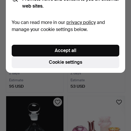
web sites.
You can read more in our
privacy policy
and
manage your cookie settings below.
Accept all
GLASS OBJECTS, 8 pcs,
GLASSES, 4 plus 4, Boda,
Cookie settings
including Erik Höglu…
cut decoration.
2 days
2 days
Estimate
Estimate
95 USD
53 USD