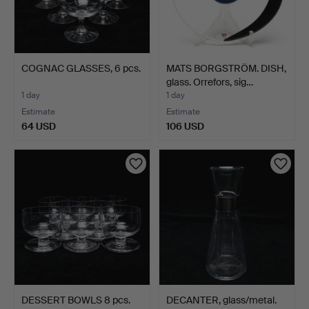
COGNAC GLASSES, 6 pcs.
MATS BORGSTRÖM. DISH,
glass. Orrefors, sig…
1 day
1 day
Estimate
Estimate
64 USD
106 USD
DESSERT BOWLS 8 pcs.
DECANTER, glass/metal.