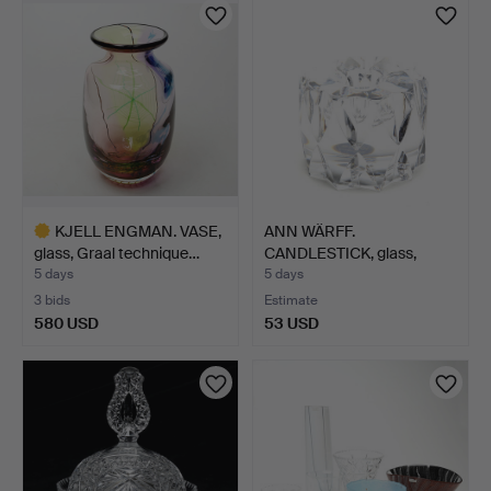
KJELL ENGMAN. VASE,
ANN WÄRFF.
glass, Graal technique…
CANDLESTICK, glass,
Kosta, unsi…
5 days
5 days
3 bids
Estimate
580 USD
53 USD
Highlighted
item