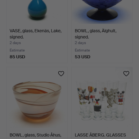
VASE, glass, Ekenäs, Lake,
BOWL, glass, Älghult,
signed.
signed.
2 days
2 days
Estimate
Estimate
85 USD
53 USD
BOWL, glass, Studio Åhus,
LASSE ÅBERG. GLASSES