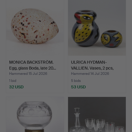
MONICA BACKSTRÖM.
ULRICA HYDMAN-
Egg, glass Boda, late 20…
VALLIEN. Vases, 2 pcs,
glass…
Hammered 15 Jul 2026
Hammered 14 Jul 2026
1 bid
5 bids
32 USD
53 USD