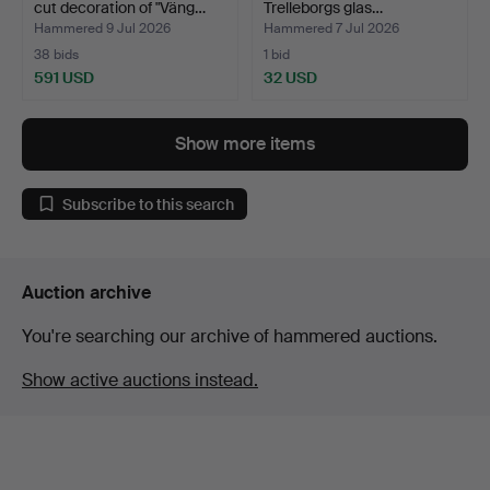
cut decoration of "Väng…
Trelleborgs glas…
Hammered 9 Jul 2026
Hammered 7 Jul 2026
38 bids
1 bid
591 USD
32 USD
Highlighted
item
Show more items
Subscribe to this search
Auction archive
You're searching our archive of hammered auctions.
Show active auctions instead.