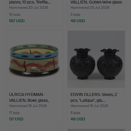
plates, 10 pcs, "Reffla…
VALLIEN. Goblet/wine glass
"…
Hammered 20 Jul 2026
Hammered 20 Jul 2026
10 bids
5 bids
187 USD
48 USD
ULRICA HYDMAN-
EDVIN OLLERS. Vases, 2
VALLIEN. Bowl, glass,
pcs, "Lalique", gla…
"Nevad…
Hammered 19 Jul 2026
Hammered 16 Jul 2026
17 bids
5 bids
117 USD
48 USD