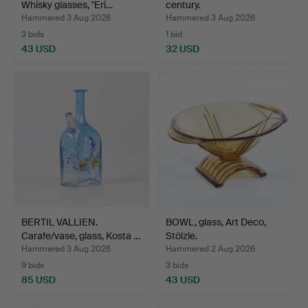
Whisky glasses, "Eri…
century.
Hammered 3 Aug 2026
Hammered 3 Aug 2026
3 bids
1 bid
43 USD
32 USD
BERTIL VALLIEN.
BOWL, glass, Art Deco,
Carafe/vase, glass, Kosta …
Stölzle.
Hammered 3 Aug 2026
Hammered 2 Aug 2026
9 bids
3 bids
85 USD
43 USD