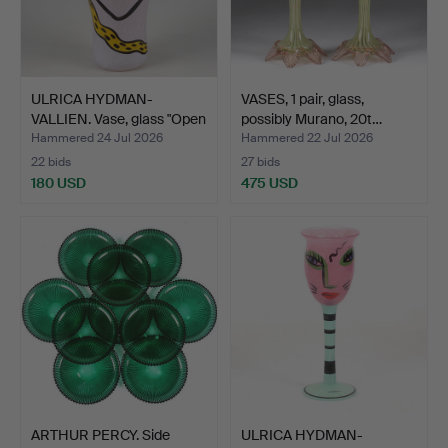
ULRICA HYDMAN-
VASES, 1 pair, glass,
VALLIEN. Vase, glass "Open
possibly Murano, 20t…
M…
Hammered 24 Jul 2026
Hammered 22 Jul 2026
22 bids
27 bids
180 USD
475 USD
ARTHUR PERCY. Side
ULRICA HYDMAN-