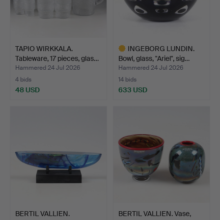
TAPIO WIRKKALA.
INGEBORG LUNDIN.
Tableware, 17 pieces, glas…
Bowl, glass, "Ariel", sig…
Hammered 24 Jul 2026
Hammered 24 Jul 2026
4 bids
14 bids
48 USD
633 USD
Highlighted
item
BERTIL VALLIEN.
BERTIL VALLIEN. Vase,