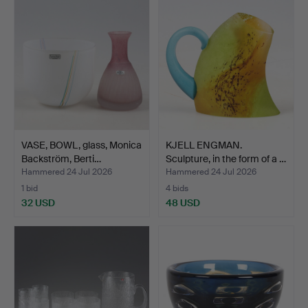
VASE, BOWL, glass, Monica
KJELL ENGMAN.
Backström, Berti…
Sculpture, in the form of a …
Hammered 24 Jul 2026
Hammered 24 Jul 2026
1 bid
4 bids
32 USD
48 USD