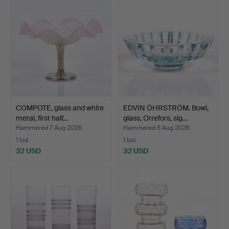
COMPOTE, glass and white
EDVIN ÖHRSTRÖM. Bowl,
metal, first half…
glass, Orrefors, sig…
Hammered 7 Aug 2026
Hammered 6 Aug 2026
1 bid
1 bid
32 USD
32 USD