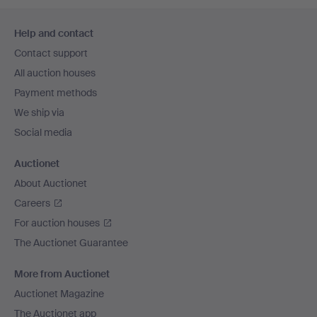
Footer
Help and contact
navigation
Contact support
All auction houses
Payment methods
We ship via
Social media
Auctionet
About Auctionet
Careers
For auction houses
The Auctionet Guarantee
More from Auctionet
Auctionet Magazine
The Auctionet app