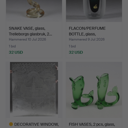
SNAKE VASE, glass,
FLACON/PERFUME
Trelleborgs glasbruk, 2…
BOTTLE, glass,
Strömbergshy…
Hammered 10 Jul 2026
Hammered 9 Jul 2026
1 bid
1 bid
32 USD
32 USD
DECORATIVE WINDOW,
FISH VASES, 2 pcs, glass,