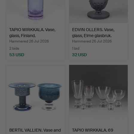
TAPIO WIRKKALA. Vase,
EDVIN OLLERS. Vase,
glass, Finland.
glass, Elme glasbruk.
Hammered 26 Jul 2026
Hammered 26 Jul 2026
2 bids
1 bid
53 USD
32 USD
BERTIL VALLIEN. Vase and
TAPIO WIRKKALA. 69