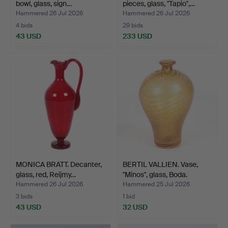
bowl, glass, sign…
pieces, glass, "Tapio",…
Hammered 26 Jul 2026
Hammered 26 Jul 2026
4 bids
29 bids
43 USD
233 USD
MONICA BRATT. Decanter,
BERTIL VALLIEN. Vase,
glass, red, Reijmy…
"Minos", glass, Boda.
Hammered 26 Jul 2026
Hammered 25 Jul 2026
3 bids
1 bid
43 USD
32 USD