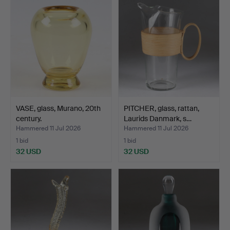
VASE, glass, Murano, 20th
PITCHER, glass, rattan,
century.
Laurids Danmark, s…
Hammered 11 Jul 2026
Hammered 11 Jul 2026
1 bid
1 bid
32 USD
32 USD