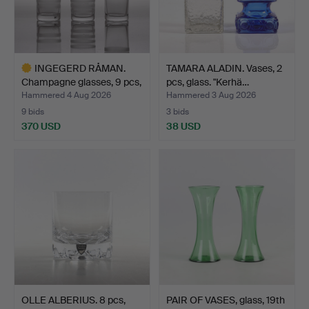
INGEGERD RÅMAN.
TAMARA ALADIN. Vases, 2
Champagne glasses, 9 pcs,
pcs, glass. "Kerhä…
…
Hammered 4 Aug 2026
Hammered 3 Aug 2026
9 bids
3 bids
370 USD
38 USD
Highlighted
item
OLLE ALBERIUS. 8 pcs,
PAIR OF VASES, glass, 19th