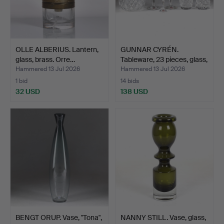
OLLE ALBERIUS. Lantern,
GUNNAR CYRÉN.
glass, brass. Orre…
Tableware, 23 pieces, glass,
…
Hammered 13 Jul 2026
Hammered 13 Jul 2026
1 bid
14 bids
32 USD
138 USD
BENGT ORUP. Vase, "Tona",
NANNY STILL. Vase, glass,