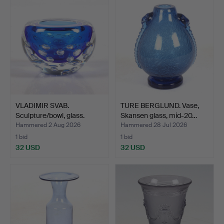
VLADIMIR SVAB.
TURE BERGLUND. Vase,
Sculpture/bowl, glass.
Skansen glass, mid-20…
Bara…
Hammered 2 Aug 2026
Hammered 28 Jul 2026
1 bid
1 bid
32 USD
32 USD