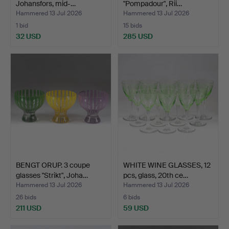
Johansfors, mid-…
"Pompadour", Rii…
Hammered 13 Jul 2026
Hammered 13 Jul 2026
1 bid
15 bids
32 USD
285 USD
BENGT ORUP. 3 coupe
WHITE WINE GLASSES, 12
glasses "Strikt", Joha…
pcs, glass, 20th ce…
Hammered 13 Jul 2026
Hammered 13 Jul 2026
26 bids
6 bids
211 USD
59 USD