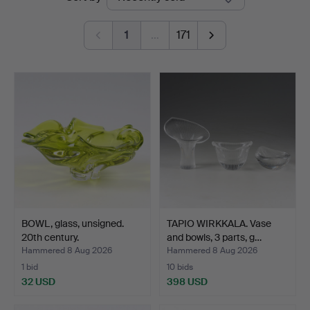
auctions
1
…
171
BOWL, glass, unsigned.
TAPIO WIRKKALA. Vase
20th century.
and bowls, 3 parts, g…
Hammered 8 Aug 2026
Hammered 8 Aug 2026
1 bid
10 bids
32 USD
398 USD