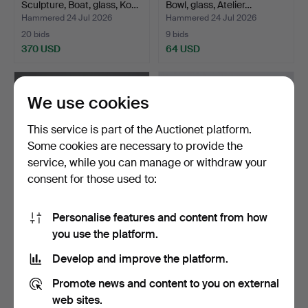
Sculpture, Boat, glass, Ko…
Bowl, glass, Atelier…
Hammered 24 Jul 2026
Hammered 24 Jul 2026
20 bids
9 bids
370 USD
64 USD
We use cookies
This service is part of the Auctionet platform.
Some cookies are necessary to provide the
service, while you can manage or withdraw your
consent for those used to:
Personalise features and content from how
BERTIL VALLIEN. Figurines,
ULRICA HYDMAN-
you use the platform.
4 pcs, glass, B…
VALLIEN. Vase, "Don Juan",
g…
Hammered 24 Jul 2026
Hammered 24 Jul 2026
Develop and improve the platform.
1 bid
3 bids
32 USD
43 USD
Promote news and content to you on external
web sites.