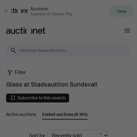
Auctionet
View
Close
Available on Google Play
Auctionet.com
Filter
Glass
Glass at Stadsauktion Sundsvall
at
Subscribe to this search
Stadsauktion
Active auctions
Ended auctions
(8 165)
Sundsvall
Ended
Sort by