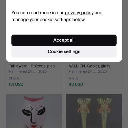
You can read more in our
privacy policy
and
manage your cookie settings below.
Accept all
Cookie settings
TAPIO WIRKKALA.
ULRICA HYDMAN-
Tableware, 17 pieces, glas…
VALLIEN. Goblet, glass,
Atel…
Hammered 24 Jul 2026
Hammered 24 Jul 2026
21 bids
4 bids
131 USD
43 USD