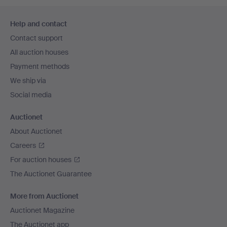
Footer
Help and contact
navigation
Contact support
All auction houses
Payment methods
We ship via
Social media
Auctionet
About Auctionet
Careers
For auction houses
The Auctionet Guarantee
More from Auctionet
Auctionet Magazine
The Auctionet app