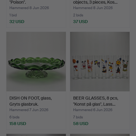
"Poison".
objects, 3 pieces, Kos…
Hammered 8 Jun 2026
Hammered 8 Jun 2026
1 bid
2 bids
32 USD
37 USD
DISH ON FOOT, glass,
BEER GLASSES, 8 pcs,
Gryts glasbruk.
"Konst på glas", Lass…
Hammered 7 Jun 2026
Hammered 6 Jun 2026
6 bids
7 bids
158 USD
58 USD