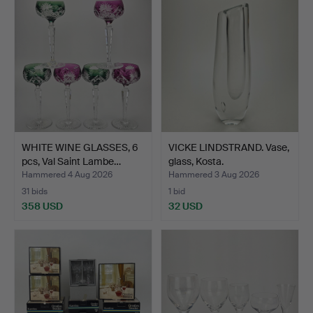
WHITE WINE GLASSES, 6
VICKE LINDSTRAND. Vase,
pcs, Val Saint Lambe…
glass, Kosta.
Hammered 4 Aug 2026
Hammered 3 Aug 2026
31 bids
1 bid
358 USD
32 USD