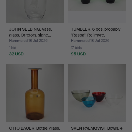
JOHN SELBING. Vase,
TUMBLER, 6 pcs, probably
glass, Orrefors, signe…
"Raspa", Reijmyre.
Hammered 18 Jul 2026
Hammered 18 Jul 2026
1 bid
17 bids
32 USD
95 USD
OTTO BAUER. Bottle, glass,
SVEN PALMQVIST. Bowls, 4