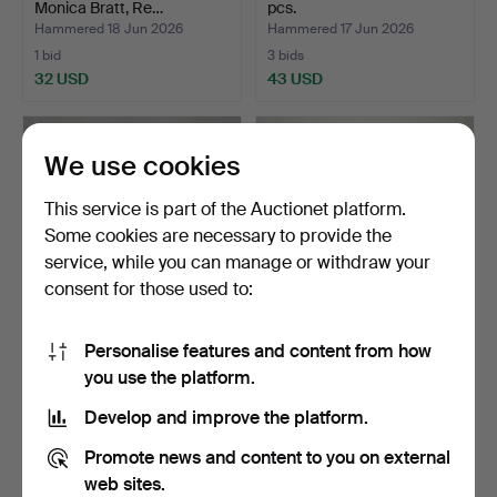
Monica Bratt, Re…
pcs.
Hammered 18 Jun 2026
Hammered 17 Jun 2026
1 bid
3 bids
32 USD
43 USD
We use cookies
This service is part of the Auctionet platform.
Some cookies are necessary to provide the
service, while you can manage or withdraw your
consent for those used to:
Personalise features and content from how
MONICA BACKSTRÖM.
TUMBLER AND FOOTED
you use the platform.
Decanter, glass and poor…
BOWL, 6 pieces, "Antik"…
Hammered 17 Jun 2026
Hammered 16 Jun 2026
Develop and improve the platform.
1 bid
4 bids
32 USD
48 USD
Promote news and content to you on external
web sites.