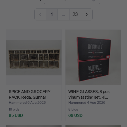
auctions
Ek
1
…
23
SPICE AND GROCERY
WINE GLASSES, 8 pcs,
RACK, Reda, Gunnar
Vinum tasting set, Ri…
Fredr…
Hammered 6 Aug 2026
Hammered 4 Aug 2026
16 bids
8 bids
95 USD
69 USD