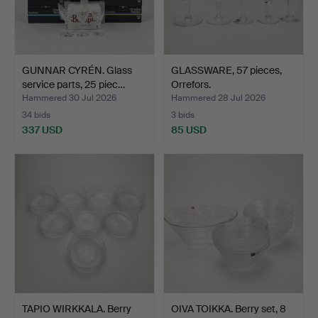
GUNNAR CYRÉN. Glass
GLASSWARE, 57 pieces,
service parts, 25 piec…
Orrefors.
Hammered 30 Jul 2026
Hammered 28 Jul 2026
34 bids
3 bids
337 USD
85 USD
TAPIO WIRKKALA. Berry
OIVA TOIKKA. Berry set, 8