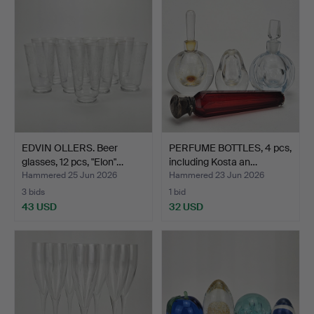
EDVIN OLLERS. Beer
PERFUME BOTTLES, 4 pcs,
glasses, 12 pcs, "Elon"…
including Kosta an…
Hammered 25 Jun 2026
Hammered 23 Jun 2026
3 bids
1 bid
43 USD
32 USD