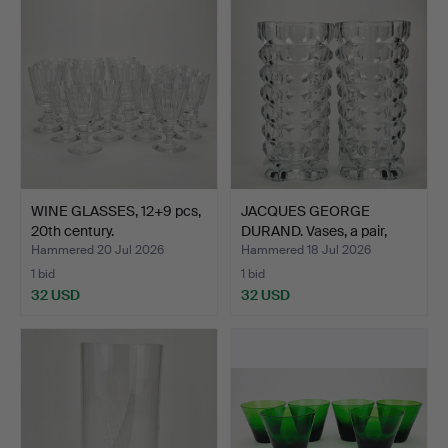
WINE GLASSES, 12+9 pcs,
JACQUES GEORGE
20th century.
DURAND. Vases, a pair,
glas…
Hammered 20 Jul 2026
Hammered 18 Jul 2026
1 bid
1 bid
32 USD
32 USD