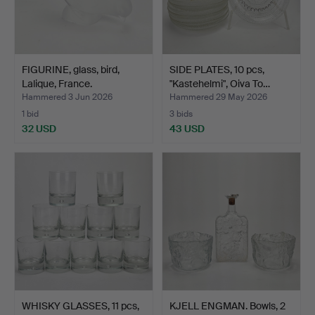
FIGURINE, glass, bird,
SIDE PLATES, 10 pcs,
Lalique, France.
"Kastehelmi", Oiva To…
Hammered 3 Jun 2026
Hammered 29 May 2026
1 bid
3 bids
32 USD
43 USD
WHISKY GLASSES, 11 pcs,
KJELL ENGMAN. Bowls, 2