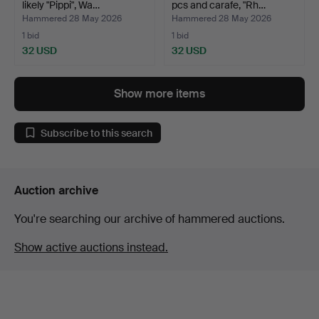
likely "Pippi", Wa…
pcs and carafe, "Rh…
Hammered 28 May 2026
Hammered 28 May 2026
1 bid
1 bid
32 USD
32 USD
Show more items
Subscribe to this search
Auction archive
You're searching our archive of hammered auctions.
Show active auctions instead.