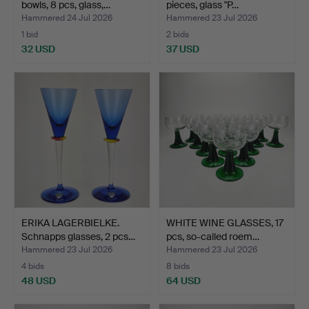
bowls, 8 pcs, glass,…
pieces, glass "P…
Hammered 24 Jul 2026
Hammered 23 Jul 2026
1 bid
2 bids
32 USD
37 USD
ERIKA LAGERBIELKE.
WHITE WINE GLASSES, 17
Schnapps glasses, 2 pcs…
pcs, so-called roem…
Hammered 23 Jul 2026
Hammered 23 Jul 2026
4 bids
8 bids
48 USD
64 USD