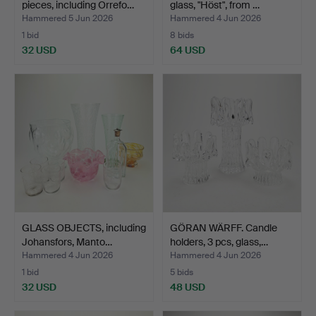
pieces, including Orrefo…
glass, "Höst", from …
Hammered 5 Jun 2026
Hammered 4 Jun 2026
1 bid
8 bids
32 USD
64 USD
GLASS OBJECTS, including
GÖRAN WÄRFF. Candle
Johansfors, Manto…
holders, 3 pcs, glass,…
Hammered 4 Jun 2026
Hammered 4 Jun 2026
1 bid
5 bids
32 USD
48 USD