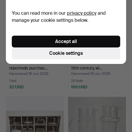
You can read more in our
privacy policy
and
manage your cookie settings below.
Accept all
Cookie settings
WINE GLASSES, 10+9 pcs,
BOTTLE CASE, burl veneer,
reportedly purchas…
19th century, wi…
Hammered 16 Jun 2026
Hammered 16 Jun 2026
1 bid
24 bids
32 USD
159 USD