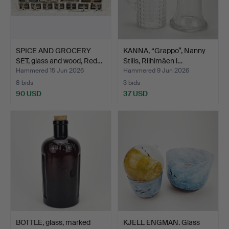
SPICE AND GROCERY
KANNA, “Grappo”, Nanny
SET, glass and wood, Red…
Stills, Riihimäen l…
Hammered 15 Jun 2026
Hammered 9 Jun 2026
8 bids
3 bids
90 USD
37 USD
BOTTLE, glass, marked
KJELL ENGMAN. Glass