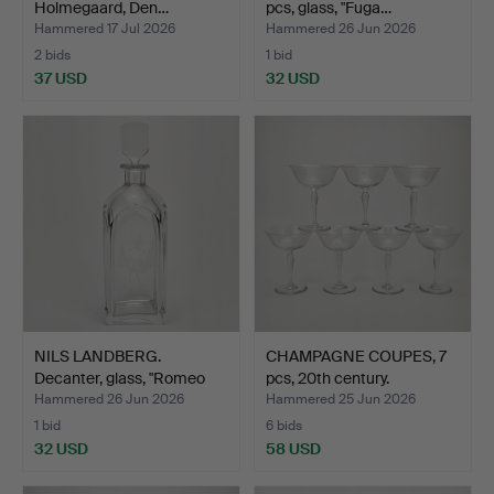
Holmegaard, Den…
pcs, glass, "Fuga…
Hammered 17 Jul 2026
Hammered 26 Jun 2026
2 bids
1 bid
37 USD
32 USD
NILS LANDBERG.
CHAMPAGNE COUPES, 7
Decanter, glass, "Romeo
pcs, 20th century.
och…
Hammered 26 Jun 2026
Hammered 25 Jun 2026
1 bid
6 bids
32 USD
58 USD