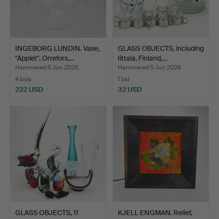
INGEBORG LUNDIN. Vase,
GLASS OBJECTS, including
"Äpplet", Orrefors,…
Iittala, Finland,…
Hammered 6 Jun 2026
Hammered 5 Jun 2026
4 bids
1 bid
232 USD
32 USD
GLASS OBJECTS, 11
KJELL ENGMAN. Relief,