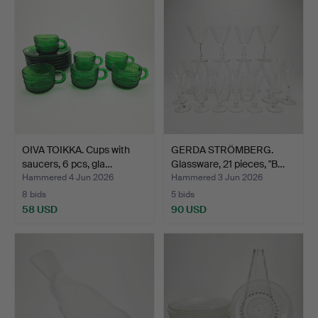
OIVA TOIKKA. Cups with
GERDA STRÖMBERG.
saucers, 6 pcs, gla…
Glassware, 21 pieces, "B…
Hammered 4 Jun 2026
Hammered 3 Jun 2026
8 bids
5 bids
58 USD
90 USD