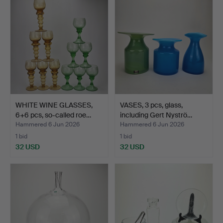
WHITE WINE GLASSES,
VASES, 3 pcs, glass,
6+6 pcs, so-called roe…
including Gert Nyströ…
Hammered 6 Jun 2026
Hammered 6 Jun 2026
1 bid
1 bid
32 USD
32 USD