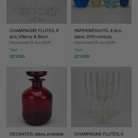
CHAMPAGNE FLUTES, 8
PAPERWEIGHTS, 4 pcs,
pcs, Villeroy & Boch.
glass, 20th century.
Hammered 19 Jun 2026
Hammered 19 Jun 2026
1 bid
1 bid
32 USD
32 USD
DECANTER, glass, probably
CHAMPAGNE FLUTES, 6