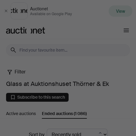
Auctionet
View
Close
Available on Google Play
Auctionet.com
Filter
Glass
Glass at Auktionshuset Thörner & Ek
at
Subscribe to this search
Auktionshuset
Active auctions
Ended auctions
(1 086)
Thörner
&
Ended
Sort by