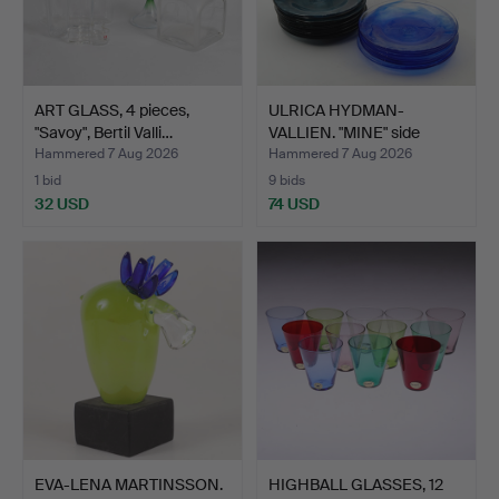
ART GLASS, 4 pieces,
ULRICA HYDMAN-
"Savoy", Bertil Valli…
VALLIEN. "MINE" side
plates,…
Hammered 7 Aug 2026
Hammered 7 Aug 2026
1 bid
9 bids
32 USD
74 USD
EVA-LENA MARTINSSON.
HIGHBALL GLASSES, 12