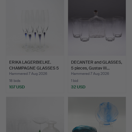
ERIKA LAGERBIELKE.
DECANTER and GLASSES,
CHAMPAGNE GLASSES 5
5 pieces, Gustav III…
pcs…
Hammered 7 Aug 2026
Hammered 7 Aug 2026
18 bids
1 bid
107 USD
32 USD