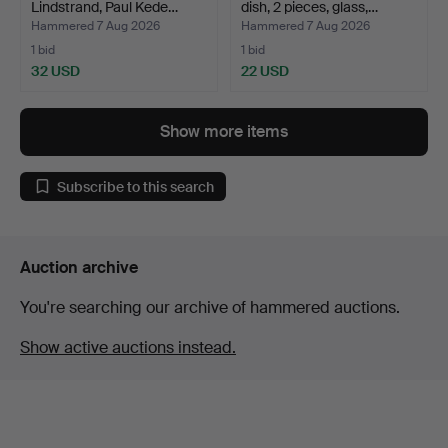
Lindstrand, Paul Kede…
dish, 2 pieces, glass,…
Hammered 7 Aug 2026
Hammered 7 Aug 2026
1 bid
1 bid
32 USD
22 USD
Show more items
Subscribe to this search
Auction archive
You're searching our archive of hammered auctions.
Show active auctions instead.