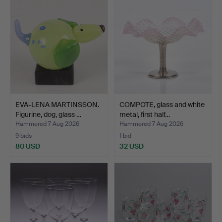
EVA-LENA MARTINSSON.
COMPOTE, glass and white
Figurine, dog, glass …
metal, first half…
Hammered 7 Aug 2026
Hammered 7 Aug 2026
9 bids
1 bid
80 USD
32 USD