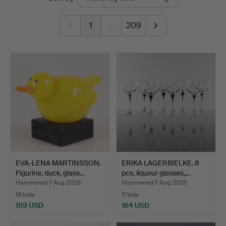
auctions
1
…
209
EVA-LENA MARTINSSON.
ERIKA LAGERBIELKE. 8
Figurine, duck, glass…
pcs, liqueur glasses,…
Hammered 7 Aug 2026
Hammered 7 Aug 2026
19 bids
11 bids
159 USD
164 USD