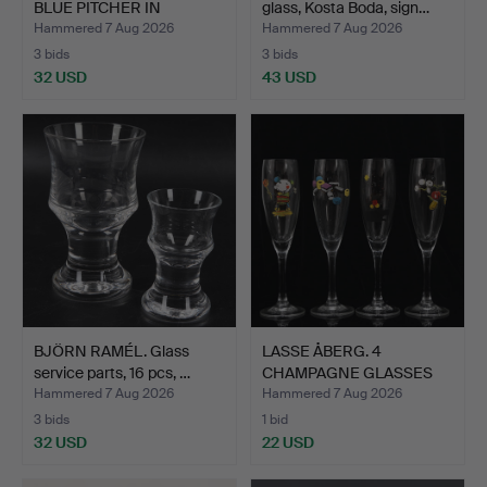
BLUE PITCHER IN
glass, Kosta Boda, sign…
BUBBLE…
Hammered 7 Aug 2026
Hammered 7 Aug 2026
3 bids
3 bids
32 USD
43 USD
BJÖRN RAMÉL. Glass
LASSE ÅBERG. 4
service parts, 16 pcs, …
CHAMPAGNE GLASSES
(23 cm) "…
Hammered 7 Aug 2026
Hammered 7 Aug 2026
3 bids
1 bid
32 USD
22 USD