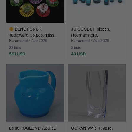
BENGT ORUP.
JUICE SET, 11 pieces,
Tableware, 35 pcs, glass,
Hovmanstorp.
"Str…
Hammered 7 Aug 2026
Hammered 7 Aug 2026
33 bids
3 bids
591 USD
43 USD
Highlighted
item
ERIK HÖGLUND. AZURE
GÖRAN WÄRFF. Vase,