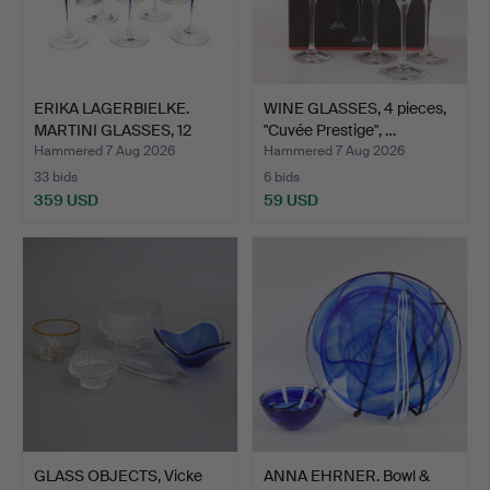
ERIKA LAGERBIELKE.
WINE GLASSES, 4 pieces,
MARTINI GLASSES, 12
"Cuvée Prestige", …
pcs…
Hammered 7 Aug 2026
Hammered 7 Aug 2026
33 bids
6 bids
359 USD
59 USD
GLASS OBJECTS, Vicke
ANNA EHRNER. Bowl &