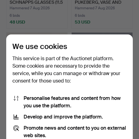
SCHNAPPS GLASSES (11.5
PUKEBERG, VASE AND
cm)…
DISH " MAL…
Hammered 7 Aug 2026
Hammered 7 Aug 2026
6 bids
6 bids
48 USD
53 USD
We use cookies
This service is part of the Auctionet platform.
Some cookies are necessary to provide the
service, while you can manage or withdraw your
consent for those used to:
Personalise features and content from how
EVA-LENA MARTINSSON.
OTTO BRAUER, TALL BLUE
you use the platform.
Figurine, moose, glas…
GLASS VASE (36.5 cm…
Hammered 7 Aug 2026
Hammered 7 Aug 2026
Develop and improve the platform.
5 bids
22 bids
46 USD
123 USD
Promote news and content to you on external
web sites.