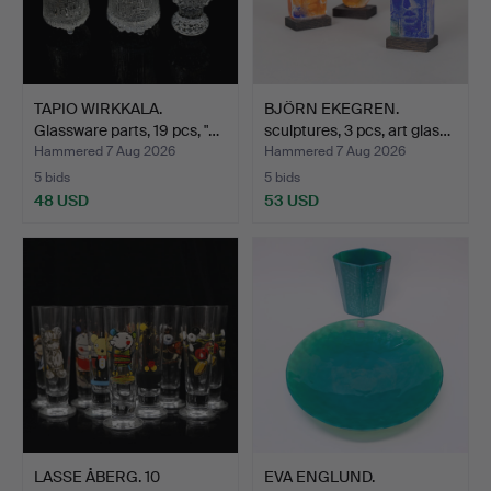
TAPIO WIRKKALA.
BJÖRN EKEGREN.
Glassware parts, 19 pcs, "…
sculptures, 3 pcs, art glas…
Hammered 7 Aug 2026
Hammered 7 Aug 2026
5 bids
5 bids
48 USD
53 USD
LASSE ÅBERG. 10
EVA ENGLUND.