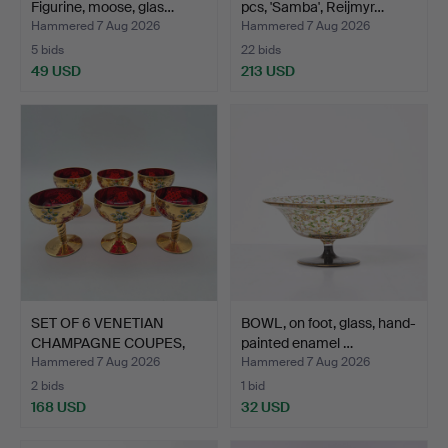
Figurine, moose, glas…
pcs, 'Samba', Reijmyr…
Hammered 7 Aug 2026
Hammered 7 Aug 2026
5 bids
22 bids
49 USD
213 USD
SET OF 6 VENETIAN
BOWL, on foot, glass, hand-
CHAMPAGNE COUPES,
painted enamel …
GLASS,…
Hammered 7 Aug 2026
Hammered 7 Aug 2026
2 bids
1 bid
168 USD
32 USD