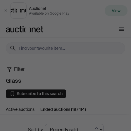
Auctionet
View
Close
Available on Google Play
Auctionet.com
Filter
Glass
Glass
Subscribe to this search
Active auctions
Ended auctions
(197 114)
Ended
Sort by