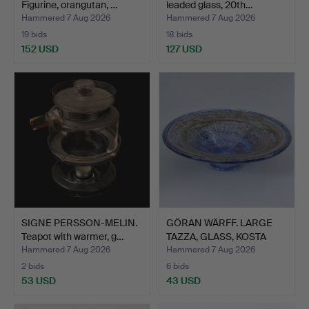
Figurine, orangutan, …
leaded glass, 20th…
Hammered 7 Aug 2026
Hammered 7 Aug 2026
19 bids
18 bids
152 USD
127 USD
SIGNE PERSSON-MELIN.
GÖRAN WÄRFF. LARGE
Teapot with warmer, g…
TAZZA, GLASS, KOSTA
ATE…
Hammered 7 Aug 2026
Hammered 7 Aug 2026
2 bids
6 bids
53 USD
43 USD