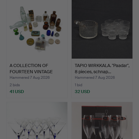
A COLLECTION OF
TAPIO WIRKKALA. "Paadar",
FOURTEEN VINTAGE
8 pieces, schnap…
GLASS MED…
Hammered 7 Aug 2026
Hammered 7 Aug 2026
2 bids
1 bid
41 USD
32 USD