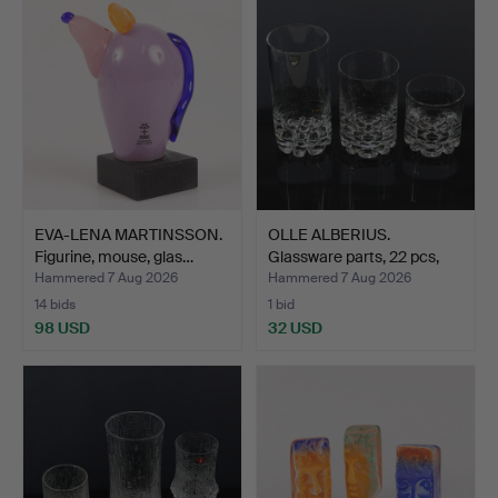
EVA-LENA MARTINSSON.
OLLE ALBERIUS.
Figurine, mouse, glas…
Glassware parts, 22 pcs,
"E…
Hammered 7 Aug 2026
Hammered 7 Aug 2026
14 bids
1 bid
98 USD
32 USD