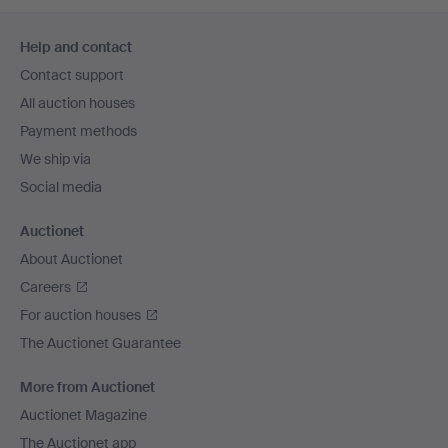
Footer
Help and contact
navigation
Contact support
All auction houses
Payment methods
We ship via
Social media
Auctionet
About Auctionet
Careers
For auction houses
The Auctionet Guarantee
More from Auctionet
Auctionet Magazine
The Auctionet app