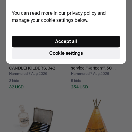
You can read more in our
privacy policy
and
manage your cookie settings below.
Accept all
Cookie settings
BOWLS &
ELIS BERGH. Glass
CANDLEHOLDERS, 3+2
service, "Karlberg", 50 …
pcs, glass, inc…
Hammered 7 Aug 2026
Hammered 7 Aug 2026
3 bids
5 bids
32 USD
254 USD