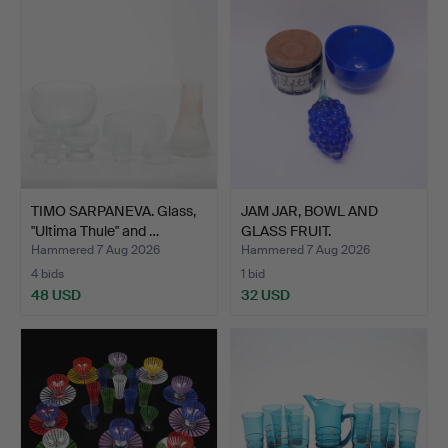
TIMO SARPANEVA. Glass,
JAM JAR, BOWL AND
"Ultima Thule" and …
GLASS FRUIT.
Hammered 7 Aug 2026
Hammered 7 Aug 2026
4 bids
1 bid
48 USD
32 USD