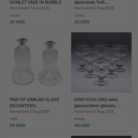
GOBLET VASE IN BUBBLE
glass bowl, Trell…
G…
Hammered 7 Aug 2026
Hammered 7 Aug 2026
3 bids
3 bids
32 USD
32 USD
PAIR OF SIMILAR GLASS
ERIK HÖGLUND. wine
DECANTERS.
glasses/beer glasses, '…
Hammered 7 Aug 2026
Hammered 7 Aug 2026
1 bid
4 bids
34 USD
48 USD