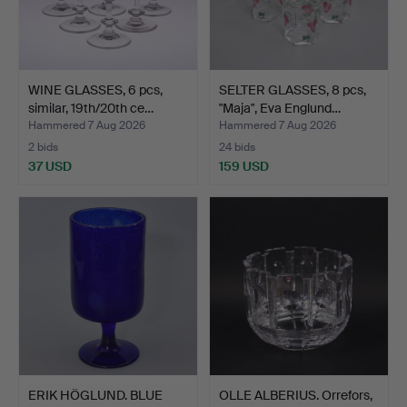
WINE GLASSES, 6 pcs,
SELTER GLASSES, 8 pcs,
similar, 19th/20th ce…
"Maja", Eva Englund…
Hammered 7 Aug 2026
Hammered 7 Aug 2026
2 bids
24 bids
37 USD
159 USD
ERIK HÖGLUND. BLUE
OLLE ALBERIUS. Orrefors,