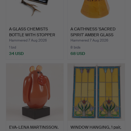
A GLASS CHEMISTS
A CAITHNESS 'SACRED
BOTTLE WITH STOPPER
SPIRIT' AMBER GLASS
LABEL…
PA…
Hammered 7 Aug 2026
Hammered 7 Aug 2026
1 bid
8 bids
34 USD
68 USD
EVA-LENA MARTINSSON.
WINDOW HANGING, 1 pair,