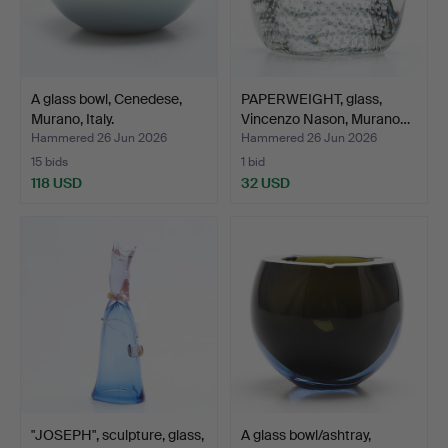
A glass bowl, Cenedese,
PAPERWEIGHT, glass,
Murano, Italy.
Vincenzo Nason, Murano…
Hammered 26 Jun 2026
Hammered 26 Jun 2026
15 bids
1 bid
118 USD
32 USD
"JOSEPH", sculpture, glass,
A glass bowl/ashtray,