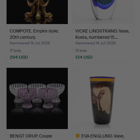
COMPOTE. Empire style.
VICKE LINDSTRAND. Vase,
20th century.
Kosta, numbered 15…
Hammered 14 Jul 2026
Hammered 14 Jul 2026
17 bids
13 bids
294 USD
134 USD
BENGT ORUP. Coupe
EVA ENGLUND. Vase,