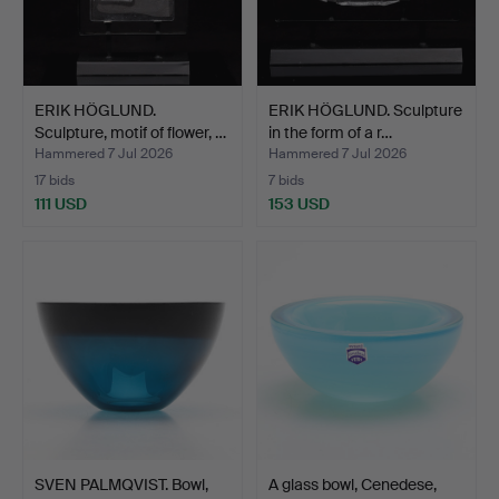
ERIK HÖGLUND.
ERIK HÖGLUND. Sculpture
Sculpture, motif of flower, …
in the form of a r…
Hammered 7 Jul 2026
Hammered 7 Jul 2026
17 bids
7 bids
111 USD
153 USD
SVEN PALMQVIST. Bowl,
A glass bowl, Cenedese,