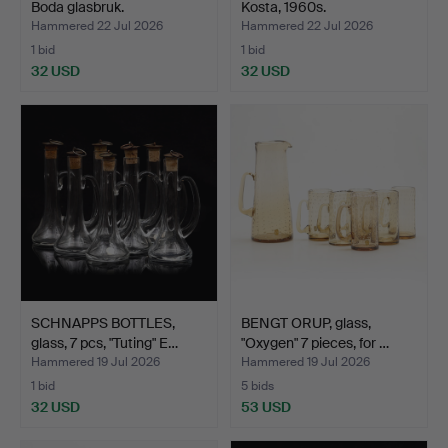
Boda glasbruk.
Kosta, 1960s.
Hammered 22 Jul 2026
Hammered 22 Jul 2026
1 bid
1 bid
32 USD
32 USD
SCHNAPPS BOTTLES,
BENGT ORUP, glass,
glass, 7 pcs, "Tuting" E…
"Oxygen" 7 pieces, for …
Hammered 19 Jul 2026
Hammered 19 Jul 2026
1 bid
5 bids
32 USD
53 USD