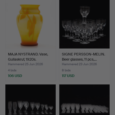
MAJA NYSTRAND. Vase,
SIGNE PERSSON-MELIN.
Gullaskruf, 1920s.
Beer glasses, 11 pcs,…
Hammered 25 Jun 2026
Hammered 23 Jun 2026
4 bids
8 bids
106 USD
117 USD