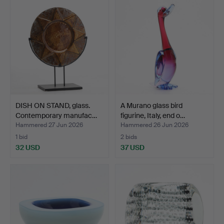
DISH ON STAND, glass.
A Murano glass bird
Contemporary manufac…
figurine, Italy, end o…
Hammered 27 Jun 2026
Hammered 26 Jun 2026
1 bid
2 bids
32 USD
37 USD