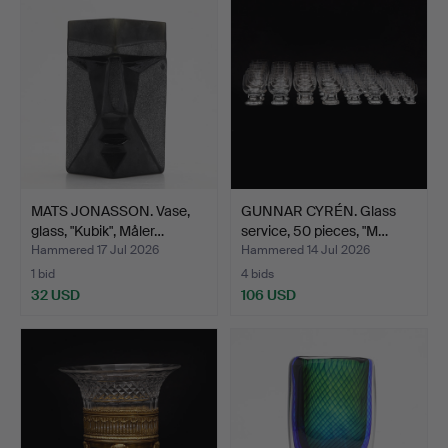
MATS JONASSON. Vase,
GUNNAR CYRÉN. Glass
glass, "Kubik", Måler…
service, 50 pieces, "M…
Hammered 17 Jul 2026
Hammered 14 Jul 2026
1 bid
4 bids
32 USD
106 USD