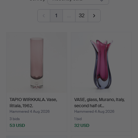
auctions
1
…
32
TAPIO WIRKKALA. Vase,
VASE, glass, Murano, Italy,
Iittala, 1962.
second half of…
Hammered 4 Aug 2026
Hammered 4 Aug 2026
3 bids
1 bid
53 USD
32 USD