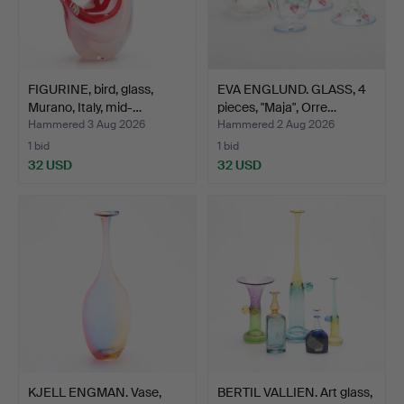
FIGURINE, bird, glass,
EVA ENGLUND. GLASS, 4
Murano, Italy, mid-…
pieces, "Maja", Orre…
Hammered 3 Aug 2026
Hammered 2 Aug 2026
1 bid
1 bid
32 USD
32 USD
KJELL ENGMAN. Vase,
BERTIL VALLIEN. Art glass,