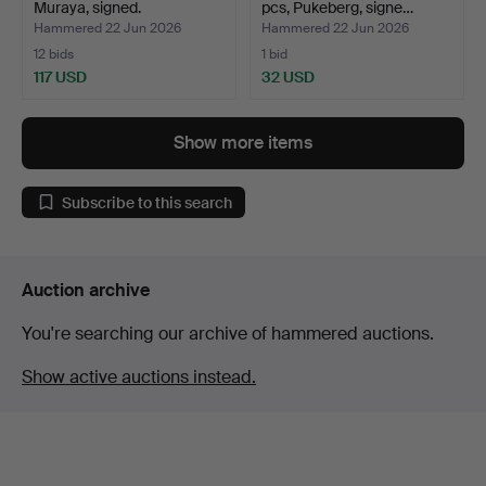
Muraya, signed.
pcs, Pukeberg, signe…
Hammered 22 Jun 2026
Hammered 22 Jun 2026
12 bids
1 bid
117 USD
32 USD
Show more items
Subscribe to this search
Auction archive
You're searching our archive of hammered auctions.
Show active auctions instead.