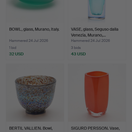
BOWL, glass, Murano, Italy.
VASE, glass, Seguso dalla
Venezia, Murano,…
Hammered 24 Jul 2026
Hammered 24 Jul 2026
1 bid
3 bids
32 USD
43 USD
BERTIL VALLIEN. Bowl,
SIGURD PERSSON. Vase,