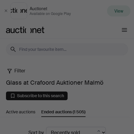
Auctionet
View
Close
Available on Google Play
Auctionet.com
Filter
Glass
Glass at Crafoord Auktioner Malmö
at
Subscribe to this search
Crafoord
Active auctions
Ended auctions
(1 505)
Auktioner
Malmö
Ended
Sort by