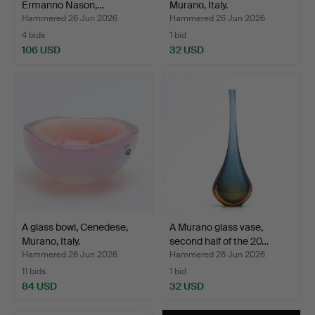
Ermanno Nason,…
Murano, Italy.
Hammered 26 Jun 2026
Hammered 26 Jun 2026
4 bids
1 bid
106 USD
32 USD
A glass bowl, Cenedese,
A Murano glass vase,
Murano, Italy.
second half of the 20…
Hammered 26 Jun 2026
Hammered 26 Jun 2026
11 bids
1 bid
84 USD
32 USD