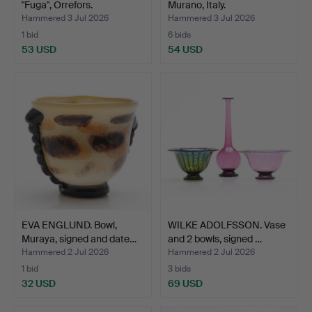
"Fuga", Orrefors.
Murano, Italy.
Hammered 3 Jul 2026
Hammered 3 Jul 2026
1 bid
6 bids
53 USD
54 USD
EVA ENGLUND. Bowl,
WILKE ADOLFSSON. Vase
Muraya, signed and date…
and 2 bowls, signed …
Hammered 2 Jul 2026
Hammered 2 Jul 2026
1 bid
3 bids
32 USD
69 USD