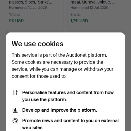
glasses, 5 pcs, "Strikt"…
graal, Muraya, unique, …
Hammered 12 Jul 2026
Hammered 12 Jul 2026
10 bids
8 bids
90 USD
1,741 USD
Highlighted
item
We use cookies
This service is part of the Auctionet platform.
Some cookies are necessary to provide the
service, while you can manage or withdraw your
consent for those used to:
Personalise features and content from how
SAARA HOPEA and OIVA
CANDLE DRIP PANS, 11
you use the platform.
TOIKKA, Bowls, 2 pcs,…
pcs, Baccarat Depose.
Hammered 11 Jul 2026
Hammered 11 Jul 2026
Develop and improve the platform.
12 bids
4 bids
90 USD
85 USD
Promote news and content to you on external
web sites.