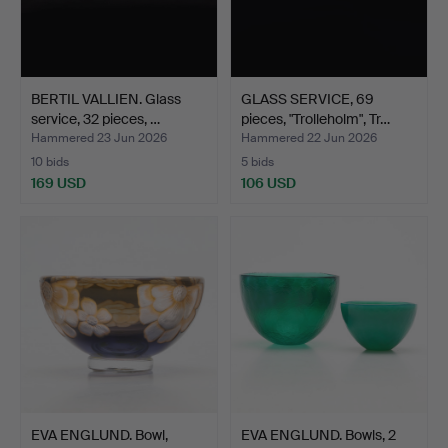
BERTIL VALLIEN. Glass
GLASS SERVICE, 69
service, 32 pieces, …
pieces, "Trolleholm", Tr…
Hammered 23 Jun 2026
Hammered 22 Jun 2026
10 bids
5 bids
169 USD
106 USD
EVA ENGLUND. Bowl,
EVA ENGLUND. Bowls, 2