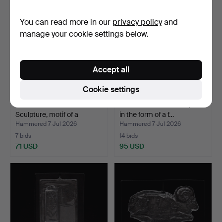
You can read more in our
privacy policy
and
manage your cookie settings below.
Accept all
Cookie settings
ERIK HÖGLUND.
ERIK HÖGLUND. Sculpture
Sculpture, motif of a
in the form of a f…
rooste…
Hammered 7 Jul 2026
Hammered 7 Jul 2026
7 bids
14 bids
71 USD
95 USD