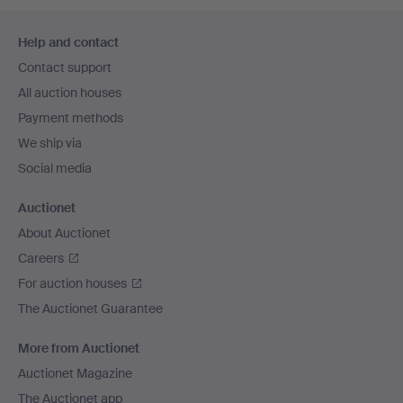
Footer
Help and contact
navigation
Contact support
All auction houses
Payment methods
We ship via
Social media
Auctionet
About Auctionet
Careers
For auction houses
The Auctionet Guarantee
More from Auctionet
Auctionet Magazine
The Auctionet app