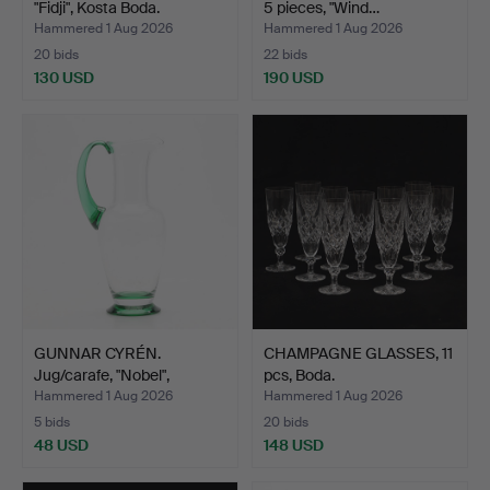
"Fidji", Kosta Boda.
5 pieces, "Wind…
Hammered 1 Aug 2026
Hammered 1 Aug 2026
20 bids
22 bids
130 USD
190 USD
GUNNAR CYRÉN.
CHAMPAGNE GLASSES, 11
Jug/carafe, "Nobel",
pcs, Boda.
Orrefor…
Hammered 1 Aug 2026
Hammered 1 Aug 2026
5 bids
20 bids
48 USD
148 USD