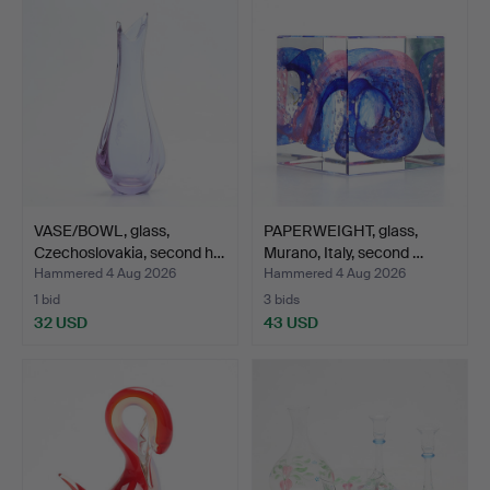
VASE/BOWL, glass,
PAPERWEIGHT, glass,
Czechoslovakia, second h…
Murano, Italy, second …
Hammered 4 Aug 2026
Hammered 4 Aug 2026
1 bid
3 bids
32 USD
43 USD