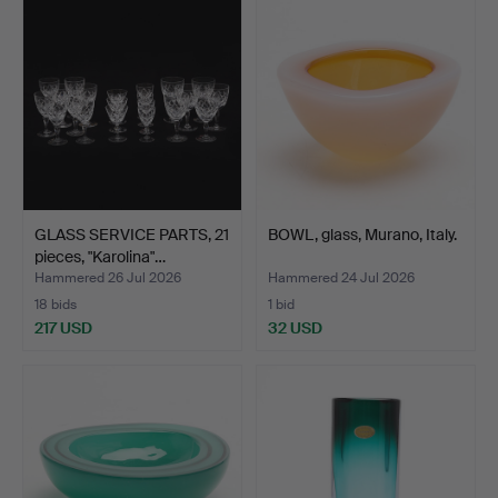
GLASS SERVICE PARTS, 21
BOWL, glass, Murano, Italy.
pieces, "Karolina"…
Hammered 26 Jul 2026
Hammered 24 Jul 2026
18 bids
1 bid
217 USD
32 USD