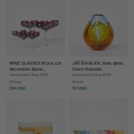
WINE GLASSES 16 pcs, cut
JIŘÍ ŠUHÁJEK. Vase, glass,
decoration, Bavar…
Czech Republic.
Hammered 5 Aug 2026
Hammered 5 Aug 2026
33 bids
16 bids
214 USD
117 USD