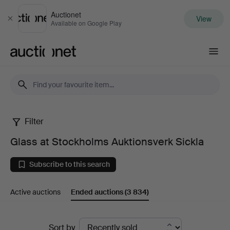
Auctionet
View
Close
Available on Google Play
Auctionet.com
Filter
Glass
Glass at Stockholms Auktionsverk Sickla
at
Subscribe to this search
Stockholms
Active auctions
Ended auctions
(3 834)
Auktionsverk
Sickla
Ended
Sort by