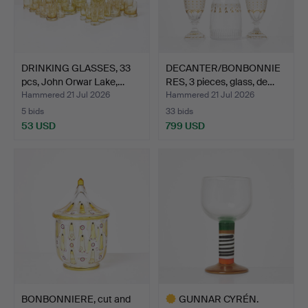
DRINKING GLASSES, 33
DECANTER/BONBONNIE
pcs, John Orwar Lake,…
RES, 3 pieces, glass, de…
Hammered 21 Jul 2026
Hammered 21 Jul 2026
5 bids
33 bids
53 USD
799 USD
BONBONNIERE, cut and
GUNNAR CYRÉN.