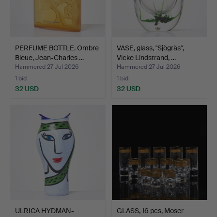
PERFUME BOTTLE. Ombre
VASE, glass, "Sjögräs",
Bleue, Jean-Charles …
Vicke Lindstrand, …
Hammered 27 Jul 2026
Hammered 27 Jul 2026
1 bid
1 bid
32 USD
32 USD
ULRICA HYDMAN-
GLASS, 16 pcs, Moser