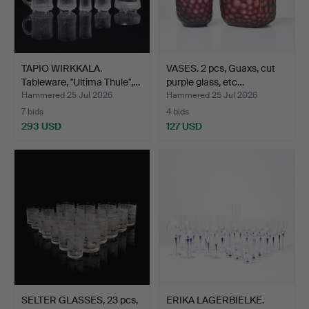
TAPIO WIRKKALA.
VASES. 2 pcs, Guaxs, cut
Tableware, "Ultima Thule",…
purple glass, etc…
Hammered 25 Jul 2026
Hammered 25 Jul 2026
7 bids
4 bids
293 USD
127 USD
SELTER GLASSES, 23 pcs,
ERIKA LAGERBIELKE.