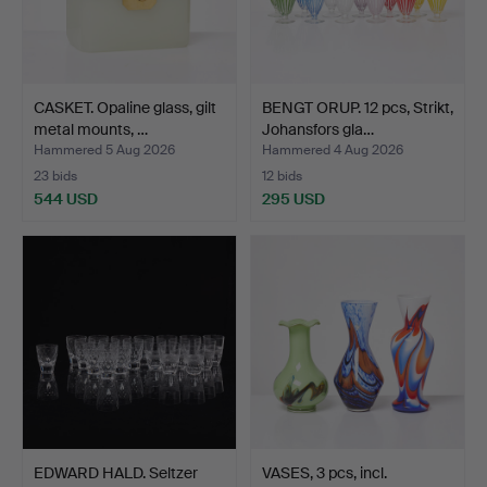
CASKET. Opaline glass, gilt
BENGT ORUP. 12 pcs, Strikt,
metal mounts, …
Johansfors gla…
Hammered 5 Aug 2026
Hammered 4 Aug 2026
23 bids
12 bids
544 USD
295 USD
EDWARD HALD. Seltzer
VASES, 3 pcs, incl.