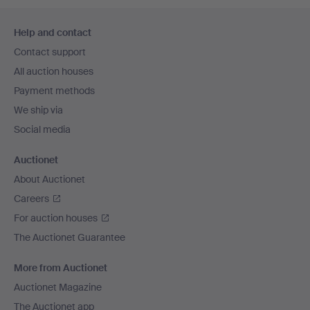
Footer
Help and contact
navigation
Contact support
All auction houses
Payment methods
We ship via
Social media
Auctionet
About Auctionet
Careers
For auction houses
The Auctionet Guarantee
More from Auctionet
Auctionet Magazine
The Auctionet app