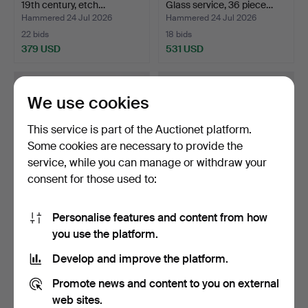
19th century, etch…
Glass service, 36 piece…
Hammered 24 Jul 2026
Hammered 24 Jul 2026
22 bids
18 bids
379 USD
531 USD
We use cookies
This service is part of the Auctionet platform.
Some cookies are necessary to provide the
service, while you can manage or withdraw your
consent for those used to:
Personalise features and content from how
EDVIN ÖHRSTRÖM.
PAUL HOFF. Figurines, 26+1
you use the platform.
Vase, Flickan och Duvan,
pcs, for WWF, K…
A…
Hammered 24 Jul 2026
Hammered 24 Jul 2026
Develop and improve the platform.
11 bids
11 bids
841 USD
232 USD
Promote news and content to you on external
web sites.
Highlighted