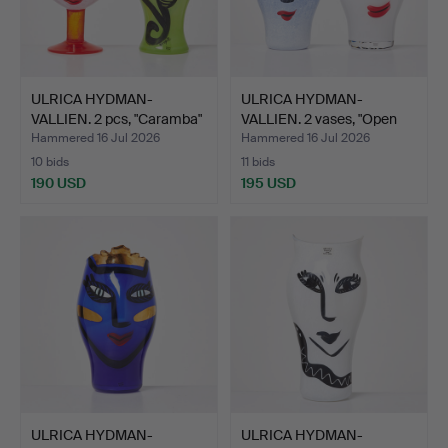
ULRICA HYDMAN-
ULRICA HYDMAN-
VALLIEN. 2 pcs, "Caramba"
VALLIEN. 2 vases, "Open
va…
Mind…
Hammered 16 Jul 2026
Hammered 16 Jul 2026
10 bids
11 bids
190 USD
195 USD
ULRICA HYDMAN-
ULRICA HYDMAN-