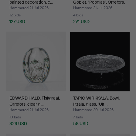
painted decoration, c…
Goblet, "Popglas", Orrefors,
…
Hammered 21 Jul 2026
Hammered 21 Jul 2026
12 bids
4 bids
127 USD
274 USD
Highlighted
item
EDWARD HALD. Fiskgraal,
TAPIO WIRKKALA. Bowl,
Orrefors, clear gl…
Iittala, glass, "Ult…
Hammered 21 Jul 2026
Hammered 20 Jul 2026
10 bids
7 bids
329 USD
58 USD