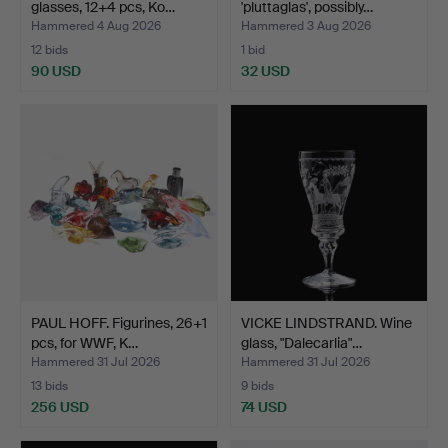
glasses, 12+4 pcs, Ko…
'pluttaglas', possibly…
Hammered 4 Aug 2026
Hammered 3 Aug 2026
12 bids
1 bid
90 USD
32 USD
PAUL HOFF. Figurines, 26+1
VICKE LINDSTRAND. Wine
pcs, for WWF, K…
glass, "Dalecarlia"…
Hammered 31 Jul 2026
Hammered 31 Jul 2026
13 bids
9 bids
256 USD
74 USD