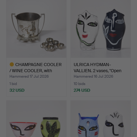
CHAMPAGNE COOLER
ULRICA HYDMAN-
/ WINE COOLER, with
VALLIEN. 2 vases, "Open
punch…
Mind…
Hammered 17 Jul 2026
Hammered 16 Jul 2026
1 bid
10 bids
32 USD
274 USD
Highlighted
item