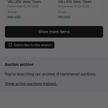
VALLIEN. Vase, "Open
VALLIEN. Vase, "Open
Minds",…
Minds",…
Hammered 16 Jul 2026
Hammered 16 Jul 2026
10 bids
8 bids
148 USD
116 USD
Show more items
Subscribe to this search
Auction archive
You're searching our archive of hammered auctions.
Show active auctions instead.