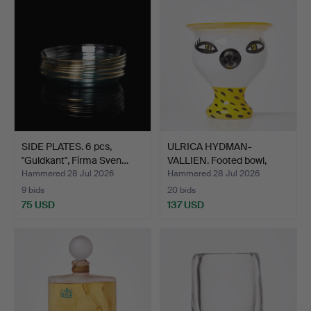
SIDE PLATES. 6 pcs,
ULRICA HYDMAN-
"Guldkant", Firma Sven…
VALLIEN. Footed bowl,
glass,…
Hammered 28 Jul 2026
Hammered 28 Jul 2026
9 bids
20 bids
75 USD
137 USD