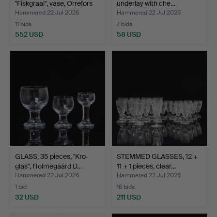
"Fiskgraal", vase, Orrefors
underlay with che…
1…
Hammered 22 Jul 2026
Hammered 22 Jul 2026
11 bids
7 bids
552 USD
58 USD
Highlighted
item
GLASS, 35 pieces, "Kro-
STEMMED GLASSES, 12 +
glas", Holmegaard D…
11 + 1 pieces, clear…
Hammered 22 Jul 2026
Hammered 22 Jul 2026
1 bid
16 bids
32 USD
211 USD