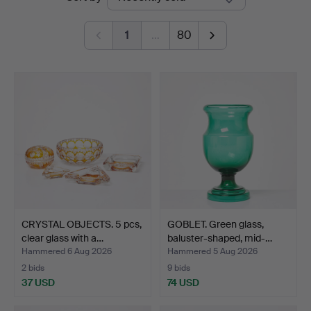
auctions
1
…
80
CRYSTAL OBJECTS. 5 pcs,
GOBLET. Green glass,
clear glass with a…
baluster-shaped, mid-…
Hammered 6 Aug 2026
Hammered 5 Aug 2026
2 bids
9 bids
37 USD
74 USD