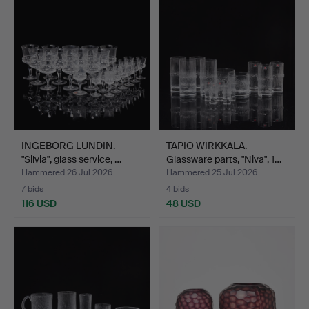
INGEBORG LUNDIN.
TAPIO WIRKKALA.
"Silvia", glass service, …
Glassware parts, "Niva", 1…
Hammered 26 Jul 2026
Hammered 25 Jul 2026
7 bids
4 bids
116 USD
48 USD