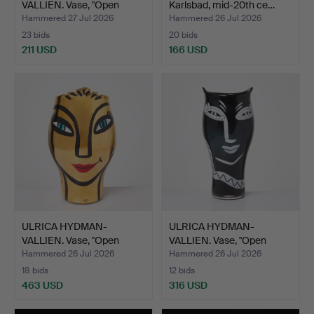
VALLIEN. Vase, "Open
Karlsbad, mid-20th ce…
Minds",…
Hammered 27 Jul 2026
Hammered 26 Jul 2026
23 bids
20 bids
211 USD
166 USD
ULRICA HYDMAN-
ULRICA HYDMAN-
VALLIEN. Vase, "Open
VALLIEN. Vase, "Open
Minds g…
Minds",…
Hammered 26 Jul 2026
Hammered 26 Jul 2026
18 bids
12 bids
463 USD
316 USD