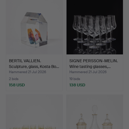
BERTIL VALLIEN.
SIGNE PERSSON-MELIN.
Sculpture, glass, Kosta Bo…
Wine tasting glasses,…
Hammered 21 Jul 2026
Hammered 21 Jul 2026
2 bids
19 bids
158 USD
138 USD