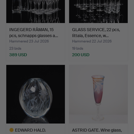
INGEGERD RÅMAN, 15
GLASS SERVICE, 22 pcs,
pcs, schnapps glasses a…
Iittala, Essence, w…
Hammered 23 Jul 2026
Hammered 22 Jul 2026
23 bids
19 bids
389 USD
200 USD
EDWARD HALD.
ASTRID GATE. Wine glass,