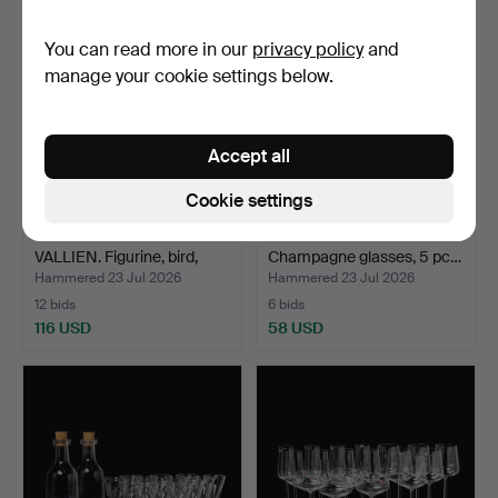
item
You can read more in our
privacy policy
and
manage your cookie settings below.
Accept all
Cookie settings
ULRICA HYDMAN-
ERIKA LAGERBIELKE.
VALLIEN. Figurine, bird,
Champagne glasses, 5 pc…
gla…
Hammered 23 Jul 2026
Hammered 23 Jul 2026
12 bids
6 bids
116 USD
58 USD