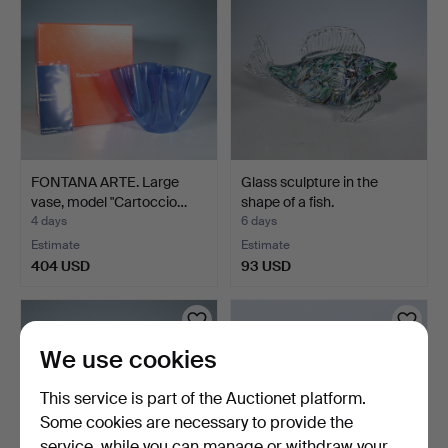
FONTANA ARTE. Large
Glass sculpture in the
vase, model "Cartoccio…
shape of a fish.
4 days
6 days
Estimate
Estimate
404 USD
93 USD
We use cookies
This service is part of the Auctionet platform.
Some cookies are necessary to provide the
service, while you can manage or withdraw your