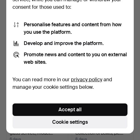
consent for those used to:
IDA SCHWETZ-LEHMANN.
GALERIE AMBIENTE. Two
Personalise features and content from how
Glass sculpture, ''Gi…
vases, glass art.
you use the platform.
6 days
7 days
Estimate
Estimate
Develop and improve the platform.
173 USD
93 USD
Promote news and content to you on external
web sites.
You can read more in our
privacy policy
and
manage your cookie settings below.
Accept all
Cookie settings
DAUM FRANCE. 28-piece
GLASGALERIE KÖLN.
glass service, model…
Collection of bowls, ple…
6 days
8 days