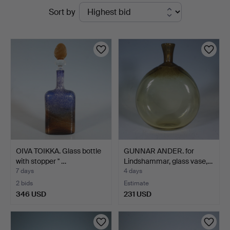
Active
Sort by
auctions
OIVA TOIKKA. Glass bottle
GUNNAR ANDER. for
with stopper '' …
Lindshammar, glass vase,…
7 days
4 days
2 bids
Estimate
346 USD
231 USD