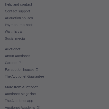
Help and contact
navigation
Contact support
All auction houses
Payment methods
We ship via
Social media
Auctionet
About Auctionet
Careers
For auction houses
The Auctionet Guarantee
More from Auctionet
Auctionet Magazine
The Auctionet app
Auctionet Academy