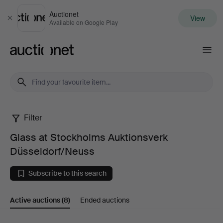
Auctionet
View
Close
Available on Google Play
Auctionet.com
Filter
Glass
Glass at Stockholms Auktionsverk
at
Düsseldorf/Neuss
Stockholms
Subscribe to this search
Auktionsverk
Active auctions
(8)
Ended auctions
Düsseldorf/Neuss