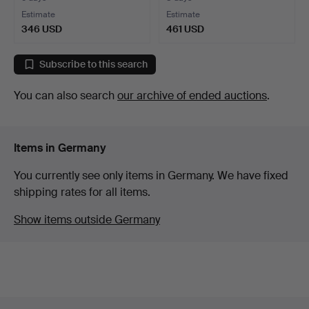
Estimate
Estimate
346 USD
461 USD
Subscribe to this search
You can also search
our archive of ended auctions
.
Items in Germany
You currently see only items in Germany. We have fixed
shipping rates for all items.
Show items outside Germany
Footer