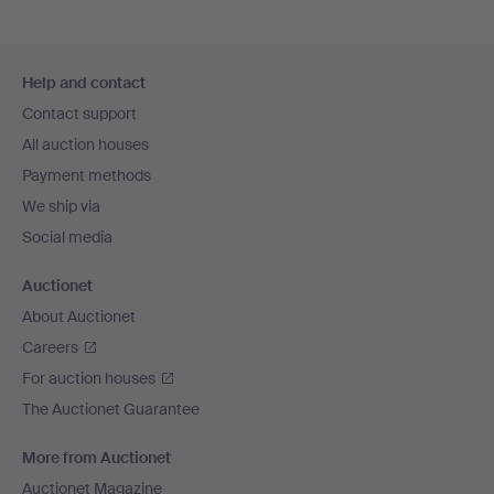
Footer
Help and contact
navigation
Contact support
All auction houses
Payment methods
We ship via
Social media
Auctionet
About Auctionet
Careers
For auction houses
The Auctionet Guarantee
More from Auctionet
Auctionet Magazine