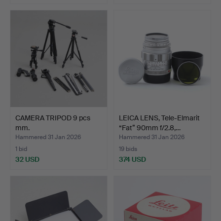
CAMERA TRIPOD 9 pcs
LEICA LENS, Tele-Elmarit
mm.
“Fat” 90mm f/2.8,…
Hammered 31 Jan 2026
Hammered 31 Jan 2026
1 bid
19 bids
32 USD
374 USD