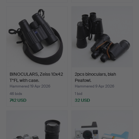
BINOCULARS, Zeiss 10x42
2pcs binoculars, blah
T*FL with case.
Peafowl.
Hammered 19 Apr 2026
Hammered 9 Apr 2026
46 bids
1 bid
742 USD
32 USD