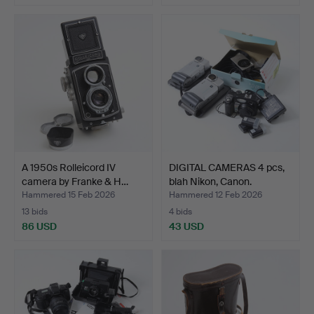
A 1950s Rolleicord IV
DIGITAL CAMERAS 4 pcs,
camera by Franke & H…
blah Nikon, Canon.
Hammered 15 Feb 2026
Hammered 12 Feb 2026
13 bids
4 bids
86 USD
43 USD