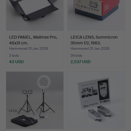
LED PANEL, Walimex Pro,
LEICA LENS, Summicron
46x31 cm.
35mm f/2, 1963.
Hammered 31 Jan 2026
Hammered 31 Jan 2026
3 bids
34 bids
43 USD
2,537 USD