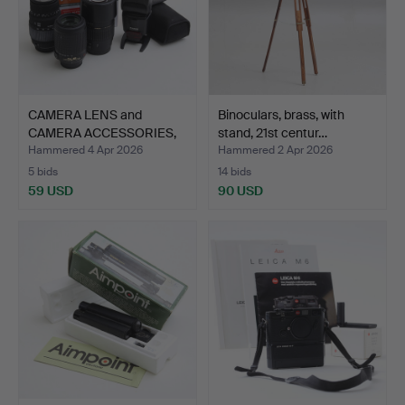
CAMERA LENS and
Binoculars, brass, with
CAMERA ACCESSORIES,
stand, 21st centur…
Canon/…
Hammered 4 Apr 2026
Hammered 2 Apr 2026
5 bids
14 bids
59 USD
90 USD