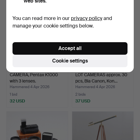
web sites.
You can read more in our
privacy policy
and
manage your cookie settings below.
Accept all
Cookie settings
CAMERA, Pentax K1000
LOT CAMERAS approx. 30
with 3 lenses.
pcs, Bla Canon, Kon…
Hammered 4 Apr 2026
Hammered 4 Apr 2026
1 bid
2 bids
32 USD
37 USD