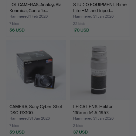
LOT CAMERAS, Analog, Bla
STUDIO EQUIPMENT, Rime
Konmica, Contafle…
Lite HMI and tripod…
Hammered 1 Feb 2026
Hammered 31 Jan 2026
7 bids
22 bids
56 USD
170 USD
CAMERA, Sony Cyber-Shot
LEICA LENS, Hektor
DSC-RX100.
135mm f/4.5, 1957.
Hammered 31 Jan 2026
Hammered 31 Jan 2026
7 bids
2 bids
59 USD
37 USD