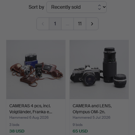
Ended
Sort by
Auktionshuset
auctions
Thelin
1
…
11
&
Johansson
CAMERAS 4 pcs, incl.
CAMERA and LENS,
Voigtländer, Franka e…
Olympus OM-2n.
Hammered 6 Aug 2026
Hammered 5 Jul 2026
3 bids
9 bids
38 USD
65 USD