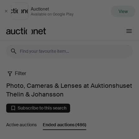
Auctionet
View
Close
Available on Google Play
Auctionet.com
Filter
Photo,
Photo, Cameras & Lenses at Auktionshuset
Cameras
Thelin & Johansson
&
Subscribe to this search
Lenses
Active auctions
Ended auctions
(486)
at