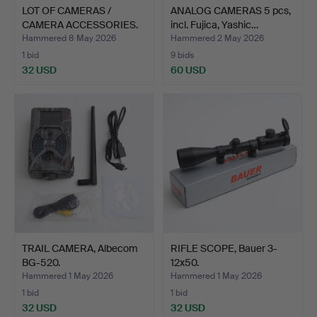
LOT OF CAMERAS /
ANALOG CAMERAS 5 pcs,
CAMERA ACCESSORIES.
incl. Fujica, Yashic…
Hammered 8 May 2026
Hammered 2 May 2026
1 bid
9 bids
32 USD
60 USD
TRAIL CAMERA, Albecom
RIFLE SCOPE, Bauer 3-
BG-520.
12x50.
Hammered 1 May 2026
Hammered 1 May 2026
1 bid
1 bid
32 USD
32 USD