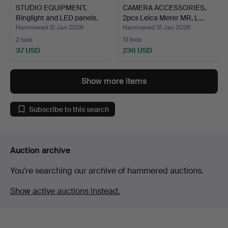
STUDIO EQUIPMENT,
CAMERA ACCESSORIES,
Ringlight and LED panels.
2pcs Leica Meter MR, L…
Hammered 31 Jan 2026
Hammered 31 Jan 2026
2 bids
13 bids
37 USD
236 USD
Show more items
Subscribe to this search
Auction archive
You're searching our archive of hammered auctions.
Show active auctions instead.