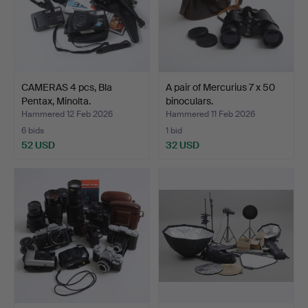
CAMERAS 4 pcs, Bla
A pair of Mercurius 7 x 50
Pentax, Minolta.
binoculars.
Hammered 12 Feb 2026
Hammered 11 Feb 2026
6 bids
1 bid
52 USD
32 USD