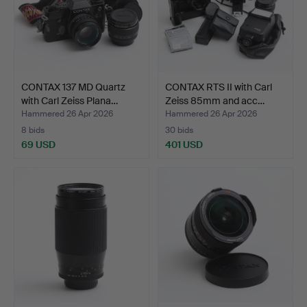
CONTAX 137 MD Quartz
CONTAX RTS II with Carl
with Carl Zeiss Plana…
Zeiss 85mm and acc…
Hammered 26 Apr 2026
Hammered 26 Apr 2026
8 bids
30 bids
69 USD
401 USD