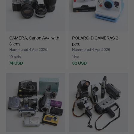
CAMERA, Canon AV-1 with
POLAROID CAMERAS 2
3 lens.
pcs.
Hammered 4 Apr 2026
Hammered 4 Apr 2026
10 bids
1 bid
74 USD
32 USD