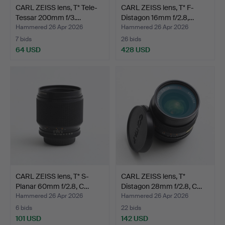
CARL ZEISS lens, T* Tele-
CARL ZEISS lens, T* F-
Tessar 200mm f/3.…
Distagon 16mm f/2.8,…
Hammered 26 Apr 2026
Hammered 26 Apr 2026
7 bids
26 bids
64 USD
428 USD
CARL ZEISS lens, T* S-
CARL ZEISS lens, T*
Planar 60mm f/2.8, C…
Distagon 28mm f/2.8, C…
Hammered 26 Apr 2026
Hammered 26 Apr 2026
6 bids
22 bids
101 USD
142 USD