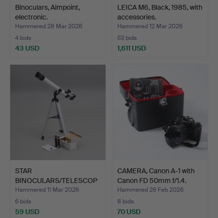
Binoculars, Aimpoint,
LEICA M6, Black, 1985, with
electronic.
accessories.
Hammered 28 Mar 2026
Hammered 12 Mar 2026
4 bids
53 bids
43 USD
1,611 USD
STAR
CAMERA, Canon A-1 with
BINOCULARS/TELESCOP
Canon FD 50mm f/1.4.
ES, TS Optics, mod…
Hammered 11 Mar 2026
Hammered 26 Feb 2026
6 bids
8 bids
59 USD
70 USD