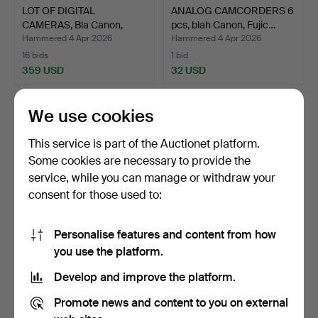
LOT OF DIGITAL
ANALOG CAMCORDERS 6
CAMERAS, Bla Canon,
pcs, blah Canon, Fujic…
Nikon, …
Hammered 4 Apr 2026
Hammered 4 Apr 2026
16 bids
1 bid
359 USD
32 USD
We use cookies
This service is part of the Auctionet platform.
Some cookies are necessary to provide the
service, while you can manage or withdraw your
consent for those used to:
Personalise features and content from how
CAMERAS 5 pcs, Pentax,
CAMERAS 6 pcs, blue
you use the platform.
Olympus, Minolta, P…
Yashica, Fujica etc.
Develop and improve the platform.
Hammered 4 Apr 2026
Hammered 4 Apr 2026
6 bids
1 bid
Promote news and content to you on external
70 USD
32 USD