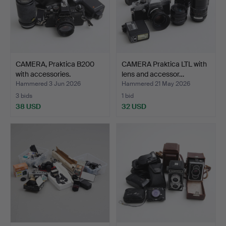
CAMERA, Praktica B200
CAMERA Praktica LTL with
with accessories.
lens and accessor…
Hammered 3 Jun 2026
Hammered 21 May 2026
3 bids
1 bid
38 USD
32 USD