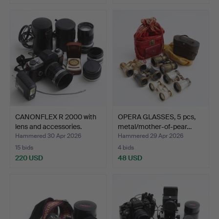
CANONFLEX R 2000 with
OPERA GLASSES, 5 pcs,
lens and accessories.
metal/mother-of-pear…
Hammered 30 Apr 2026
Hammered 29 Apr 2026
15 bids
4 bids
220 USD
48 USD