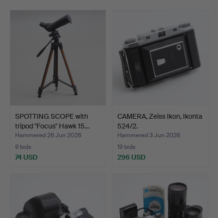
SPOTTING SCOPE with
CAMERA, Zeiss Ikon, Ikonta
tripod "Focus" Hawk 15…
524/2.
Hammered 26 Jun 2026
Hammered 3 Jun 2026
9 bids
19 bids
74 USD
296 USD