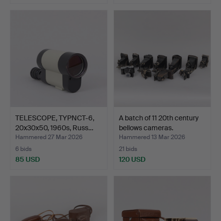
TELESCOPE, TYPNCT-6,
A batch of 11 20th century
20x30x50, 1960s, Russ…
bellows cameras.
Hammered 27 Mar 2026
Hammered 13 Mar 2026
6 bids
21 bids
85 USD
120 USD