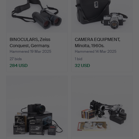
BINOCULARS, Zeiss
CAMERA EQUIPMENT,
Conquest, Germany.
Minolta, 1960s.
Hammered 19 Mar 2025
Hammered 14 Mar 2025
27 bids
1 bid
284 USD
32 USD