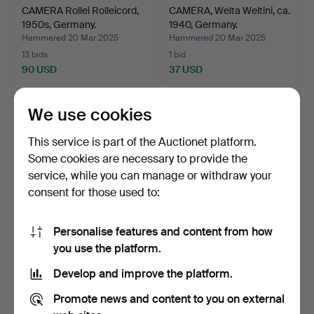
CAMERA Rollei Rolleicord,
CAMERA, Welta Weltini, ca.
1950s, Germany.
1940, Germany.
Hammered 20 Mar 2025
Hammered 20 Mar 2025
13 bids
1 bid
90 USD
37 USD
We use cookies
This service is part of the Auctionet platform.
Some cookies are necessary to provide the
service, while you can manage or withdraw your
consent for those used to:
Personalise features and content from how
CAMERA EQUIPMENT,
Binoculars 2 pieces, Minolta
you use the platform.
Olympus, 1980s, Japan.
and Zenith.
Develop and improve the platform.
Hammered 20 Mar 2025
Hammered 19 Mar 2025
22 bids
5 bids
Promote news and content to you on external
195 USD
48 USD