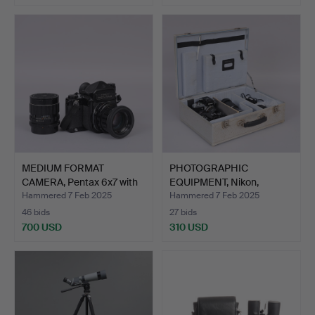
MEDIUM FORMAT
PHOTOGRAPHIC
CAMERA, Pentax 6x7 with
EQUIPMENT, Nikon,
lens.
1970/80's.
Hammered 7 Feb 2025
Hammered 7 Feb 2025
46 bids
27 bids
700 USD
310 USD