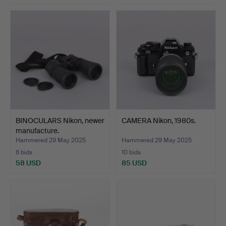
BINOCULARS Nikon, newer
CAMERA Nikon, 1980s.
manufacture.
Hammered 29 May 2025
Hammered 29 May 2025
6 bids
10 bids
58 USD
85 USD