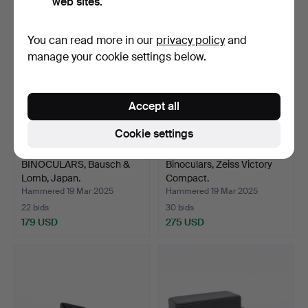
web sites.
You can read more in our
privacy policy
and
manage your cookie settings below.
Accept all
Cookie settings
BINOCULARS, Bausch &
Binoculars, Zeiss Victory
Lomb, Japan.
Compact.
Hammered 19 Mar 2025
Hammered 19 Mar 2025
22 bids
30 bids
179 USD
275 USD