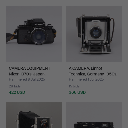
CAMERA EQUIPMENT
A CAMERA, Linhof
Nikon 1970's, Japan.
Technika, Germany, 1950s.
Hammered 8 Jul 2025
Hammered 1 Jul 2025
28 bids
15 bids
422 USD
368 USD