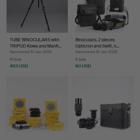
TUBE BINOCULARS with
Binoculars, 2 pieces
TRIPOD Kowa and Manfr…
Opticron and Swift, n…
Hammered 10 Jan 2025
Hammered 10 Jan 2025
41 bids
8 bids
463 USD
80 USD