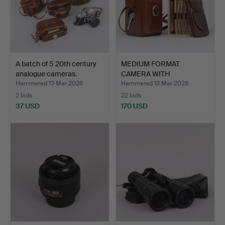
A batch of 5 20th century
MEDIUM FORMAT
analogue cameras.
CAMERA WITH
ACCESSORIES, Rol…
Hammered 13 Mar 2026
Hammered 13 Mar 2026
2 bids
22 bids
37 USD
170 USD