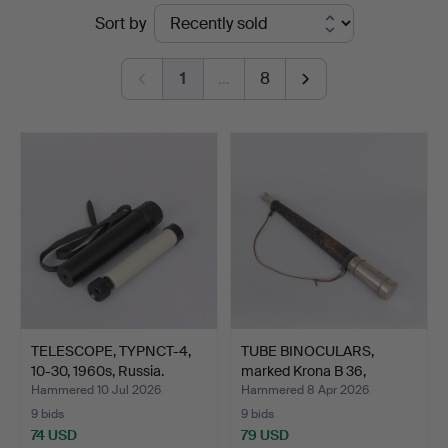
Ended
Sort by
Garpenhus
auctions
Auktioner
1
…
8
TELESCOPE, TYPNCT-4,
TUBE BINOCULARS,
10-30, 1960s, Russia.
marked Krona B 36,
probab…
Hammered 10 Jul 2026
Hammered 8 Apr 2026
9 bids
9 bids
74 USD
79 USD