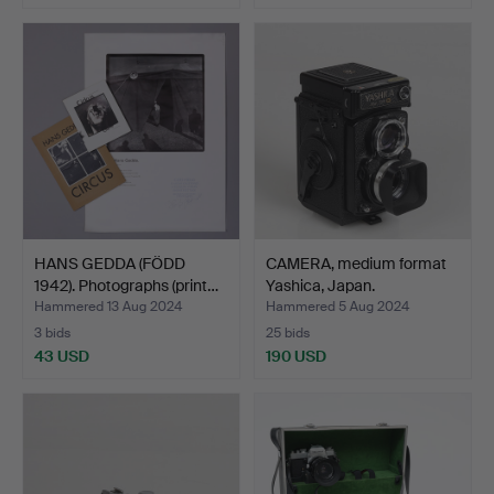
HANS GEDDA (FÖDD
CAMERA, medium format
1942). Photographs (print…
Yashica, Japan.
Hammered 13 Aug 2024
Hammered 5 Aug 2024
3 bids
25 bids
43 USD
190 USD