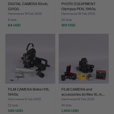
DIGITAL CAMERA Ricoh,
PHOTO EQUIPMENT
GX100.
Olympus PEN, 1960s.
Hammered 19 Feb 2025
Hammered 19 Feb 2025
8 bids
20 bids
64 USD
169 USD
FILM CAMERA Bolex H16,
FILM CAMERA and
1940s.
accessories Arriflex 16, m…
Hammered 8 Feb 2025
Hammered 8 Feb 2025
22 bids
45 bids
585 USD
1,405 USD