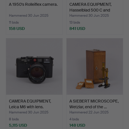
A 1950's Rolleiflex camera.
CAMERA EQUIPMENT,
Hasselblad 500 C and
two…
Hammered 30 Jun 2025
Hammered 30 Jun 2025
11 bids
13 bids
158 USD
841 USD
CAMERA EQUIPMENT,
A SIEBERT MICROSCOPE,
Leica M6 with lens.
Wetzlar, end of the …
Hammered 30 Jun 2025
Hammered 22 Jun 2025
8 bids
4 bids
5,115 USD
148 USD