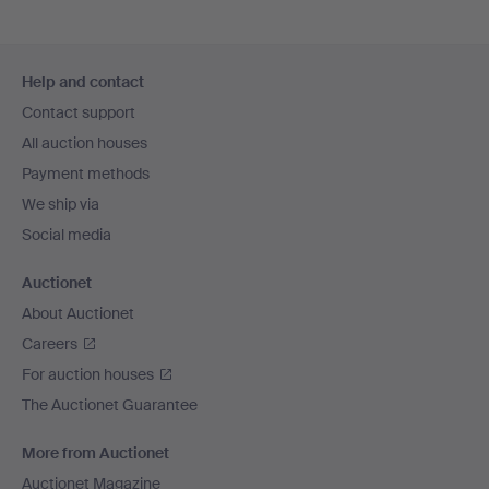
Footer
Help and contact
navigation
Contact support
All auction houses
Payment methods
We ship via
Social media
Auctionet
About Auctionet
Careers
For auction houses
The Auctionet Guarantee
More from Auctionet
Auctionet Magazine