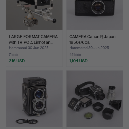
LARGE FORMAT CAMERA
CAMERA Canon P, Japan
with TRIPOD, Linhof an…
1950s/60s.
Hammered 30 Jun 2025
Hammered 30 Jun 2025
7 bids
45 bids
316 USD
1,104 USD