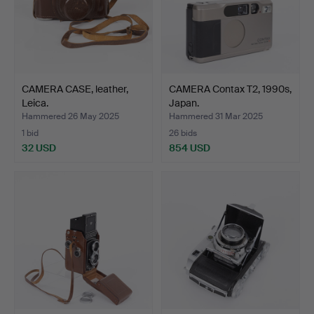
CAMERA CASE, leather,
CAMERA Contax T2, 1990s,
Leica.
Japan.
Hammered 26 May 2025
Hammered 31 Mar 2025
1 bid
26 bids
32 USD
854 USD