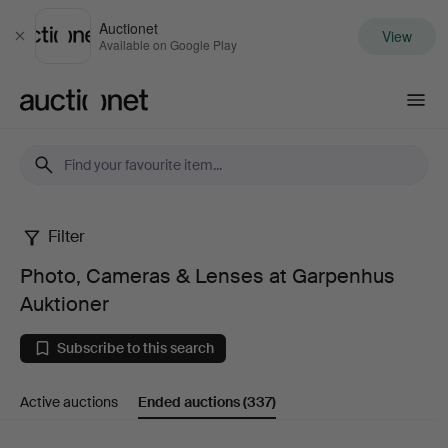
Auctionet
View
Close
Available on Google Play
Auctionet.com
Filter
Photo,
Photo, Cameras & Lenses at Garpenhus
Cameras
Auktioner
&
Subscribe to this search
Lenses
Active auctions
Ended auctions
(337)
at