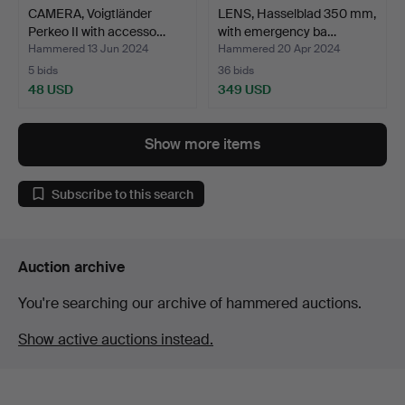
CAMERA, Voigtländer
LENS, Hasselblad 350 mm,
Perkeo II with accesso…
with emergency ba…
Hammered 13 Jun 2024
Hammered 20 Apr 2024
5 bids
36 bids
48 USD
349 USD
Show more items
Subscribe to this search
Auction archive
You're searching our archive of hammered auctions.
Show active auctions instead.