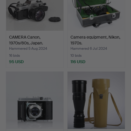
CAMERA Canon,
Camera equipment, Nikon,
1970s/80s, Japan.
1970s.
Hammered 5 Aug 2024
Hammered 6 Jul 2024
16 bids
10 bids
95 USD
116 USD