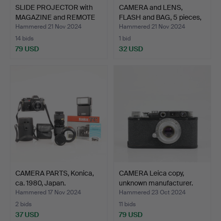
SLIDE PROJECTOR with
CAMERA and LENS,
MAGAZINE and REMOTE
FLASH and BAG, 5 pieces,
C…
…
Hammered 21 Nov 2024
Hammered 21 Nov 2024
14 bids
1 bid
79 USD
32 USD
CAMERA PARTS, Konica,
CAMERA Leica copy,
ca. 1980, Japan.
unknown manufacturer.
Hammered 17 Nov 2024
Hammered 23 Oct 2024
2 bids
11 bids
37 USD
79 USD