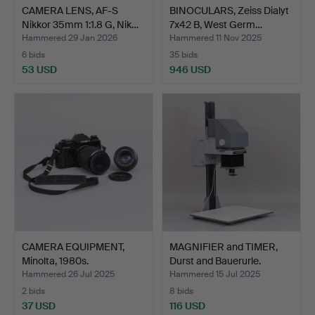
CAMERA LENS, AF-S
BINOCULARS, Zeiss Dialyt
Nikkor 35mm 1:1.8 G, Nik…
7x42 B, West Germ…
Hammered 29 Jan 2026
Hammered 11 Nov 2025
6 bids
35 bids
53 USD
946 USD
CAMERA EQUIPMENT,
MAGNIFIER and TIMER,
Minolta, 1980s.
Durst and Bauerurle.
Hammered 26 Jul 2025
Hammered 15 Jul 2025
2 bids
8 bids
37 USD
116 USD