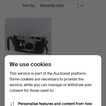
Ended
Sort by
Rumsey’s
auctions
Auctioneers
We use cookies
LEICA M3 CAMERA with
This service is part of the Auctionet platform.
accessories, serial n…
Some cookies are necessary to provide the
Hammered 20 Aug 2024
service, while you can manage or withdraw your
37 bids
3,002 USD
consent for those used to:
Subscribe to this search
Personalise features and content from how