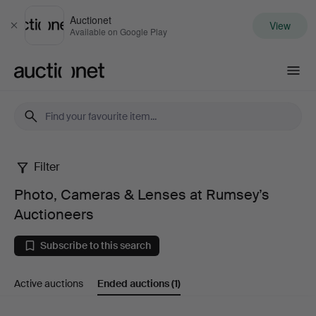
Auctionet
View
Close
Available on Google Play
Auctionet.com
Filter
Photo,
Photo, Cameras & Lenses at Rumsey’s
Cameras
Auctioneers
&
Subscribe to this search
Lenses
Active auctions
Ended auctions
(1)
at