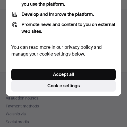
you use the platform.
Develop and improve the platform.
Auction archive
Promote news and content to you on external
You're searching our archive of hammered auctions.
web sites.
Show active auctions instead.
You can read more in our
privacy policy
and
manage your cookie settings below.
Accept all
Footer
Help and contact
navigation
Cookie settings
Contact support
All auction houses
Payment methods
We ship via
Social media