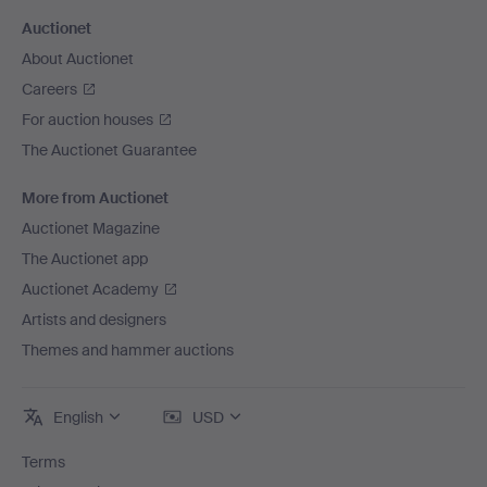
Auctionet
About Auctionet
Careers
For auction houses
The Auctionet Guarantee
More from Auctionet
Auctionet Magazine
The Auctionet app
Auctionet Academy
Artists and designers
Themes and hammer auctions
English
USD
Terms