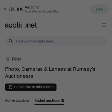
Auctionet
View
Close
Available on Google Play
Auctionet.com
Filter
Photo,
Photo, Cameras & Lenses at Rumsey’s
Cameras
Auctioneers
&
Subscribe to this search
Lenses
Active auctions
Ended auctions
(1)
at