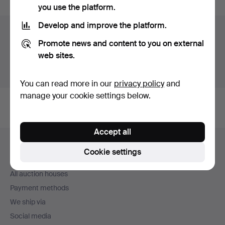
you use the platform.
Develop and improve the platform.
Auction archive
Promote news and content to you on external
You're searching our archive of hammered auctions.
web sites.
Show active auctions instead.
You can read more in our
privacy policy
and
manage your cookie settings below.
Accept all
Footer
Help and contact
navigation
Cookie settings
Contact support
All auction houses
Payment methods
We ship via
Social media