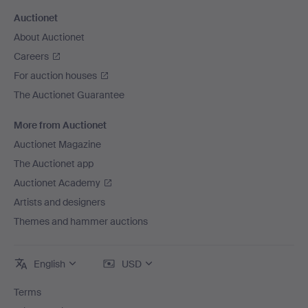
Auctionet
About Auctionet
Careers
For auction houses
The Auctionet Guarantee
More from Auctionet
Auctionet Magazine
The Auctionet app
Auctionet Academy
Artists and designers
Themes and hammer auctions
English
USD
Terms