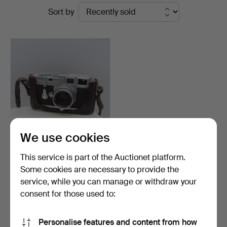
Ended
Sort by
Rumsey’s
auctions
Auctioneers
We use cookies
LEICA M3 CAMERA with
This service is part of the Auctionet platform.
accessories, serial n…
Some cookies are necessary to provide the
Hammered 20 Aug 2024
service, while you can manage or withdraw your
37 bids
3,002 USD
consent for those used to:
Subscribe to this search
Personalise features and content from how