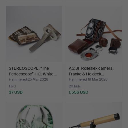
STEREOSCOPE, “The
A 2,8F Rolleiflex camera,
Perfecscope” H.C. White …
Franke & Heideck…
Hammered 25 Mar 2026
Hammered 18 Mar 2026
1 bid
20 bids
37 USD
1,556 USD