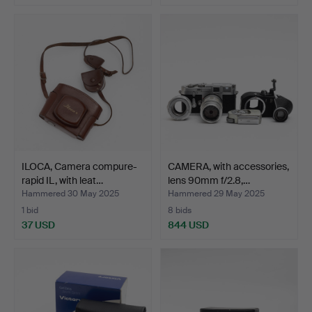
ILOCA, Camera compure-
CAMERA, with accessories,
rapid IL, with leat…
lens 90mm f/2.8,…
Hammered 30 May 2025
Hammered 29 May 2025
1 bid
8 bids
37 USD
844 USD