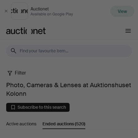
Auctionet
View
Close
Available on Google Play
Auctionet.com
Filter
Photo,
Photo, Cameras & Lenses at Auktionshuset
Cameras
Kolonn
&
Subscribe to this search
Lenses
Active auctions
Ended auctions
(520)
at