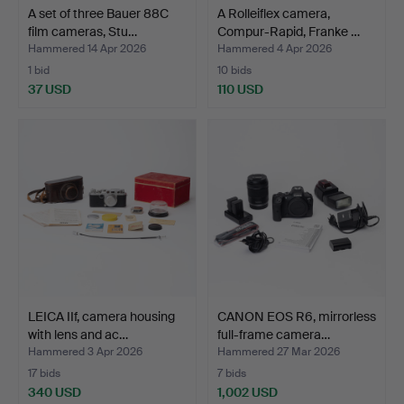
A set of three Bauer 88C
A Rolleiflex camera,
film cameras, Stu…
Compur-Rapid, Franke …
Hammered 14 Apr 2026
Hammered 4 Apr 2026
1 bid
10 bids
37 USD
110 USD
LEICA IIf, camera housing
CANON EOS R6, mirrorless
with lens and ac…
full-frame camera…
Hammered 3 Apr 2026
Hammered 27 Mar 2026
17 bids
7 bids
340 USD
1,002 USD