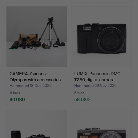
CAMERA, 7 pieces,
LUMIX, Panasonic DMC-
Olympus with accessories…
TZ80, digital camera.
Hammered 18 Dec 2025
Hammered 29 Nov 2025
11 bids
6 bids
80 USD
58 USD