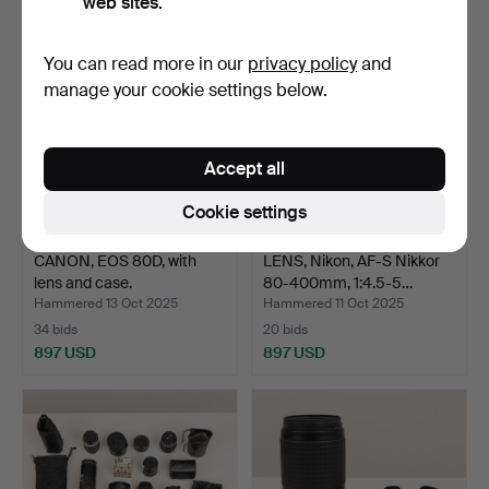
web sites.
You can read more in our
privacy policy
and
manage your cookie settings below.
Accept all
Cookie settings
CANON, EOS 80D, with
LENS, Nikon, AF-S Nikkor
lens and case.
80-400mm, 1:4.5-5…
Hammered 13 Oct 2025
Hammered 11 Oct 2025
34 bids
20 bids
897 USD
897 USD