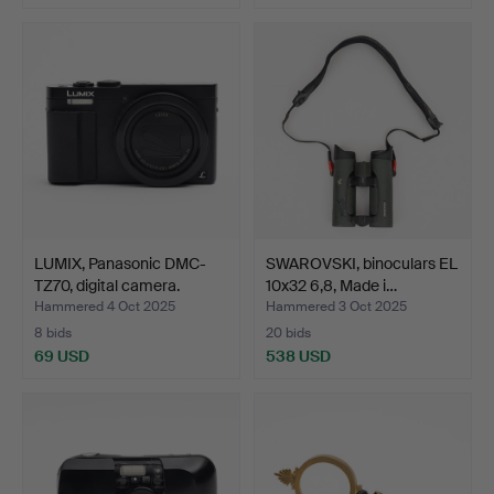
LUMIX, Panasonic DMC-
SWAROVSKI, binoculars EL
TZ70, digital camera.
10x32 6,8, Made i…
Hammered 4 Oct 2025
Hammered 3 Oct 2025
8 bids
20 bids
69 USD
538 USD