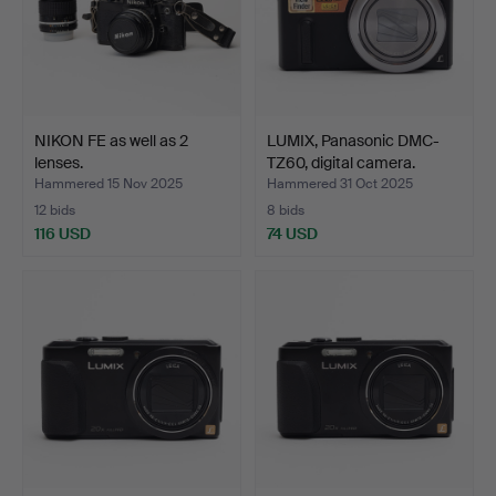
NIKON FE as well as 2
LUMIX, Panasonic DMC-
lenses.
TZ60, digital camera.
Hammered 15 Nov 2025
Hammered 31 Oct 2025
12 bids
8 bids
116 USD
74 USD