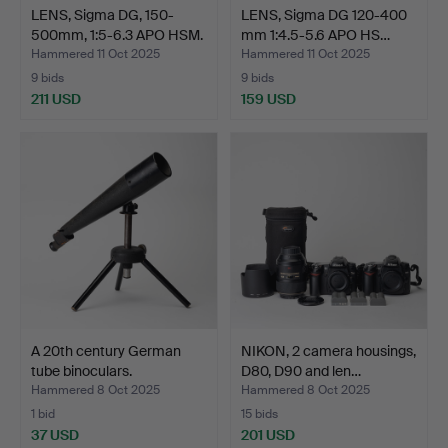
LENS, Sigma DG, 150-
LENS, Sigma DG 120-400
500mm, 1:5-6.3 APO HSM.
mm 1:4.5-5.6 APO HS…
Hammered 11 Oct 2025
Hammered 11 Oct 2025
9 bids
9 bids
211 USD
159 USD
A 20th century German
NIKON, 2 camera housings,
tube binoculars.
D80, D90 and len…
Hammered 8 Oct 2025
Hammered 8 Oct 2025
1 bid
15 bids
37 USD
201 USD