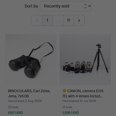
Ended
Sort by
Auktionshuset
auctions
Kolonn
1
…
11
BINOCULARS, Carl Zeiss,
CANON, camera EOS
Jena, 7x50B.
7D, with 4 lenses includ…
Hammered 2 Aug 2026
Hammered 10 Jul 2026
23 bids
13 bids
687 USD
1,108 USD