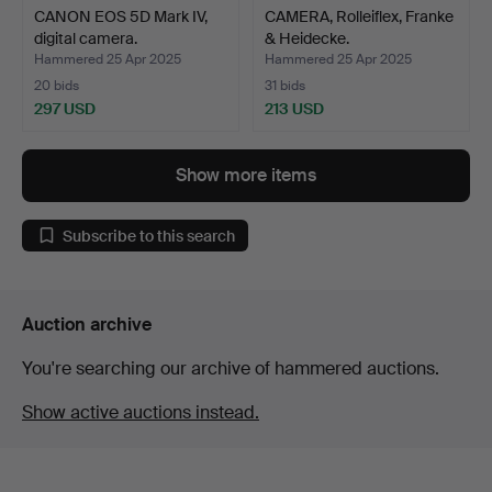
CANON EOS 5D Mark IV,
CAMERA, Rolleiflex, Franke
digital camera.
& Heidecke.
Hammered 25 Apr 2025
Hammered 25 Apr 2025
20 bids
31 bids
297 USD
213 USD
Show more items
Subscribe to this search
Auction archive
You're searching our archive of hammered auctions.
Show active auctions instead.