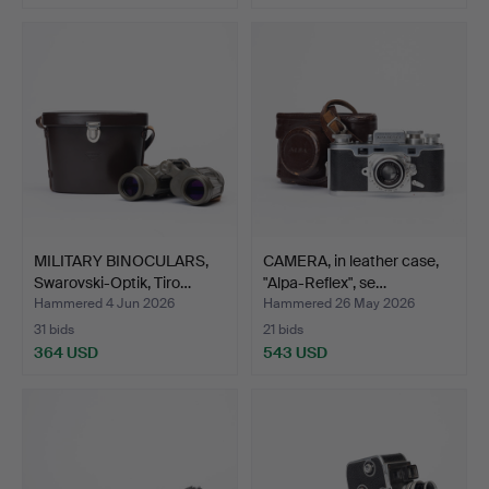
Highlighted
item
MILITARY BINOCULARS,
CAMERA, in leather case,
Swarovski-Optik, Tiro…
"Alpa-Reflex", se…
Hammered 4 Jun 2026
Hammered 26 May 2026
31 bids
21 bids
364 USD
543 USD