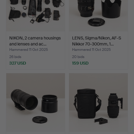
NIKON, 2 camera housings
LENS, Sigma/Nikon, AF-S
and lenses and ac…
Nikkor 70-300mm, 1…
Hammered 11 Oct 2025
Hammered 11 Oct 2025
26 bids
20 bids
327 USD
159 USD