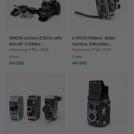
NIKON camera D300s, with
A 1950s Paillard- Bolex
lens AF-S Nikkor …
camera, Switzerlan…
Hammered 5 May 2026
Hammered 17 Apr 2026
9 bids
3 bids
69 USD
48 USD