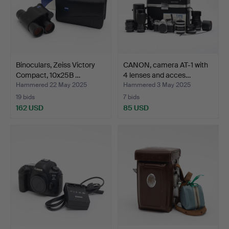
Binoculars, Zeiss Victory
CANON, camera AT-1 with
Compact, 10x25B …
4 lenses and acces…
Hammered 22 May 2025
Hammered 3 May 2025
19 bids
7 bids
162 USD
85 USD