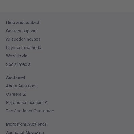
Footer
Help and contact
navigation
Contact support
All auction houses
Payment methods
We ship via
Social media
Auctionet
About Auctionet
Careers
For auction houses
The Auctionet Guarantee
More from Auctionet
Auctionet Magazine