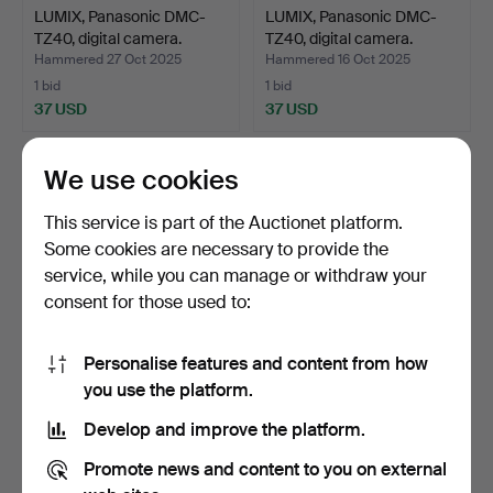
LUMIX, Panasonic DMC-
LUMIX, Panasonic DMC-
TZ40, digital camera.
TZ40, digital camera.
Hammered 27 Oct 2025
Hammered 16 Oct 2025
1 bid
1 bid
37 USD
37 USD
We use cookies
This service is part of the Auctionet platform.
Some cookies are necessary to provide the
service, while you can manage or withdraw your
consent for those used to:
Personalise features and content from how
LUMIX, Panasonic DMC-
An optometrist box, about
you use the platform.
TZ30, digital camera.
190 lenses and a…
Develop and improve the platform.
Hammered 15 Oct 2025
Hammered 13 Oct 2025
1 bid
10 bids
Promote news and content to you on external
37 USD
85 USD