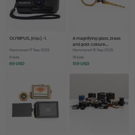
OLYMPUS, [mju:] -1.
A magnifying glass, brass
and gold-coloure…
Hammered 17 Sep 2025
Hammered 15 Sep 2025
9 bids
19 bids
69 USD
159 USD