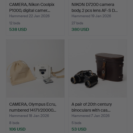
CAMERA, Nikon Coolpix
NIKON D7200 camera
P1000, digital camer…
body, 2 pcs lens AF-S D…
Hammered 22 Jan 2026
Hammered 19 Jan 2026
12 bids
27 bids
538 USD
380 USD
CAMERA, Olympus Ecru,
A pair of 20th century
numbered 14171/20000…
binoculars with cas…
Hammered 18 Jan 2026
Hammered 7 Jan 2026
8 bids
5 bids
106 USD
53 USD