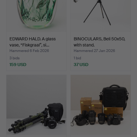
EDWARD HALD. A glass
BINOCULARS, Beli 50x50,
vase, “Fiskgraal”, si…
with stand.
Hammered 6 Feb 2026
Hammered 27 Jan 2026
3 bids
1 bid
159 USD
37 USD