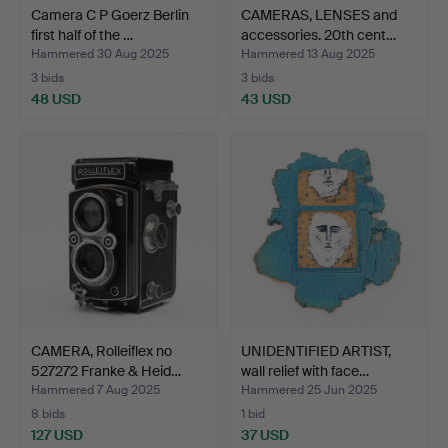
Camera C P Goerz Berlin
CAMERAS, LENSES and
first half of the …
accessories. 20th cent…
Hammered 30 Aug 2025
Hammered 13 Aug 2025
3 bids
3 bids
48 USD
43 USD
CAMERA, Rolleiflex no
UNIDENTIFIED ARTIST,
527272 Franke & Heid…
wall relief with face…
Hammered 7 Aug 2025
Hammered 25 Jun 2025
8 bids
1 bid
127 USD
37 USD