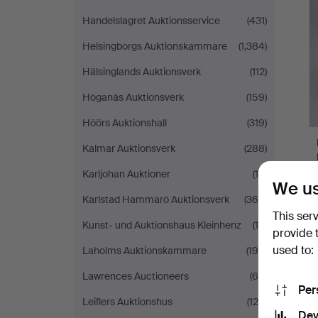
Handelslagret Auktionsservice
(431)
Helsingborgs Auktionskammare
(1,384)
Hälsinglands Auktionsverk
(112)
Höganäs Auktionsverk
(159)
Höörs Auktionshall
(319)
Kalmar Auktionsverk
(288)
Karljohan Auktioner
(10)
We us
Karlstad Hammarö Auktionsverk
(366)
This ser
Kunst- und Auktionshaus Kleinhenz
(19)
provide 
used to:
Laholms Auktionskammare
(196)
Lawrences Auctioneers
(65)
Per
Leiflers Auktionshus
(124)
Dev