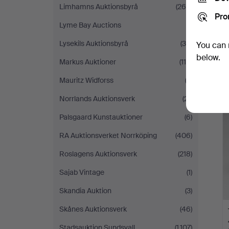
Limhamns Auktionsbyrå
(264)
Pro
Lyme Bay Auctions
(1)
Lysekils Auktionsbyrå
(39)
You can 
below.
Markus Auktioner
(115)
Mauritz Widforss
(2)
Norrlands Auktionsverk
(21)
Palsgaard Kunstauktioner
(6)
RA Auktionsverket Norrköping
(406)
Roslagens Auktionsverk
(218)
Sajab Vintage
(1)
Skandia Auktion
(3)
Skånes Auktionsverk
(46)
Stadsauktion Sundsvall
(1,107)