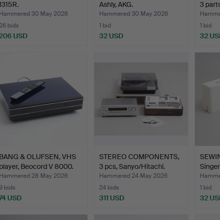
1315R.
Ashly, AKG.
3 parts
Hammered 30 May 2026
Hammered 30 May 2026
Hamme
26 bids
1 bid
1 bid
206 USD
32 USD
32 US
BANG & OLUFSEN, VHS
STEREO COMPONENTS,
SEWI
player, Beocord V 8000.
3 pcs, Sanyo/Hitachi.
Singer
Hammered 28 May 2026
Hammered 24 May 2026
Hammer
9 bids
24 bids
1 bid
74 USD
311 USD
32 US