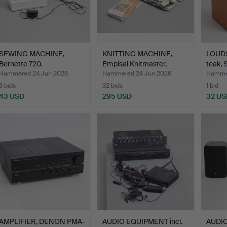
SEWING MACHINE,
KNITTING MACHINE,
LOUDS
Bernette 720.
Empisal Knitmaster,
teak, 
mode…
Hammered 24 Jun 2026
Hammered 24 Jun 2026
Hammer
3 bids
32 bids
1 bid
43 USD
295 USD
32 US
AMPLIFIER, DENON PMA-
AUDIO EQUIPMENT incl.
AUDI