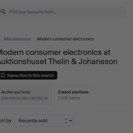
/
Miscellaneous
/
Modern consumer electronics
Modern consumer electronics at
Auktionshuset Thelin & Johansson
Subscribe to this search
Active auctions
Ended auctions
See items you can bid on
1 026 items
Ended
ort by
uctions