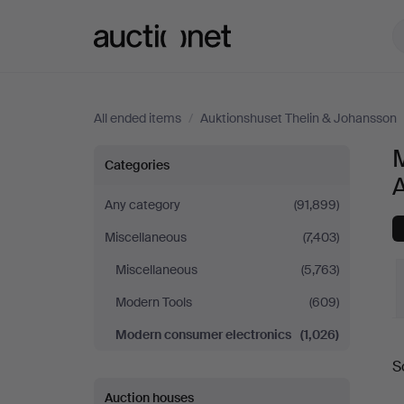
Auctionet.com
All ended items
/
Auktionshuset Thelin & Johansson
Modern
Categories
consumer
Any category
(91,899)
Miscellaneous
(7,403)
electronics
Miscellaneous
(5,763)
at
Modern Tools
(609)
Auktionshuset
Modern consumer electronics
(1,026)
S
Thelin
a
Auction houses