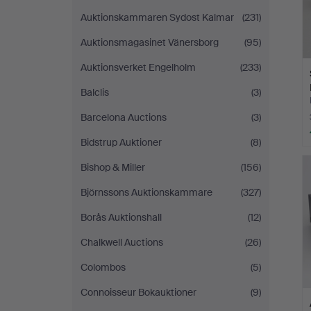
Auktionskammaren Sydost Kalmar
(231)
Auktionsmagasinet Vänersborg
(95)
Auktionsverket Engelholm
(233)
Balclis
(3)
Barcelona Auctions
(3)
Bidstrup Auktioner
(8)
Bishop & Miller
(156)
Björnssons Auktionskammare
(327)
Borås Auktionshall
(12)
Chalkwell Auctions
(26)
Colombos
(5)
Connoisseur Bokauktioner
(9)