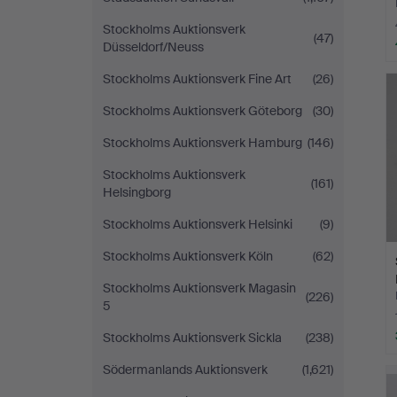
Stockholms Auktionsverk
(47)
Düsseldorf/Neuss
Stockholms Auktionsverk Fine Art
(26)
Stockholms Auktionsverk Göteborg
(30)
Stockholms Auktionsverk Hamburg
(146)
Stockholms Auktionsverk
(161)
Helsingborg
Stockholms Auktionsverk Helsinki
(9)
Stockholms Auktionsverk Köln
(62)
Stockholms Auktionsverk Magasin
(226)
5
Stockholms Auktionsverk Sickla
(238)
Södermanlands Auktionsverk
(1,621)