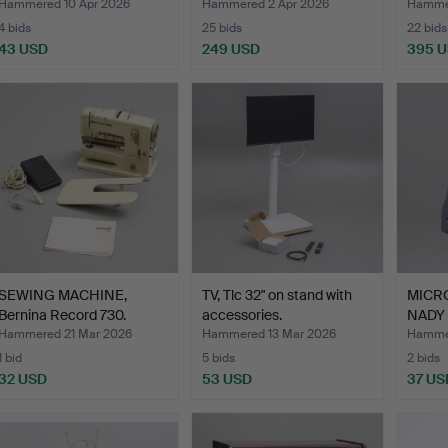
Hammered 10 Apr 2026
Hammered 2 Apr 2026
Hammer
4 bids
25 bids
22 bids
43 USD
249 USD
395 
SEWING MACHINE,
TV, Tlc 32" on stand with
MICRO
Bernina Record 730.
accessories.
NADY 
cont
Hammered 21 Mar 2026
Hammered 13 Mar 2026
Hamme
1 bid
5 bids
2 bids
32 USD
53 USD
37 US