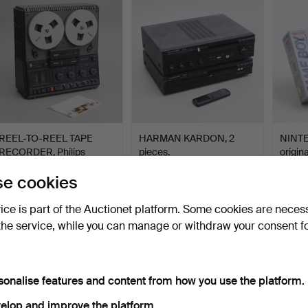
REEL-TO-REEL TAPE
HARMAN KARDON, 2
NINTE
RECORDER, Philips
pieces.
origin
N4504.
Hammered 20 May 2026
Hammered 17 May 2026
Hamme
e cookies
15 bids
1 bid
19 bids
106 USD
32 USD
127 U
vice is part of the Auctionet platform. Some cookies are neces
the service, while you can manage or withdraw your consent f
sonalise features and content from how you use the platform.
elop and improve the platform.