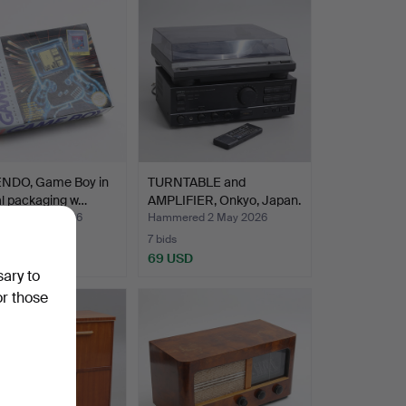
NDO, Game Boy in
TURNTABLE and
al packaging w…
AMPLIFIER, Onkyo, Japan.
red 9 May 2026
Hammered 2 May 2026
7 bids
SD
69 USD
sary to
or those