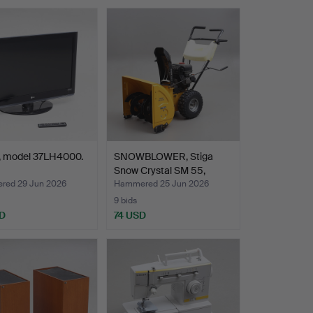
G, model 37LH4000.
SNOWBLOWER, Stiga
Snow Crystal SM 55,
2000…
ed 29 Jun 2026
Hammered 25 Jun 2026
9 bids
D
74 USD