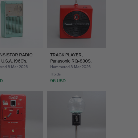
NSISTOR RADIO,
TRACK PLAYER,
 U.S.A, 1960's.
Panasonic RQ-830S,
“Dynamite…
red 8 Mar 2026
Hammered 8 Mar 2026
11 bids
SD
95 USD