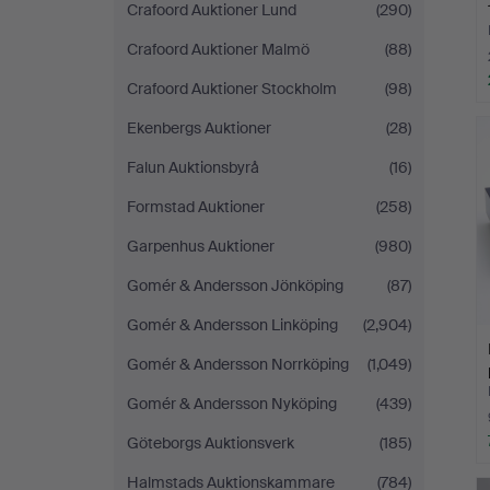
Crafoord Auktioner Lund
(290)
Crafoord Auktioner Malmö
(88)
Crafoord Auktioner Stockholm
(98)
Ekenbergs Auktioner
(28)
Falun Auktionsbyrå
(16)
Formstad Auktioner
(258)
Garpenhus Auktioner
(980)
Gomér & Andersson Jönköping
(87)
Gomér & Andersson Linköping
(2,904)
Gomér & Andersson Norrköping
(1,049)
Gomér & Andersson Nyköping
(439)
Göteborgs Auktionsverk
(185)
Halmstads Auktionskammare
(784)