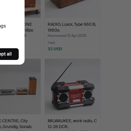
O GRAMOPHONE
RADIO, Luxor, Type 960 B,
ngs
TURNTABLE Philips
1960s.
ed 14 Apr 2026
Hammered 10 Apr 2026
1 bid
D
32 USD
pt all
 CENTRE, City
MILWAUKEE, work radio, C
, Grundig, Sonab.
12-28 DCR.