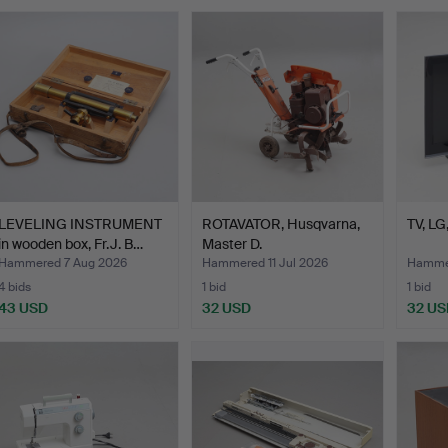
LEVELING INSTRUMENT
ROTAVATOR, Husqvarna,
TV, L
in wooden box, Fr.J. B…
Master D.
Hammered 7 Aug 2026
Hammered 11 Jul 2026
Hammer
4 bids
1 bid
1 bid
43 USD
32 USD
32 US