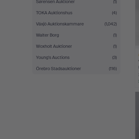
Sørensen Auktioner
(1)
TOKA Auktionshus
(4)
Växjö Auktionskammare
(1,042)
Walter Borg
(1)
Woxholt Auktioner
(1)
Young's Auctions
(3)
Örebro Stadsauktioner
(116)
H
i