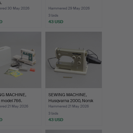
.
red 30 May 2026
Hammered 29 May 2026
3 bids
D
43 USD
NG MACHINE,
SEWING MACHINE,
 model 766.
Husqvarna 2000, Norsk
Akti…
ed 21 May 2026
Hammered 21 May 2026
3 bids
D
43 USD