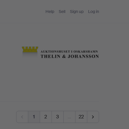
Help
Sell
Sign up
Log in
1
2
3
…
22