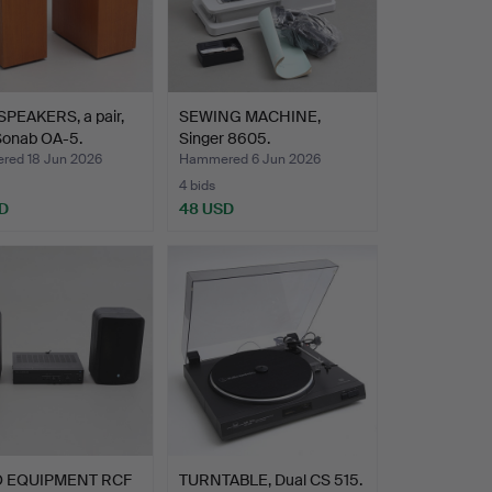
PEAKERS, a pair,
SEWING MACHINE,
Sonab OA-5.
Singer 8605.
ed 18 Jun 2026
Hammered 6 Jun 2026
4 bids
D
48 USD
O EQUIPMENT RCF
TURNTABLE, Dual CS 515.