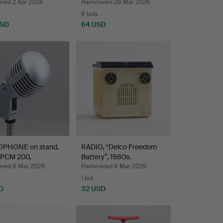
ed 2 Apr 2026
Hammered 28 Mar 2026
8 bids
USD
64 USD
PHONE on stand,
RADIO, “Delco Freedom
PCM 200,
Battery”, 1980s.
emp…
red 8 Mar 2026
Hammered 8 Mar 2026
1 bid
D
32 USD