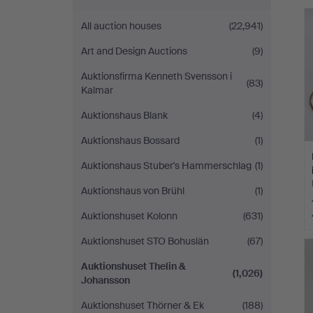
&
All auction houses
(22,941)
Johansson
Art and Design Auctions
(9)
Auktionsfirma Kenneth Svensson i
(83)
Kalmar
Auktionshaus Blank
(4)
Auktionshaus Bossard
(1)
Auktionshaus Stuber's Hammerschlag
(1)
Auktionshaus von Brühl
(1)
Auktionshuset Kolonn
(631)
Auktionshuset STO Bohuslän
(67)
Auktionshuset Thelin &
(1,026)
Johansson
Auktionshuset Thörner & Ek
(188)