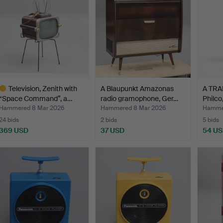
Television, Zenith with
A Blaupunkt Amazonas
A TRA
“Space Command”, a…
radio gramophone, Ger…
Philco,
Hammered 8 Mar 2026
Hammered 8 Mar 2026
Hamme
24 bids
2 bids
5 bids
369 USD
37 USD
54 U
ighlighted
tem