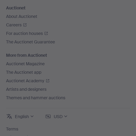
Auctionet
About Auctionet
Careers
For auction houses
The Auctionet Guarantee
More from Auctionet
Auctionet Magazine
The Auctionet app
Auctionet Academy
Artists and designers
Themes and hammer auctions
English
USD
Terms