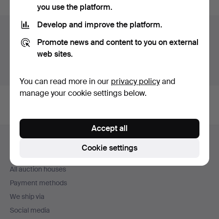
you use the platform.
Develop and improve the platform.
Auction archive
Promote news and content to you on external
You're searching our archive of hammered auctions.
web sites.
Show active auctions instead.
You can read more in our
privacy policy
and
manage your cookie settings below.
Accept all
Footer
Help and contact
navigation
Cookie settings
Contact support
All auction houses
Payment methods
We ship via
Social media