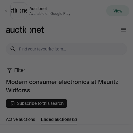
Auctionet
View
Close
Available on Google Play
Auctionet.com
Filter
Modern
Modern consumer electronics at Mauritz
consumer
Widforss
electronics
Subscribe to this search
at
Active auctions
Ended auctions
(2)
Mauritz