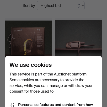
Ended
Sort by
Widforss
auctions
We use cookies
Dog tracker garmin Astro
Garmin Model Astro 220
This service is part of the Auctionet platform.
320.
ink. DC 30 Halband.
Some cookies are necessary to provide the
Hammered 2 May 2022
Hammered 26 Nov 2025
service, while you can manage or withdraw your
10 bids
4 bids
264 USD
48 USD
consent for those used to:
Subscribe to this search
Personalise features and content from how