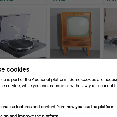
RECORD PLAYER,
TV, Dux type V 5305, mid-
RECOR
e cookies
Tandberg P-10.
20th century.
DP-29
Hammered 13 Dec 2021
Hammered 10 Feb 2022
Hammer
vice is part of the Auctionet platform. Some cookies are neces
11 bids
3 bids
6 bids
85 USD
85 USD
74 US
the service, while you can manage or withdraw your consent f
sonalise features and content from how you use the platform.
elop and improve the platform.