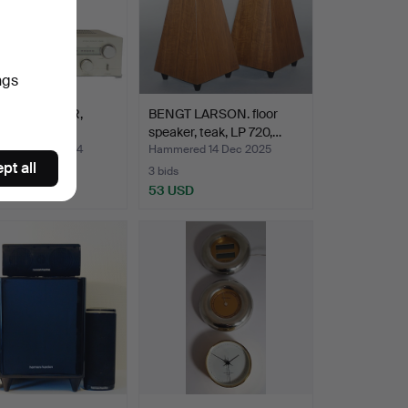
ngs
O RECEIVER,
BENGT LARSON. floor
tz SR 220.
speaker, teak, LP 720,…
ed 31 Oct 2024
Hammered 14 Dec 2025
pt all
3 bids
SD
53 USD