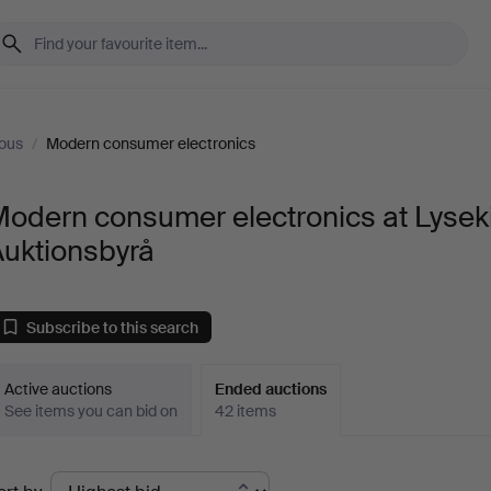
ous
/
Modern consumer electronics
odern consumer electronics at Lyseki
Auktionsbyrå
Subscribe to this search
Active auctions
Ended auctions
See items you can bid on
42 items
Ended