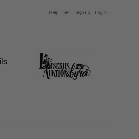
Help
Sell
Sign up
Log in
ls