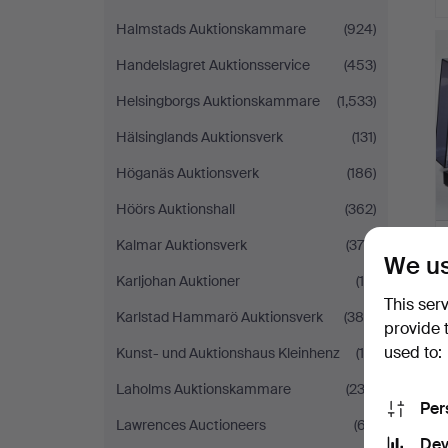
Halmstads Auktionskammare
(924)
Handelslagret Auktionsservice
(453)
Helsingborgs Auktionskammare
(1,533)
Hälsinglands Auktionsverk
(131)
Höganäs Auktionsverk
(186)
Höörs Auktionshall
(362)
Kalmar Auktionsverk
(378)
We us
Karljohan Auktioner
(10)
This ser
Karlstad Hammarö Auktionsverk
(385)
provide 
used to:
Kunst- und Auktionshaus Kleinhenz
(19)
Laholms Auktionskammare
(232)
Per
Lawrences Auctioneers
(67)
Dev