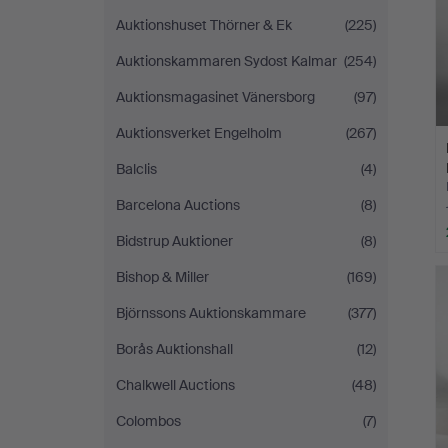
Auktionshuset Thörner & Ek
(225)
Auktionskammaren Sydost Kalmar
(254)
Auktionsmagasinet Vänersborg
(97)
Auktionsverket Engelholm
(267)
Balclis
(4)
Barcelona Auctions
(8)
Bidstrup Auktioner
(8)
Bishop & Miller
(169)
Björnssons Auktionskammare
(377)
Borås Auktionshall
(12)
Chalkwell Auctions
(48)
Colombos
(7)