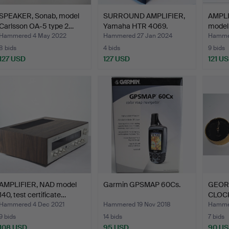
SPEAKER, Sonab, model
SURROUND AMPLIFIER,
AMPLI
Carlsson OA-5 type 2…
Yamaha HTR 4069.
model
Hammered 4 May 2022
Hammered 27 Jan 2024
Hammer
8 bids
4 bids
9 bids
127 USD
127 USD
121 U
AMPLIFIER, NAD model
Garmin GPSMAP 60Cs.
GEOR
140, test certificate…
CLOC
BARO
Hammered 4 Dec 2021
Hammered 19 Nov 2018
Hammer
9 bids
14 bids
7 bids
108 USD
95 USD
90 U