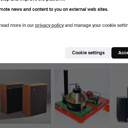
mote news and content to you on external web sites.
read more in our
privacy policy
and manage your cookie setti
MODERN STEREO, Retro
RADIO, Tivoli, white.
STERE
Line, model TR-W107DA…
Maran
Hammered 28 Dec 2024
Hammered 21 Dec 2025
Hammer
Cookie settings
Acce
6 bids
6 bids
3 bids
69 USD
69 USD
53 U