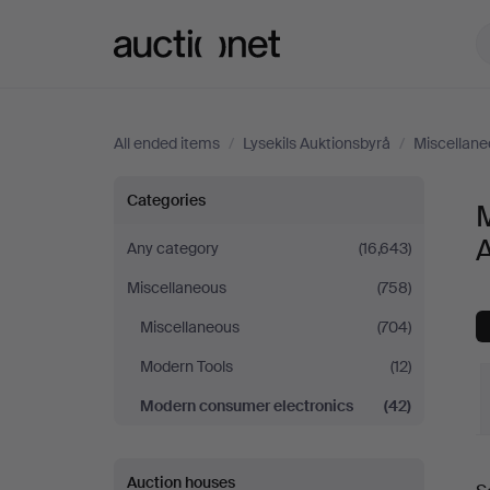
Auctionet.com
All ended items
/
Lysekils Auktionsbyrå
/
Miscellane
Modern
Categories
M
consumer
Any category
(16,643)
Miscellaneous
(758)
electronics
Miscellaneous
(704)
at
Modern Tools
(12)
Lysekils
Modern consumer electronics
(42)
Auktionsbyrå
Auction houses