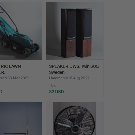
TRIC LAWN
SPEAKER, JWS, Twin 600,
R.
Sweden.
red 30 Mar 2022
Hammered 16 Aug 2022
1 bid
D
32 USD