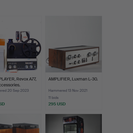
PLAYER, Revox A77,
AMPLIFIER, Luxman L-30.
ccessories.
red 20 Sep 2023
Hammered 13 Nov 2021
11 bids
SD
295 USD