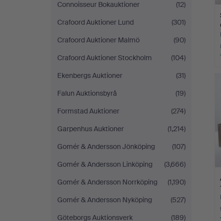
Connoisseur Bokauktioner
(12)
Crafoord Auktioner Lund
(301)
Crafoord Auktioner Malmö
(90)
Crafoord Auktioner Stockholm
(104)
Ekenbergs Auktioner
(31)
Falun Auktionsbyrå
(19)
Formstad Auktioner
(274)
Garpenhus Auktioner
(1,214)
Gomér & Andersson Jönköping
(107)
Gomér & Andersson Linköping
(3,666)
Gomér & Andersson Norrköping
(1,190)
Gomér & Andersson Nyköping
(527)
Göteborgs Auktionsverk
(189)