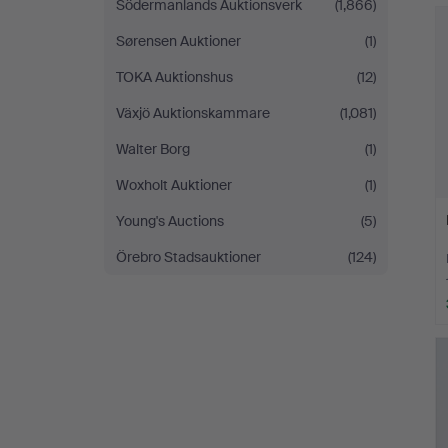
Södermanlands Auktionsverk
(1,866)
Sørensen Auktioner
(1)
TOKA Auktionshus
(12)
Växjö Auktionskammare
(1,081)
Walter Borg
(1)
Woxholt Auktioner
(1)
Young's Auctions
(5)
Örebro Stadsauktioner
(124)