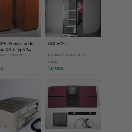
ER, Sonab, model
COLACYL.
son OA-5 type 2…
ed 13 Nov 2021
Hammered 6 Apr 2022
5 bids
SD
137 USD