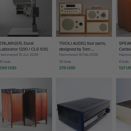
ENLARGER, Durst
TIVOLI AUDIO, four parts,
SPEAK
Laborator 1200 / CLS 500.
designed by Tom …
Carls
Hammered 15 Jun 2026
Hammered 14 Feb 2026
Hammer
10 bids
20 bids
6 bids
290 USD
276 USD
137 U