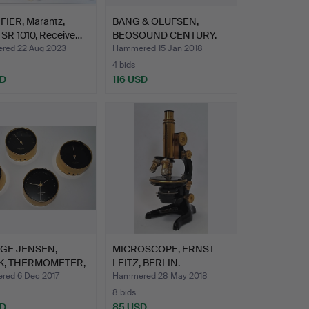
FIER, Marantz,
BANG & OLUFSEN,
 SR 1010, Receive…
BEOSOUND CENTURY.
ed 22 Aug 2023
Hammered 15 Jan 2018
4 bids
SD
116 USD
GE JENSEN,
MICROSCOPE, ERNST
K, THERMOMETER,
LEITZ, BERLIN.
MET…
ed 6 Dec 2017
Hammered 28 May 2018
8 bids
SD
85 USD