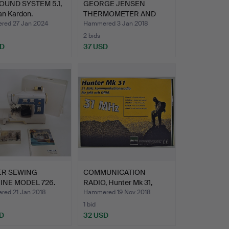
UND SYSTEM 5.1,
GEORGE JENSEN
n Kardon.
THERMOMETER AND
HYGROMETER +…
ed 27 Jan 2024
Hammered 3 Jan 2018
2 bids
SD
37 USD
ER SEWING
COMMUNICATION
INE MODEL 726.
RADIO, Hunter Mk 31,
hunting…
ed 21 Jan 2018
Hammered 19 Nov 2018
1 bid
D
32 USD