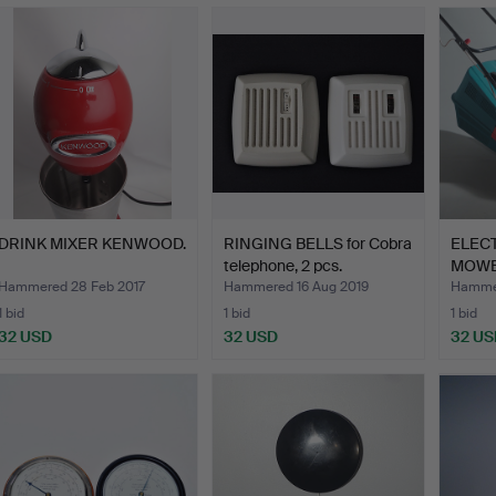
DRINK MIXER KENWOOD.
RINGING BELLS for Cobra
ELEC
telephone, 2 pcs.
MOWE
Hammered 28 Feb 2017
Hammered 16 Aug 2019
Hamme
1 bid
1 bid
1 bid
32 USD
32 USD
32 US