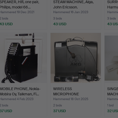
SPEAKER, Hifi, one pair,
STEAM MACHINE, Alga,
SURRO
Philips, model 66…
John Ericsson.
Harma
Hammered 19 Dec 2021
Hammered 16 Jan 2023
Hammer
2 bids
3 bids
3 bids
43 USD
43 USD
43 U
MOBILE PHONE, Nokia-
WIRELESS
SING
Mobira Oy, Talkman, Fi…
MICROPHONE
MACH
COMPLETE WITH
Hammered 4 Feb 2023
Hammered 18 Oct 2025
Hammer
TRANSMIT…
2 bids
2 bids
1 bid
37 USD
37 USD
32 US