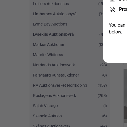
Leiflers Auktionshus
(150)
Pro
Limhamns Auktionsbyrå
(321)
Lyme Bay Auctions
(1)
You can 
below.
Lysekils Auktionsbyrå
(42)
Markus Auktioner
(130)
Mauritz Widforss
(2)
Norrlands Auktionsverk
(23)
Palsgaard Kunstauktioner
(8)
RA Auktionsverket Norrköping
(457)
Roslagens Auktionsverk
(263)
Sajab Vintage
(1)
Skandia Auktion
(6)
Skånes Auktionsverk
(47)