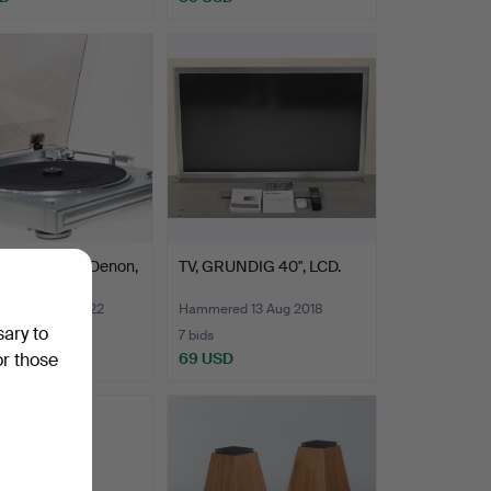
D PLAYER, Denon,
TV, GRUNDIG 40", LCD.
F.
ed 22 Jan 2022
Hammered 13 Aug 2018
sary to
7 bids
D
69 USD
or those