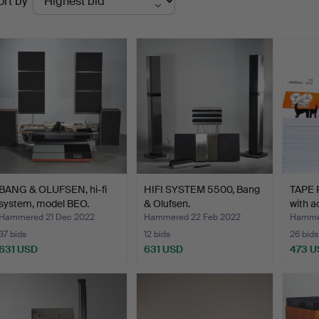
ort by
uctions
BANG & OLUFSEN, hi-fi
HIFI SYSTEM 5500, Bang
TAPE 
system, model BEO.
& Olufsen.
with a
Hammered 21 Dec 2022
Hammered 22 Feb 2022
Hamme
37 bids
12 bids
26 bids
631 USD
631 USD
473 U