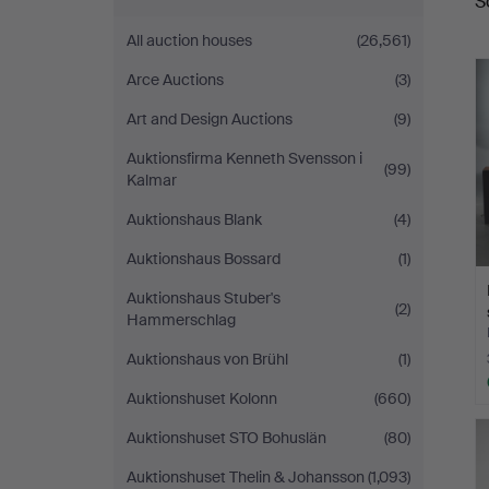
S
a
All auction houses
(26,561)
Arce Auctions
(3)
Art and Design Auctions
(9)
Auktionsfirma Kenneth Svensson i
(99)
Kalmar
Auktionshaus Blank
(4)
Auktionshaus Bossard
(1)
Auktionshaus Stuber's
(2)
Hammerschlag
Auktionshaus von Brühl
(1)
Auktionshuset Kolonn
(660)
Auktionshuset STO Bohuslän
(80)
Auktionshuset Thelin & Johansson
(1,093)