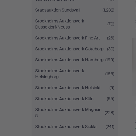
Stadsauktion Sundsvall
(1,232)
Stockholms Auktionsverk
(70)
Düsseldorf/Neuss
Stockholms Auktionsverk Fine Art
(26)
Stockholms Auktionsverk Göteborg
(30)
Stockholms Auktionsverk Hamburg
(199)
Stockholms Auktionsverk
(166)
Helsingborg
Stockholms Auktionsverk Helsinki
(9)
Stockholms Auktionsverk Köln
(65)
Stockholms Auktionsverk Magasin
(228)
5
Stockholms Auktionsverk Sickla
(241)