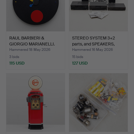
RAUL BARBIERI &
STEREO SYSTEM 3+2
GIORGIO MARIANELLI.
parts, and SPEAKERS,
REXITE…
Tec…
Hammered 18 May 2026
Hammered 16 May 2026
3 bids
15 bids
115 USD
127 USD