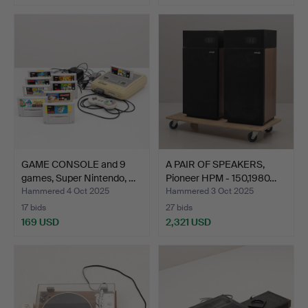
GAME CONSOLE and 9
A PAIR OF SPEAKERS,
games, Super Nintendo, …
Pioneer HPM - 150,1980…
Hammered 4 Oct 2025
Hammered 3 Oct 2025
17 bids
27 bids
169 USD
2,321 USD