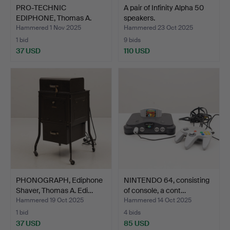
PRO-TECHNIC
A pair of Infinity Alpha 50
EDIPHONE, Thomas A.
speakers.
Edison Inc…
Hammered 1 Nov 2025
Hammered 23 Oct 2025
1 bid
9 bids
37 USD
110 USD
PHONOGRAPH, Ediphone
NINTENDO 64, consisting
Shaver, Thomas A. Edi…
of console, a cont…
Hammered 19 Oct 2025
Hammered 14 Oct 2025
1 bid
4 bids
37 USD
85 USD