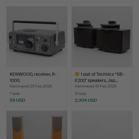
KENWOOD, receiver, R-
1 pair of Technics “SB-
1000.
E200" speakers, Jap…
Hammered 25 Feb 2026
Hammered 10 Feb 2026
7 bids
31 bids
59 USD
2,304 USD
Highlighted
item