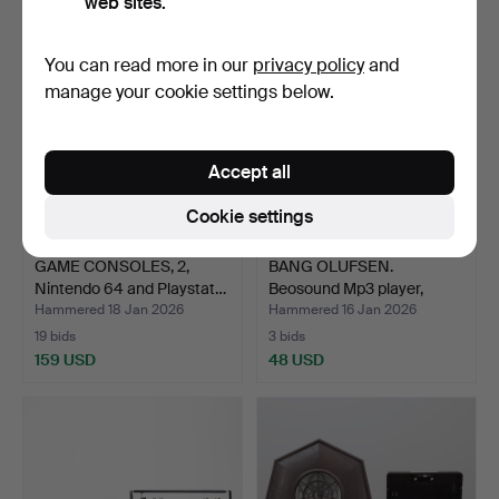
web sites.
You can read more in our
privacy policy
and
manage your cookie settings below.
Accept all
Cookie settings
GAME CONSOLES, 2,
BANG OLUFSEN.
Nintendo 64 and Playstat…
Beosound Mp3 player,
portabl…
Hammered 18 Jan 2026
Hammered 16 Jan 2026
19 bids
3 bids
159 USD
48 USD