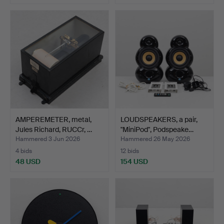
AMPEREMETER, metal,
LOUDSPEAKERS, a pair,
Jules Richard, RUCCr, …
"MiniPod", Podspeake…
Hammered 3 Jun 2026
Hammered 26 May 2026
4 bids
12 bids
48 USD
154 USD