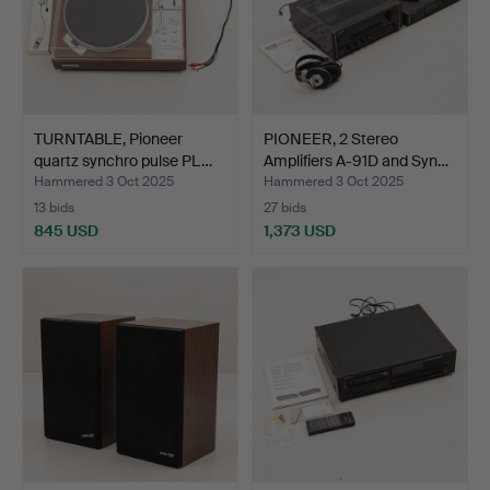
TURNTABLE, Pioneer
PIONEER, 2 Stereo
quartz synchro pulse PL…
Amplifiers A-91D and Syn…
Hammered 3 Oct 2025
Hammered 3 Oct 2025
13 bids
27 bids
845 USD
1,373 USD