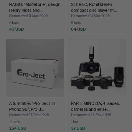
RADIO, “Model one”, design
STEREO, Rotel stereo
Henry Kloss and…
compact disc player m…
Hammered 11 Mar 2026
Hammered 11 Mar 2026
2 bids
5 bids
43 USD
64 USD
A turntable, “Pro-Ject T1
PARTI MINOLTA, 4 pieces,
Phono SB”, Pro-J…
cameras and lense…
Hammered 27 Feb 2026
Hammered 26 Feb 2026
18 bids
1 bid
254 USD
37 USD