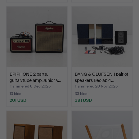
EPIPHONE 2 parts,
BANG & OLUFSEN 1 pair of
guitar/tube amp Junior V…
speakers Beolab 4…
Hammered 8 Dec 2025
Hammered 20 Nov 2025
13 bids
33 bids
201 USD
391 USD