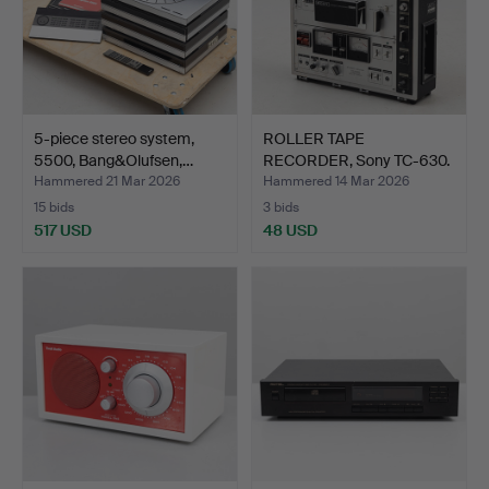
5-piece stereo system,
ROLLER TAPE
5500, Bang&Olufsen,…
RECORDER, Sony TC-630.
Hammered 21 Mar 2026
Hammered 14 Mar 2026
15 bids
3 bids
517 USD
48 USD