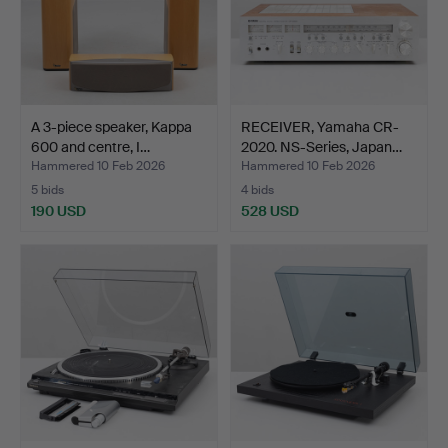
A 3-piece speaker, Kappa
RECEIVER, Yamaha CR-
600 and centre, I…
2020. NS-Series, Japan…
Hammered 10 Feb 2026
Hammered 10 Feb 2026
5 bids
4 bids
190 USD
528 USD