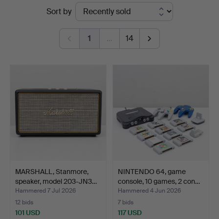
Ended
Sort by
Kolonn
auctions
1
…
14
MARSHALL, Stanmore,
NINTENDO 64, game
speaker, model 203-JN3…
console, 10 games, 2 con…
Hammered 7 Jul 2026
Hammered 4 Jun 2026
12 bids
7 bids
101 USD
117 USD