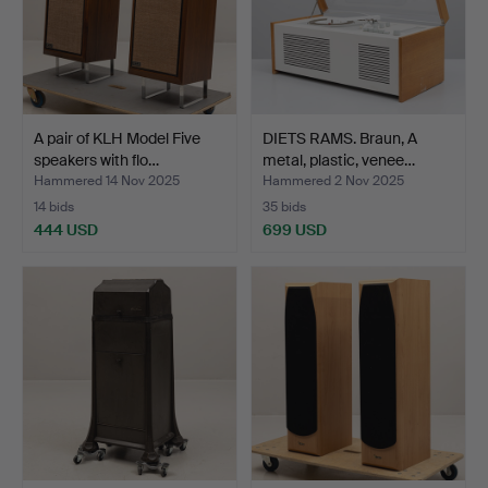
A pair of KLH Model Five
DIETS RAMS. Braun, A
speakers with flo…
metal, plastic, venee…
Hammered 14 Nov 2025
Hammered 2 Nov 2025
14 bids
35 bids
444 USD
699 USD