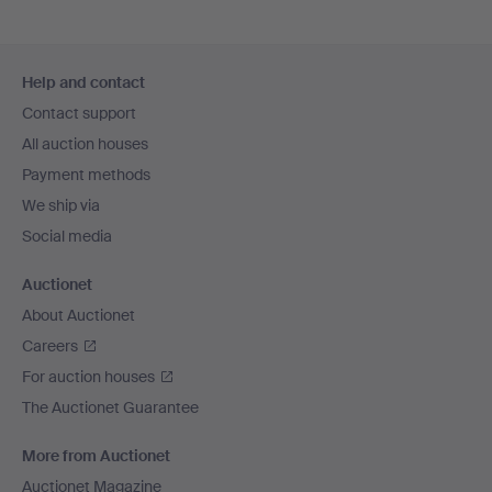
Footer
Help and contact
navigation
Contact support
All auction houses
Payment methods
We ship via
Social media
Auctionet
About Auctionet
Careers
For auction houses
The Auctionet Guarantee
More from Auctionet
Auctionet Magazine