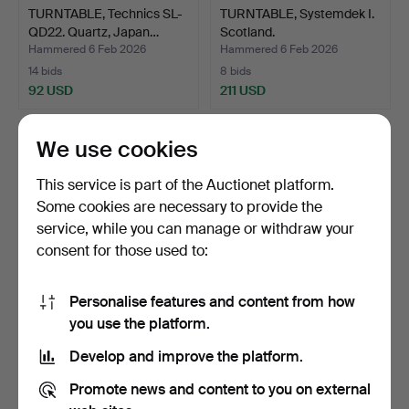
TURNTABLE, Technics SL-
TURNTABLE, Systemdek I.
QD22. Quartz, Japan…
Scotland.
Hammered 6 Feb 2026
Hammered 6 Feb 2026
14 bids
8 bids
92 USD
211 USD
We use cookies
This service is part of the Auctionet platform.
Some cookies are necessary to provide the
service, while you can manage or withdraw your
consent for those used to:
Personalise features and content from how
A microscope with several
MAMIYA M645 1000S.
you use the platform.
accessories, Ric…
Camera, 1:2.8 No 124472…
Develop and improve the platform.
Hammered 29 Jan 2026
Hammered 24 Jan 2026
19 bids
14 bids
Promote news and content to you on external
159 USD
256 USD