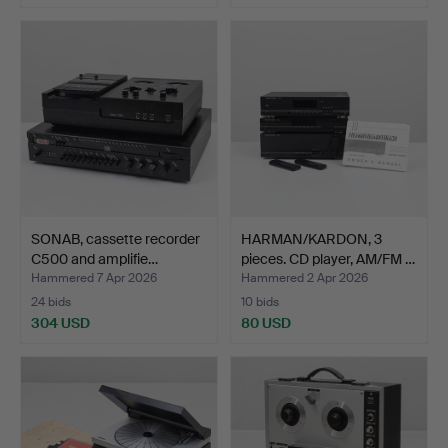
SONAB, cassette recorder
HARMAN/KARDON, 3
C500 and amplifie…
pieces. CD player, AM/FM …
Hammered 7 Apr 2026
Hammered 2 Apr 2026
24 bids
10 bids
304 USD
80 USD