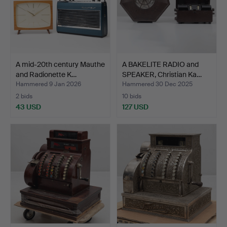
A mid-20th century Mauthe
A BAKELITE RADIO and
and Radionette K…
SPEAKER, Christian Ka…
Hammered 9 Jan 2026
Hammered 30 Dec 2025
2 bids
10 bids
43 USD
127 USD