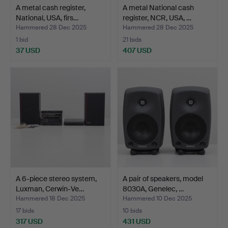
A metal cash register,
A metal National cash
National, USA, firs…
register, NCR, USA, …
Hammered 28 Dec 2025
Hammered 28 Dec 2025
1 bid
21 bids
37 USD
407 USD
A 6-piece stereo system,
A pair of speakers, model
Luxman, Cerwin-Ve…
8030A, Genelec, …
Hammered 18 Dec 2025
Hammered 10 Dec 2025
17 bids
10 bids
317 USD
431 USD