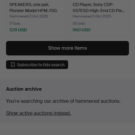
SPEAKERS, one pair,
CD Player, Sony CDP-
Pioneer Model HPM-700.
557ESD High-End CD Pla…
Hammered 3 Oct 2025
Hammered 3 Oct 2025
17 bids
30 bids
529 USD
960 USD
Show more items
Subscribe to this search
Auction archive
You're searching our archive of hammered auctions.
Show active auctions instead.