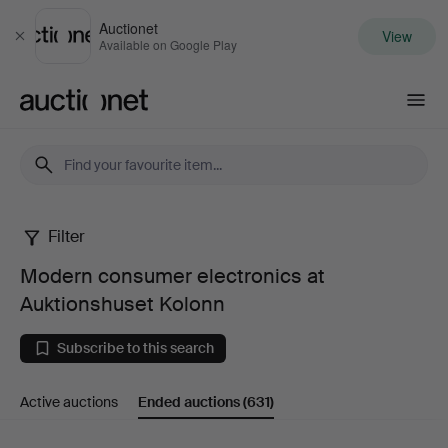
Auctionet
View
Close
Available on Google Play
Auctionet.com
Filter
Modern
Modern consumer electronics at
consumer
Auktionshuset Kolonn
electronics
Subscribe to this search
at
Active auctions
Ended auctions
(631)
Auktionshuset