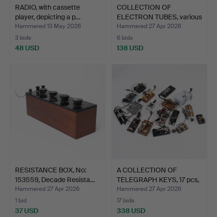
RADIO, with cassette
COLLECTION OF
player, depicting a p…
ELECTRON TUBES, various
manu…
Hammered 13 May 2026
Hammered 27 Apr 2026
3 bids
6 bids
48 USD
138 USD
RESISTANCE BOX, No:
A COLLECTION OF
153559, Decade Resista…
TELEGRAPH KEYS, 17 pcs,
di…
Hammered 27 Apr 2026
Hammered 27 Apr 2026
1 bid
17 bids
37 USD
338 USD