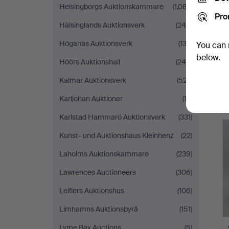
Helsingborgs Auktionskammare
(1,087)
Pro
Hälsinglands Auktionsverk
(248)
Höganäs Auktionsverk
(132)
You can 
below.
Höörs Auktionshall
(245)
Kalmar Auktionsverk
(527)
Karljohan Auktioner
(13)
Karlstad Hammarö Auktionsverk
(331)
Kunst- und Auktionshaus Kleinhenz
(22)
Laholms Auktionskammare
(239)
Lawrences Auctioneers
(306)
Leiflers Auktionshus
(106)
Limhamns Auktionsbyrå
(151)
Lyme Bay Auctions
(5)