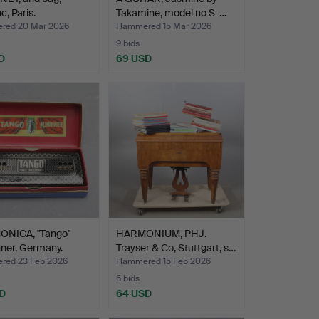
c, Paris.
Takamine, model no S-…
red 20 Mar 2026
Hammered 15 Mar 2026
9 bids
D
69 USD
NICA, "Tango"
HARMONIUM, PHJ.
ner, Germany.
Trayser & Co, Stuttgart, s…
ed 23 Feb 2026
Hammered 15 Feb 2026
6 bids
D
64 USD