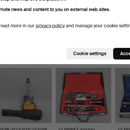
mote news and content to you on external web sites.
read more in our
privacy policy
and manage your cookie setti
KEYBOARD, Korg
VIOLIN and bag/string.
CLARI
microKEY2-37 Air,
Popula
launched …
Hammered 22 Apr 2026
Hammered 14 Apr 2026
Hammer
1 bid
3 bids
6 bids
Cookie settings
Acce
32 USD
43 USD
54 U
SEMI-ACOUSTIC GUITAR,
CLARINET, and bag,
CLARI