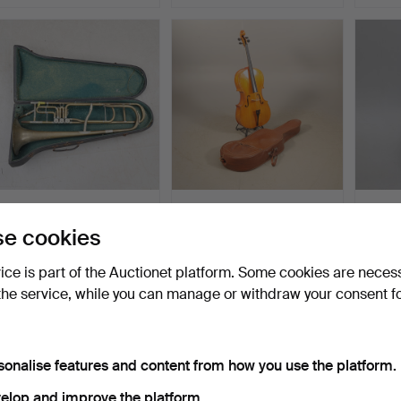
VALVE TROMBONE, with
CELLO, Gewa, Germany,
LUTE,
associated case.
1980s.
Levin,
e cookies
Hammered 5 May 2026
Hammered 30 Apr 2026
Hammer
1 bid
3 bids
4 bids
vice is part of the Auctionet platform. Some cookies are neces
32 USD
127 USD
48 U
the service, while you can manage or withdraw your consent f
sonalise features and content from how you use the platform.
elop and improve the platform.