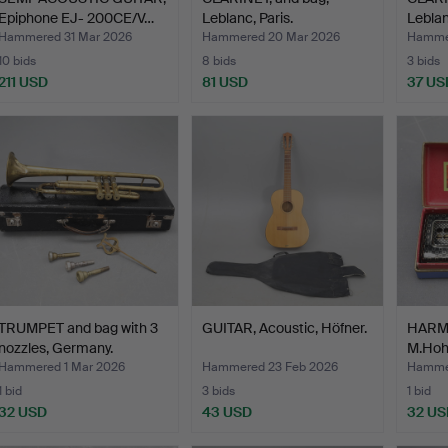
Epiphone EJ- 200CE/V…
Leblanc, Paris.
Leblan
Hammered 31 Mar 2026
Hammered 20 Mar 2026
Hamme
10 bids
8 bids
3 bids
211 USD
81 USD
37 US
TRUMPET and bag with 3
GUITAR, Acoustic, Höfner.
HARMO
nozzles, Germany.
M.Hoh
Hammered 1 Mar 2026
Hammered 23 Feb 2026
Hammer
1 bid
3 bids
1 bid
32 USD
43 USD
32 US