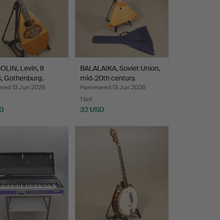
LIN, Levin, 8
BALALAIKA, Soviet Union,
s, Gothenburg.
mid-20th century.
ed 13 Jun 2026
Hammered 13 Jun 2026
1 bid
D
32 USD