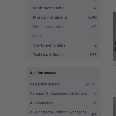
a
Music memorabilia
(4)
Musical instruments
(900)
Other collectables
(42)
Pens
(1)
Sports memorabilia
(2)
Technica & Nautica
(1,033)
Auction houses
All auction houses
(23,751)
Acreman St Auctioneers & Valuers
(2)
Arce Auctions
(8)
Auktionsfirma Kenneth Svensson i
(53)