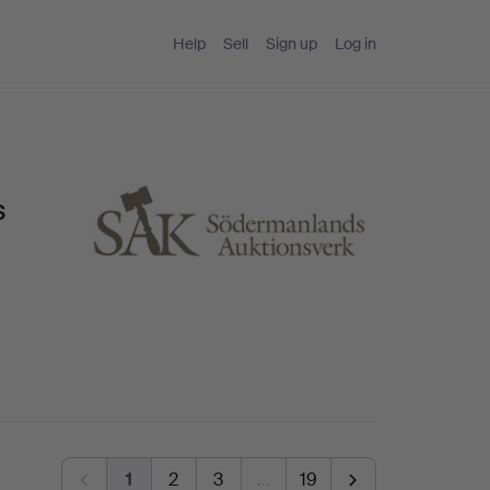
Help
Sell
Sign up
Log in
s
1
2
3
…
19