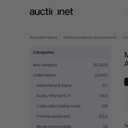
Auctionet.com
All ended items
/
Södermanlands Auktionsverk
/
Co
Musical
Categories
instruments
Any category
(81,300)
Collectables
(2,406)
at
Advertising & Signs
(17)
Södermanlands
Audio, Vinyl & Hi-Fi
(162)
Auktionsverk
Collectible trading cards
(10)
Fishing equipment
(232)
S
Movie memorabilia
(3)