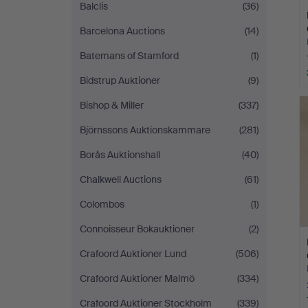
Balclis
(36)
Barcelona Auctions
(14)
Batemans of Stamford
(1)
Bidstrup Auktioner
(9)
Bishop & Miller
(337)
Björnssons Auktionskammare
(281)
Borås Auktionshall
(40)
Chalkwell Auctions
(61)
Colombos
(1)
Connoisseur Bokauktioner
(2)
Crafoord Auktioner Lund
(506)
Crafoord Auktioner Malmö
(334)
Crafoord Auktioner Stockholm
(339)