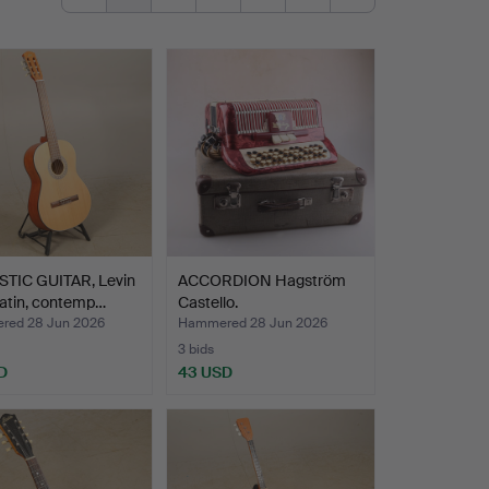
TIC GUITAR, Levin
ACCORDION Hagström
Satin, contemp…
Castello.
ed 28 Jun 2026
Hammered 28 Jun 2026
3 bids
D
43 USD