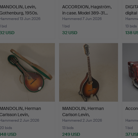
MANDOLIN, Levin,
ACCORDION, Hagström,
DIGIT
Gothenburg, 1950s.
in case. Model 389-31…
digita
Hammered 13 Jun 2026
Hammered 7 Jun 2026
Hammer
1 bid
1 bid
13 bids
32 USD
32 USD
138 U
MANDOLIN, Herman
MANDOLIN, Herman
Accord
Carlsson Levin,
Carlson Levin,
Gothenbur…
Gothenburg…
Hammered 2 Jun 2026
Hammered 2 Jun 2026
Hamme
20 bids
13 bids
1 bid
148 USD
249 USD
37 US