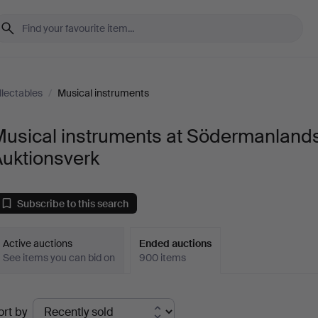
llectables
/
Musical instruments
Musical instruments at Södermanland
Auktionsverk
Subscribe to this search
Active auctions
Ended auctions
See items you can bid on
900 items
Ended
ort by