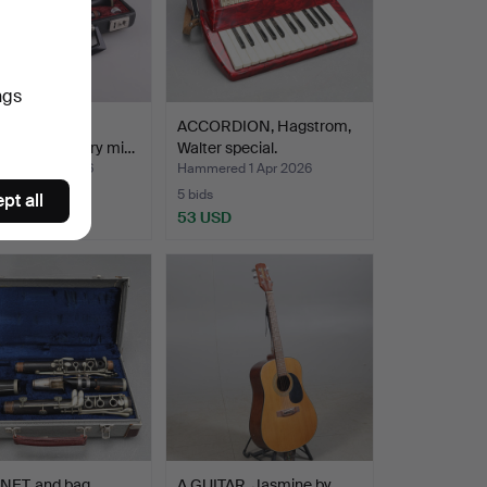
ngs
NET, Kohlert
ACCORDION, Hagstrom,
r. 20th century mi…
Walter special.
ed 3 Apr 2026
Hammered 1 Apr 2026
5 bids
pt all
SD
53 USD
NET, and bag,
A GUITAR, Jasmine by