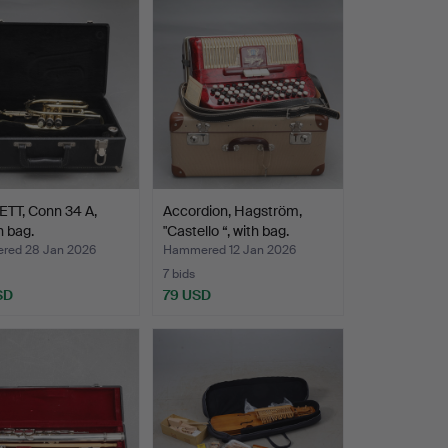
TT, Conn 34 A,
Accordion, Hagström,
n bag.
"Castello “, with bag.
ed 28 Jan 2026
Hammered 12 Jan 2026
7 bids
SD
79 USD