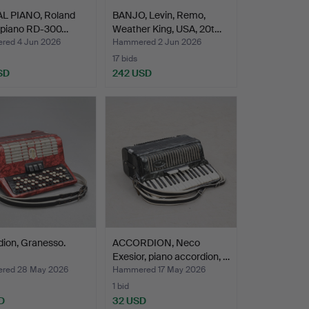
AL PIANO, Roland
BANJO, Levin, Remo,
l piano RD-300…
Weather King, USA, 20t…
ed 4 Jun 2026
Hammered 2 Jun 2026
17 bids
SD
242 USD
ion, Granesso.
ACCORDION, Neco
Exesior, piano accordion, …
red 28 May 2026
Hammered 17 May 2026
1 bid
D
32 USD