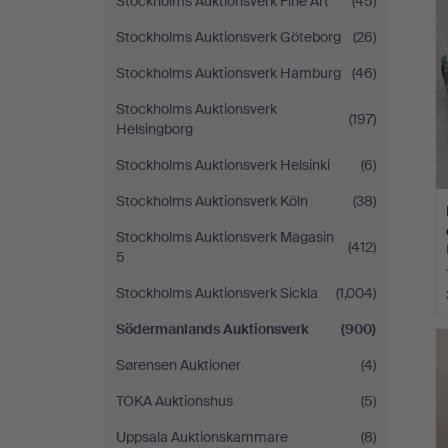
Stockholms Auktionsverk Fine Art
(45)
Stockholms Auktionsverk Göteborg
(26)
Stockholms Auktionsverk Hamburg
(46)
Stockholms Auktionsverk
(197)
Helsingborg
Stockholms Auktionsverk Helsinki
(6)
Stockholms Auktionsverk Köln
(38)
Stockholms Auktionsverk Magasin
(412)
5
Stockholms Auktionsverk Sickla
(1,004)
Södermanlands Auktionsverk
(900)
Sørensen Auktioner
(4)
TOKA Auktionshus
(5)
Uppsala Auktionskammare
(8)