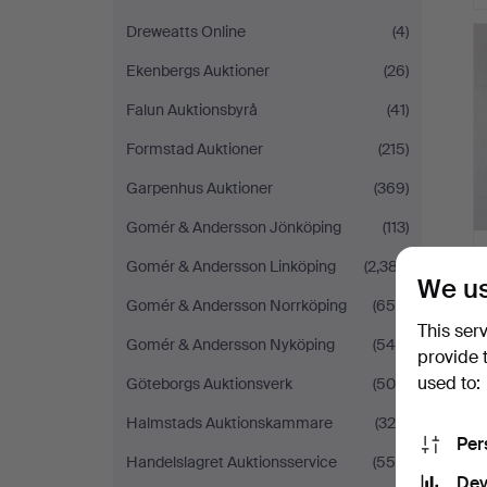
Dreweatts Online
(4)
Ekenbergs Auktioner
(26)
Falun Auktionsbyrå
(41)
Formstad Auktioner
(215)
Garpenhus Auktioner
(369)
Gomér & Andersson Jönköping
(113)
Gomér & Andersson Linköping
(2,387)
We us
Gomér & Andersson Norrköping
(655)
This ser
Gomér & Andersson Nyköping
(545)
provide 
used to:
Göteborgs Auktionsverk
(509)
Halmstads Auktionskammare
(328)
Per
Handelslagret Auktionsservice
(556)
Dev