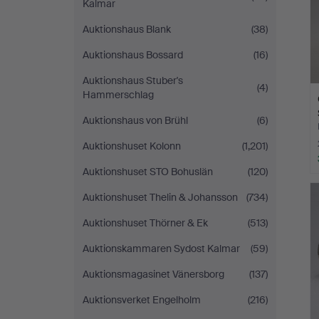
Kalmar
Auktionshaus Blank
(38)
Auktionshaus Bossard
(16)
Auktionshaus Stuber's
(4)
Hammerschlag
Auktionshaus von Brühl
(6)
Auktionshuset Kolonn
(1,201)
Auktionshuset STO Bohuslän
(120)
Auktionshuset Thelin & Johansson
(734)
Auktionshuset Thörner & Ek
(513)
Auktionskammaren Sydost Kalmar
(59)
Auktionsmagasinet Vänersborg
(137)
Auktionsverket Engelholm
(216)