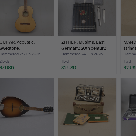
GUITAR, Acoustic,
ZITHER, Musima, East
MANDO
Swedtone.
Germany, 20th century.
string
Hammered 27 Jun 2026
Hammered 24 Jun 2026
Hammer
2 bids
1 bid
1 bid
37 USD
32 USD
32 US