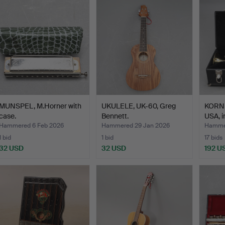
MUNSPEL, M.Horner with
UKULELE, UK-60, Greg
KORNE
case.
Bennett.
USA, i
Hammered 6 Feb 2026
Hammered 29 Jan 2026
Hammer
1 bid
1 bid
17 bids
32 USD
32 USD
192 U