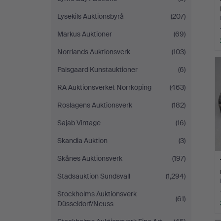
Lysekils Auktionsbyrå
(207)
Markus Auktioner
(69)
Norrlands Auktionsverk
(103)
Palsgaard Kunstauktioner
(6)
RA Auktionsverket Norrköping
(463)
Roslagens Auktionsverk
(182)
Sajab Vintage
(16)
Skandia Auktion
(3)
Skånes Auktionsverk
(197)
Stadsauktion Sundsvall
(1,294)
Stockholms Auktionsverk
(61)
Düsseldorf/Neuss