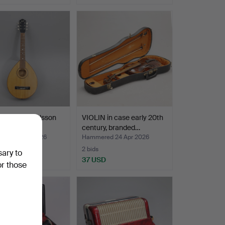
 Herman Carlsson
VIOLIN in case early 20th
 Gothenburg.
century, branded…
ed 29 Apr 2026
Hammered 24 Apr 2026
2 bids
sary to
SD
37 USD
or those