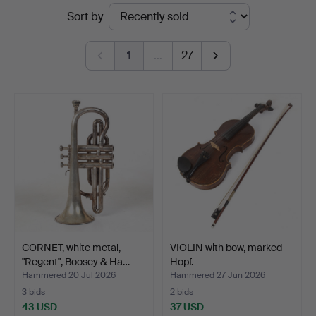
Ended
Sort by
auctions
1
…
27
CORNET, white metal,
VIOLIN with bow, marked
"Regent", Boosey & Ha…
Hopf.
Hammered 20 Jul 2026
Hammered 27 Jun 2026
3 bids
2 bids
43 USD
37 USD