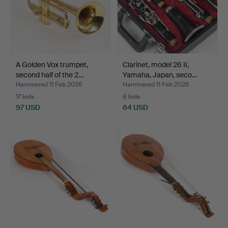
A Golden Vox trumpet,
Clarinet, model 26 II,
second half of the 2…
Yamaha, Japan, seco…
Hammered 11 Feb 2026
Hammered 11 Feb 2026
17 bids
8 bids
97 USD
64 USD