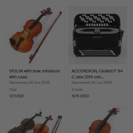
VIOLIN with bow, miniature
ACCORDION, Giulietti F 94
with case.
C, late 20th cen…
Hammered 26 Jun 2026
Hammered 26 Jun 2026
1 bid
12 bids
32 USD
424 USD