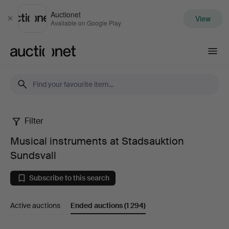
Auctionet
View
Close
Available on Google Play
Auctionet.com
Filter
Musical
Musical instruments at Stadsauktion
instruments
Sundsvall
at
Subscribe to this search
Stadsauktion
Active auctions
Ended auctions
(1 294)
Sundsvall