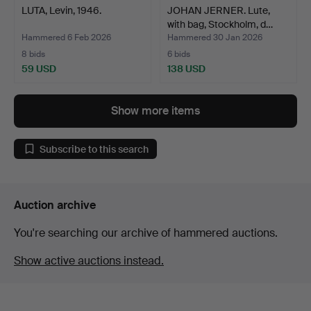
LUTA, Levin, 1946.
JOHAN JERNER. Lute,
with bag, Stockholm, d…
Hammered 6 Feb 2026
Hammered 30 Jan 2026
8 bids
6 bids
59 USD
138 USD
Show more items
Subscribe to this search
Auction archive
You're searching our archive of hammered auctions.
Show active auctions instead.