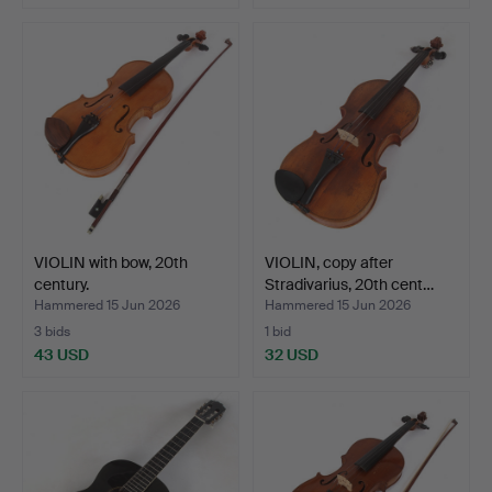
VIOLIN with bow, 20th
VIOLIN, copy after
century.
Stradivarius, 20th cent…
Hammered 15 Jun 2026
Hammered 15 Jun 2026
3 bids
1 bid
43 USD
32 USD