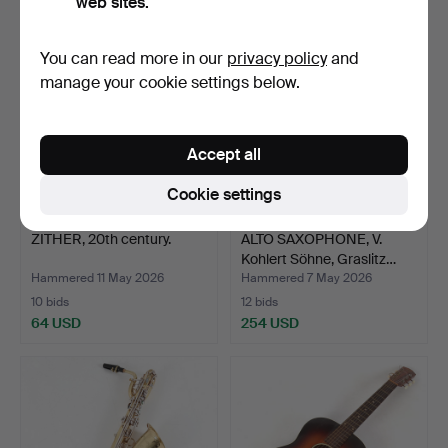
web sites.
You can read more in our
privacy policy
and
manage your cookie settings below.
Accept all
Cookie settings
ZITHER, 20th century.
ALTO SAXOPHONE, V.
Kohlert Söhne, Graslitz…
Hammered 11 May 2026
Hammered 7 May 2026
10 bids
12 bids
64 USD
254 USD