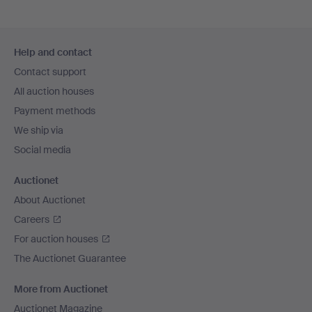
Footer
Help and contact
navigation
Contact support
All auction houses
Payment methods
We ship via
Social media
Auctionet
About Auctionet
Careers
For auction houses
The Auctionet Guarantee
More from Auctionet
Auctionet Magazine