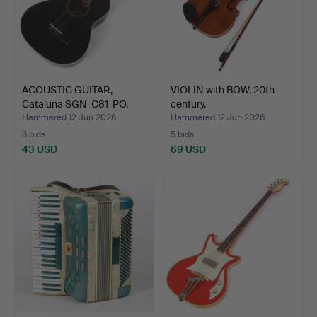
ACOUSTIC GUITAR,
VIOLIN with BOW, 20th
Cataluna SGN-C81-PO,
century.
Chin…
Hammered 12 Jun 2026
Hammered 12 Jun 2026
3 bids
5 bids
43 USD
69 USD