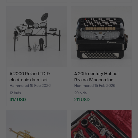
A 2000 Roland TD-9
A 20th century Hohner
electronic drum set.
Riviera IV accordion.
Hammered 19 Feb 2026
Hammered 15 Feb 2026
12 bids
29 bids
317 USD
211 USD