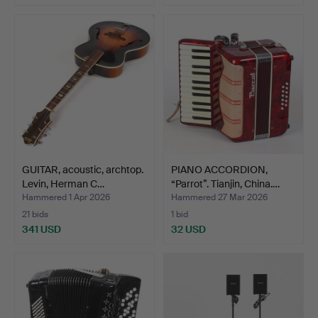
GUITAR, acoustic, archtop.
PIANO ACCORDION,
Levin, Herman C…
“Parrot”. Tianjin, China.…
Hammered 1 Apr 2026
Hammered 27 Mar 2026
21 bids
1 bid
341 USD
32 USD