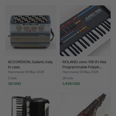
ACCORDION, Galanti, Italy,
ROLAND Juno-106 61-Key
in case.
Programmable Polyph…
Hammered 26 May 2026
Hammered 25 May 2026
3 bids
28 bids
38 USD
1,438 USD