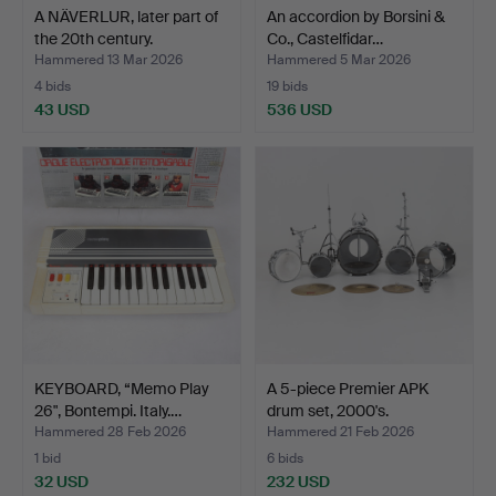
A NÄVERLUR, later part of
An accordion by Borsini &
the 20th century.
Co., Castelfidar…
Hammered 13 Mar 2026
Hammered 5 Mar 2026
4 bids
19 bids
43 USD
536 USD
KEYBOARD, “Memo Play
A 5-piece Premier APK
26", Bontempi. Italy.…
drum set, 2000's.
Hammered 28 Feb 2026
Hammered 21 Feb 2026
1 bid
6 bids
32 USD
232 USD