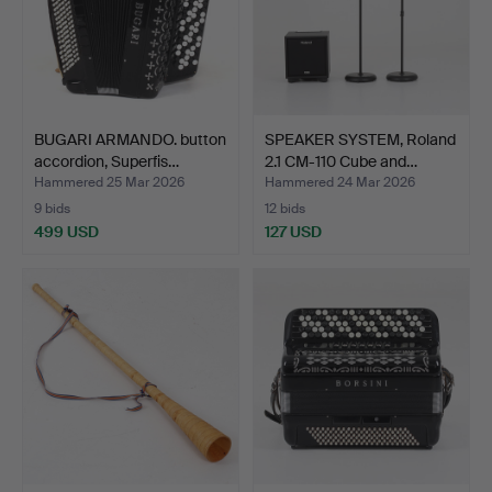
BUGARI ARMANDO. button
SPEAKER SYSTEM, Roland
accordion, Superfis…
2.1 CM-110 Cube and…
Hammered 25 Mar 2026
Hammered 24 Mar 2026
9 bids
12 bids
499 USD
127 USD