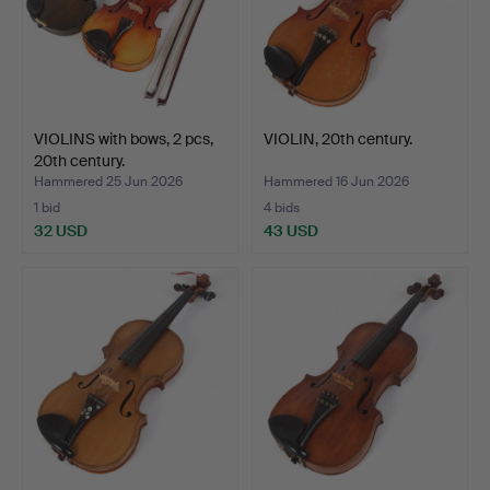
VIOLINS with bows, 2 pcs,
VIOLIN, 20th century.
20th century.
Hammered 25 Jun 2026
Hammered 16 Jun 2026
1 bid
4 bids
32 USD
43 USD