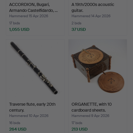
ACCORDION, Bugari,
A 19th/2000s acoustic
Armando Castelfidardo, …
guitar.
Hammered 15 Apr 2026
Hammered 14 Apr 2026
17 bids
2 bids
1,055 USD
37 USD
Traverse flute, early 20th
ORGANETTE, with 10
century.
cardboard sheets.
Hammered 10 Apr 2026
Hammered 9 Apr 2026
16 bids
17 bids
264 USD
213 USD