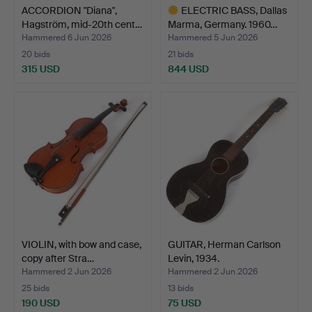
ACCORDION "Diana",
ELECTRIC BASS, Dallas
Hagström, mid-20th cent…
Marma, Germany. 1960…
Hammered 6 Jun 2026
Hammered 5 Jun 2026
20 bids
21 bids
315 USD
844 USD
Highlighted
item
VIOLIN, with bow and case,
GUITAR, Herman Carlson
copy after Stra…
Levin, 1934.
Hammered 2 Jun 2026
Hammered 2 Jun 2026
25 bids
13 bids
190 USD
75 USD