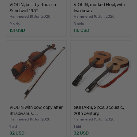
VIOLIN, built by Rodin in
VIOLIN, marked Hopf, with
Sundsvall 1952.
two bows.
Hammered 16 Jun 2026
Hammered 16 Jun 2026
9 bids
3 bids
131 USD
116 USD
VIOLIN with bow, copy after
GUITARS, 2 pcs, acoustic,
Stradivarius, …
20th century.
Hammered 16 Jun 2026
Hammered 15 Jun 2026
1 bid
1 bid
32 USD
32 USD