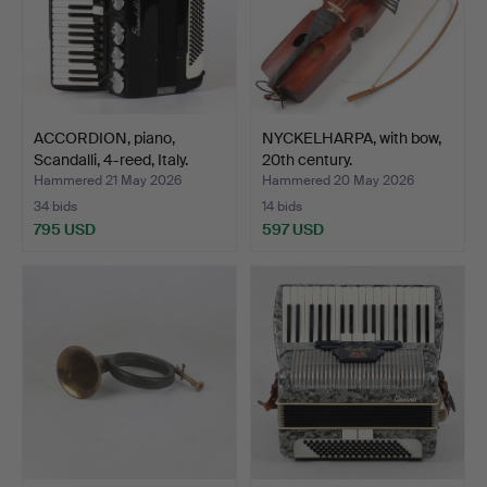
ACCORDION, piano,
NYCKELHARPA, with bow,
Scandalli, 4-reed, Italy.
20th century.
Hammered 21 May 2026
Hammered 20 May 2026
34 bids
14 bids
795 USD
597 USD