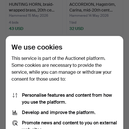
HUNTING HORN, braid-
ACCORDION, Hagström,
wrapped brass, 20th ce…
Carina, mid-20th cent…
Hammered 15 May 2026
Hammered 14 May 2026
4 bids
1 bid
43 USD
32 USD
We use cookies
This service is part of the Auctionet platform.
Some cookies are necessary to provide the
service, while you can manage or withdraw your
consent for those used to:
Personalise features and content from how
GUITAR acoustic, Levin
GUITAR, Ibanez acoustic
you use the platform.
model 114, 1956.
CD-60, BLK, 2000s.
Develop and improve the platform.
Hammered 14 May 2026
Hammered 14 May 2026
10 bids
2 bids
Promote news and content to you on external
63 USD
53 USD