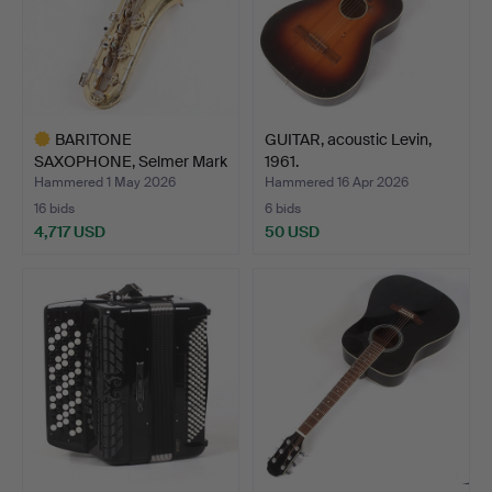
BARITONE
GUITAR, acoustic Levin,
SAXOPHONE, Selmer Mark
1961.
VI, 1972. …
Hammered 1 May 2026
Hammered 16 Apr 2026
16 bids
6 bids
4,717 USD
50 USD
Highlighted
item