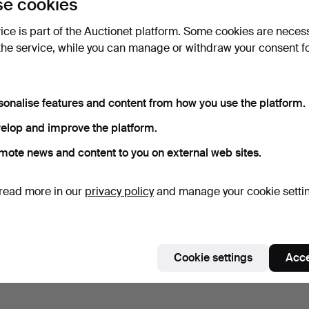
e cookies
vice is part of the Auctionet platform. Some cookies are neces
the service, while you can manage or withdraw your consent f
sonalise features and content from how you use the platform.
elop and improve the platform.
mote news and content to you on external web sites.
read more in our
privacy policy
and manage your cookie setti
Cookie settings
Acce