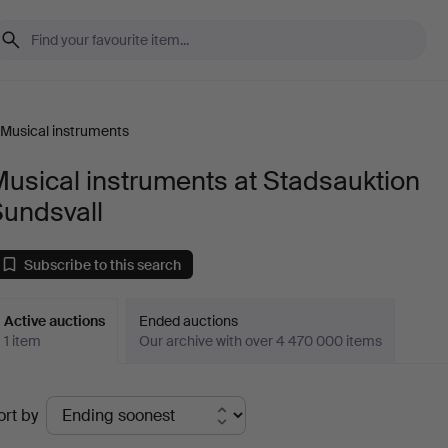
Musical instruments
usical instruments at Stadsauktion
Sundsvall
Subscribe to this search
Active auctions
Ended auctions
1 item
Our archive with over 4 470 000 items
ctive
ort by
uctions