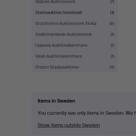
Skånes Auktionsverk
(7)
Stadsauktion Sundsvall
(1)
Stockholms Auktionsverk Sickla
(6)
Södermanlands Auktionsverk
(1)
Uppsala Auktionskammare
(1)
Växjö Auktionskammare
(1)
Örebro Stadsauktioner
(4)
Items in Sweden
You currently see only items in Sweden. We ha
Show items outside Sweden