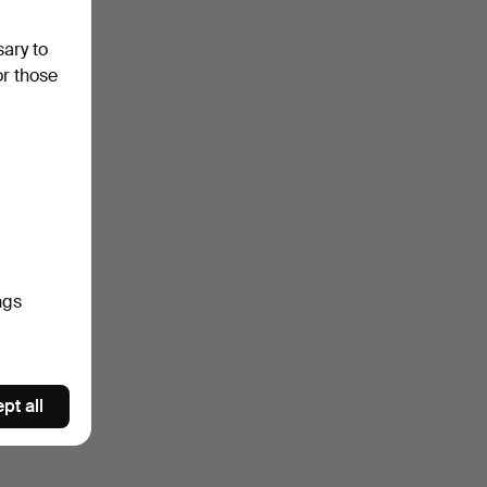
sary to
or those
ngs
pt all