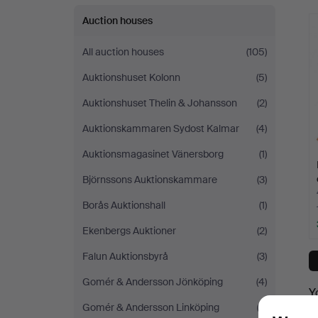
Auction houses
All auction houses
(105)
Auktionshuset Kolonn
(5)
Auktionshuset Thelin & Johansson
(2)
Auktionskammaren Sydost Kalmar
(4)
Auktionsmagasinet Vänersborg
(1)
Björnssons Auktionskammare
(3)
Borås Auktionshall
(1)
Ekenbergs Auktioner
(2)
Falun Auktionsbyrå
(3)
Gomér & Andersson Jönköping
(4)
Y
Gomér & Andersson Linköping
(3)