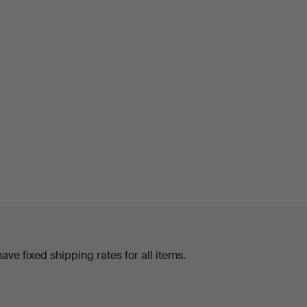
ve fixed shipping rates for all items.