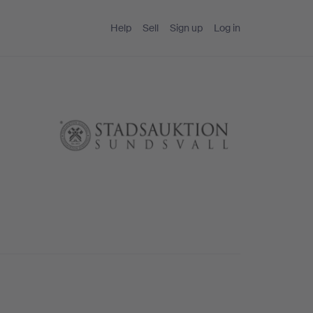
Help
Sell
Sign up
Log in