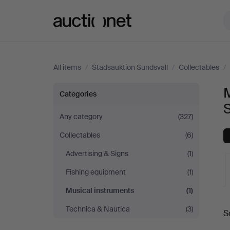
Auctionet.com
All items
/
Stadsauktion Sundsvall
/
Collectables
/
Musical
M
Categories
instruments
Any category
(327)
Collectables
(6)
at
Advertising & Signs
(1)
Stadsauktion
Fishing equipment
(1)
Sundsvall
Musical instruments
(1)
A
Technica & Nautica
(3)
S
a