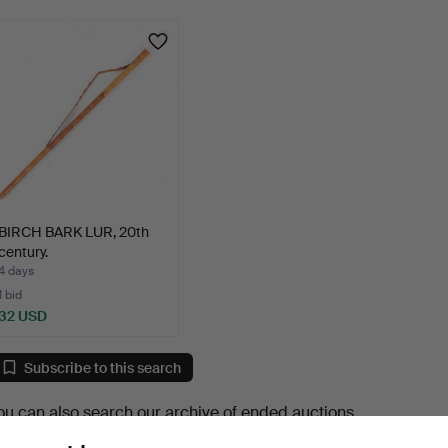
BIRCH BARK LUR, 20th
century.
4 days
1 bid
32 USD
Subscribe to this search
ou can also search
our archive of ended auctions
.