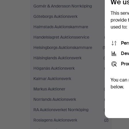
We us
Gomér & Andersson Norrköping
(1)
This ser
Göteborgs Auktionsverk
(1)
provide 
used to:
Halmstads Auktionskammare
(7)
Handelslagret Auktionsservice
(3)
Per
Helsingborgs Auktionskammare
(12)
Dev
Hälsinglands Auktionsverk
(11)
Pro
Höganäs Auktionsverk
(3)
Kalmar Auktionsverk
(1)
You can 
below.
Markus Auktioner
(4)
Norrlands Auktionsverk
(3)
RA Auktionsverket Norrköping
(8)
Roslagens Auktionsverk
(2)