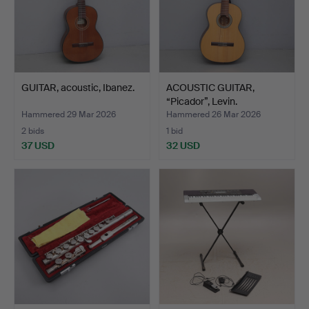
GUITAR, acoustic, Ibanez.
ACOUSTIC GUITAR,
“Picador”, Levin.
Hammered 29 Mar 2026
Hammered 26 Mar 2026
2 bids
1 bid
37 USD
32 USD