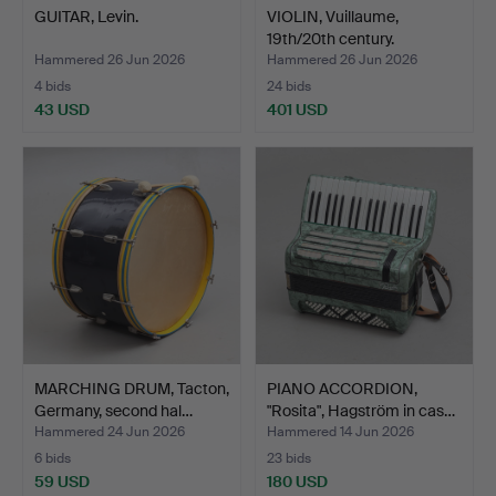
GUITAR, Levin.
VIOLIN, Vuillaume,
19th/20th century.
Hammered 26 Jun 2026
Hammered 26 Jun 2026
4 bids
24 bids
43 USD
401 USD
MARCHING DRUM, Tacton,
PIANO ACCORDION,
Germany, second hal…
"Rosita", Hagström in cas…
Hammered 24 Jun 2026
Hammered 14 Jun 2026
6 bids
23 bids
59 USD
180 USD