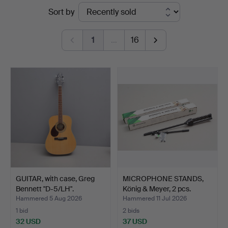
Ended
Sort by
&
auctions
Johansson
1
…
16
GUITAR, with case, Greg
MICROPHONE STANDS,
Bennett "D-5/LH".
König & Meyer, 2 pcs.
Hammered 5 Aug 2026
Hammered 11 Jul 2026
1 bid
2 bids
32 USD
37 USD