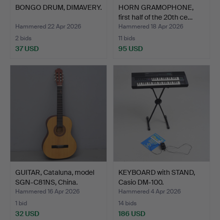
BONGO DRUM, DIMAVERY.
HORN GRAMOPHONE,
first half of the 20th ce…
Hammered 22 Apr 2026
Hammered 18 Apr 2026
2 bids
11 bids
37 USD
95 USD
GUITAR, Cataluna, model
KEYBOARD with STAND,
SGN-C81NS, China.
Casio DM-100.
Hammered 16 Apr 2026
Hammered 4 Apr 2026
1 bid
14 bids
32 USD
186 USD