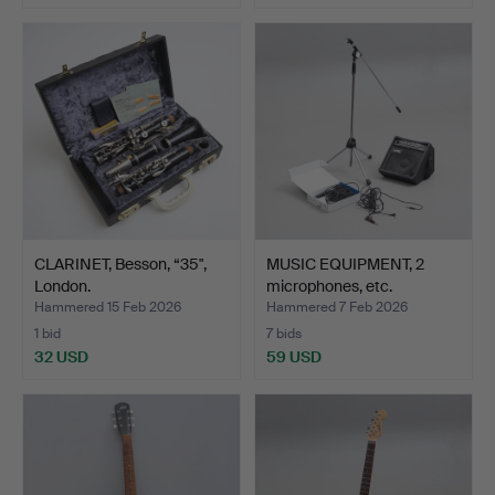
CLARINET, Besson, “35",
MUSIC EQUIPMENT, 2
London.
microphones, etc.
Hammered 15 Feb 2026
Hammered 7 Feb 2026
1 bid
7 bids
32 USD
59 USD