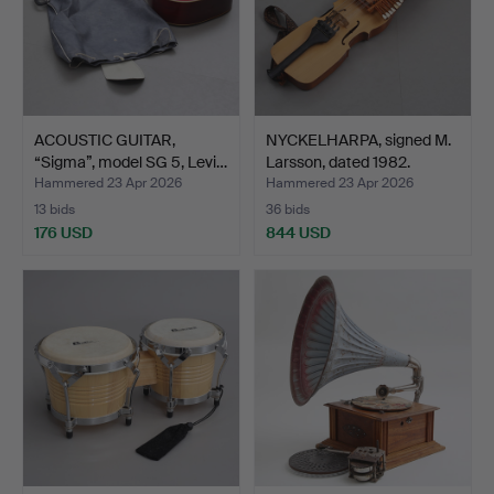
ACOUSTIC GUITAR,
NYCKELHARPA, signed M.
“Sigma”, model SG 5, Levi…
Larsson, dated 1982.
Hammered 23 Apr 2026
Hammered 23 Apr 2026
13 bids
36 bids
176 USD
844 USD