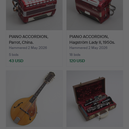
PIANO ACCORDION,
PIANO ACCORDION,
Parrot, China.
Hagström Lady II, 1950s.
Hammered 2 May 2026
Hammered 2 May 2026
5 bids
18 bids
43 USD
120 USD