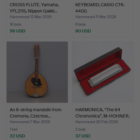
CROSS FLUTE, Yamaha,
KEYBOARD, CASIO CTK-
YFL211S, Nippon Gakki…
4400.
Hammered 12 Mar 2026
Hammered 11 Mar 2026
16 bids
9 bids
96 USD
80 USD
An 8-string mandolin from
HARMONICA, “The 64
Cremona, Czechos…
Chromonica”, M-HOHNER,
…
Hammered 7 Mar 2026
Hammered 26 Feb 2026
1 bid
2 bids
32 USD
37 USD