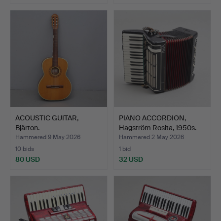
ACOUSTIC GUITAR,
PIANO ACCORDION,
Bjärton.
Hagström Rosita, 1950s.
Hammered 9 May 2026
Hammered 2 May 2026
10 bids
1 bid
80 USD
32 USD