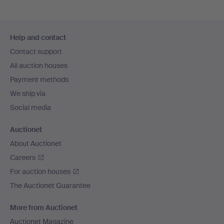
Footer
Help and contact
navigation
Contact support
All auction houses
Payment methods
We ship via
Social media
Auctionet
About Auctionet
Careers
For auction houses
The Auctionet Guarantee
More from Auctionet
Auctionet Magazine