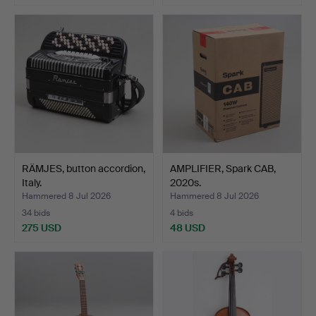
RÄMJES, button accordion,
AMPLIFIER, Spark CAB,
Italy.
2020s.
Hammered 8 Jul 2026
Hammered 8 Jul 2026
34 bids
4 bids
275 USD
48 USD