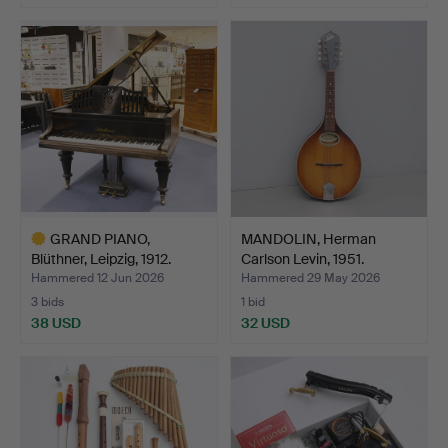
GRAND PIANO,
MANDOLIN, Herman
Blüthner, Leipzig, 1912.
Carlson Levin, 1951.
Hammered 12 Jun 2026
Hammered 29 May 2026
3 bids
1 bid
38 USD
32 USD
Highlighted
item