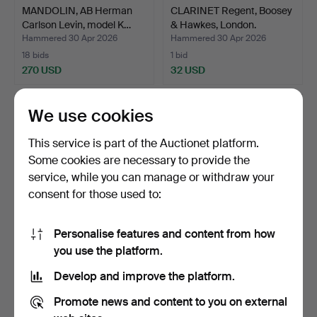
MANDOLIN, AB Herman
CLARINET Regent, Boosey
Carlson Levin, model K…
& Hawkes, London.
Hammered 30 Apr 2026
Hammered 30 Apr 2026
18 bids
1 bid
270 USD
32 USD
We use cookies
This service is part of the Auctionet platform.
Some cookies are necessary to provide the
service, while you can manage or withdraw your
consent for those used to:
Personalise features and content from how
VALVE TROMBONE, brass,
ACCORDION, Settimio
you use the platform.
20th century.
Soprani, Italy.
Develop and improve the platform.
Hammered 29 Apr 2026
Hammered 26 Apr 2026
1 bid
25 bids
Promote news and content to you on external
32 USD
165 USD