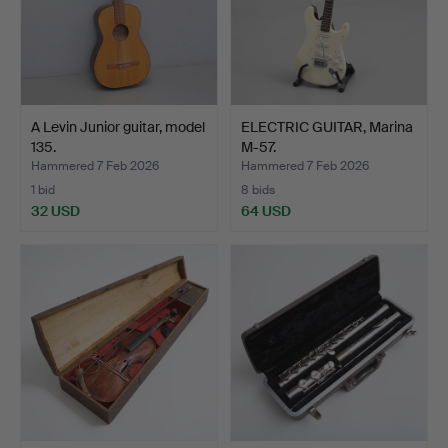
A Levin Junior guitar, model
ELECTRIC GUITAR, Marina
135.
M-57.
Hammered 7 Feb 2026
Hammered 7 Feb 2026
1 bid
8 bids
32 USD
64 USD