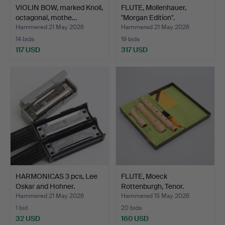
VIOLIN BOW, marked Knoll,
FLUTE, Mollenhauer,
octagonal, mothe…
"Morgan Edition".
Hammered 21 May 2026
Hammered 21 May 2026
14 bids
19 bids
117 USD
317 USD
HARMONICAS 3 pcs, Lee
FLUTE, Moeck
Oskar and Hohner.
Rottenburgh, Tenor.
Hammered 21 May 2026
Hammered 15 May 2026
1 bid
20 bids
32 USD
160 USD