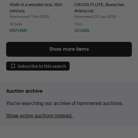
Violin in a wooden box, 19th
CROSS FLUTE, Buescher,
century.
Aristocrat.
Hammered 7 Feb 2026
Hammered 25 Jan 2026
32 bids
1 bid
697 USD
32 USD
Show more items
Subscribe to this search
Auction archive
You're searching our archive of hammered auctions.
Show active auctions instead.