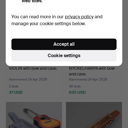
web sites.
You can read more in our
privacy policy
and
manage your cookie settings below.
Accept all
Cookie settings
VIOLIN with bow and case.
NYCKELHARPA with bow
and case.
Hammered 24 Apr 2026
Hammered 24 Apr 2026
2 bids
38 bids
37 USD
635 USD