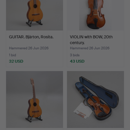
GUITAR. Bjärton, Rosita.
VIOLIN with BOW, 20th
century.
Hammered 26 Jun 2026
Hammered 26 Jun 2026
1 bid
3 bids
32 USD
43 USD