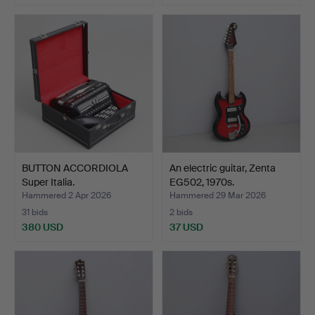
BUTTON ACCORDIOLA
An electric guitar, Zenta
Super Italia.
EG502, 1970s.
Hammered 2 Apr 2026
Hammered 29 Mar 2026
31 bids
2 bids
380 USD
37 USD