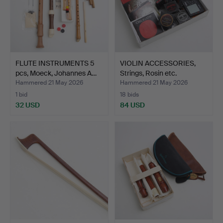
FLUTE INSTRUMENTS 5
VIOLIN ACCESSORIES,
pcs, Moeck, Johannes A…
Strings, Rosin etc.
Hammered 21 May 2026
Hammered 21 May 2026
1 bid
18 bids
32 USD
84 USD