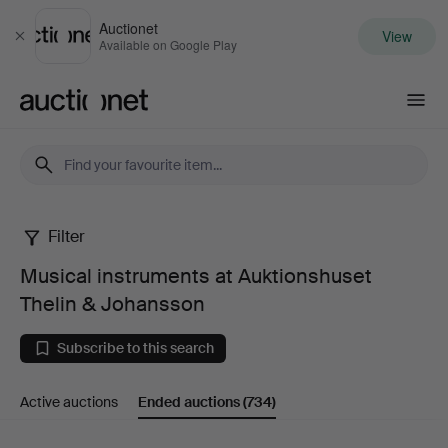
Auctionet
View
Close
Available on Google Play
Auctionet.com
Filter
Musical
Musical instruments at Auktionshuset
instruments
Thelin & Johansson
at
Subscribe to this search
Auktionshuset
Active auctions
Ended auctions
(734)
Thelin