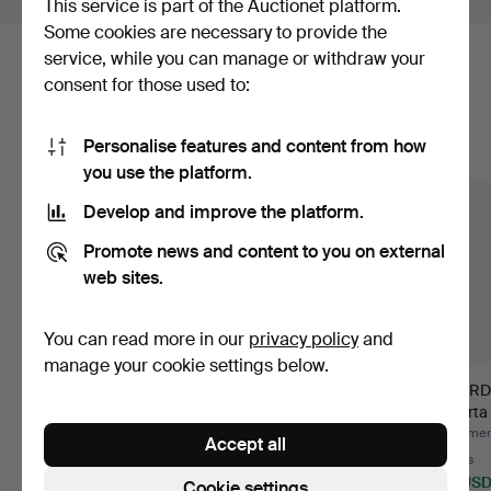
This service is part of the Auctionet platform.
Some cookies are necessary to provide the
service, while you can manage or withdraw your
Here are items from our archive that
consent for those used to:
match your search
Personalise features and content from how
Show all items
you use the platform.
Develop and improve the platform.
Promote news and content to you on external
web sites.
You can read more in our
privacy policy
and
manage your cookie settings below.
ACCORDION. Sonola
GUITAR STANDS, 9
OVERD
Elegance,
pcs.
Alberta
Castelfidardo,…
Hammered 2 Jul 2026
Hammered 29 Jun 2026
Hammere
Accept all
10 bids
1 bid
3 bids
474 USD
32 USD
38 US
Cookie settings