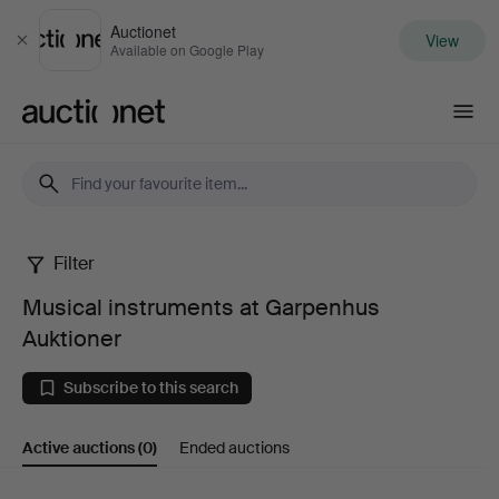
Auctionet
View
Close
Available on Google Play
Auctionet.com
Filter
Musical
Musical instruments at Garpenhus
instruments
Auktioner
at
Subscribe to this search
Garpenhus
Active auctions
(0)
Ended auctions
Auktioner