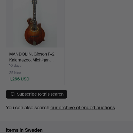
MANDOLIN, Gibson F-2,
Kalamazoo, Michigan,…
10 days
25 bids
1,266 USD
Subscribe to this search
You can also search
our archive of ended auctions
.
Items in Sweden