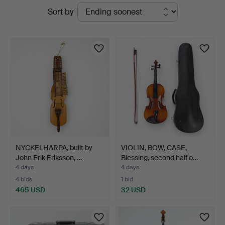
Active
Sort by
auctions
NYCKELHARPA, built by
VIOLIN, BOW, CASE,
John Erik Eriksson, …
Blessing, second half o…
4 days
4 days
4 bids
1 bid
465 USD
32 USD