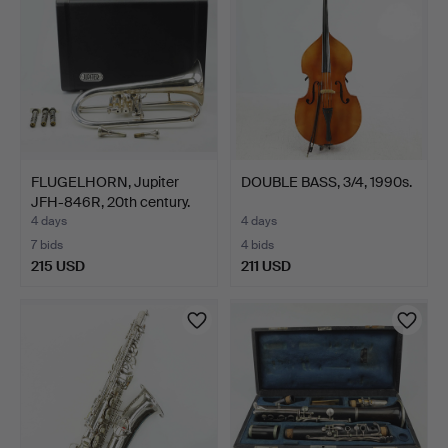
FLUGELHORN, Jupiter
DOUBLE BASS, 3/4, 1990s.
JFH-846R, 20th century.
4 days
4 days
7 bids
4 bids
215 USD
211 USD