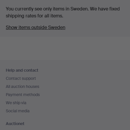
You currently see only items in Sweden. We have fixed
shipping rates for all items.
Show items outside Sweden
Footer
Help and contact
navigation
Contact support
All auction houses
Payment methods
We ship via
Social media
Auctionet