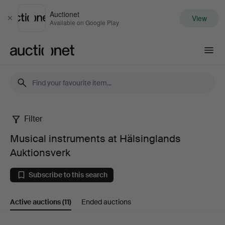
Auctionet
View
Close
Available on Google Play
Auctionet.com
Filter
Musical
Musical instruments at Hälsinglands
instruments
Auktionsverk
at
Subscribe to this search
Hälsinglands
Active auctions
(11)
Ended auctions
Auktionsverk