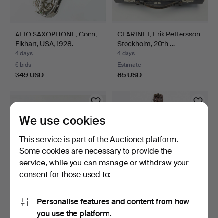
ALTO SAXOPHONE, Conn,
CLARINET, Erik Pettersson
Elkhart, USA, 1928.
Stockholm, 20th …
4 days
4 days
6 bids
Estimate
349 USD
85 USD
We use cookies
This service is part of the Auctionet platform.
Some cookies are necessary to provide the
service, while you can manage or withdraw your
consent for those used to:
FLUTE, Pearl NC-96,
NYCKELHARPA, BOW,
Personalise features and content from how
Japan, 20th century.
CASE, built by John Erik…
you use the platform.
4 days
4 days