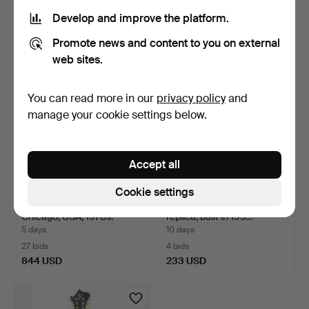
1 bid
3 bids
Develop and improve the platform.
32 USD
633 USD
Promote news and content to you on external
web sites.
You can read more in our
privacy policy
and
manage your cookie settings below.
Accept all
Cookie settings
TRUMPET, Schilke B5,
MANDOLIN, Gibson F-5
Chicago, USA, 1970s.
replica, built in 199…
5 days
10 days
27 bids
4 bids
844 USD
233 USD