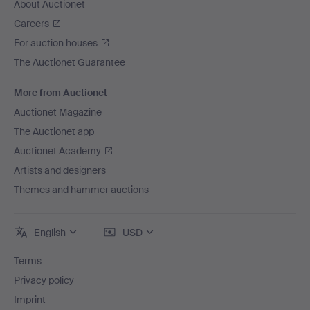
About Auctionet
Careers
For auction houses
The Auctionet Guarantee
More from Auctionet
Auctionet Magazine
The Auctionet app
Auctionet Academy
Artists and designers
Themes and hammer auctions
English
USD
Terms
Privacy policy
Imprint