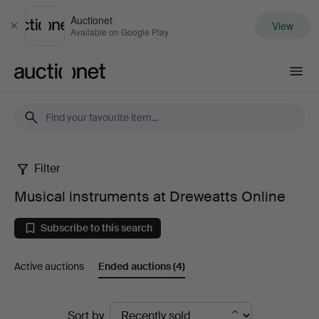
Auctionet
View
Close
Available on Google Play
Auctionet.com
Filter
Musical
Musical instruments at Dreweatts Online
instruments
Subscribe to this search
at
Active auctions
Ended auctions
(4)
Dreweatts
Online
Ended
Sort by