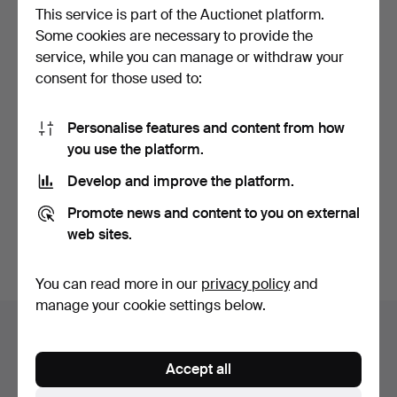
This service is part of the Auctionet platform.
Some cookies are necessary to provide the
service, while you can manage or withdraw your
consent for those used to:
Personalise features and content from how
A MILITARY MARCHING
A STAINED AND PAINTED
you use the platform.
BASS DRUM.
WOOD, POSSIBLY
SYCAM…
Hammered 25 Aug 2019
Hammered 21 Sep 2018
Develop and improve the platform.
9 bids
41 bids
84 USD
639 USD
Promote news and content to you on external
web sites.
Highlighted
item
Subscribe to this search
You can read more in our
privacy policy
and
manage your cookie settings below.
Auction archive
You're searching our archive of hammered auctions.
Accept all