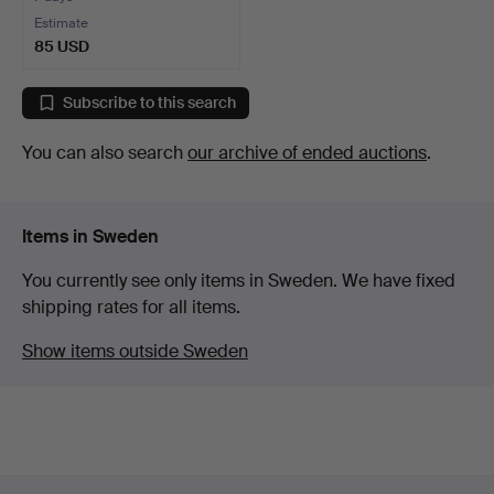
Estimate
85 USD
Subscribe to this search
You can also search
our archive of ended auctions
.
Items in Sweden
You currently see only items in Sweden. We have fixed
shipping rates for all items.
Show items outside Sweden
Footer