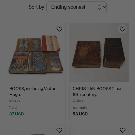
Active
Sort by
Kalmar
auctions
Auktionsverk
BOOKS, including Victor
CHRISTIAN BOOKS 2 pcs,
Hugo.
19th century.
2 days
2 days
1 bid
Estimate
37 USD
53 USD