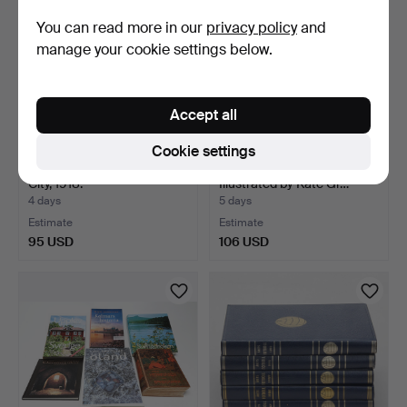
You can read more in our
privacy policy
and
manage your cookie settings below.
Accept all
Cookie settings
SURVEYOR'S MAP, Kalmar
BOOK "Mother Goose"
City, 1918.
Illustrated by Kate Gr…
4 days
5 days
Estimate
Estimate
95 USD
106 USD