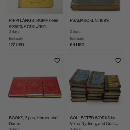
PIPPI LÅNGSTRUMP goes
PSALMBOKEN, 1899.
aboard, Astrid Lindg…
3 days
3 days
Estimate
Estimate
127 USD
64 USD
BOOKS, 3 pcs, Homer and
COLLECTED WORKS by
Dante.
Viktor Rydberg and Gust…
3 days
3 days