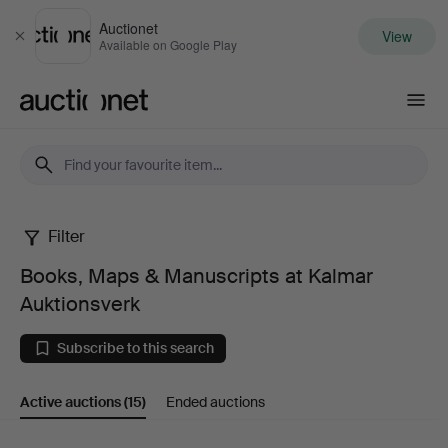
Auctionet
View
Close
Available on Google Play
Auctionet.com
Filter
Books,
Books, Maps & Manuscripts at Kalmar
Maps
Auktionsverk
&
Subscribe to this search
Manuscripts
Active auctions
(15)
Ended auctions
at