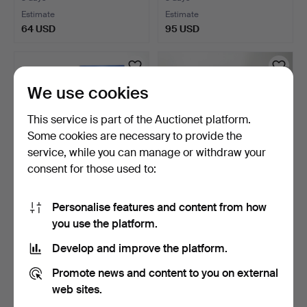
Estimate
Estimate
64 USD
95 USD
We use cookies
This service is part of the Auctionet platform.
Some cookies are necessary to provide the
service, while you can manage or withdraw your
consent for those used to:
BOOKS, 4 pcs, including
BOOKS 10 pcs, including
Personalise features and content from how
about dams.
works on Kalmar an…
you use the platform.
3 days
4 days
Estimate
Estimate
Develop and improve the platform.
37 USD
95 USD
Promote news and content to you on external
web sites.