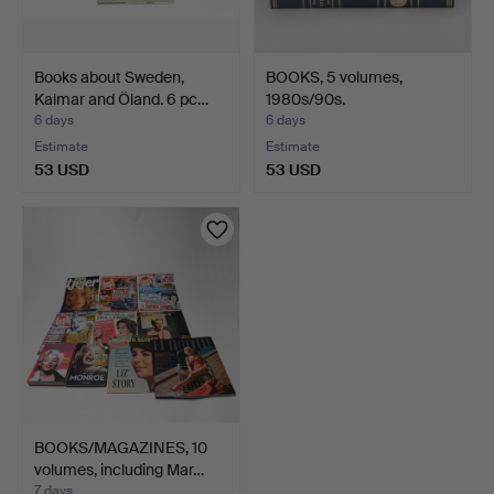
Books about Sweden,
BOOKS, 5 volumes,
Kalmar and Öland. 6 pc…
1980s/90s.
6 days
6 days
Estimate
Estimate
53 USD
53 USD
BOOKS/MAGAZINES, 10
volumes, including Mar…
7 days