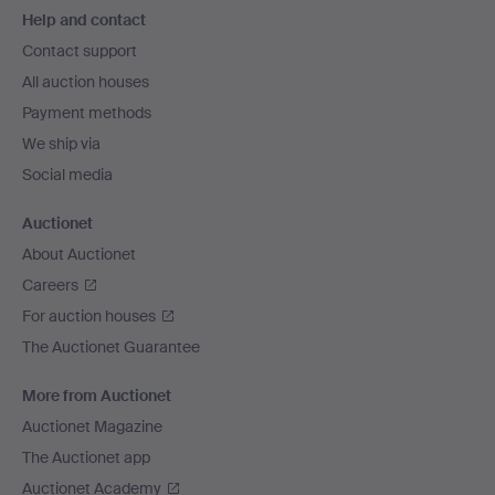
Help and contact
navigation
Contact support
All auction houses
Payment methods
We ship via
Social media
Auctionet
About Auctionet
Careers
For auction houses
The Auctionet Guarantee
More from Auctionet
Auctionet Magazine
The Auctionet app
Auctionet Academy