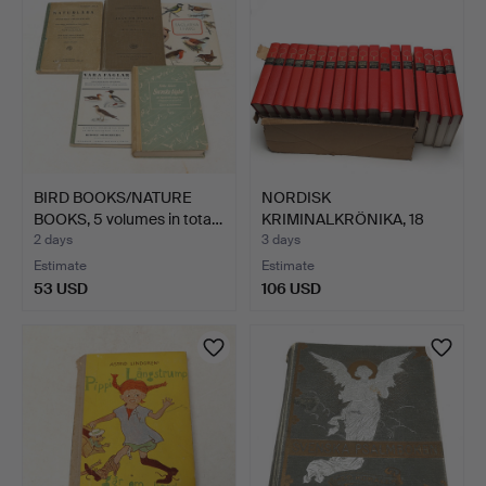
BIRD BOOKS/NATURE
NORDISK
BOOKS, 5 volumes in tota…
KRIMINALKRÖNIKA, 18
volumes.
2 days
3 days
Estimate
Estimate
53 USD
106 USD