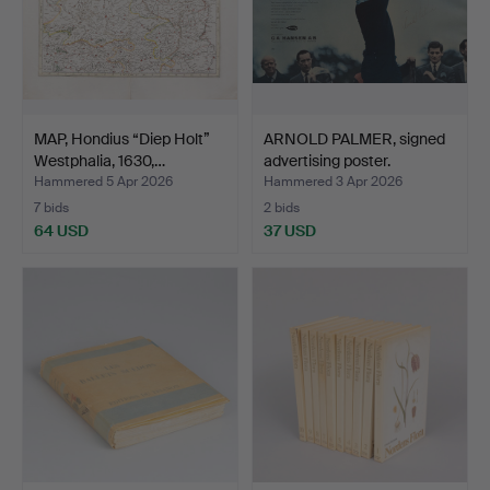
MAP, Hondius “Diep Holt”
ARNOLD PALMER, signed
Westphalia, 1630,…
advertising poster.
Hammered 5 Apr 2026
Hammered 3 Apr 2026
7 bids
2 bids
64 USD
37 USD