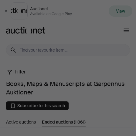
Auctionet
View
Close
Available on Google Play
Auctionet.com
Filter
Books,
Books, Maps & Manuscripts at Garpenhus
Maps
Auktioner
&
Subscribe to this search
Manuscripts
Active auctions
Ended auctions
(1 061)
at