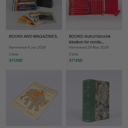
BOOKS AND MAGAZINES.
BOOKS: Kulturhistorisk
leksikon for nordis…
Hammered 4 Jun 2026
Hammered 29 May 2026
2 bids
2 bids
37 USD
37 USD