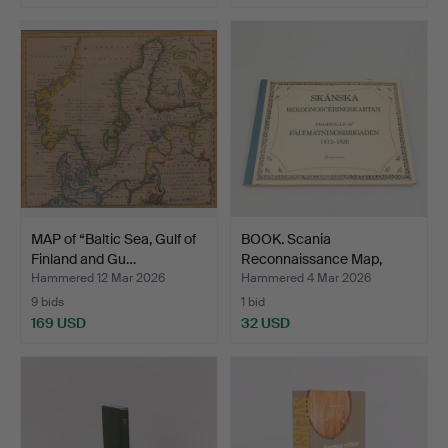
MAP of “Baltic Sea, Gulf of
BOOK. Scania
Finland and Gu…
Reconnaissance Map,
Berlings …
Hammered 12 Mar 2026
Hammered 4 Mar 2026
9 bids
1 bid
169 USD
32 USD