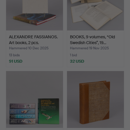
ALEXANDRE FASSIANOS.
BOOKS, 9 volumes, “Old
Art books, 2 pcs.
Swedish Cities”, 19…
Hammered 10 Dec 2025
Hammered 19 Nov 2025
13 bids
1 bid
91 USD
32 USD