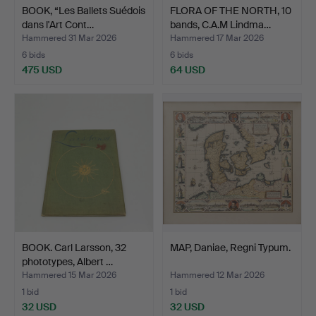
BOOK, “Les Ballets Suédois
FLORA OF THE NORTH, 10
dans l'Art Cont…
bands, C.A.M Lindma…
Hammered 31 Mar 2026
Hammered 17 Mar 2026
6 bids
6 bids
475 USD
64 USD
BOOK. Carl Larsson, 32
MAP, Daniae, Regni Typum.
phototypes, Albert …
Hammered 15 Mar 2026
Hammered 12 Mar 2026
1 bid
1 bid
32 USD
32 USD