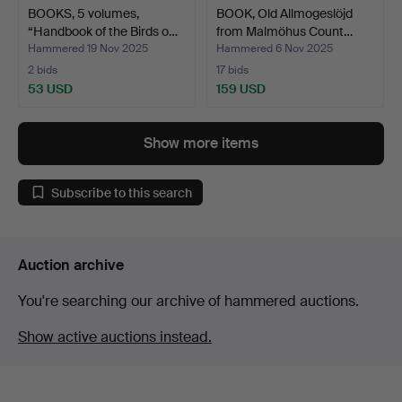
BOOKS, 5 volumes,
BOOK, Old Allmogeslöjd
“Handbook of the Birds o…
from Malmöhus Count…
Hammered 19 Nov 2025
Hammered 6 Nov 2025
2 bids
17 bids
53 USD
159 USD
Show more items
Subscribe to this search
Auction archive
You're searching our archive of hammered auctions.
Show active auctions instead.