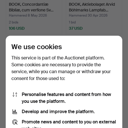
BOOK, Concordantiæ
BOOK, Aktiebolaget Arvid
Bibliæ, cum verfione Sv…
Böhlmarks Lampfab…
Hammered 8 May 2026
Hammered 30 Apr 2026
2 bids
1 bid
106 USD
37 USD
We use cookies
This service is part of the Auctionet platform.
Some cookies are necessary to provide the
service, while you can manage or withdraw your
consent for those used to:
Personalise features and content from how
BOOK, Nordiskt ljus och
BOOKS. Sigurd Wallin
you use the platform.
Italiensk hetta, R…
"Nordiska Museet Möbl…
Develop and improve the platform.
Hammered 30 Apr 2026
Hammered 30 Apr 2026
2 bids
5 bids
Promote news and content to you on external
37 USD
53 USD