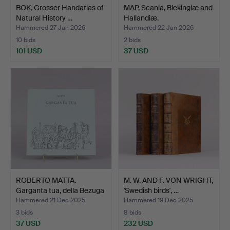
BOK, Grosser Handatlas of
MAP, Scania, Blekingiæ and
Natural History …
Hallandiæ.
Hammered 27 Jan 2026
Hammered 22 Jan 2026
10 bids
2 bids
101 USD
37 USD
ROBERTO MATTA.
M. W. AND F. VON WRIGHT,
Garganta tua, della Bezuga
'Swedish birds', …
…
Hammered 21 Dec 2025
Hammered 19 Dec 2025
3 bids
8 bids
37 USD
232 USD