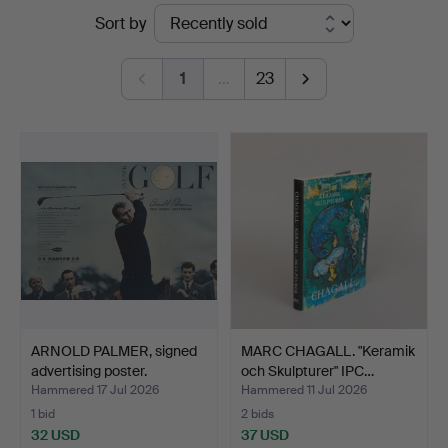
Ended
Sort by
Garpenhus
auctions
Auktioner
1
…
23
ARNOLD PALMER, signed
MARC CHAGALL. "Keramik
advertising poster.
och Skulpturer" IPC…
Hammered 17 Jul 2026
Hammered 11 Jul 2026
1 bid
2 bids
32 USD
37 USD