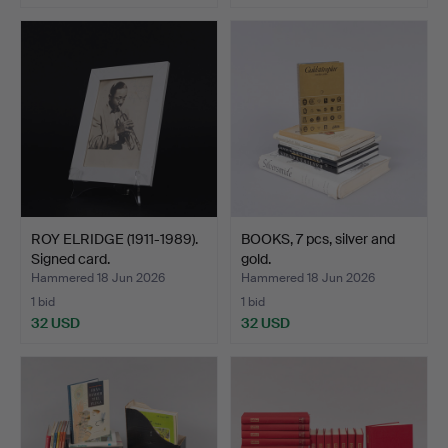
ROY ELRIDGE (1911-1989).
BOOKS, 7 pcs, silver and
Signed card.
gold.
Hammered 18 Jun 2026
Hammered 18 Jun 2026
1 bid
1 bid
32 USD
32 USD