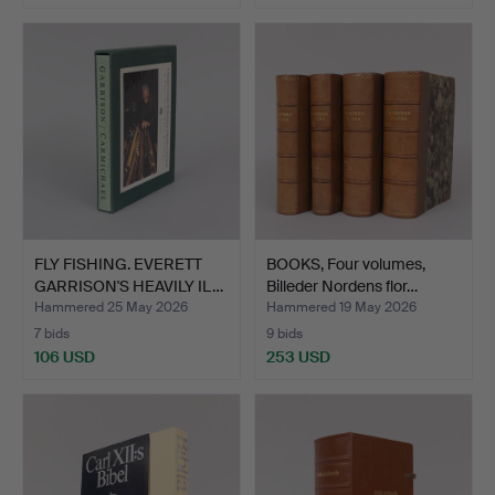
FLY FISHING. EVERETT
BOOKS, Four volumes,
GARRISON'S HEAVILY IL…
Billeder Nordens flor…
Hammered 25 May 2026
Hammered 19 May 2026
7 bids
9 bids
106 USD
253 USD