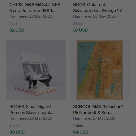
CHRISTMAS MAGAZINES,
BOOK, Guld- och
3 pcs. Jultomten 1899…
Silversmeder i Sverige 152…
Hammered 28 May 2026
Hammered 28 May 2026
1 bid
2 bids
32 USD
37 USD
BOOKS, 3 pcs, Sigurd
SCHOOL MAP, "Palestine",
Persson Silver, smyck…
PA Norstedt & Sön…
Hammered 28 May 2026
Hammered 27 May 2026
3 bids
7 bids
39 USD
64 USD