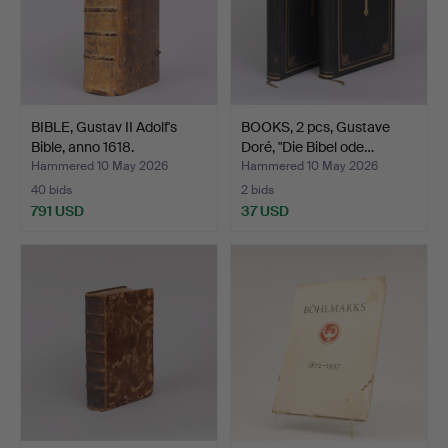
BIBLE, Gustav II Adolf's
BOOKS, 2 pcs, Gustave
Bible, anno 1618.
Doré, "Die Bibel ode…
Hammered 10 May 2026
Hammered 10 May 2026
40 bids
2 bids
791 USD
37 USD