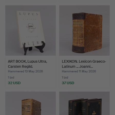
ART BOOK, Lupus Ultra,
LEXIKON. Lexicon Graeco-
Carsten Regild.
Latinum ... Joanni…
Hammered 13 May 2026
Hammered 11 May 2026
1 bid
1 bid
32 USD
37 USD