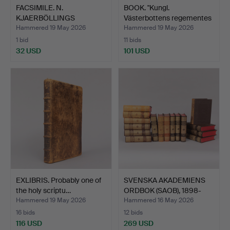
FACSIMILE. N.
BOOK. "Kungl.
KJAERBÖLLINGS
Västerbottens regementes
SKANDINAVIENS …
kri…
Hammered 19 May 2026
Hammered 19 May 2026
1 bid
11 bids
32 USD
101 USD
EXLIBRIS. Probably one of
SVENSKA AKADEMIENS
the holy scriptu…
ORDBOK (SAOB), 1898-
194…
Hammered 19 May 2026
Hammered 16 May 2026
16 bids
12 bids
116 USD
269 USD