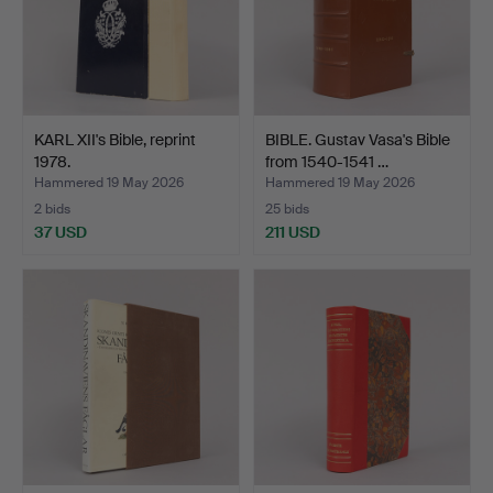
KARL XII's Bible, reprint
BIBLE. Gustav Vasa's Bible
1978.
from 1540-1541 …
Hammered 19 May 2026
Hammered 19 May 2026
2 bids
25 bids
37 USD
211 USD