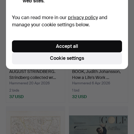
web sites.
You can read more in our
privacy policy
and
manage your cookie settings below.
Accept all
Cookie settings
AUGUST STRINDBERG.
BOOK, Judith Johansson,
Strindberg collected wr…
How a Life's Work …
Hammered 20 Apr 2026
Hammered 6 Apr 2026
2 bids
1 bid
37 USD
32 USD