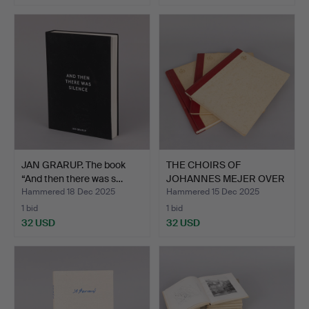
JAN GRARUP. The book
THE CHOIRS OF
“And then there was s…
JOHANNES MEJER OVER
THE DANI…
Hammered 18 Dec 2025
Hammered 15 Dec 2025
1 bid
1 bid
32 USD
32 USD