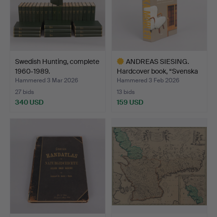
Swedish Hunting, complete
ANDREAS SIESING.
1960-1989.
Hardcover book, “Svenska
…
Hammered 3 Mar 2026
Hammered 3 Feb 2026
27 bids
13 bids
340 USD
159 USD
Highlighted
item