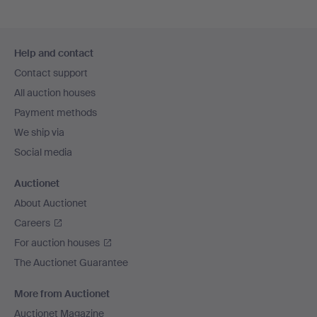
Footer
Help and contact
navigation
Contact support
All auction houses
Payment methods
We ship via
Social media
Auctionet
About Auctionet
Careers
For auction houses
The Auctionet Guarantee
More from Auctionet
Auctionet Magazine