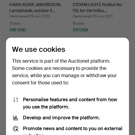
HANS AGNE JAKOBSSON.
STORM LIGHT, Radius No
Lampshade, outdoor li…
119, for the milita…
Hammered 29 Jun 2023
Hammered 25 Jun 2021
17 bids
16 bids
316 USD
311 USD
We use cookies
This service is part of the Auctionet platform.
Some cookies are necessary to provide the
service, while you can manage or withdraw your
consent for those used to:
Personalise features and content from how
STORM LANTERN,
STORM LANTERN,
you use the platform.
Optimus No 930.
Optimus 200, for the
Develop and improve the platform.
milita…
Hammered 31 Oct 2020
Hammered 15 Jun 2021
28 bids
15 bids
Promote news and content to you on external
293 USD
285 USD