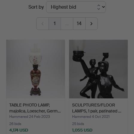
Ended
Sort by
Andersson
auctions
Norrköping
1
…
14
TABLE PHOTO LAMP,
SCULPTURES/FLOOR
majolica, Loescher, Germ…
LAMPS, 1 pair, patinated …
Hammered 24 Feb 2023
Hammered 4 Oct 2021
26 bids
25 bids
4,174 USD
1,055 USD