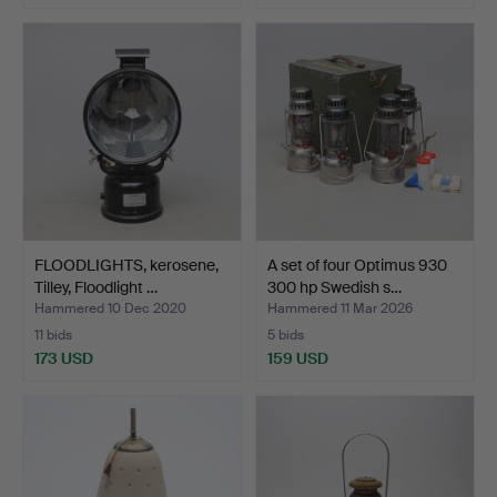
FLOODLIGHTS, kerosene,
A set of four Optimus 930
Tilley, Floodlight …
300 hp Swedish s…
Hammered 10 Dec 2020
Hammered 11 Mar 2026
11 bids
5 bids
173 USD
159 USD