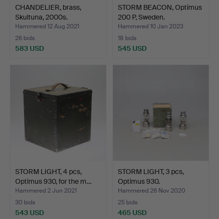
CHANDELIER, brass,
STORM BEACON, Optimus
Skultuna, 2000s.
200 P, Sweden.
Hammered 12 Aug 2021
Hammered 10 Jan 2023
26 bids
18 bids
583 USD
545 USD
STORM LIGHT, 4 pcs,
STORM LIGHT, 3 pcs,
Optimus 930, for the m…
Optimus 930.
Hammered 2 Jun 2021
Hammered 26 Nov 2020
30 bids
25 bids
543 USD
465 USD