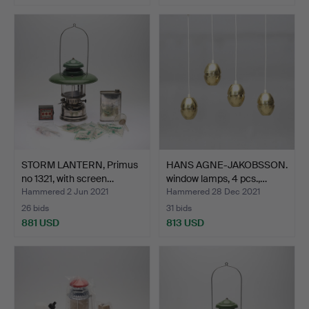
STORM LANTERN, Primus
HANS AGNE-JAKOBSSON.
no 1321, with screen…
window lamps, 4 pcs.,…
Hammered 2 Jun 2021
Hammered 28 Dec 2021
26 bids
31 bids
881 USD
813 USD