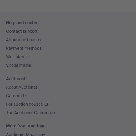
Footer
Help and contact
navigation
Contact support
All auction houses
Payment methods
We ship via
Social media
Auctionet
About Auctionet
Careers
For auction houses
The Auctionet Guarantee
More from Auctionet
Auctionet Magazine