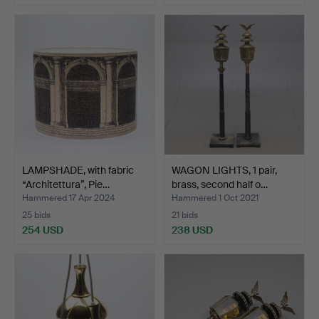
LAMPSHADE, with fabric
WAGON LIGHTS, 1 pair,
“Architettura”, Pie…
brass, second half o…
Hammered 17 Apr 2024
Hammered 1 Oct 2021
25 bids
21 bids
254 USD
238 USD