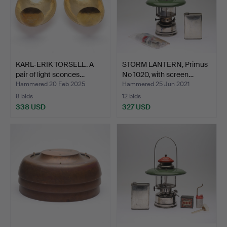
KARL-ERIK TORSELL. A
STORM LANTERN, Primus
pair of light sconces…
No 1020, with screen…
Hammered 20 Feb 2025
Hammered 25 Jun 2021
8 bids
12 bids
338 USD
327 USD