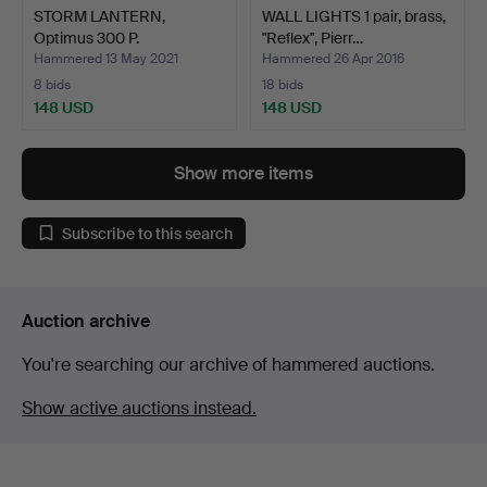
STORM LANTERN,
WALL LIGHTS 1 pair, brass,
Optimus 300 P.
"Reflex", Pierr…
Hammered 13 May 2021
Hammered 26 Apr 2016
8 bids
18 bids
148 USD
148 USD
Show more items
Subscribe to this search
Auction archive
You're searching our archive of hammered auctions.
Show active auctions instead.