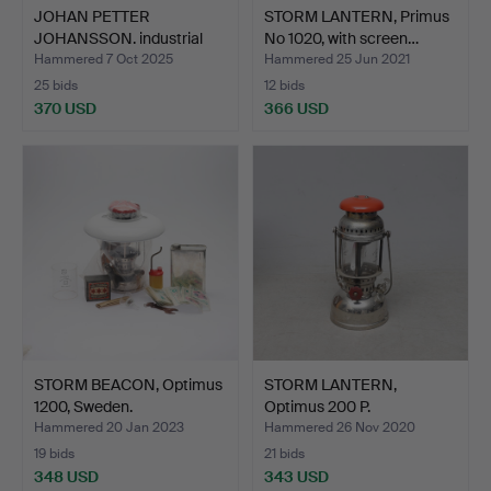
JOHAN PETTER
STORM LANTERN, Primus
JOHANSSON. industrial
No 1020, with screen…
lamp, “…
Hammered 7 Oct 2025
Hammered 25 Jun 2021
25 bids
12 bids
370 USD
366 USD
STORM BEACON, Optimus
STORM LANTERN,
1200, Sweden.
Optimus 200 P.
Hammered 20 Jan 2023
Hammered 26 Nov 2020
19 bids
21 bids
348 USD
343 USD