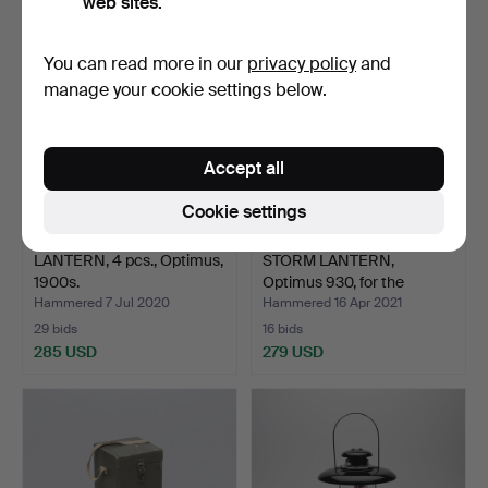
web sites.
You can read more in our
privacy policy
and
manage your cookie settings below.
Accept all
Cookie settings
LANTERN, 4 pcs., Optimus,
STORM LANTERN,
1900s.
Optimus 930, for the
milita…
Hammered 7 Jul 2020
Hammered 16 Apr 2021
29 bids
16 bids
285 USD
279 USD