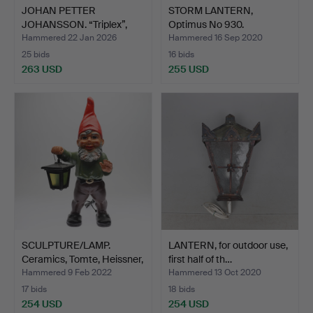
JOHAN PETTER
STORM LANTERN,
JOHANSSON. “Triplex”,
Optimus No 930.
industr…
Hammered 22 Jan 2026
Hammered 16 Sep 2020
25 bids
16 bids
263 USD
255 USD
SCULPTURE/LAMP.
LANTERN, for outdoor use,
Ceramics, Tomte, Heissner,
first half of th…
…
Hammered 9 Feb 2022
Hammered 13 Oct 2020
17 bids
18 bids
254 USD
254 USD