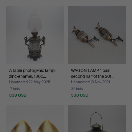
A table photogenic lamp,
WAGON LAMP, 1 pair,
zinc/enamel, 1800…
second half of the 20t…
Hammered 22 May 2025
Hammered 18 Nov 2021
17 bids
32 bids
339 USD
338 USD