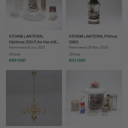
STORM LANTERN,
STORM LANTERN, Primus
Optimus 200 P, for the mili…
1080.
Hammered 9 Jun 2021
Hammered 26 Nov 2020
25 bids
29 bids
689 USD
652 USD