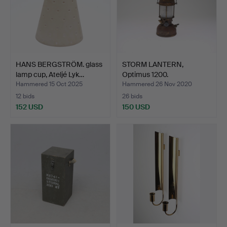
HANS BERGSTRÖM. glass
STORM LANTERN,
lamp cup, Ateljé Lyk…
Optimus 1200.
Hammered 15 Oct 2025
Hammered 26 Nov 2020
12 bids
26 bids
152 USD
150 USD