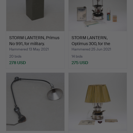
STORM LANTERN, Primus
STORM LANTERN,
No 991, for military.
Optimus 300, for the
milita…
Hammered 13 May 2021
Hammered 25 Jun 2021
20 bids
14 bids
278 USD
275 USD