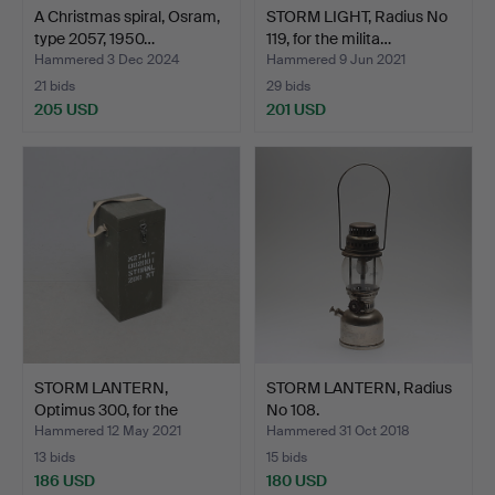
A Christmas spiral, Osram,
STORM LIGHT, Radius No
type 2057, 1950…
119, for the milita…
Hammered 3 Dec 2024
Hammered 9 Jun 2021
21 bids
29 bids
205 USD
201 USD
STORM LANTERN,
STORM LANTERN, Radius
Optimus 300, for the
No 108.
milita…
Hammered 12 May 2021
Hammered 31 Oct 2018
13 bids
15 bids
186 USD
180 USD