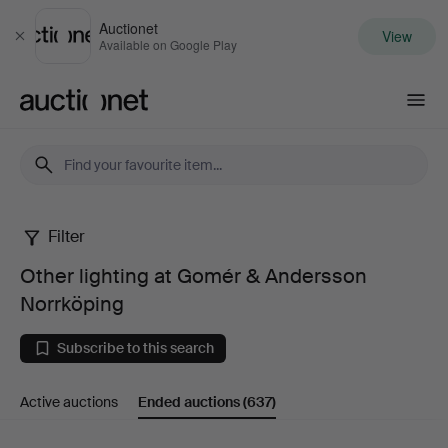
Auctionet
View
Close
Available on Google Play
Auctionet.com
Filter
Other
Other lighting at Gomér & Andersson
lighting
Norrköping
at
Subscribe to this search
Gomér
Active auctions
Ended auctions
(637)
&