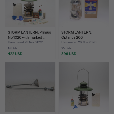
STORM LANTERN, Primus
STORM LANTERN,
No 1020 with marked …
Optimus 200.
Hammered 23 Nov 2022
Hammered 26 Nov 2020
14 bids
25 bids
422 USD
396 USD