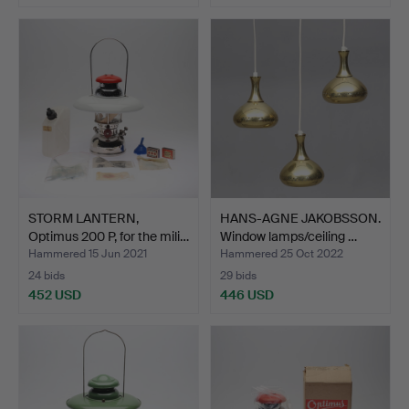
STORM LANTERN,
HANS-AGNE JAKOBSSON.
Optimus 200 P, for the mili…
Window lamps/ceiling …
Hammered 15 Jun 2021
Hammered 25 Oct 2022
24 bids
29 bids
452 USD
446 USD