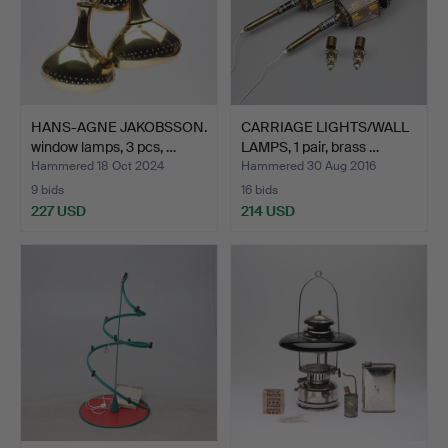
HANS-AGNE JAKOBSSON.
CARRIAGE LIGHTS/WALL
window lamps, 3 pcs, …
LAMPS, 1 pair, brass …
Hammered 18 Oct 2024
Hammered 30 Aug 2016
9 bids
16 bids
227 USD
214 USD