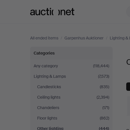
Auctionet.com
All ended items
/
Garpenhus Auktioner
/
Lighting &
Other
Categories
O
lighting
Any category
(118,444)
Lighting & Lamps
(7,573)
at
Candlesticks
(835)
Garpenhus
Ceiling lights
(2,394)
Auktioner
Chandeliers
(171)
Floor lights
(862)
Other lighting
(444)