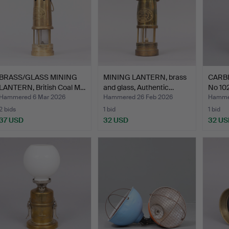
BRASS/GLASS MINING
MINING LANTERN, brass
CARBI
LANTERN, British Coal M…
and glass, Authentic…
No 10
Hammered 6 Mar 2026
Hammered 26 Feb 2026
Hammer
2 bids
1 bid
1 bid
37 USD
32 USD
32 US