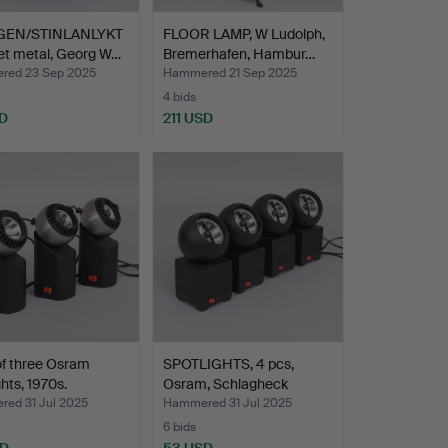
GEN/STINLANLYKT
FLOOR LAMP, W Ludolph,
et metal, Georg W…
Bremerhafen, Hambur…
ed 23 Sep 2025
Hammered 21 Sep 2025
4 bids
D
211 USD
of three Osram
SPOTLIGHTS, 4 pcs,
ghts, 1970s.
Osram, Schlagheck
Schul…
ed 31 Jul 2025
Hammered 31 Jul 2025
6 bids
SD
53 USD