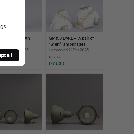
ngs
er lantern, 20th
GP & J BAKER. A pair of
y.
“Sten” lampshades,…
ed 22 Feb 2025
Hammered 21 Feb 2025
pt all
17 bids
SD
127 USD