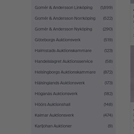
Gomér & Andersson Linköping
(1,699)
Gomér & Andersson Norrköping
(522)
Gomér & Andersson Nyköping
(290)
Göteborgs Auktionsverk
(519)
Halmstads Auktionskammare
(123)
Handelslagret Auktionsservice
(58)
Helsingborgs Auktionskammare
(872)
Hälsinglands Auktionsverk
(173)
Höganäs Auktionsverk
(182)
Höörs Auktionshall
(148)
Kalmar Auktionsverk
(474)
Karljohan Auktioner
(9)