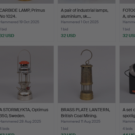
CARBIDE LAMP, Primus
A pair of industrial lamps,
FOTO
No 1024.
aluminium, sk.…
A, she
Hammered 19 Oct 2025
Hammered 1 Oct 2025
Hammer
1 bid
1 bid
1 bid
32 USD
32 USD
32 US
A STORMLYKTA, Optimus
BRASS PLATE LANTERN,
A set 
350, Sweden.
British Coal Mining.
spotli
Hammered 28 Aug 2025
Hammered 11 Aug 2025
Hammer
4 bids
1 bid
4 bids
43 USD
32 USD
44 U