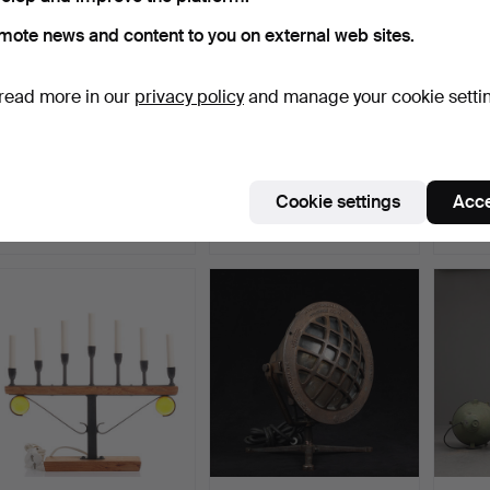
mote news and content to you on external web sites.
read more in our
privacy policy
and manage your cookie setti
A brass kerosene lamp,
A brass lantern, electrically
A copp
20th century.
converted, 2…
centur
Hammered 4 Apr 2025
Hammered 15 Mar 2025
Hammer
Cookie settings
Acce
4 bids
1 bid
3 bids
106 USD
32 USD
43 U