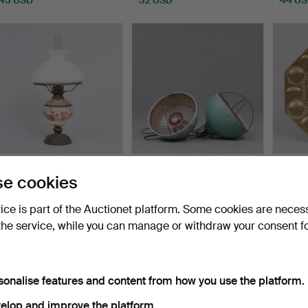
KEROSENE LAMP, table
A pair of industrial lamps,
WALL 
e cookies
model.
aluminium, sk.…
light p
Hammered 25 Jul 2025
Hammered 11 Jul 2025
Hamme
vice is part of the Auctionet platform. Some cookies are neces
1 bid
1 bid
27 bids
the service, while you can manage or withdraw your consent f
32 USD
32 USD
254 
sonalise features and content from how you use the platform.
elop and improve the platform.