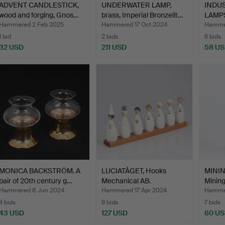
ADVENT CANDLESTICK,
UNDERWATER LAMP,
INDU
wood and forging, Gnos…
brass, Imperial Bronzelit…
LAMPS
pcs,2
Hammered 2 Feb 2025
Hammered 17 Oct 2024
Hammer
1 bid
2 bids
6 bids
32 USD
211 USD
58 U
MONICA BACKSTRÖM. A
LUCIATÅGET, Hooks
MINING
pair of 20th century g…
Mechanical AB.
Minin
Hammered 8 Jun 2024
Hammered 17 Apr 2024
Hammer
4 bids
9 bids
7 bids
43 USD
127 USD
60 U