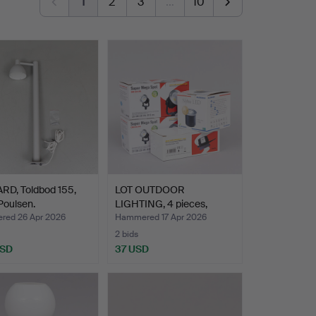
1
2
3
…
10
RD, Toldbod 155,
LOT OUTDOOR
Poulsen.
LIGHTING, 4 pieces,
newer manu…
ed 26 Apr 2026
Hammered 17 Apr 2026
2 bids
USD
37 USD