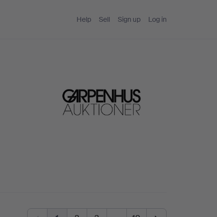
Help
Sell
Sign up
Log in