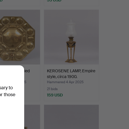
PLATE so-called
KEROSENE LAMP, Empire
late, brass, 1…
style, circa 1900.
red 3 May 2025
Hammered 4 Apr 2025
sary to
21 bids
or those
USD
159 USD