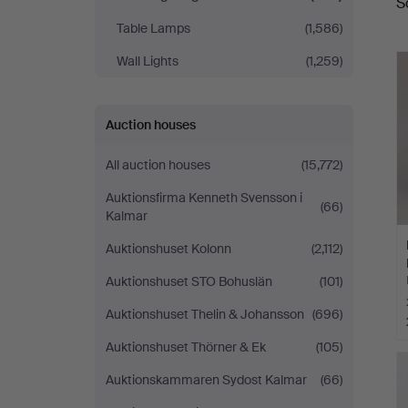
S
a
Table Lamps
(1,586)
Wall Lights
(1,259)
Auction houses
All auction houses
(15,772)
Auktionsfirma Kenneth Svensson i
(66)
Kalmar
Auktionshuset Kolonn
(2,112)
Auktionshuset STO Bohuslän
(101)
Auktionshuset Thelin & Johansson
(696)
Auktionshuset Thörner & Ek
(105)
Auktionskammaren Sydost Kalmar
(66)