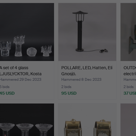
A set of 4 glass
POLLARE, LED, Hatten, Eli
OUTD
LJUSLYCKTOR, Kosta
Gnosjö.
electr
Boda, …
Hammered 29 Dec 2023
Hammered 8 Dec 2023
Hammer
5 bids
2 bids
2 bids
45 USD
95 USD
37 US