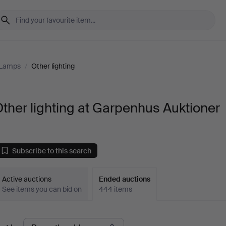
 Lamps
/
Other lighting
ther lighting at Garpenhus Auktioner
Subscribe to this search
Active auctions
Ended auctions
See items you can bid on
444 items
Ended