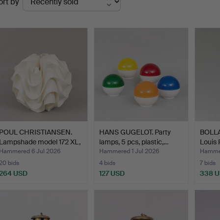
ort by
uctions
POUL CHRISTIANSEN.
HANS GUGELOT. Party
BOLLA
Lampshade model 172 XL,
lamps, 5 pcs, plastic,…
Louis 
…
Hammered 6 Jul 2026
Hammered 1 Jul 2026
Hammer
20 bids
4 bids
7 bids
264 USD
127 USD
338 