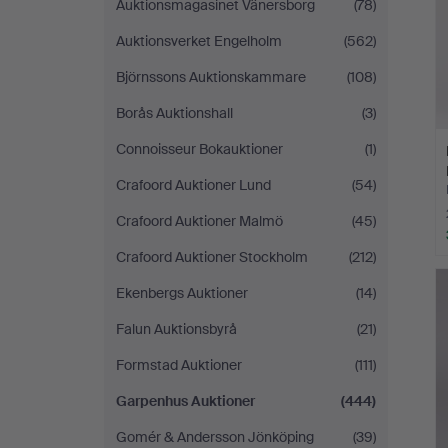
Auktionsmagasinet Vänersborg
(78)
Auktionsverket Engelholm
(562)
Björnssons Auktionskammare
(108)
Borås Auktionshall
(3)
Connoisseur Bokauktioner
(1)
Crafoord Auktioner Lund
(54)
Crafoord Auktioner Malmö
(45)
Crafoord Auktioner Stockholm
(212)
Ekenbergs Auktioner
(14)
Falun Auktionsbyrå
(21)
Formstad Auktioner
(111)
Garpenhus Auktioner
(444)
Gomér & Andersson Jönköping
(39)