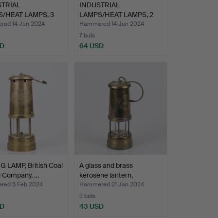
STRIAL
INDUSTRIAL
/HEAT LAMPS, 3
LAMPS/HEAT LAMPS, 2
0th ce…
pcs,20th ce…
ed 14 Jun 2024
Hammered 14 Jun 2024
7 bids
SD
64 USD
 LAMP, British Coal
A glass and brass
g Company, …
kerosene lantern,
Compan…
ed 5 Feb 2024
Hammered 21 Jan 2024
3 bids
SD
43 USD