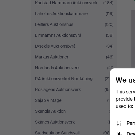
Karlstad Hammarö Auktionsverk
(484)
Laholms Auktionskammare
(119)
Leiflers Auktionshus
(120)
Limhamns Auktionsbyrå
(58)
Lysekils Auktionsbyrå
(34)
Markus Auktioner
(46)
Norrlands Auktionsverk
(41)
We us
RA Auktionsverket Norrköping
(214)
Roslagens Auktionsverk
(159)
This ser
provide 
Sajab Vintage
(16)
used to:
Skandia Auktion
(5)
Skånes Auktionsverk
(13)
Per
Stadsauktion Sundsvall
(980)
Dev