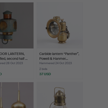
OOR LANTERN,
Carbide lantern “Panther”,
ified, second half …
Powell & Hanmer…
ed 28 Oct 2023
Hammered 24 Oct 2023
2 bids
D
37 USD