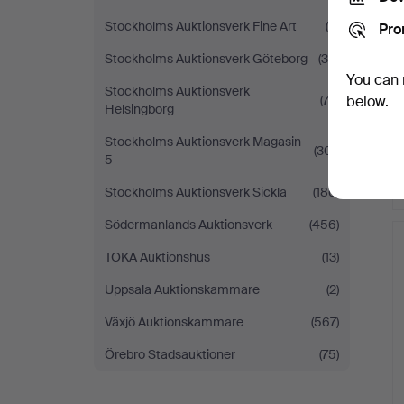
Stockholms Auktionsverk Fine Art
(5)
Pro
Stockholms Auktionsverk Göteborg
(38)
You can 
Stockholms Auktionsverk
(73)
below.
Helsingborg
Stockholms Auktionsverk Magasin
(301)
5
Stockholms Auktionsverk Sickla
(186)
Södermanlands Auktionsverk
(456)
TOKA Auktionshus
(13)
Uppsala Auktionskammare
(2)
Växjö Auktionskammare
(567)
Örebro Stadsauktioner
(75)