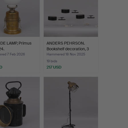
DE LAMP, Primus
ANDERS PEHRSON.
24.
Bookshelf decoration, 3
pi…
ed 7 Feb 2026
Hammered 18 Nov 2025
19 bids
D
217 USD