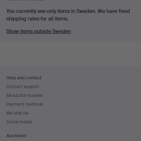
You currently see only items in Sweden. We have fixed
shipping rates for all items.
Show items outside Sweden
Footer
Help and contact
navigation
Contact support
All auction houses
Payment methods
We ship via
Social media
Auctionet