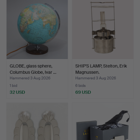
GLOBE, glass sphere,
SHIP'S LAMP, Stelton, Erik
Columbus Globe, Ivar …
Magnussen.
Hammered 3 Aug 2026
Hammered 3 Aug 2026
1 bid
6 bids
32 USD
69 USD