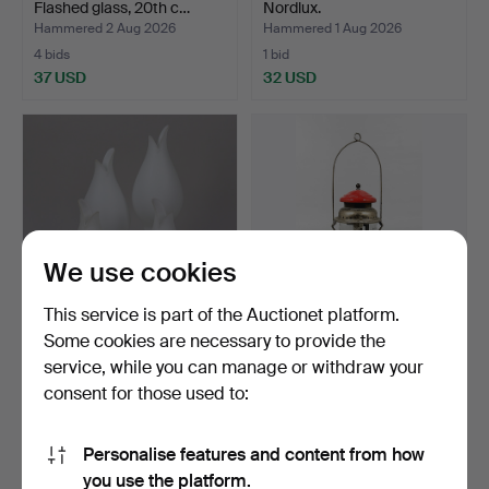
Flashed glass, 20th c…
Nordlux.
Hammered 2 Aug 2026
Hammered 1 Aug 2026
4 bids
1 bid
37 USD
32 USD
We use cookies
This service is part of the Auctionet platform.
Some cookies are necessary to provide the
LAMP SHADES, opal glass,
STORM LANTERN, Radius
service, while you can manage or withdraw your
4 pcs.
Ltd No 119, first ha…
consent for those used to:
Hammered 1 Aug 2026
Hammered 31 Jul 2026
1 bid
1 bid
22 USD
32 USD
Personalise features and content from how
you use the platform.