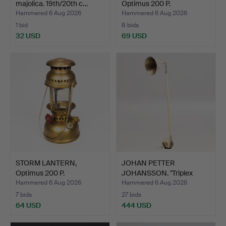
majolica. 19th/20th c…
Optimus 200 P.
Hammered 6 Aug 2026
Hammered 6 Aug 2026
1 bid
8 bids
32 USD
69 USD
STORM LANTERN,
JOHAN PETTER
Optimus 200 P.
JOHANSSON. "Triplex
pendant",…
Hammered 6 Aug 2026
Hammered 6 Aug 2026
7 bids
27 bids
64 USD
444 USD