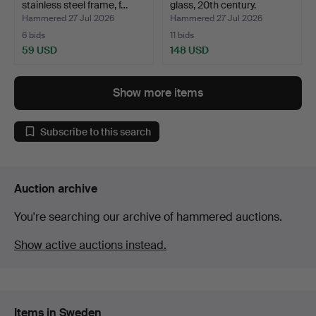
stainless steel frame, f…
glass, 20th century.
Hammered 27 Jul 2026
Hammered 27 Jul 2026
6 bids
11 bids
59 USD
148 USD
Show more items
Subscribe to this search
Auction archive
You're searching our archive of hammered auctions.
Show active auctions instead.
Items in Sweden