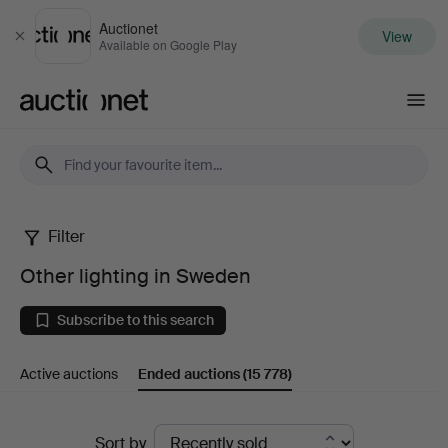
Auctionet
View
Close
Available on Google Play
Auctionet.com
Filter
Other
Other lighting in Sweden
lighting
Subscribe to this search
in
Active auctions
Ended auctions
(15 778)
Sweden
Ended
Sort by