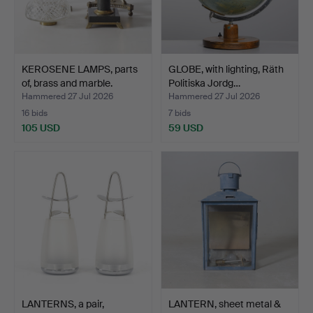
KEROSENE LAMPS, parts
GLOBE, with lighting, Räth
of, brass and marble.
Politiska Jordg…
Hammered 27 Jul 2026
Hammered 27 Jul 2026
16 bids
7 bids
105 USD
59 USD
LANTERNS, a pair,
LANTERN, sheet metal &