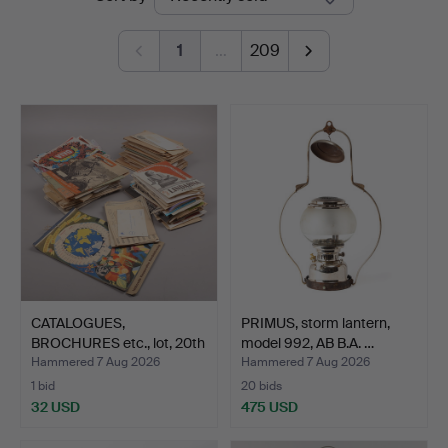
auctions
1
…
209
CATALOGUES,
PRIMUS, storm lantern,
BROCHURES etc., lot, 20th
model 992, AB B.A. …
cent…
Hammered 7 Aug 2026
Hammered 7 Aug 2026
1 bid
20 bids
32 USD
475 USD