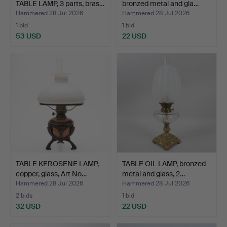
TABLE LAMP, 3 parts, bras…
bronzed metal and gla…
Hammered 28 Jul 2026
Hammered 28 Jul 2026
1 bid
1 bid
53 USD
22 USD
TABLE KEROSENE LAMP,
TABLE OIL LAMP, bronzed
copper, glass, Art No…
metal and glass, 2…
Hammered 28 Jul 2026
Hammered 28 Jul 2026
2 bids
1 bid
32 USD
22 USD