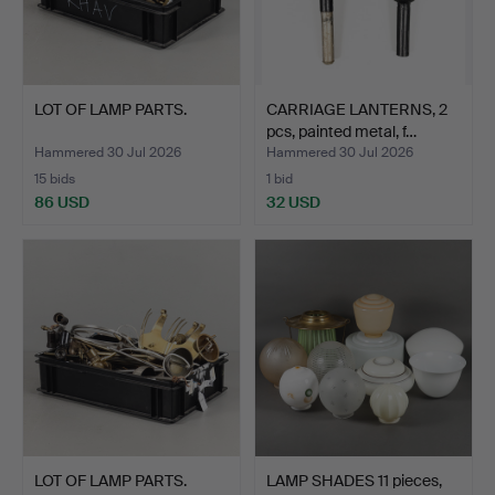
LOT OF LAMP PARTS.
CARRIAGE LANTERNS, 2
pcs, painted metal, f…
Hammered 30 Jul 2026
Hammered 30 Jul 2026
15 bids
1 bid
86 USD
32 USD
LOT OF LAMP PARTS.
LAMP SHADES 11 pieces,