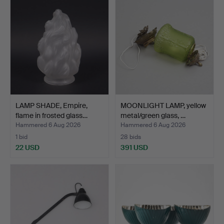
LAMP SHADE, Empire,
MOONLIGHT LAMP, yellow
flame in frosted glass…
metal/green glass, …
Hammered 6 Aug 2026
Hammered 6 Aug 2026
1 bid
28 bids
22 USD
391 USD