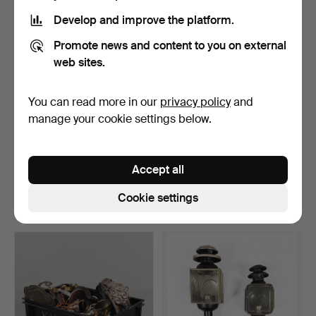
Develop and improve the platform.
Promote news and content to you on external
web sites.
You can read more in our
privacy policy
and
manage your cookie settings below.
PAIR OF WINDOW LAMPS,
WINDOW LAMPS, 3
ART DECO, METAL WITH…
PIECES, WERNER SCHOU
Accept all
FOR C…
Hammered 31 Jul 2026
Hammered 31 Jul 2026
3 bids
5 bids
Cookie settings
32 USD
43 USD