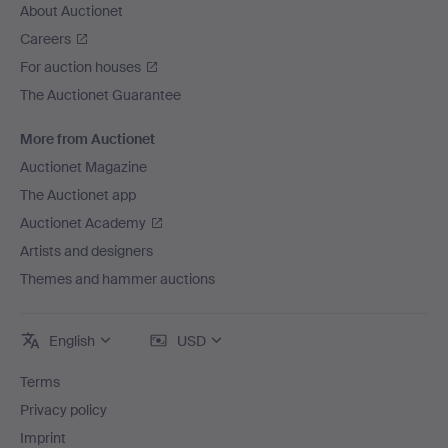
About Auctionet
Careers
For auction houses
The Auctionet Guarantee
More from Auctionet
Auctionet Magazine
The Auctionet app
Auctionet Academy
Artists and designers
Themes and hammer auctions
English
USD
Terms
Privacy policy
Imprint