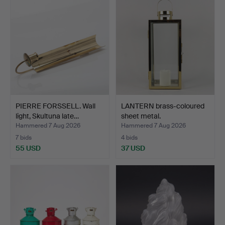
PIERRE FORSSELL. Wall
LANTERN brass-coloured
light, Skultuna late…
sheet metal.
Hammered 7 Aug 2026
Hammered 7 Aug 2026
7 bids
4 bids
55 USD
37 USD