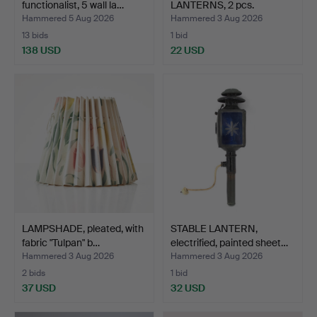
functionalist, 5 wall la…
LANTERNS, 2 pcs.
Hammered 5 Aug 2026
Hammered 3 Aug 2026
13 bids
1 bid
138 USD
22 USD
LAMPSHADE, pleated, with
STABLE LANTERN,
fabric "Tulpan" b…
electrified, painted sheet…
Hammered 3 Aug 2026
Hammered 3 Aug 2026
2 bids
1 bid
37 USD
32 USD