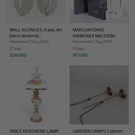
WALL SCONCES, A pair, Art
MARCANTONIO
Deco, Nickel sil…
RAIMONDI MALERBA.
Lighting, a …
Hammered 2 Aug 2026
Hammered 2 Aug 2026
27 bids
13 bids
328 USD
117 USD
TABLE KEROSENE LAMP.
GARDEN LAMPS 2 pieces