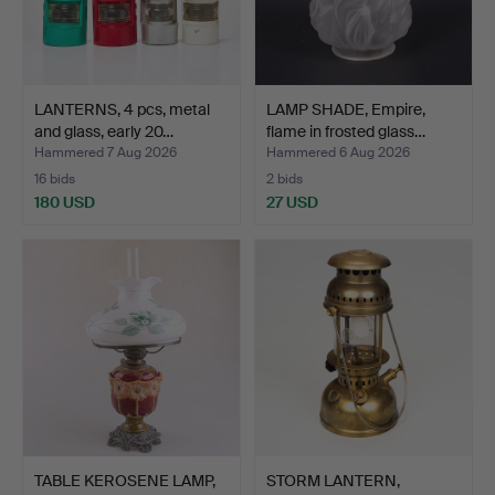
LANTERNS, 4 pcs, metal
LAMP SHADE, Empire,
and glass, early 20…
flame in frosted glass…
Hammered 7 Aug 2026
Hammered 6 Aug 2026
16 bids
2 bids
180 USD
27 USD
TABLE KEROSENE LAMP,
STORM LANTERN,