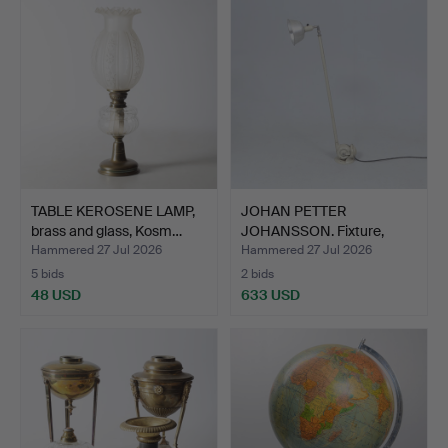
TABLE KEROSENE LAMP,
JOHAN PETTER
brass and glass, Kosm…
JOHANSSON. Fixture,
"Triplex-…
Hammered 27 Jul 2026
Hammered 27 Jul 2026
5 bids
2 bids
48 USD
633 USD