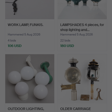
WORK LAMP, FUNKIS.
LAMPSHADES 4 pieces, for
shop lighting and…
Hammered 5 Aug 2026
Hammered 5 Aug 2026
4 bids
22 bids
106 USD
180 USD
OUTDOOR LIGHTING,
OLDER CARRIAGE