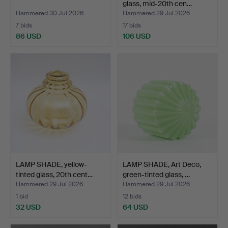
glass, mid-20th cen…
Hammered 30 Jul 2026
Hammered 29 Jul 2026
7 bids
17 bids
86 USD
106 USD
LAMP SHADE, yellow-
LAMP SHADE, Art Deco,
tinted glass, 20th cent…
green-tinted glass, …
Hammered 29 Jul 2026
Hammered 29 Jul 2026
1 bid
12 bids
32 USD
64 USD