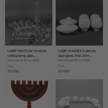
LAMP PARTS for Orrefors
LAMP SHADES 6 pieces,
ceiling lamp, glas…
opal glass, mid-20th…
Hammered 29 Jul 2026
Hammered 29 Jul 2026
1 bid
1 bid
22 USD
22 USD