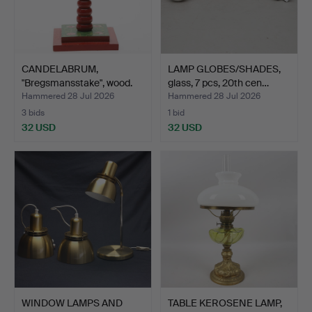
CANDELABRUM,
LAMP GLOBES/SHADES,
"Bregsmansstake", wood.
glass, 7 pcs, 20th cen…
Hammered 28 Jul 2026
Hammered 28 Jul 2026
3 bids
1 bid
32 USD
32 USD
WINDOW LAMPS AND
TABLE KEROSENE LAMP,