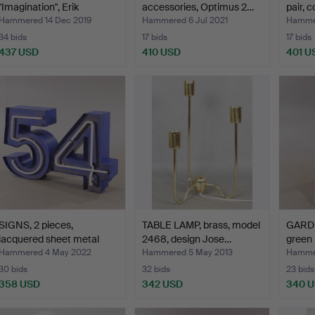
"Imagination", Erik
accessories, Optimus 2…
pair, 
Höglund…
Hammered 14 Dec 2019
Hammered 6 Jul 2021
Hammer
34 bids
17 bids
17 bids
437 USD
410 USD
401 U
SIGNS, 2 pieces,
TABLE LAMP, brass, model
GARD
lacquered sheet metal
2468, design Jose…
green 
wit…
Nora
Hammered 4 May 2022
Hammered 5 May 2013
Hammer
30 bids
32 bids
23 bids
358 USD
342 USD
340 