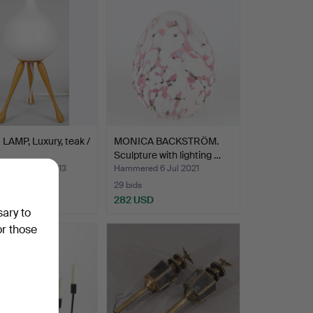
LAMP, Luxury, teak /
MONICA BACKSTRÖM.
Sculpture with lighting …
ed 30 Dec 2013
Hammered 6 Jul 2021
29 bids
USD
282 USD
sary to
or those