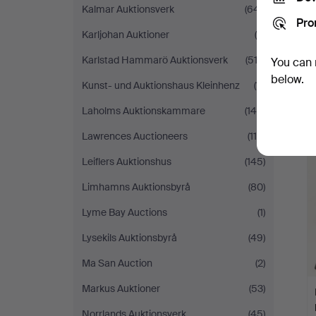
Kalmar Auktionsverk
(641)
Pro
Karljohan Auktioner
(9)
Karlstad Hammarö Auktionsverk
(512)
You can 
below.
Kunst- und Auktionshaus Kleinhenz
(11)
Laholms Auktionskammare
(144)
Lawrences Auctioneers
(119)
Leiflers Auktionshus
(145)
Limhamns Auktionsbyrå
(80)
Lyme Bay Auctions
(1)
Lysekils Auktionsbyrå
(49)
Ma San Auction
(2)
Markus Auktioner
(53)
Norrlands Auktionsverk
(45)