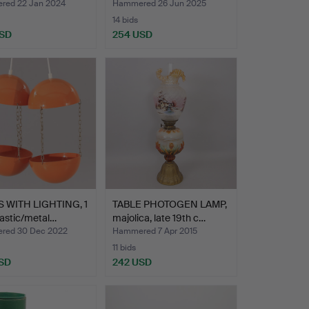
ed 22 Jan 2024
Hammered 26 Jun 2025
14 bids
USD
254 USD
 WITH LIGHTING, 1
TABLE PHOTOGEN LAMP,
plastic/metal…
majolica, late 19th c…
red 30 Dec 2022
Hammered 7 Apr 2015
11 bids
SD
242 USD