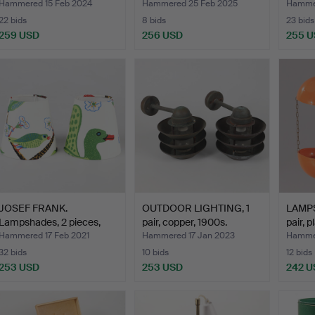
Hammered 15 Feb 2024
Hammered 25 Feb 2025
Hammer
22 bids
8 bids
23 bids
259 USD
256 USD
255 
JOSEF FRANK.
OUTDOOR LIGHTING, 1
LAMPS
Lampshades, 2 pieces,
pair, copper, 1900s.
pair, 
"Green …
Hammered 17 Feb 2021
Hammered 17 Jan 2023
Hamme
32 bids
10 bids
12 bids
253 USD
253 USD
242 U