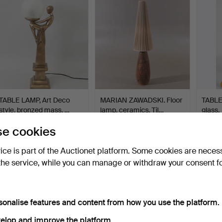
TABLE LAMP, Art Deco
MARIAN ZAWADSKI. Floor
TABLE 
style, bronzed mass, …
lamp, ceramics, Til…
glass.
Hammered 22 Dec 2014
Hammered 2 Aug 2022
Hammer
e cookies
27 bids
36 bids
24 bids
316 USD
284 USD
284 
vice is part of the Auctionet platform. Some cookies are neces
the service, while you can manage or withdraw your consent f
sonalise features and content from how you use the platform.
elop and improve the platform.