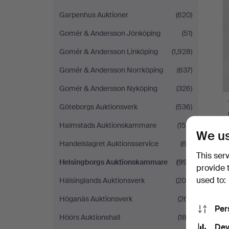
Garpenhus Auktioner
(620)
Gomér & Andersson Jönköping
(51)
Gomér & Andersson Linköping
(1,928)
Gomér & Andersson Norrköping
(637)
Gomér & Andersson Nyköping
(326)
Göteborgs Auktionsverk
(536)
Halmstads Auktionskammare
(158)
We us
Handelslagret Auktionsservice
(62)
This ser
Helsingborgs Auktionskammare
(991)
provide 
used to:
Hälsinglands Auktionsverk
(200)
Höganäs Auktionsverk
(261)
Per
Höörs Auktionshall
(183)
Dev