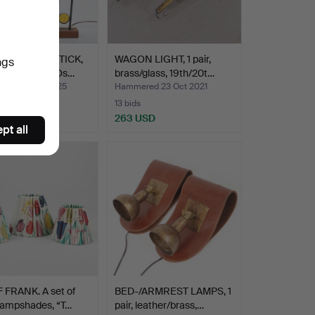
NT CANDLESTICK,
WAGON LIGHT, 1 pair,
ngs
sy”, type 97, Os…
brass/glass, 19th/20t…
ed 18 Dec 2025
Hammered 23 Oct 2021
13 bids
USD
263 USD
pt all
 FRANK. A set of
BED-/ARMREST LAMPS, 1
lampshades, “T…
pair, leather/brass,…