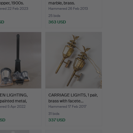
copper, 1900s.
marble, brass.
ed 22 Feb 2023
Hammered 26 Feb 2013
25 bids
SD
363 USD
EN LIGHTING,
CARRIAGE LIGHTS, 1 pair,
painted metal,
brass with facete…
…
ed 5 Apr 2022
Hammered 17 Feb 2017
31 bids
USD
337 USD