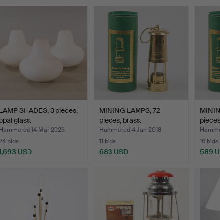
LAMP SHADES, 3 pieces,
MINING LAMPS, 72
MININ
opal glass.
pieces, brass.
pieces
Hammered 14 Mar 2023
Hammered 4 Jan 2018
Hammer
24 bids
11 bids
16 bids
1,693 USD
683 USD
589 