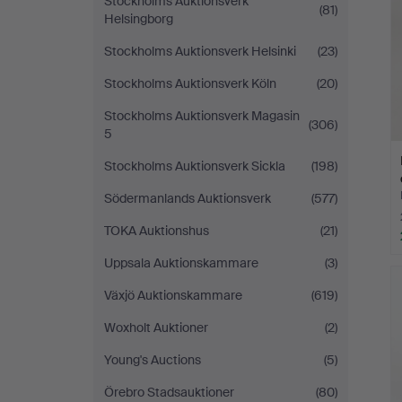
Stockholms Auktionsverk
(81)
Helsingborg
Stockholms Auktionsverk Helsinki
(23)
Stockholms Auktionsverk Köln
(20)
Stockholms Auktionsverk Magasin
(306)
5
Stockholms Auktionsverk Sickla
(198)
Södermanlands Auktionsverk
(577)
TOKA Auktionshus
(21)
Uppsala Auktionskammare
(3)
Växjö Auktionskammare
(619)
Woxholt Auktioner
(2)
Young's Auctions
(5)
Örebro Stadsauktioner
(80)