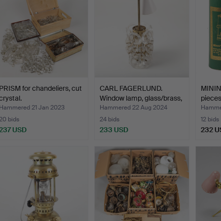
PRISM for chandeliers, cut
CARL FAGERLUND.
MININ
crystal.
Window lamp, glass/brass,
pieces
…
Hammered 21 Jan 2023
Hammered 22 Aug 2024
Hammer
20 bids
24 bids
12 bids
237 USD
233 USD
232 U