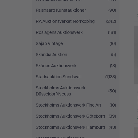
Palsgaard Kunstauktioner
(90)
RA Auktionsverket Norrköping
(242)
Roslagens Auktionsverk
(181)
Sajab Vintage
(16)
Skandia Auktion
(5)
Skånes Auktionsverk
(13)
Stadsauktion Sundsvall
(1,133)
Stockholms Auktionsverk
(50)
Düsseldorf/Neuss
Stockholms Auktionsverk Fine Art
(10)
Stockholms Auktionsverk Göteborg
(39)
Stockholms Auktionsverk Hamburg
(43)