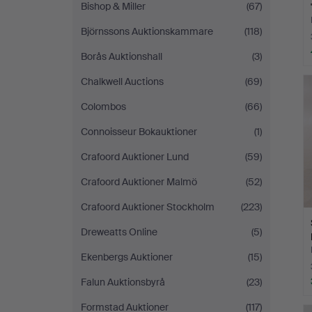
Bishop & Miller
(67)
Björnssons Auktionskammare
(118)
Borås Auktionshall
(3)
Chalkwell Auctions
(69)
Colombos
(66)
Connoisseur Bokauktioner
(1)
Crafoord Auktioner Lund
(59)
Crafoord Auktioner Malmö
(52)
Crafoord Auktioner Stockholm
(223)
Dreweatts Online
(5)
Ekenbergs Auktioner
(15)
Falun Auktionsbyrå
(23)
Formstad Auktioner
(117)