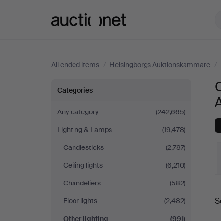
Auctionet.com
All ended items
/
Helsingborgs Auktionskammare
/
O
Other
Categories
lighting
Any category
(242,665)
Lighting & Lamps
(19,478)
at
Candlesticks
(2,787)
Helsingborgs
Ceiling lights
(6,210)
Auktionskammare
Chandeliers
(582)
S
Floor lights
(2,482)
a
Other lighting
(991)