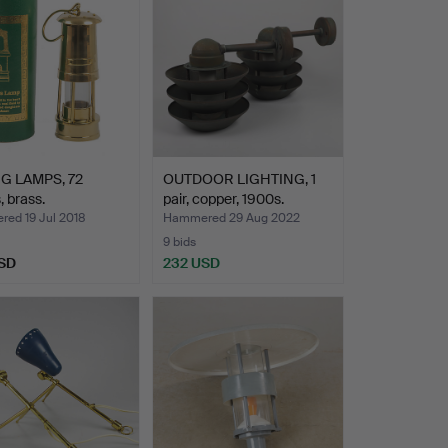
G LAMPS, 72
OUTDOOR LIGHTING, 1
, brass.
pair, copper, 1900s.
ed 19 Jul 2018
Hammered 29 Aug 2022
9 bids
SD
232 USD