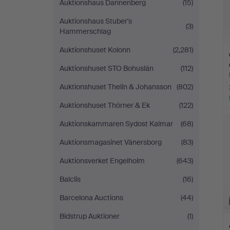
Auktionshaus Dannenberg
(15)
Auktionshaus Stuber's
(3)
Hammerschlag
Auktionshuset Kolonn
(2,281)
Auktionshuset STO Bohuslän
(112)
Auktionshuset Thelin & Johansson
(802)
Auktionshuset Thörner & Ek
(122)
Auktionskammaren Sydost Kalmar
(68)
Auktionsmagasinet Vänersborg
(83)
Auktionsverket Engelholm
(643)
Balclis
(16)
Barcelona Auctions
(44)
Bidstrup Auktioner
(1)