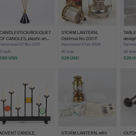
CANDLESTICK/BOUQUET
STORM LANTERN,
TABLE
OF CANDLES, plastic an…
Optimus No 200 P.
design
Hammered 22 Nov 2021
Hammered 9 Feb 2024
Hammer
21 bids
40 bids
40 bids
589 USD
528 USD
526 
ADVENT CANDLE,
STORM LANTERN, with
OUTDO