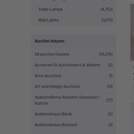
Table Lamps
(4,751)
Wall Lights
(1,674)
Auction houses
All auction houses
(19,214)
Acreman St Auctioneers & Valuers
(2)
Arce Auctions
(1)
Art and Design Auctions
(13)
Auktionsfirma Kenneth Svensson i
(77)
Kalmar
Auktionshaus Blank
(5)
Auktionshaus Bossard
(3)