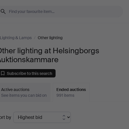
Lighting & Lamps
/
Other lighting
ther lighting at Helsingborgs
Auktionskammare
Subscribe to this search
Active auctions
Ended auctions
See items you can bid on
991 items
Ended
ort by
uctions