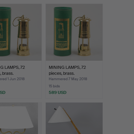
G LAMPS, 72
MINING LAMPS, 72
, brass.
pieces, brass.
ed 1 Jun 2018
Hammered 7 May 2018
15 bids
USD
589 USD