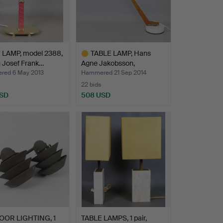
 LAMP, model 2388,
TABLE LAMP, Hans
 Josef Frank…
Agne Jakobsson,
Markaryd,…
ed 6 May 2013
Hammered 21 Sep 2014
22 bids
USD
508 USD
Highlighted
item
OR LIGHTING, 1
TABLE LAMPS, 1 pair,