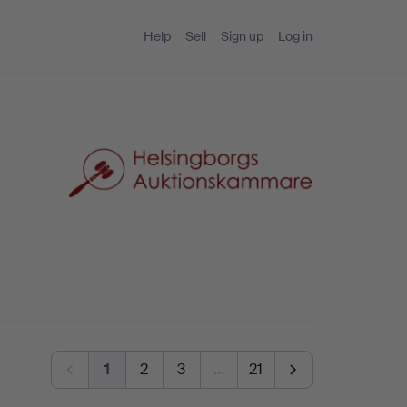
Help
Sell
Sign up
Log in
1
2
3
…
21