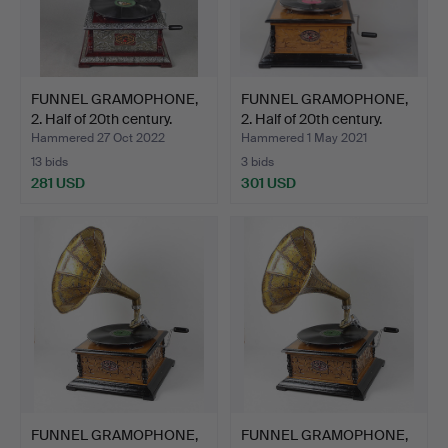
FUNNEL GRAMOPHONE,
FUNNEL GRAMOPHONE,
2. Half of 20th century.
2. Half of 20th century.
Hammered 27 Oct 2022
Hammered 1 May 2021
13 bids
3 bids
281 USD
301 USD
FUNNEL GRAMOPHONE,
FUNNEL GRAMOPHONE,