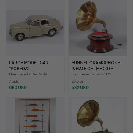
LARGE MODEL CAR
FUNNEL GRAMOPHONE,
*POBEDA*.
2. HALF OF THE 20TH
CEN…
Hammered 7 Dec 2018
Hammered 19 Feb 2025
7 bids
26 bids
680 USD
532 USD