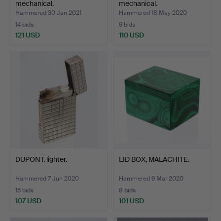
mechanical.
mechanical.
Hammered 30 Jan 2021
Hammered 18 May 2020
14 bids
9 bids
121 USD
110 USD
DUPONT. lighter.
LID BOX, MALACHITE.
Hammered 7 Jun 2020
Hammered 9 Mar 2020
15 bids
8 bids
107 USD
101 USD