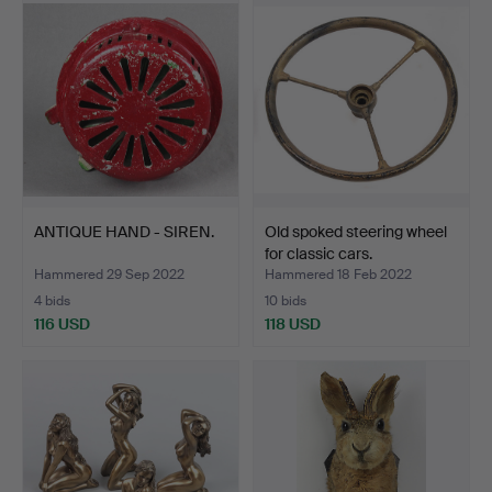
ANTIQUE HAND - SIREN.
Old spoked steering wheel
for classic cars.
Hammered 29 Sep 2022
Hammered 18 Feb 2022
4 bids
10 bids
116 USD
118 USD