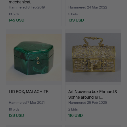
mechanical.
Hammered 8 Feb 2019
Hammered 24 Mar 2022
13 bids
3 bids
145 USD
139 USD
LID BOX, MALACHITE.
Art Nouveau box Ehrhard &
Söhne around 191…
Hammered 7 Mar 2021
Hammered 25 Feb 2025
16 bids
2 bids
128 USD
116 USD