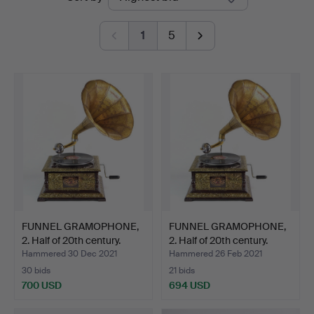
auctions
1
5
FUNNEL GRAMOPHONE,
FUNNEL GRAMOPHONE,
2. Half of 20th century.
2. Half of 20th century.
Hammered 30 Dec 2021
Hammered 26 Feb 2021
30 bids
21 bids
700 USD
694 USD