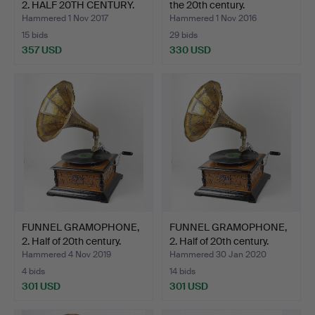
2. HALF 20TH CENTURY.
the 20th century.
Hammered 1 Nov 2017
Hammered 1 Nov 2016
15 bids
29 bids
357 USD
330 USD
FUNNEL GRAMOPHONE,
FUNNEL GRAMOPHONE,
2. Half of 20th century.
2. Half of 20th century.
Hammered 4 Nov 2019
Hammered 30 Jan 2020
4 bids
14 bids
301 USD
301 USD