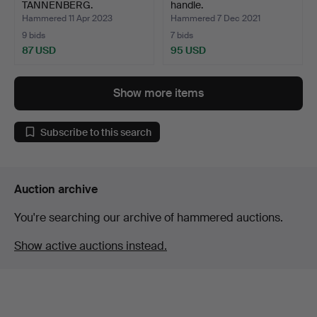
TANNENBERG.
handle.
Hammered 11 Apr 2023
Hammered 7 Dec 2021
9 bids
7 bids
87 USD
95 USD
Show more items
Subscribe to this search
Auction archive
You're searching our archive of hammered auctions.
Show active auctions instead.