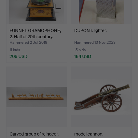
FUNNEL GRAMOPHONE,
DUPONT. lighter.
2. Half of 20th century.
Hammered 2 Jul 2018
Hammered 13 Nov 2023
11 bids
15 bids
209 USD
184 USD
Carved group of reindeer.
model cannon.