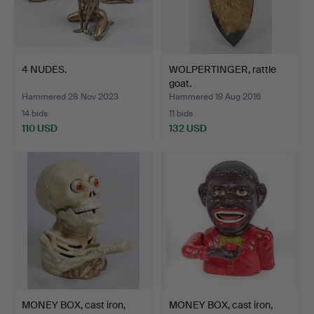
4 NUDES.
WOLPERTINGER, rattle
goat.
Hammered 28 Nov 2023
Hammered 19 Aug 2016
14 bids
11 bids
110 USD
132 USD
MONEY BOX, cast iron,
MONEY BOX, cast iron,