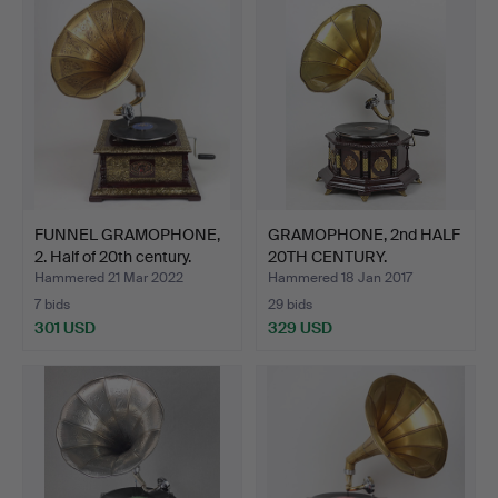
FUNNEL GRAMOPHONE,
GRAMOPHONE, 2nd HALF
2. Half of 20th century.
20TH CENTURY.
Hammered 21 Mar 2022
Hammered 18 Jan 2017
7 bids
29 bids
301 USD
329 USD