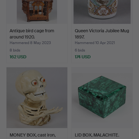
Antique bird cage from
Queen Victoria Jubilee Mug
around 1920.
1897.
Hammered 8 May 2023
Hammered 10 Apr 2021
8 bids
6 bids
162 USD
174 USD
MONEY BOX, cast iron,
LID BOX, MALACHITE.