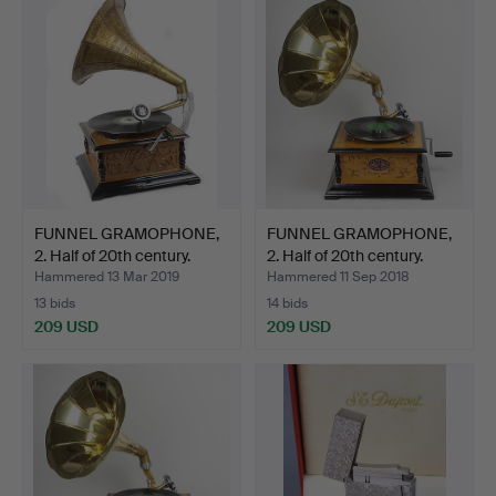
FUNNEL GRAMOPHONE,
FUNNEL GRAMOPHONE,
2. Half of 20th century.
2. Half of 20th century.
Hammered 13 Mar 2019
Hammered 11 Sep 2018
13 bids
14 bids
209 USD
209 USD