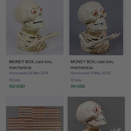
MONEY BOX, cast iron,
MONEY BOX, cast iron,
mechanical.
mechanical.
Hammered 26 Mar 2019
Hammered 31 May 2020
16 bids
12 bids
102 USD
99 USD