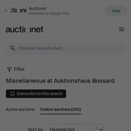
Auctionet
View
Close
Available on Google Play
Auctionet.com
Filter
Miscellaneous
Miscellaneous at Auktionshaus Bossard
at
Subscribe to this search
Auktionshaus
Active auctions
Ended auctions
(205)
Bossard
Ended
Sort by