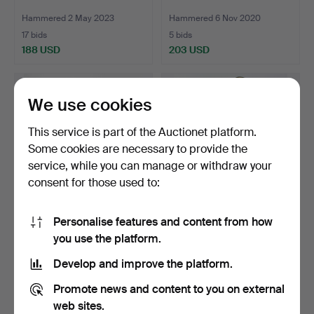
Hammered 2 May 2023
Hammered 6 Nov 2020
17 bids
5 bids
188 USD
203 USD
We use cookies
This service is part of the Auctionet platform.
Some cookies are necessary to provide the
service, while you can manage or withdraw your
consent for those used to:
Personalise features and content from how
FUNNEL GRAMOPHONE,
FUNNEL GRAMOPHONE,
you use the platform.
2. Half of 20th century.
2. Half of 20th century.
Hammered 1 Oct 2020
Hammered 8 Dec 2017
Develop and improve the platform.
22 bids
3 bids
198 USD
209 USD
Promote news and content to you on external
web sites.