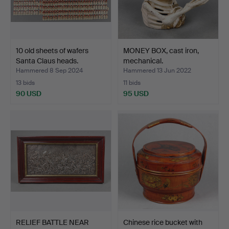
10 old sheets of wafers
MONEY BOX, cast iron,
Santa Claus heads.
mechanical.
Hammered 8 Sep 2024
Hammered 13 Jun 2022
13 bids
11 bids
90 USD
95 USD
RELIEF BATTLE NEAR
Chinese rice bucket with