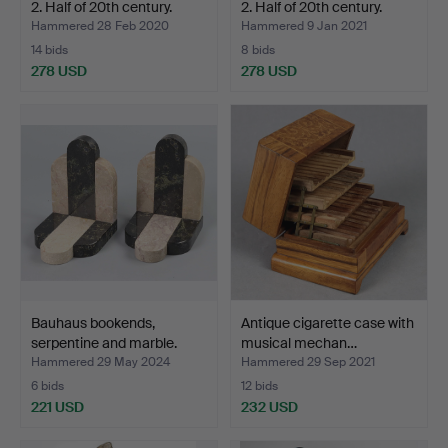
2. Half of 20th century.
2. Half of 20th century.
Hammered 28 Feb 2020
Hammered 9 Jan 2021
14 bids
8 bids
278 USD
278 USD
Bauhaus bookends,
Antique cigarette case with
serpentine and marble.
musical mechan…
Hammered 29 May 2024
Hammered 29 Sep 2021
6 bids
12 bids
221 USD
232 USD