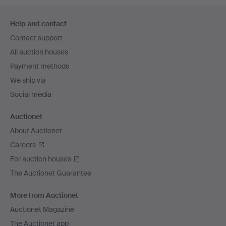
Footer
Help and contact
navigation
Contact support
All auction houses
Payment methods
We ship via
Social media
Auctionet
About Auctionet
Careers
For auction houses
The Auctionet Guarantee
More from Auctionet
Auctionet Magazine
The Auctionet app