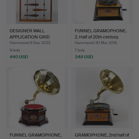
DESIGNER WALL
FUNNEL GRAMOPHONE,
APPLICATION GRID
2. Half of 20th century.
STUDY WITH …
Hammered 9 Dec 2023
Hammered 30 Mar 2018
9 bids
7 bids
440 USD
348 USD
FUNNEL GRAMOPHONE,
GRAMOPHONE, 2nd half of