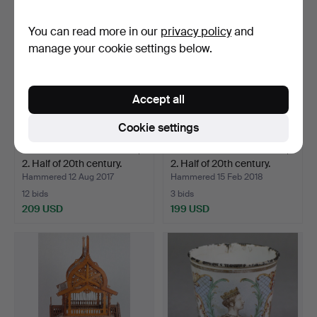
You can read more in our
privacy policy
and
manage your cookie settings below.
Accept all
Cookie settings
FUNNEL GRAMOPHONE,
FUNNEL GRAMOPHONE,
2. Half of 20th century.
2. Half of 20th century.
Hammered 12 Aug 2017
Hammered 15 Feb 2018
12 bids
3 bids
209 USD
199 USD