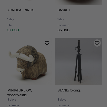
ACROBAT RINGS.
BASKET.
1 day
1 day
1 bid
Estimate
37 USD
85 USD
MINIATURE OX,
STAND, folding.
wood/plastic.
3 days
3 days
Estimate
Estimate