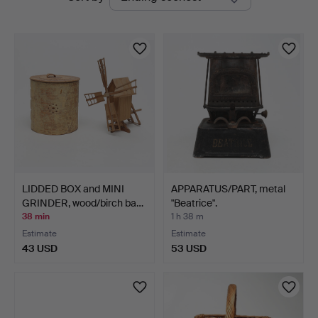
auctions
LIDDED BOX and MINI
APPARATUS/PART, metal
GRINDER, wood/birch ba…
"Beatrice".
38 min
1 h 38 m
Estimate
Estimate
43 USD
53 USD