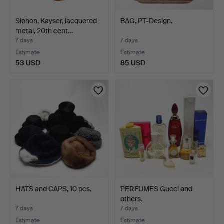
Siphon, Kayser, lacquered
BAG, PT-Design.
metal, 20th cent…
7 days
7 days
Estimate
Estimate
53 USD
85 USD
HATS and CAPS, 10 pcs.
PERFUMES Gucci and
others.
7 days
7 days
Estimate
Estimate