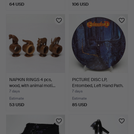
64 USD
106 USD
NAPKIN RINGS 4 pcs,
PICTURE DISC LP,
wood, with animal moti…
Entombed, Left Hand Path.
…
7 days
7 days
Estimate
Estimate
53 USD
85 USD