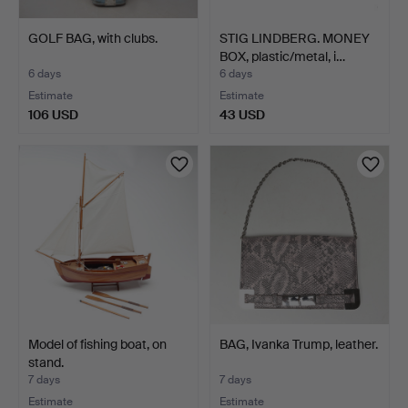
GOLF BAG, with clubs.
STIG LINDBERG. MONEY
BOX, plastic/metal, i…
6 days
6 days
Estimate
Estimate
106 USD
43 USD
Model of fishing boat, on
BAG, Ivanka Trump, leather.
stand.
7 days
7 days
Estimate
Estimate