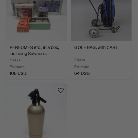
PERFUMES etc., in a box,
GOLF BAG, with CART.
including Salvado…
7 days
7 days
Estimate
Estimate
106 USD
64 USD