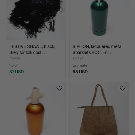
FESTIVE SHAWL, black,
SIPHON, lacquered metal.
likely for folk cost…
Sparklets BOC, En…
7 days
7 days
1 bid
Estimate
37 USD
53 USD