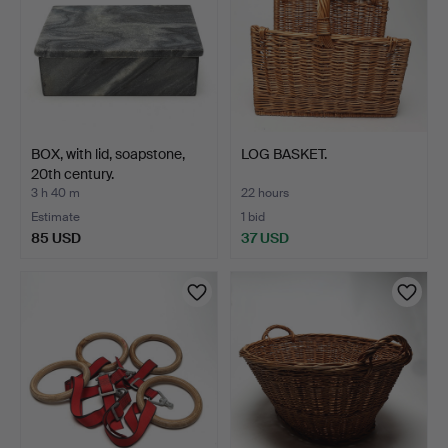
BOX, with lid, soapstone,
LOG BASKET.
20th century.
3 h 40 m
22 hours
Estimate
1 bid
85 USD
37 USD