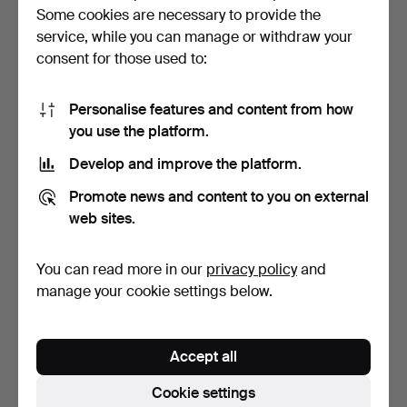
95 USD
37 USD
Some cookies are necessary to provide the
service, while you can manage or withdraw your
consent for those used to:
Personalise features and content from how
you use the platform.
Develop and improve the platform.
Promote news and content to you on external
web sites.
LODEN COAT.
BIRD FIGURE, wood,
modern.
You can read more in our
privacy policy
and
6 days
6 days
manage your cookie settings below.
Estimate
Estimate
158 USD
64 USD
Accept all
Cookie settings