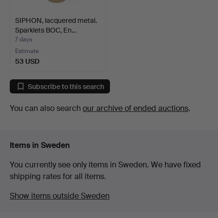
SIPHON, lacquered metal.
Sparklets BOC, En…
7 days
Estimate
53 USD
Subscribe to this search
You can also search
our archive of ended auctions
.
Items in Sweden
You currently see only items in Sweden. We have fixed
shipping rates for all items.
Show items outside Sweden