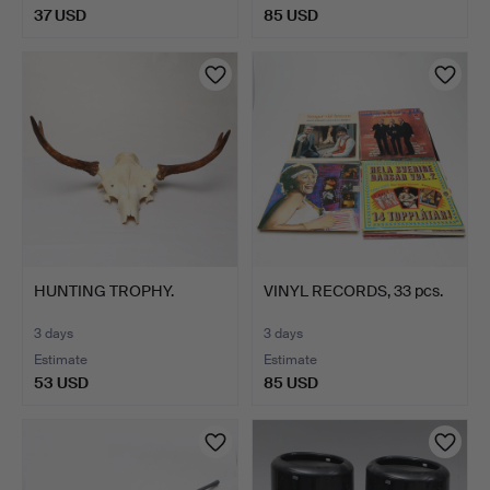
37 USD
85 USD
HUNTING TROPHY.
VINYL RECORDS, 33 pcs.
3 days
3 days
Estimate
Estimate
53 USD
85 USD