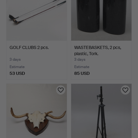
GOLF CLUBS 2 pcs.
WASTEBASKETS, 2 pcs,
plastic, Tork.
3 days
3 days
Estimate
Estimate
53 USD
85 USD