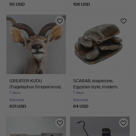
95 USD
106 USD
GREATER KUDU
SCARAB, soapstone,
(Tragelaphus Strepsiceros).
Egyptian style, modern.
7 days
7 days
Estimate
Estimate
631 USD
64 USD