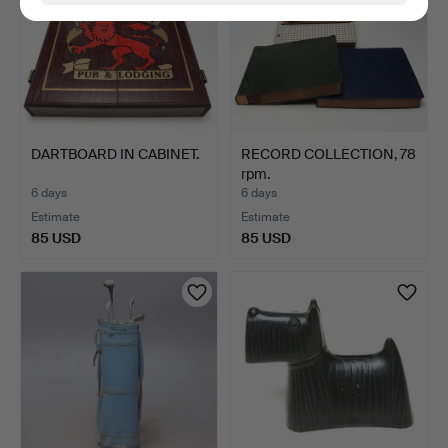
DARTBOARD IN CABINET.
RECORD COLLECTION, 78
rpm.
6 days
6 days
Estimate
Estimate
85 USD
85 USD