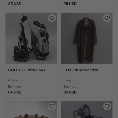
85 USD
95 USD
GOLF BAG, with CART.
COAT, NP-Collection.
4 days
5 days
Estimate
Estimate
64 USD
95 USD