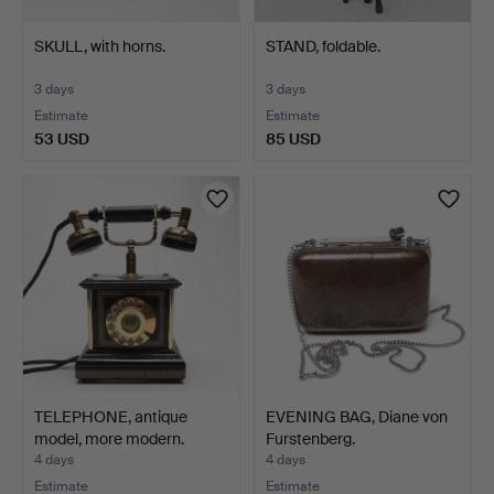
SKULL, with horns.
STAND, foldable.
3 days
3 days
Estimate
Estimate
53 USD
85 USD
TELEPHONE, antique
EVENING BAG, Diane von
model, more modern.
Furstenberg.
4 days
4 days
Estimate
Estimate