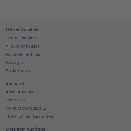
Footer
Help and contact
navigation
Contact support
All auction houses
Payment methods
We ship via
Social media
Auctionet
About Auctionet
Careers
For auction houses
The Auctionet Guarantee
More from Auctionet