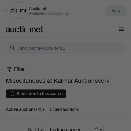
Auctionet
View
Close
Available on Google Play
Auctionet.com
Filter
Miscellaneous
Miscellaneous at Kalmar Auktionsverk
at
Subscribe to this search
Kalmar
Active auctions
(45)
Ended auctions
Auktionsverk
Active
Sort by