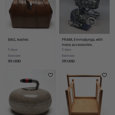
BAG, leather.
PRAM, Emmaljunga, with
many accessories.
5 days
5 days
Estimate
Estimate
95 USD
211 USD