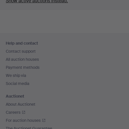
Show active auctions instead.
Footer
Help and contact
navigation
Contact support
All auction houses
Payment methods
We ship via
Social media
Auctionet
About Auctionet
Careers
For auction houses
The Auctionet Guarantee