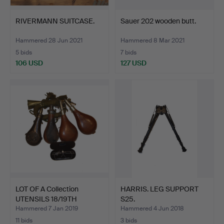
RIVERMANN SUITCASE.
Sauer 202 wooden butt.
Hammered 28 Jun 2021
Hammered 8 Mar 2021
5 bids
7 bids
106 USD
127 USD
LOT OF A Collection
HARRIS. LEG SUPPORT
UTENSILS 18/19TH
S25.
CENTU…
Hammered 7 Jan 2019
Hammered 4 Jun 2018
11 bids
3 bids