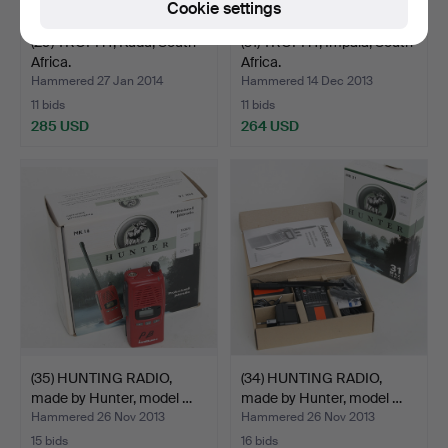
Cookie settings
(29) TROPHY, Kudu, South
(31) TROPHY, Impala, South
Africa.
Africa.
Hammered 27 Jan 2014
Hammered 14 Dec 2013
11 bids
11 bids
285 USD
264 USD
(35) HUNTING RADIO,
(34) HUNTING RADIO,
made by Hunter, model …
made by Hunter, model …
Hammered 26 Nov 2013
Hammered 26 Nov 2013
15 bids
16 bids