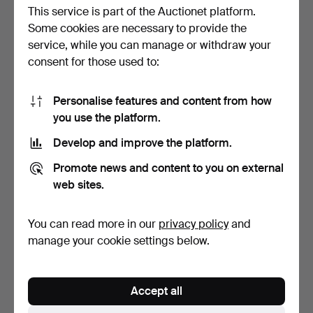
This service is part of the Auctionet platform.
Some cookies are necessary to provide the
service, while you can manage or withdraw your
consent for those used to:
Personalise features and content from how
EISELE. TRUNK.
(33) TROPHY, Bläsbock,
you use the platform.
South Africa.
Hammered 22 Jan 2018
Hammered 27 Jan 2014
Develop and improve the platform.
7 bids
4 bids
211 USD
127 USD
Promote news and content to you on external
web sites.
You can read more in our
privacy policy
and
manage your cookie settings below.
Accept all