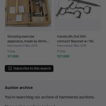
Shooting exercise
Handcuffs 2nd 19th
apparatus, made by Almin…
century? Bayonet w / 96.
Hammered 2 Mar 2013
Hammered 1 Mar 2013
2 bids
17 bids
37 USD
127 USD
Subscribe to this search
Auction archive
You're searching our archive of hammered auctions.