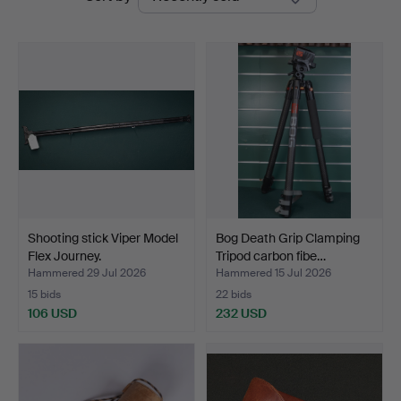
auctions
Shooting stick Viper Model
Bog Death Grip Clamping
Flex Journey.
Tripod carbon fibe…
Hammered 29 Jul 2026
Hammered 15 Jul 2026
15 bids
22 bids
106 USD
232 USD