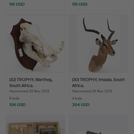
116 USD
116 USD
(32) TROPHY, Warthog,
(30) TROPHY, Impala, South
South Africa.
Africa.
Hammered 26 Nov 2013
Hammered 26 Nov 2013
6 bids
4 bids
106 USD
264 USD