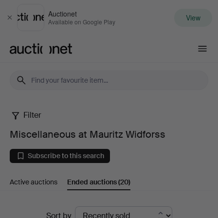
Auctionet
View
Close
Available on Google Play
Auctionet.com
Filter
Miscellaneous
Miscellaneous at Mauritz Widforss
at
Subscribe to this search
Mauritz
Active auctions
Ended auctions
(20)
Widforss
Ended
Sort by