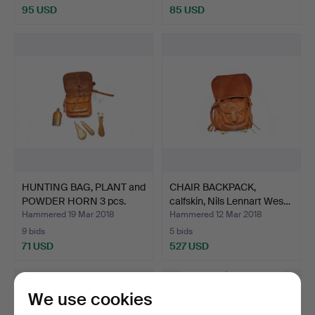
95 USD
85 USD
HUNTING BAG, PLANT and
CHAIR BACKPACK,
POWDER HORN 3 pcs.
calfskin, Nils Lennart Wes…
Hammered 19 Mar 2018
Hammered 12 Mar 2018
9 bids
5 bids
71 USD
527 USD
We use cookies