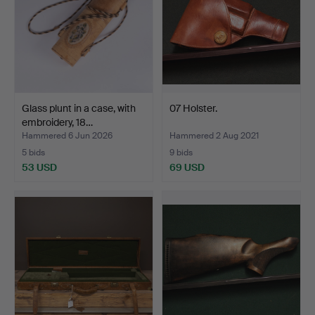
Glass plunt in a case, with
07 Holster.
embroidery, 18…
Hammered 6 Jun 2026
Hammered 2 Aug 2021
5 bids
9 bids
53 USD
69 USD