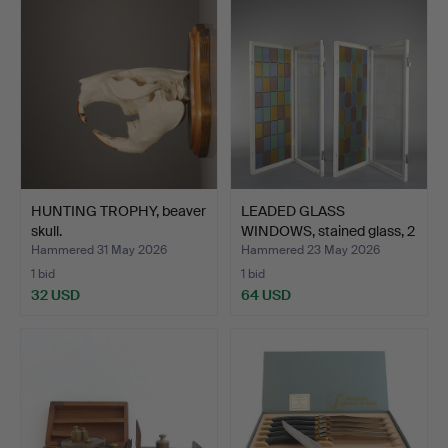
HUNTING TROPHY, beaver
LEADED GLASS
skull.
WINDOWS, stained glass, 2
pcs.
Hammered 31 May 2026
Hammered 23 May 2026
1 bid
1 bid
32 USD
64 USD