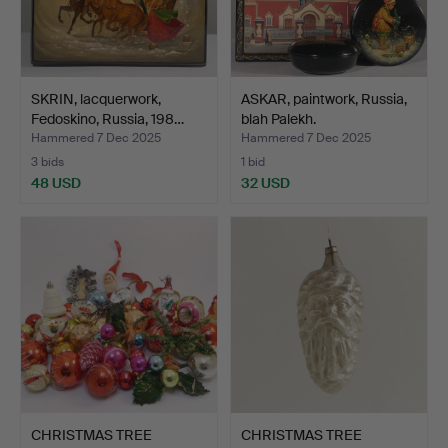
SKRIN, lacquerwork,
ASKAR, paintwork, Russia,
Fedoskino, Russia, 198…
blah Palekh.
Hammered 7 Dec 2025
Hammered 7 Dec 2025
3 bids
1 bid
48 USD
32 USD
CHRISTMAS TREE
CHRISTMAS TREE