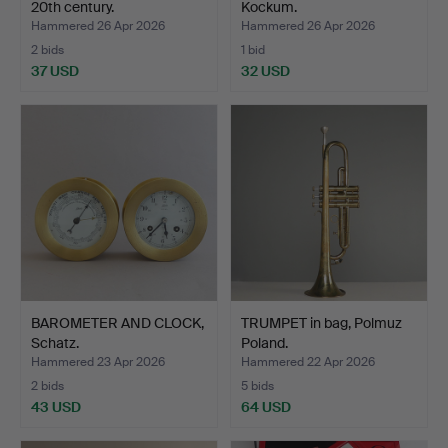
20th century.
Kockum.
Hammered 26 Apr 2026
Hammered 26 Apr 2026
2 bids
1 bid
37 USD
32 USD
BAROMETER AND CLOCK,
TRUMPET in bag, Polmuz
Schatz.
Poland.
Hammered 23 Apr 2026
Hammered 22 Apr 2026
2 bids
5 bids
43 USD
64 USD