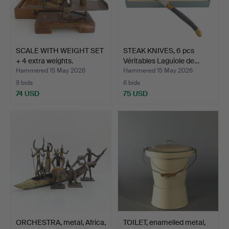
SCALE WITH WEIGHT SET
STEAK KNIVES, 6 pcs
+ 4 extra weights.
Véritables Laguiole de…
Hammered 15 May 2026
Hammered 15 May 2026
9 bids
6 bids
74 USD
75 USD
ORCHESTRA, metal, Africa,
TOILET, enamelled metal,