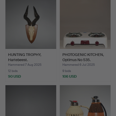
HUNTING TROPHY,
PHOTOGENIC KITCHEN,
Hartebeest.
Optimus No 535.
Hammered 7 Aug 2025
Hammered 6 Jul 2025
12 bids
9 bids
90 USD
106 USD