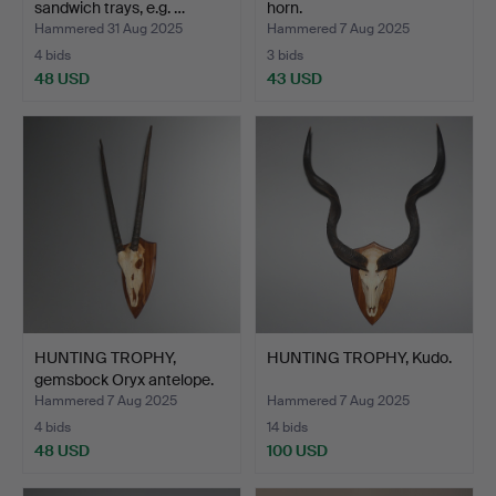
sandwich trays, e.g. …
horn.
Hammered 31 Aug 2025
Hammered 7 Aug 2025
4 bids
3 bids
48 USD
43 USD
HUNTING TROPHY,
HUNTING TROPHY, Kudo.
gemsbock Oryx antelope.
Hammered 7 Aug 2025
Hammered 7 Aug 2025
4 bids
14 bids
48 USD
100 USD