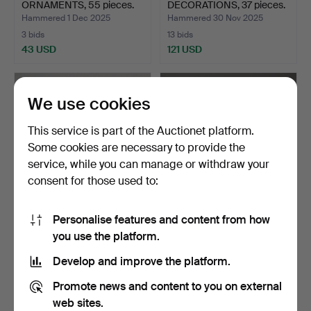
ORNAMENTS, 55 pieces.
DECORATIONS, 37 pieces.
Hammered 1 Dec 2025
Hammered 30 Nov 2025
3 bids
13 bids
43 USD
121 USD
We use cookies
This service is part of the Auctionet platform.
Some cookies are necessary to provide the
service, while you can manage or withdraw your
consent for those used to:
Personalise features and content from how
JENS QUISTGAARD. pot
BRAS STAND, metal, with
you use the platform.
with stand in teak, I…
the ship Revenge.
Hammered 14 Nov 2025
Hammered 20 Oct 2025
Develop and improve the platform.
5 bids
3 bids
53 USD
43 USD
Promote news and content to you on external
web sites.