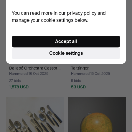
You can read more in our
privacy policy
and
manage your cookie settings below.
Accept all
Cookie settings
ACCORDION, Rämjes
CHAMPAGNE COOLER,
Dallapé Orchestra Cassot…
Taittinger.
Hammered 18 Oct 2025
Hammered 15 Oct 2025
27 bids
5 bids
1,578 USD
53 USD