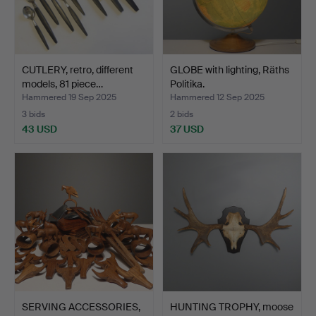
CUTLERY, retro, different
GLOBE with lighting, Räths
models, 81 piece…
Politika.
Hammered 19 Sep 2025
Hammered 12 Sep 2025
3 bids
2 bids
43 USD
37 USD
SERVING ACCESSORIES,
HUNTING TROPHY, moose