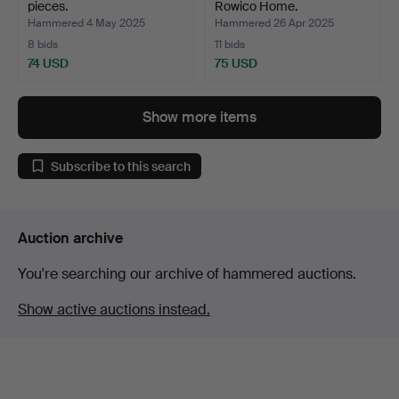
pieces.
Rowico Home.
Hammered 4 May 2025
Hammered 26 Apr 2025
8 bids
11 bids
74 USD
75 USD
Show more items
Subscribe to this search
Auction archive
You're searching our archive of hammered auctions.
Show active auctions instead.