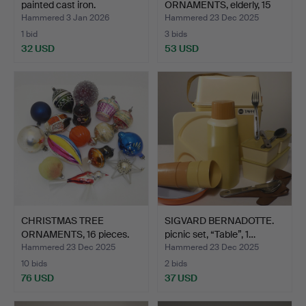
painted cast iron.
ORNAMENTS, elderly, 15
piec…
Hammered 3 Jan 2026
Hammered 23 Dec 2025
1 bid
3 bids
32 USD
53 USD
CHRISTMAS TREE
SIGVARD BERNADOTTE.
ORNAMENTS, 16 pieces.
picnic set, “Table”, 1…
Hammered 23 Dec 2025
Hammered 23 Dec 2025
10 bids
2 bids
76 USD
37 USD