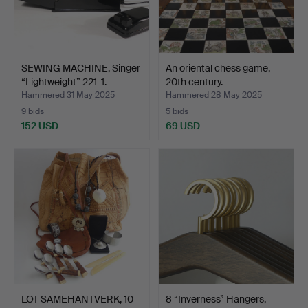
SEWING MACHINE, Singer
An oriental chess game,
“Lightweight” 221-1.
20th century.
Hammered 31 May 2025
Hammered 28 May 2025
9 bids
5 bids
152 USD
69 USD
LOT SAMEHANTVERK, 10
8 “Inverness” Hangers,