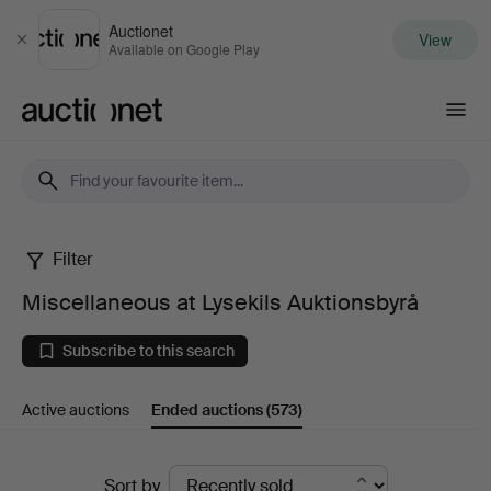
Auctionet
View
Close
Available on Google Play
Auctionet.com
Filter
Miscellaneous
Miscellaneous at Lysekils Auktionsbyrå
at
Subscribe to this search
Lysekils
Active auctions
Ended auctions
(573)
Auktionsbyrå
Ended
Sort by