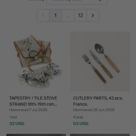
auctions
1
…
12
TAPESTRY / TILE STOVE
CUTLERY PARTS, 42 pcs,
STRAND 18th-19th cen…
France.
Hammered 7 Jul 2026
Hammered 26 Jun 2026
1 bid
4 bids
32 USD
53 USD