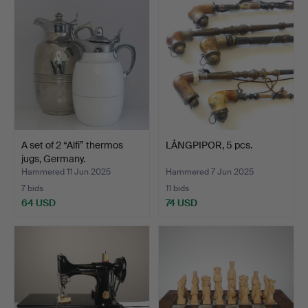
A set of 2 “Alfi” thermos
LÅNGPIPOR, 5 pcs.
jugs, Germany.
Hammered 11 Jun 2025
Hammered 7 Jun 2025
7 bids
11 bids
64 USD
74 USD