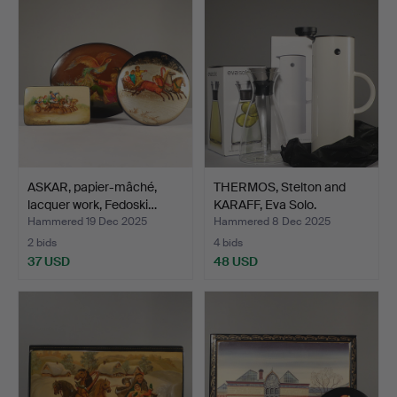
ASKAR, papier-mâché,
THERMOS, Stelton and
lacquer work, Fedoski…
KARAFF, Eva Solo.
Hammered 19 Dec 2025
Hammered 8 Dec 2025
2 bids
4 bids
37 USD
48 USD