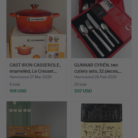
CAST IRON CASSEROLE,
GUNNAR CYRÉN. two
enamelled, Le Creuset…
cutlery sets, 32 pieces,…
Hammered 27 Mar 2026
Hammered 28 Feb 2026
8 bids
23 bids
158 USD
337 USD