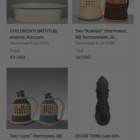
CHILDREN'S BATHTUB,
Two “Kokhett” thermoses,
enamel, Koccum.
AB Termoverken Jö…
Hammered 6 Jul 2025
Hammered 6 Jul 2025
3 bids
1 bid
43 USD
32 USD
Two “June” thermoses, AB
DOOR TRIM, cast iron.