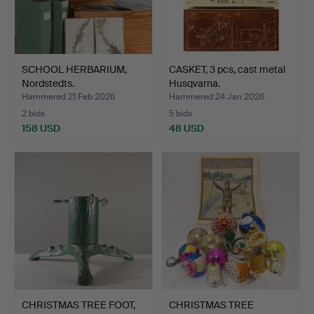
SCHOOL HERBARIUM,
CASKET, 3 pcs, cast metal
Nordstedts.
Husqvarna.
Hammered 21 Feb 2026
Hammered 24 Jan 2026
2 bids
5 bids
158 USD
48 USD
CHRISTMAS TREE FOOT,
CHRISTMAS TREE