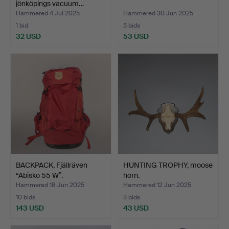
jönköpings vacuum…
Hammered 4 Jul 2025
Hammered 30 Jun 2025
1 bid
5 bids
32 USD
53 USD
BACKPACK, Fjällräven
HUNTING TROPHY, moose
“Abisko 55 W”.
horn.
Hammered 18 Jun 2025
Hammered 12 Jun 2025
10 bids
3 bids
143 USD
43 USD