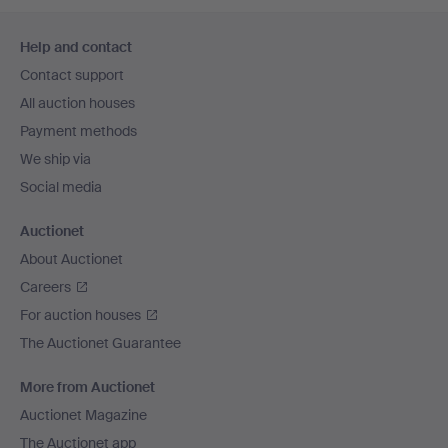
Footer
Help and contact
navigation
Contact support
All auction houses
Payment methods
We ship via
Social media
Auctionet
About Auctionet
Careers
For auction houses
The Auctionet Guarantee
More from Auctionet
Auctionet Magazine
The Auctionet app