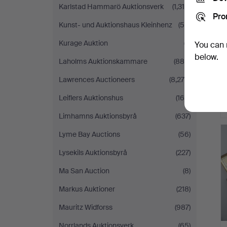
Karlstad Hammarö Auktionsverk
(1,318)
Pro
Kunst- und Auktionshaus Kleinhenz
(55)
Kurage Auktion
(7)
You can 
below.
Laholms Auktionskammare
(880)
Lawrences Auctioneers
(8,279)
Leiflers Auktionshus
(165)
Limhamns Auktionsbyrå
(637)
Lyme Bay Auctions
(56)
Lysekils Auktionsbyrå
(227)
Ma San Auction
(8)
Markus Auktioner
(218)
Mauritz Widforss
(987)
Norrlands Auktionsverk
(65)