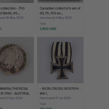
collection - 750
Canadian collector's set of
of Berlin, 45…
30, 75, 150 an…
ed 18 May 2025
Hammered 4 May 2025
1 bid
D
1,965 USD
 MARIA-THERESA
- IRON CROSS 1813/1914 -
R 1780 - AUSTRIA,
WK I.
ed 21 Sep 2024
Hammered 17 Jul 2024
1 bid
SD
174 USD