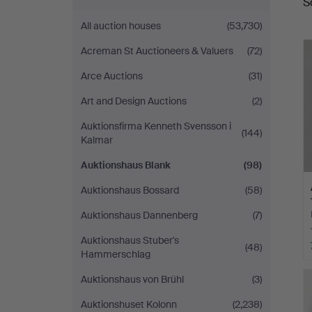
S
a
Blank
All auction houses
(53,730)
Acreman St Auctioneers & Valuers
(72)
Arce Auctions
(31)
Art and Design Auctions
(2)
Auktionsfirma Kenneth Svensson i
(144)
Kalmar
Auktionshaus Blank
(98)
Auktionshaus Bossard
(58)
Auktionshaus Dannenberg
(7)
Auktionshaus Stuber's
(48)
Hammerschlag
Auktionshaus von Brühl
(3)
Auktionshuset Kolonn
(2,238)