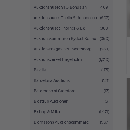
Auktionshuset STO Bohuslän
(469)
Auktionshuset Thelin & Johansson
(907)
Auktionshuset Thörner & Ek
(389)
Auktionskammaren Sydost Kalmar
(350)
Auktionsmagasinet Vänersborg
(239)
Auktionsverket Engelholm
(1,010)
Balclis
(175)
Barcelona Auctions
(121)
Batemans of Stamford
(17)
Bidstrup Auktioner
(6)
Bishop & Miller
(1,471)
Björnssons Auktionskammare
(967)