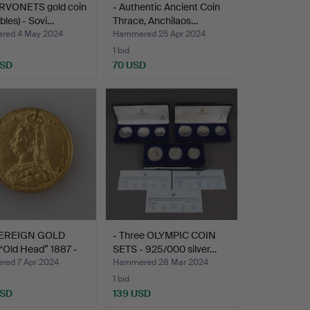
RVONETS gold coin
- Authentic Ancient Coin
ubles) - Sovi…
Thrace, Anchilaos…
red 4 May 2024
Hammered 25 Apr 2024
1 bid
USD
70 USD
VEREIGN GOLD
- Three OLYMPIC COIN
“Old Head” 1887 -
SETS - 925/000 silver…
ed 7 Apr 2024
Hammered 28 Mar 2024
1 bid
USD
139 USD