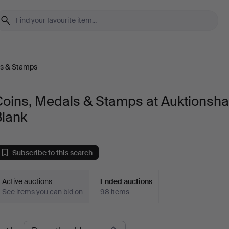
ls & Stamps
Coins, Medals & Stamps at Auktionsh
Blank
Subscribe to this search
Active auctions
Ended auctions
See items you can bid on
98 items
Ended