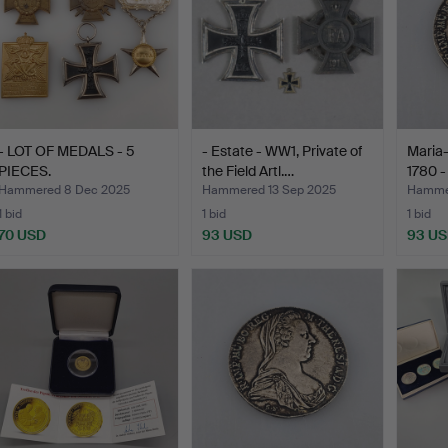
- LOT OF MEDALS - 5
- Estate - WW1, Private of
Maria-
PIECES.
the Field Artl.…
1780 - 
Hammered 8 Dec 2025
Hammered 13 Sep 2025
Hamme
1 bid
1 bid
1 bid
70 USD
93 USD
93 U