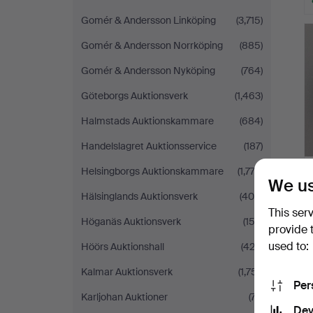
Gomér & Andersson Linköping
(3,715)
Gomér & Andersson Norrköping
(885)
Gomér & Andersson Nyköping
(764)
Göteborgs Auktionsverk
(1,463)
Halmstads Auktionskammare
(684)
Handelslagret Auktionsservice
(187)
Helsingborgs Auktionskammare
(1,772)
We us
Hälsinglands Auktionsverk
(400)
This ser
Höganäs Auktionsverk
(153)
provide 
used to:
Höörs Auktionshall
(422)
Kalmar Auktionsverk
(1,751)
Per
Karljohan Auktioner
(77)
Dev