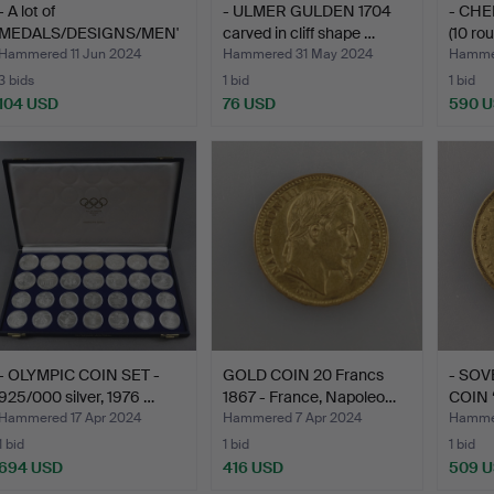
- A lot of
- ULMER GULDEN 1704
- CHE
MEDALS/DESIGNS/MEN'
carved in cliff shape …
(10 ro
S JEWELLERY …
Hammered 11 Jun 2024
Hammered 31 May 2024
Hamme
3 bids
1 bid
1 bid
104 USD
76 USD
590 
- OLYMPIC COIN SET -
GOLD COIN 20 Francs
- SO
925/000 silver, 1976 …
1867 - France, Napoleo…
COIN 
Gr…
Hammered 17 Apr 2024
Hammered 7 Apr 2024
Hammer
1 bid
1 bid
1 bid
694 USD
416 USD
509 