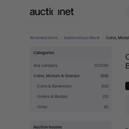
Auctionet.com
All ended items
/
Auktionshaus Blank
/
Coins, Meda
Coins,
Categories
Medals
Any category
(12,008)
Coins, Medals & Stamps
(98)
&
Coins & Banknotes
(58)
Stamps
Orders & Medals
(31)
at
Other
(9)
Auktionshaus
Auction houses