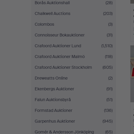
Borås Auktionshall
(28)
Chalkwell Auctions
(203)
Colombos
(3)
Connoisseur Bokauktioner
(31)
Crafoord Auktioner Lund
(1,510)
Crafoord Auktioner Malmö
(118)
Crafoord Auktioner Stockholm
(605)
Dreweatts Online
(2)
Ekenbergs Auktioner
(91)
Falun Auktionsbyrå
(51)
Formstad Auktioner
(136)
Garpenhus Auktioner
(945)
Gomér & Andersson Jönköping
(65)