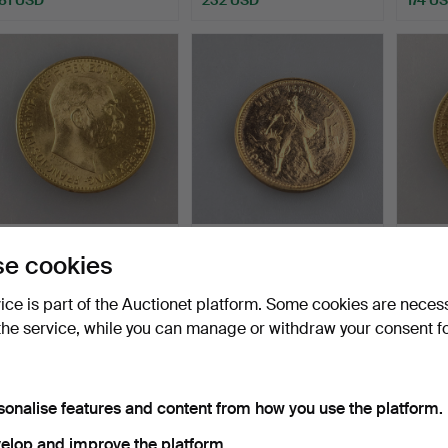
- GOLD COIN 20 gold
- CHERVONETS GOLD
- GOL
e cookies
crowns 1915 - Austria,…
COIN (10 roubles) - Sovi…
1873 
Hammered 8 Jul 2024
Hammered 8 Jul 2024
Hammer
vice is part of the Auctionet platform. Some cookies are neces
11 bids
17 bids
1 bid
the service, while you can manage or withdraw your consent f
440 USD
752 USD
554 
sonalise features and content from how you use the platform.
elop and improve the platform.