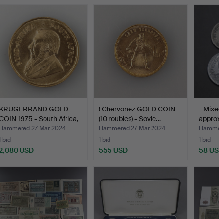
KRUGERRAND GOLD
! Chervonez GOLD COIN
- Mixed
COIN 1975 - South Africa,
(10 roubles) - Sovie…
approx
…
Hammered 27 Mar 2024
Hammered 27 Mar 2024
Hammer
1 bid
1 bid
1 bid
2,080 USD
555 USD
58 U