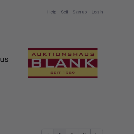
Help
Sell
Sign up
Log in
aus