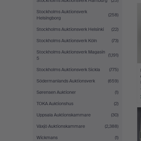
Stockholms Auktionsverk Hamburg
(25)
Stockholms Auktionsverk
(258)
Helsingborg
Stockholms Auktionsverk Helsinki
(22)
Stockholms Auktionsverk Köln
(73)
Stockholms Auktionsverk Magasin
(1,191)
5
Stockholms Auktionsverk Sickla
(775)
Södermanlands Auktionsverk
(659)
Sørensen Auktioner
(1)
TOKA Auktionshus
(2)
Uppsala Auktionskammare
(30)
Växjö Auktionskammare
(2,388)
Wickmans
(1)