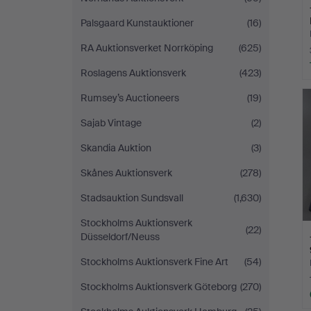
Palsgaard Kunstauktioner
(16)
RA Auktionsverket Norrköping
(625)
Roslagens Auktionsverk
(423)
Rumsey’s Auctioneers
(19)
Sajab Vintage
(2)
Skandia Auktion
(3)
Skånes Auktionsverk
(278)
Stadsauktion Sundsvall
(1,630)
Stockholms Auktionsverk
(22)
Düsseldorf/Neuss
Stockholms Auktionsverk Fine Art
(54)
Stockholms Auktionsverk Göteborg
(270)