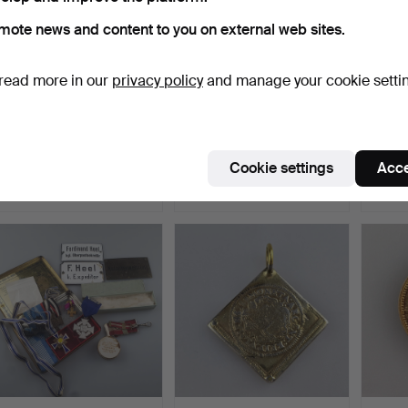
mote news and content to you on external web sites.
read more in our
privacy policy
and manage your cookie setti
- Sovereign “Young Head”
- Gold coin 20 francs 1935
- GOL
GOLD COIN 1856 - …
- Switzerland, …
- Sout
Hammered 21 Jun 2024
Hammered 21 Jun 2024
Hammer
Cookie settings
Acce
9 bids
9 bids
7 bids
555 USD
440 USD
555 