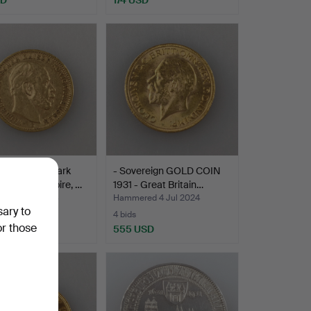
D COIN 20 Mark
- Sovereign GOLD COIN
- German Empire, …
1931 - Great Britain…
ed 4 Jul 2024
Hammered 4 Jul 2024
sary to
4 bids
or those
USD
555 USD