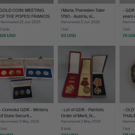
GOLD COIN: MEETING
! Maria-Theresien-Taler
- GDR 
OF THE POPES: FRANCIS
1780 - Austria, si…
years 
A…
Hammered 22 Jun 2025
Hammered 2 Jun 2025
Hammer
2 bids
1 bid
1 bid
128 USD
93 USD
70 US
- Convolut GDR - Ministry
- Lot of GDR - Patriotic
- OLD
of State Securit…
Order of Merit, N…
THALE
…
Hammered 3 May 2025
Hammered 3 May 2025
Hammer
1 bid
9 bids
1 bid
81 USD
232 USD
174 U