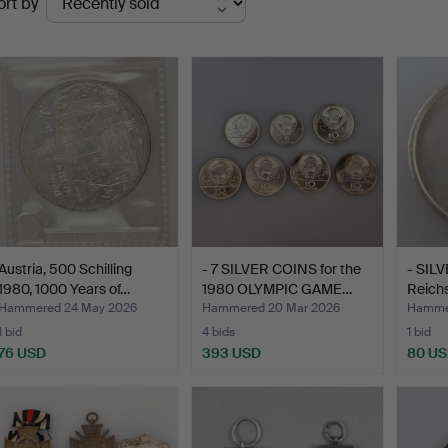
ort by
uctions
Austria, 500 Schilling
- 7 SILVER COINS for the
- SIL
1980, 1000 Years of…
1980 OLYMPIC GAME…
Reich
Weima
Hammered 24 May 2026
Hammered 20 Mar 2026
Hammer
1 bid
4 bids
1 bid
76 USD
393 USD
80 U