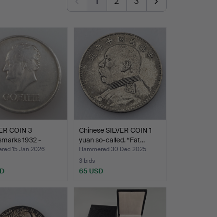
1
2
3
VER COIN 3
Chinese SILVER COIN 1
smarks 1932 -
yuan so-called. “Fat…
r …
ed 15 Jan 2026
Hammered 30 Dec 2025
3 bids
SD
65 USD