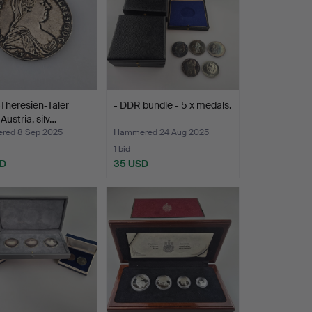
Theresien-Taler
- DDR bundle - 5 x medals.
Austria, silv…
red 8 Sep 2025
Hammered 24 Aug 2025
1 bid
SD
35 USD