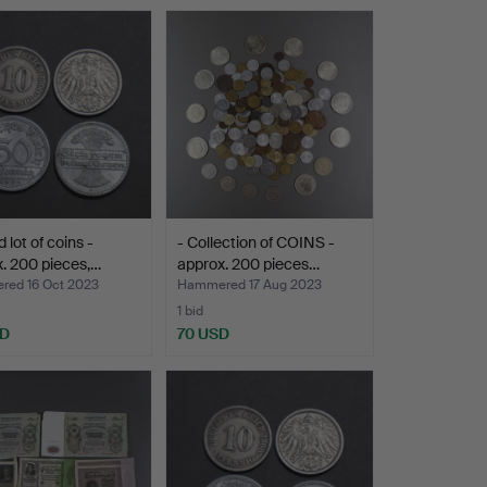
 lot of coins -
- Collection of COINS -
. 200 pieces,…
approx. 200 pieces…
ed 16 Oct 2023
Hammered 17 Aug 2023
1 bid
SD
70 USD