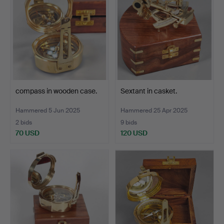
compass in wooden case.
Sextant in casket.
Hammered 5 Jun 2025
Hammered 25 Apr 2025
2 bids
9 bids
70 USD
120 USD