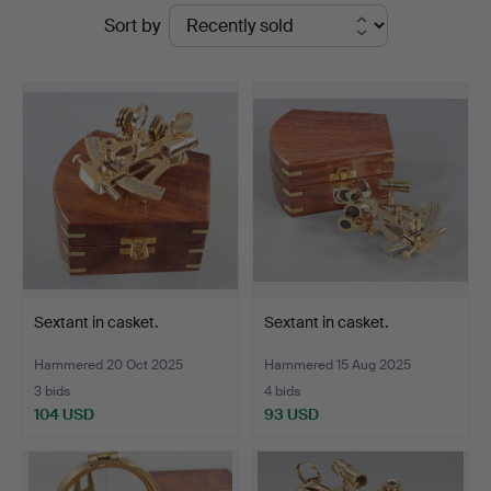
Ended
Sort by
Bossard
auctions
Sextant in casket.
Sextant in casket.
Hammered 20 Oct 2025
Hammered 15 Aug 2025
3 bids
4 bids
104 USD
93 USD