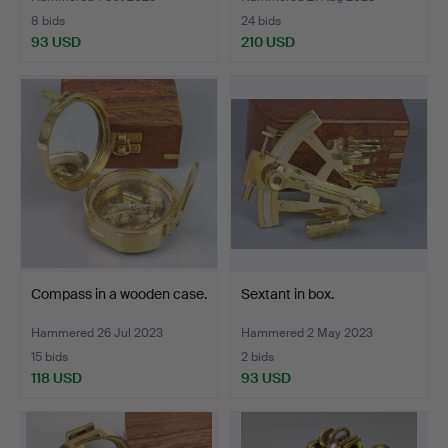
8 bids
24 bids
93 USD
210 USD
Compass in a wooden case.
Sextant in box.
Hammered 26 Jul 2023
Hammered 2 May 2023
15 bids
2 bids
118 USD
93 USD