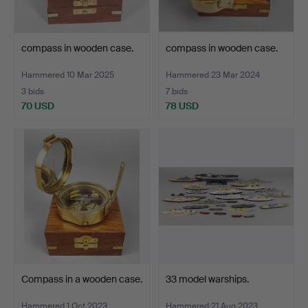
compass in wooden case.
compass in wooden case.
Hammered 10 Mar 2025
Hammered 23 Mar 2024
3 bids
7 bids
70 USD
78 USD
Compass in a wooden case.
33 model warships.
Hammered 1 Oct 2023
Hammered 21 Aug 2023