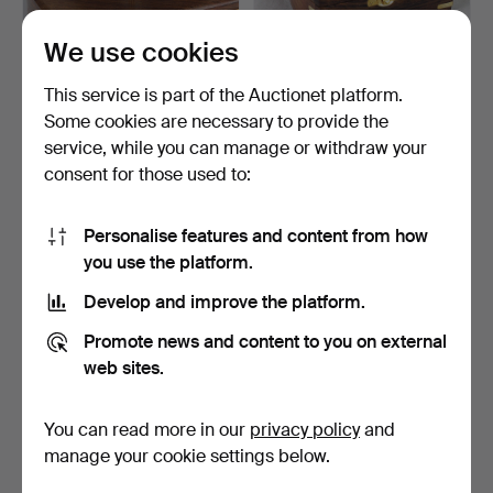
We use cookies
Sextant in box.
Sextant in box.
This service is part of the Auctionet platform.
Some cookies are necessary to provide the
Hammered 2 Nov 2022
Hammered 3 Aug 2022
service, while you can manage or withdraw your
8 bids
10 bids
93 USD
93 USD
consent for those used to:
Personalise features and content from how
you use the platform.
Develop and improve the platform.
Promote news and content to you on external
web sites.
You can read more in our
privacy policy
and
Compass in a wooden case.
Sextant in box.
manage your cookie settings below.
Hammered 15 Apr 2022
Hammered 13 Mar 2022