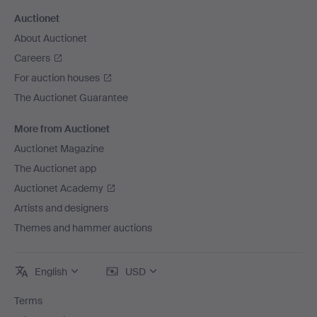
Auctionet
About Auctionet
Careers
For auction houses
The Auctionet Guarantee
More from Auctionet
Auctionet Magazine
The Auctionet app
Auctionet Academy
Artists and designers
Themes and hammer auctions
English
USD
Terms