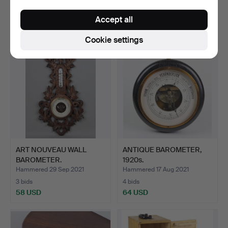
5 bids
4 bids
Accept all
58 USD
106 USD
Cookie settings
ART NOUVEAU WALL
ANTIQUE BAROMETER,
BAROMETER.
1920s.
Hammered 29 Sep 2021
Hammered 17 Aug 2021
3 bids
4 bids
58 USD
64 USD