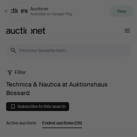
Auctionet
View
Close
Available on Google Play
Auctionet.com
Filter
Technica
Technica & Nautica at Auktionshaus
&
Bossard
Nautica
Subscribe to this search
at
Active auctions
Ended auctions
(26)
Auktionshaus