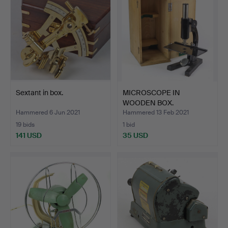
Sextant in box.
MICROSCOPE IN
WOODEN BOX.
Hammered 6 Jun 2021
Hammered 13 Feb 2021
19 bids
1 bid
141 USD
35 USD