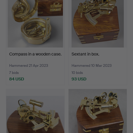
Compass in a wooden case.
Sextant in box.
Hammered 21 Apr 2023
Hammered 10 Mar 2023
7 bids
10 bids
84 USD
93 USD