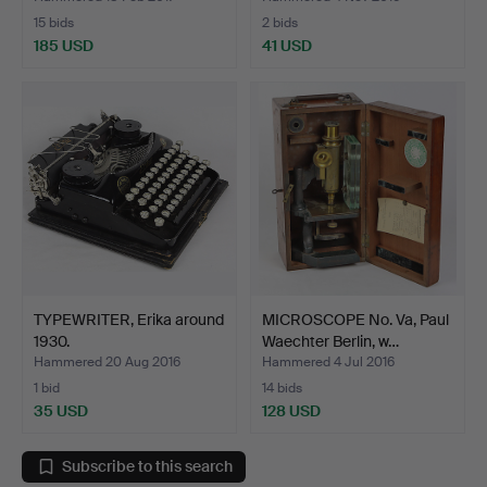
15 bids
2 bids
185 USD
41 USD
TYPEWRITER, Erika around
MICROSCOPE No. Va, Paul
1930.
Waechter Berlin, w…
Hammered 20 Aug 2016
Hammered 4 Jul 2016
1 bid
14 bids
35 USD
128 USD
Subscribe to this search