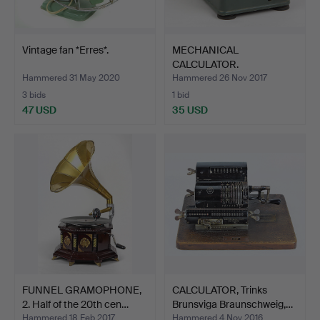
Vintage fan *Erres*.
MECHANICAL
CALCULATOR.
Hammered 31 May 2020
Hammered 26 Nov 2017
3 bids
1 bid
47 USD
35 USD
FUNNEL GRAMOPHONE,
CALCULATOR, Trinks
2. Half of the 20th cen…
Brunsviga Braunschweig,…
Hammered 18 Feb 2017
Hammered 4 Nov 2016