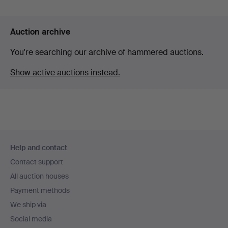
Auction archive
You're searching our archive of hammered auctions.
Show active auctions instead.
Footer
Help and contact
navigation
Contact support
All auction houses
Payment methods
We ship via
Social media