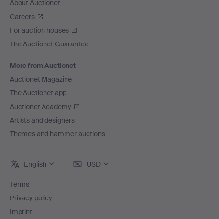
About Auctionet
Careers
For auction houses
The Auctionet Guarantee
More from Auctionet
Auctionet Magazine
The Auctionet app
Auctionet Academy
Artists and designers
Themes and hammer auctions
English
USD
Terms
Privacy policy
Imprint