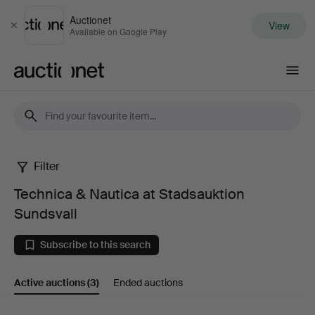
Auctionet
View
Close
Available on Google Play
Auctionet.com
Filter
Technica
Technica & Nautica at Stadsauktion
&
Sundsvall
Nautica
Subscribe to this search
at
Active auctions
(3)
Ended auctions
Stadsauktion