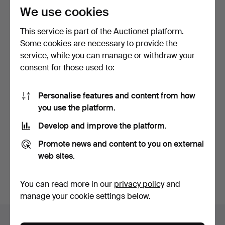
We use cookies
This service is part of the Auctionet platform.
Some cookies are necessary to provide the
service, while you can manage or withdraw your
consent for those used to:
LANTERNS, 2 pcs. copper,
Personalise features and content from how
Herman Gotthard, …
you use the platform.
2 days
1 bid
Develop and improve the platform.
32 USD
Promote news and content to you on external
web sites.
Subscribe to this search
You can also search
our archive of ended auctions
.
You can read more in our
privacy policy
and
manage your cookie settings below.
Items in Sweden