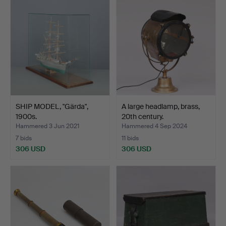
SHIP MODEL, "Gärda",
A large headlamp, brass,
1900s.
20th century.
Hammered 3 Jun 2021
Hammered 4 Sep 2024
7 bids
11 bids
306 USD
306 USD