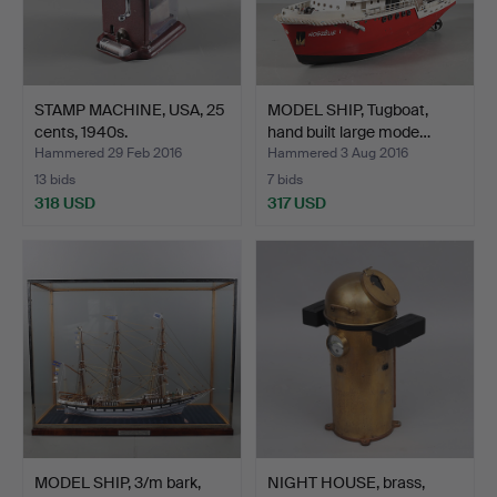
STAMP MACHINE, USA, 25
MODEL SHIP, Tugboat,
cents, 1940s.
hand built large mode…
Hammered 29 Feb 2016
Hammered 3 Aug 2016
13 bids
7 bids
318 USD
317 USD
MODEL SHIP, 3/m bark,
NIGHT HOUSE, brass,