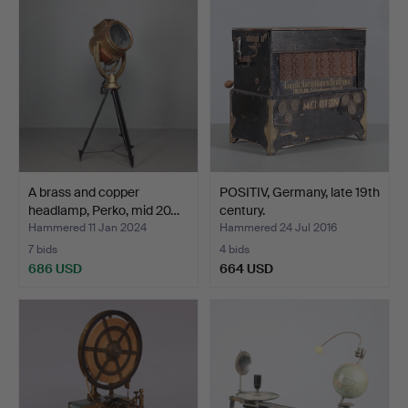
A brass and copper
POSITIV, Germany, late 19th
headlamp, Perko, mid 20…
century.
Hammered 11 Jan 2024
Hammered 24 Jul 2016
7 bids
4 bids
686 USD
664 USD