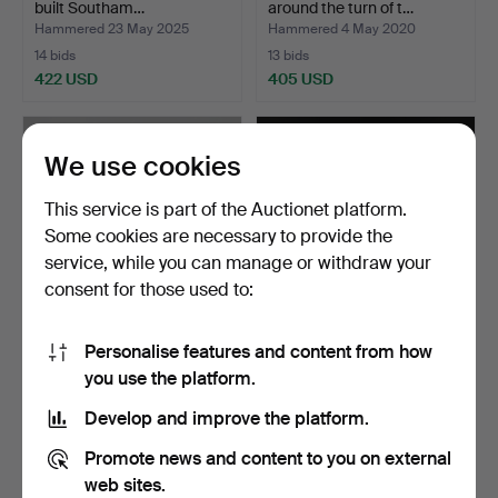
built Southam…
around the turn of t…
Hammered 23 May 2025
Hammered 4 May 2020
14 bids
13 bids
422 USD
405 USD
We use cookies
This service is part of the Auctionet platform.
Some cookies are necessary to provide the
service, while you can manage or withdraw your
consent for those used to:
Personalise features and content from how
RADIO, Stern & Stern,
GALLOON FIGURE,
you use the platform.
Stockholm 1940s.
painted wood, 20th century.
Hammered 6 Apr 2018
Hammered 18 May 2018
Develop and improve the platform.
26 bids
24 bids
384 USD
380 USD
Promote news and content to you on external
web sites.