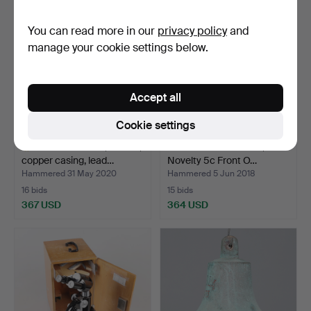
You can read more in our
privacy policy
and
manage your cookie settings below.
Accept all
Cookie settings
DIVING SHOES, leather,
SLOTTING MACHINE, Mills
copper casing, lead…
Novelty 5c Front O…
Hammered 31 May 2020
Hammered 5 Jun 2018
16 bids
15 bids
367 USD
364 USD
Highlighted
item