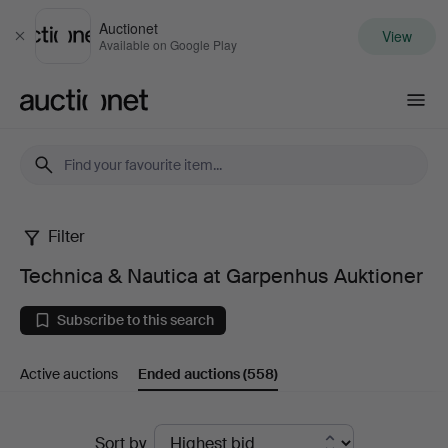
Auctionet
View
Close
Available on Google Play
Auctionet.com
Filter
Technica
Technica & Nautica at Garpenhus Auktioner
&
Subscribe to this search
Nautica
Active auctions
Ended auctions
(558)
at
Garpenhus
Ended
Sort by