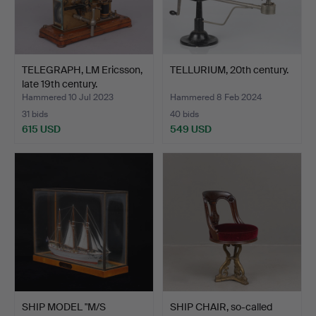
TELEGRAPH, LM Ericsson,
TELLURIUM, 20th century.
late 19th century.
Hammered 10 Jul 2023
Hammered 8 Feb 2024
31 bids
40 bids
615 USD
549 USD
SHIP MODEL "M/S
SHIP CHAIR, so-called