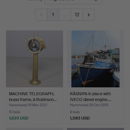
auctions
Auktioner
1
…
12
MACHINE TELEGRAPH,
RÅSNIPA in place with
brass frame, A Robinson…
IVECO diesel engine.…
Hammered 19 Mar 2021
Hammered 26 Oct 2013
10 bids
9 bids
1,635 USD
1,583 USD