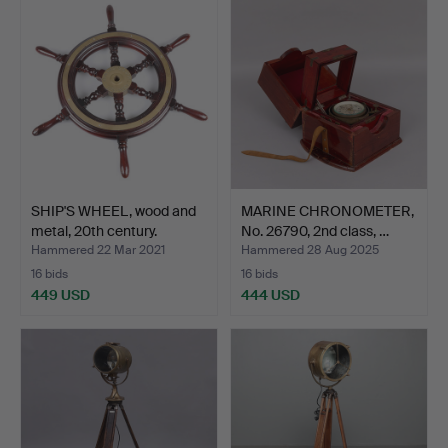
SHIP'S WHEEL, wood and
MARINE CHRONOMETER,
metal, 20th century.
No. 26790, 2nd class, …
Hammered 22 Mar 2021
Hammered 28 Aug 2025
16 bids
16 bids
449 USD
444 USD