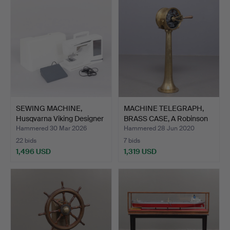
SEWING MACHINE,
MACHINE TELEGRAPH,
Husqvarna Viking Designer
BRASS CASE, A Robinson
…
…
Hammered 30 Mar 2026
Hammered 28 Jun 2020
22 bids
7 bids
1,496 USD
1,319 USD