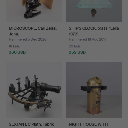
MICROSCOPE, Carl Zeiss,
SHIP'S CLOCK, brass, "Leila
Jena.
1973".
Hammered 5 Dec 2020
Hammered 18 Aug 2017
18 bids
20 bids
360 USD
359 USD
SEXTANT, C Plath, Fabrik
NIGHT HOUSE WITH