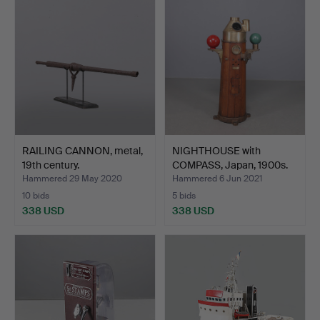
RAILING CANNON, metal,
NIGHTHOUSE with
19th century.
COMPASS, Japan, 1900s.
Hammered 29 May 2020
Hammered 6 Jun 2021
10 bids
5 bids
338 USD
338 USD