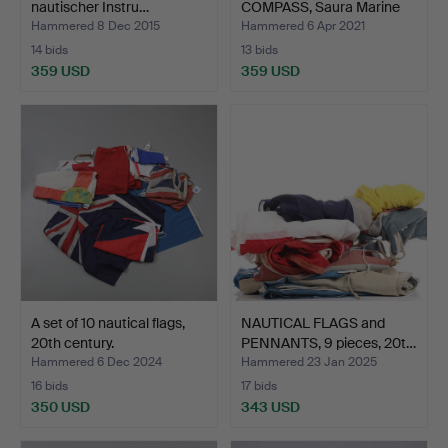
nautischer Instru…
COMPASS, Saura Marine
Ins…
Hammered 8 Dec 2015
Hammered 6 Apr 2021
14 bids
13 bids
359 USD
359 USD
A set of 10 nautical flags,
NAUTICAL FLAGS and
20th century.
PENNANTS, 9 pieces, 20t…
Hammered 6 Dec 2024
Hammered 23 Jan 2025
16 bids
17 bids
350 USD
343 USD