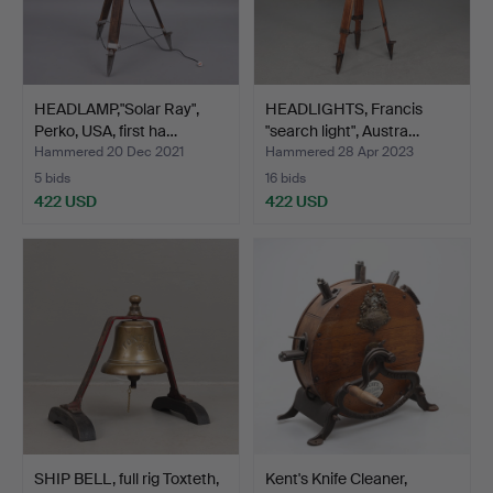
HEADLAMP,"Solar Ray",
HEADLIGHTS, Francis
Perko, USA, first ha…
"search light", Austra…
Hammered 20 Dec 2021
Hammered 28 Apr 2023
5 bids
16 bids
422 USD
422 USD
SHIP BELL, full rig Toxteth,
Kent's Knife Cleaner,