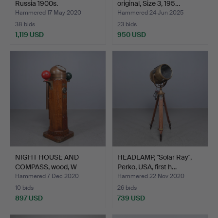
Russia 1900s.
original, Size 3, 195…
Hammered 17 May 2020
Hammered 24 Jun 2025
38 bids
23 bids
1,119 USD
950 USD
Highlighted
item
NIGHT HOUSE AND
HEADLAMP, "Solar Ray",
COMPASS, wood, W
Perko, USA, first h…
Ludolfh, …
Hammered 7 Dec 2020
Hammered 22 Nov 2020
10 bids
26 bids
897 USD
739 USD