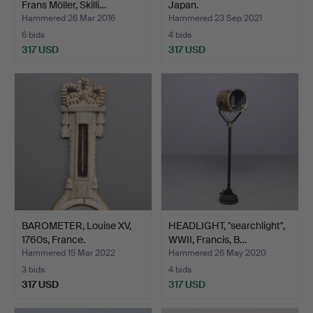
Frans Möller, Skilli…
Japan.
Hammered 26 Mar 2016
Hammered 23 Sep 2021
6 bids
4 bids
317 USD
317 USD
BAROMETER, Louise XV,
HEADLIGHT, "searchlight",
1760s, France.
WWII, Francis, B…
Hammered 15 Mar 2022
Hammered 26 May 2020
3 bids
4 bids
317 USD
317 USD