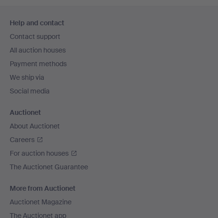
Footer
Help and contact
navigation
Contact support
All auction houses
Payment methods
We ship via
Social media
Auctionet
About Auctionet
Careers
For auction houses
The Auctionet Guarantee
More from Auctionet
Auctionet Magazine
The Auctionet app