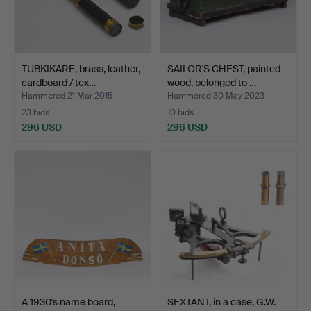
TUBKIKARE, brass, leather,
SAILOR'S CHEST, painted
cardboard / tex…
wood, belonged to …
Hammered 21 Mar 2015
Hammered 30 May 2023
23 bids
10 bids
296 USD
296 USD
A 1930's name board,
SEXTANT, in a case, G.W.