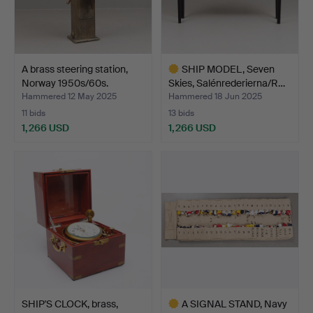
A brass steering station,
SHIP MODEL, Seven
Norway 1950s/60s.
Skies, Salénrederierna/R…
Hammered 12 May 2025
Hammered 18 Jun 2025
11 bids
13 bids
1,266 USD
1,266 USD
Highlighted
item
SHIP'S CLOCK, brass,
A SIGNAL STAND, Navy