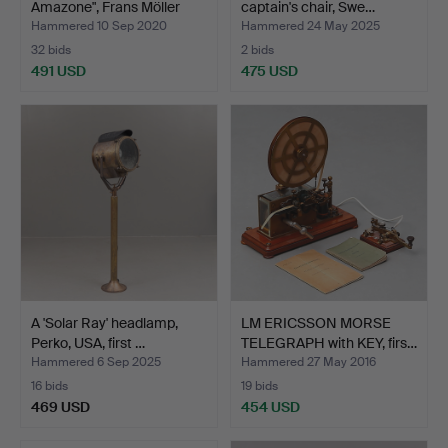
Amazone", Frans Möller
captain's chair, Swe…
194…
Hammered 10 Sep 2020
Hammered 24 May 2025
32 bids
2 bids
491 USD
475 USD
A 'Solar Ray' headlamp,
LM ERICSSON MORSE
Perko, USA, first …
TELEGRAPH with KEY, firs…
Hammered 6 Sep 2025
Hammered 27 May 2016
16 bids
19 bids
469 USD
454 USD