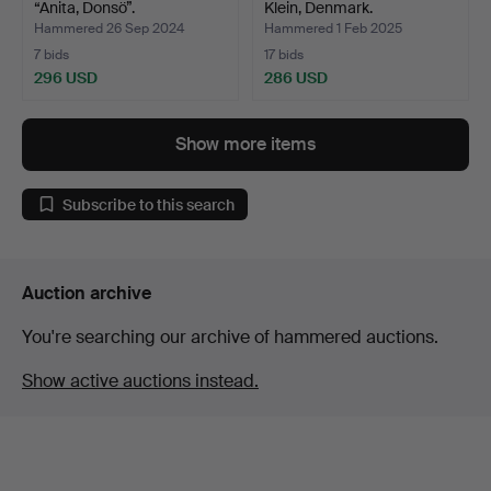
“Anita, Donsö”.
Klein, Denmark.
Hammered 26 Sep 2024
Hammered 1 Feb 2025
7 bids
17 bids
296 USD
286 USD
Show more items
Subscribe to this search
Auction archive
You're searching our archive of hammered auctions.
Show active auctions instead.