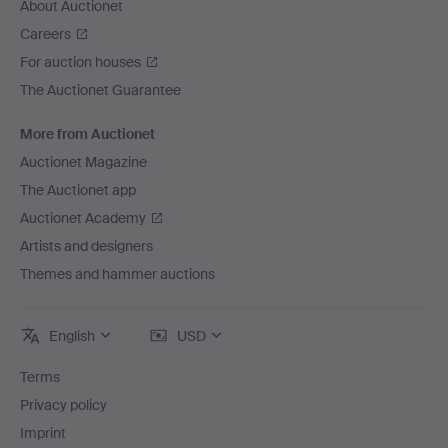
About Auctionet
Careers
For auction houses
The Auctionet Guarantee
More from Auctionet
Auctionet Magazine
The Auctionet app
Auctionet Academy
Artists and designers
Themes and hammer auctions
English
USD
Terms
Privacy policy
Imprint