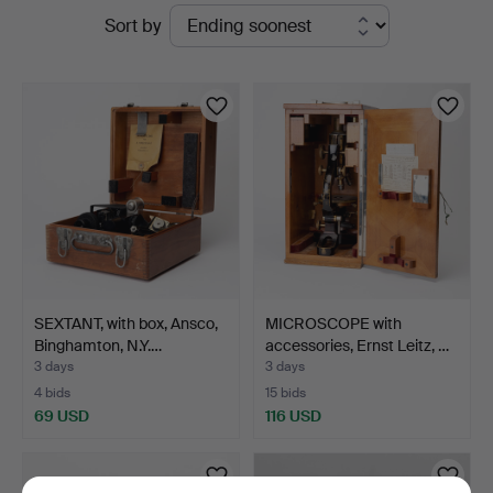
Active
Sort by
Kolonn
auctions
SEXTANT, with box, Ansco,
MICROSCOPE with
Binghamton, N.Y.…
accessories, Ernst Leitz, …
3 days
3 days
4 bids
15 bids
69 USD
116 USD