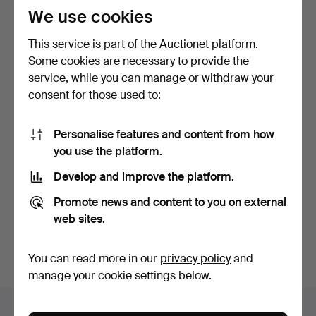
We use cookies
This service is part of the Auctionet platform.
Some cookies are necessary to provide the
service, while you can manage or withdraw your
consent for those used to:
LANTERNS, a pair, glass,
CLEAR VIEW SCREEN,
Personalise features and content from how
metal, 20th centu…
nautical, mid-20th cent…
you use the platform.
4 days
5 days
Estimate
Estimate
Develop and improve the platform.
106 USD
106 USD
Promote news and content to you on external
web sites.
Subscribe to this search
You can also search
our archive of ended auctions
.
You can read more in our
privacy policy
and
manage your cookie settings below.
Items in Sweden