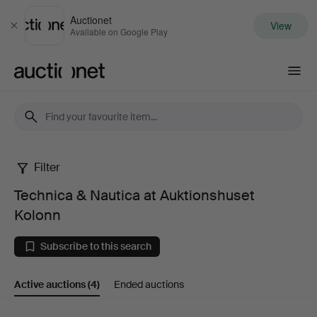
Auctionet
View
Close
Available on Google Play
Auctionet.com
Filter
Technica
Technica & Nautica at Auktionshuset
&
Kolonn
Nautica
Subscribe to this search
at
Active auctions
(4)
Ended auctions
Auktionshuset